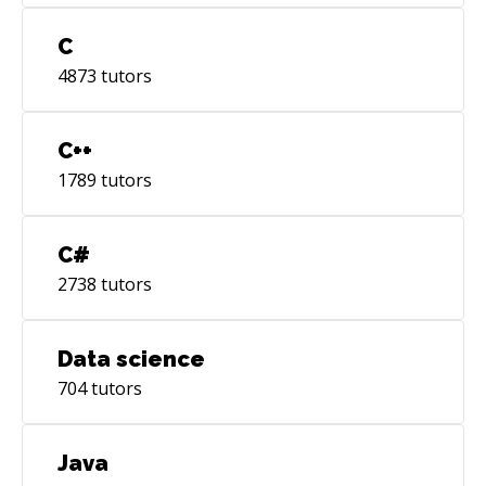
C
4873
tutors
C++
1789
tutors
C#
2738
tutors
Data science
704
tutors
Java