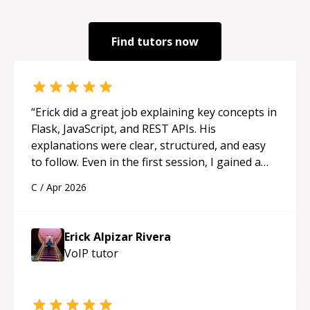
Find tutors now
“
Erick did a great job explaining key concepts in
Flask, JavaScript, and REST APIs. His
explanations were clear, structured, and easy
to follow. Even in the first session, I gained a
solid understanding and felt more confident
C
/
Apr 2026
applying what I learned.
“
Erick Alpizar Rivera
VoIP
tutor