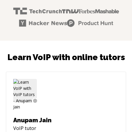
Learn VoIP with online tutors
Anupam Jain
VoIP
tutor