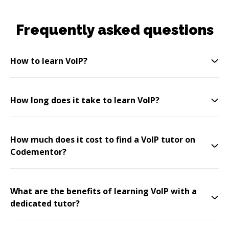
Frequently asked questions
How to learn VoIP?
How long does it take to learn VoIP?
How much does it cost to find a VoIP tutor on
Codementor?
What are the benefits of learning VoIP with a
dedicated tutor?