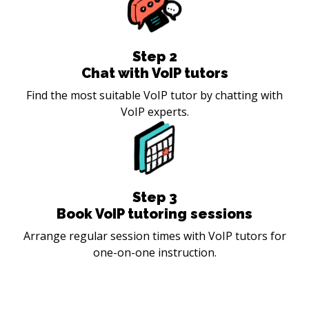
Step
2
Chat with VoIP tutors
Find the most suitable VoIP tutor by chatting with
VoIP experts.
Step
3
Book VoIP tutoring sessions
Arrange regular session times with VoIP tutors for
one-on-one instruction.