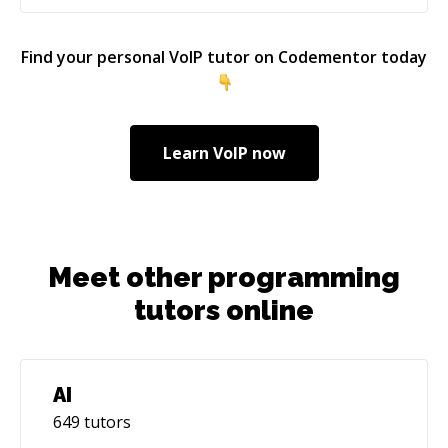
Development - macOS Development - React
Development - React Native Development -
Find your personal
VoIP
tutor on Codementor today
Flutter Development I am here to help mentees
with my technical expertise and long-term work
assignments with potential customers.
Learn
VoIP
now
Meet other programming
tutors online
AI
649
tutors