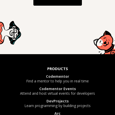
PRODUCTS
Codementor
Find a mentor to help you in real time
Codementor Events
Attend and host virtual events for developers
DevProjects
Learn programming by building projects
Arc