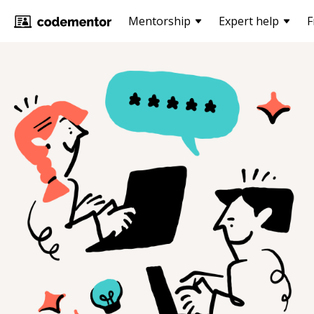
Mentorship
Expert help
F