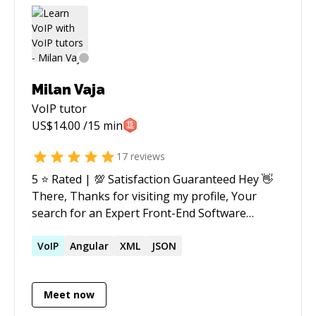
Milan Vaja
VoIP
tutor
US$
14.00
/15 min
17
reviews
5 ⭐️ Rated | 💯 Satisfaction Guaranteed Hey 👋
There, Thanks for visiting my profile, Your
search for an Expert Front-End Software
Engineer ends here. I am passionate about
Apple Technologies and JavaScript
VoIP
Angular
XML
JSON
Development. I have production-grade
experience with, - iOS Development - Swift
Meet now
Development - Objective-C Development -
iPadOS Development - Apple Watch / watchOS