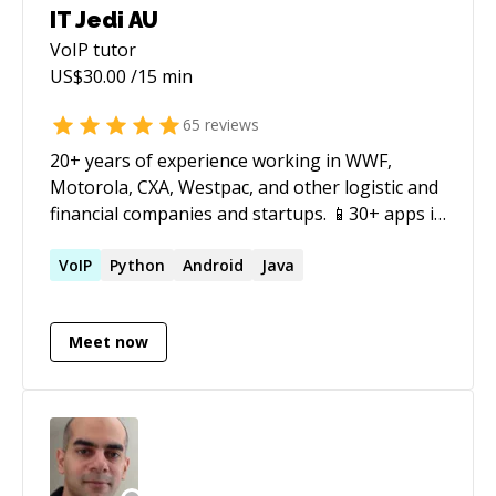
IT Jedi AU
VoIP
tutor
US$
30.00
/15 min
65
reviews
20+ years of experience working in WWF,
Motorola, CXA, Westpac, and other logistic and
financial companies and startups. 📱30+ apps in
the AppStore. 😎10+ interviews with FAANG and
20+ with other startups and companies. 🤓Solid
VoIP
Python
Android
Java
CS and Math background - Master Degree,
Russia Federation. 🤝 Helping to prepare and
Meet now
pass FAANG interviews. 👍 Mentoring startups.
Excellent English, experience in US, AU, SG, and
KO startups. Co-founder of ThreadWeather
and Tech Lead at JRB Technologies. Obj-C &
Swift, strong in OOP/POP patterns, Jenkins CI,
Auto-Layout, Responsive Design, GIT, RESTful