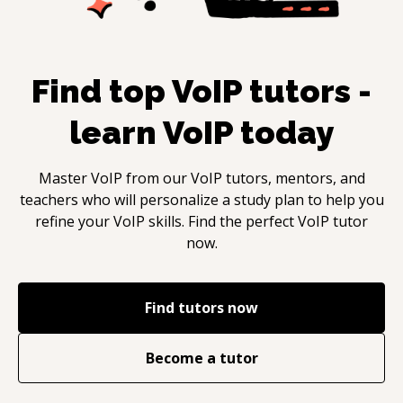
Find top
VoIP
tutors -
learn
VoIP
today
Master
VoIP
from our
VoIP
tutors, mentors, and
teachers who will personalize a study plan to help you
refine your
VoIP
skills. Find the perfect
VoIP
tutor
now.
Find tutors now
Become a tutor