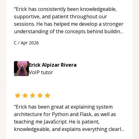
“
Erick has consistently been knowledgeable,
supportive, and patient throughout our
sessions. He has helped me develop a stronger
understanding of the concepts behind building
a webpage using Python, JavaScript, and HTML.
C
/
Apr 2026
His ability to clearly explain each topic has
made the learning process much more
approachable and effective. I appreciate his
Erick Alpizar Rivera
guidance and would highly recommend him as a
VoIP
tutor
mentor.
“
“
Erick has been great at explaining system
architecture for Python and Flask, as well as
teaching me JavaScript. He is patient,
knowledgeable, and explains everything clearly
using a variety of tools and examples. I’ve really