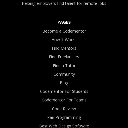
Helping employers find talent for remote jobs
PAGES
Become a Codementor
How It Works
Find Mentors
Find Freelancers
Find a Tutor
Community
Blog
Codementor For Students
Codementor For Teams
Code Review
Pair Programming
Best Web Design Software