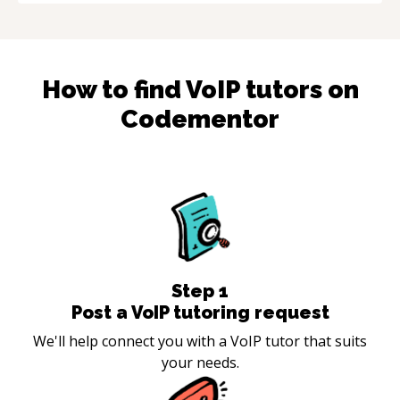
How to find
VoIP
tutors on
Codementor
Step
1
Post a VoIP tutoring request
We'll help connect you with a VoIP tutor that suits
your needs.