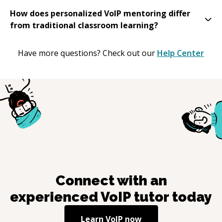
How does personalized VoIP mentoring differ
from traditional classroom learning?
Have more questions? Check out our
Help Center
Connect with an
experienced
VoIP
tutor today
Learn
VoIP
now