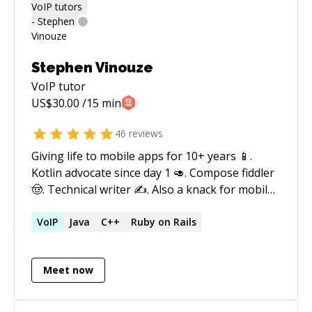
worked with open source and commercial
vendors (Cisco, Avaya, Oracle) as well. 10+ years
supporting infrastructure comprise of mainly
Cisco gear (routers, switches, firewalls).
Stephen Vinouze
VoIP
tutor
US$
30.00
/15 min
46
reviews
Giving life to mobile apps for 10+ years 📱.
Kotlin advocate since day 1 🥑. Compose fiddler
🤠. Technical writer ✍️. Also a knack for mobile
DevOps ∞. And world traveler when I’m not
behind a laptop ✈️ Tweeting about Android and
VoIP
Java
C++
Ruby on Rails
Jetpack Compose:
https://twitter.com/stephenvinouze Follow me
Meet now
to get my latest articles:
https://medium.com/@s.vinouze