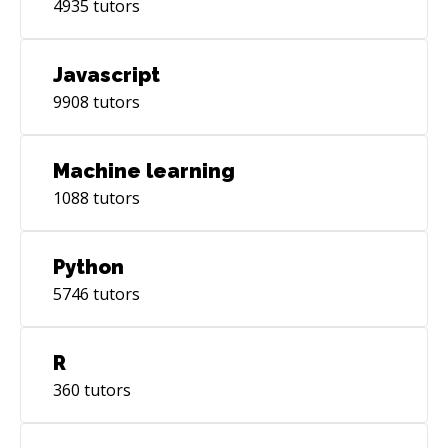
4935
tutors
Javascript
9908
tutors
Machine learning
1088
tutors
Python
5746
tutors
R
360
tutors