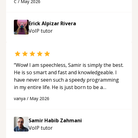
C
/
May 2026
appreciated his teaching style and support.
“
Erick Alpizar Rivera
VoIP
tutor
“
Wow! I am speechless, Samir is simply the best.
He is so smart and fast and knowledgeable. I
have never seen such a speedy programming
in my entire life. He is just born to be a
developer! Really thank you for your help and
vanya
/
May 2026
support!
“
Samir Habib Zahmani
VoIP
tutor