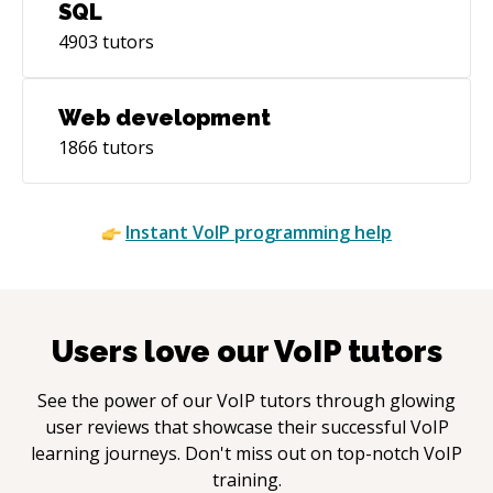
SQL
4903
tutors
Web development
1866
tutors
Instant
VoIP
programming help
Users love our
VoIP
tutors
See the power of our
VoIP
tutors through glowing
user reviews that showcase their successful
VoIP
learning journeys. Don't miss out on top-notch
VoIP
training.