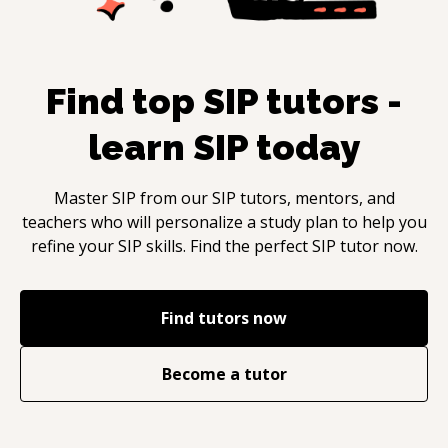
Find top
SIP
tutors -
learn
SIP
today
Master
SIP
from our
SIP
tutors, mentors, and
teachers who will personalize a study plan to help you
refine your
SIP
skills. Find the perfect
SIP
tutor now.
Find tutors now
Become a tutor