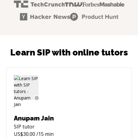
Learn SIP with online tutors
Anupam Jain
SIP
tutor
US$
30.00
/15 min