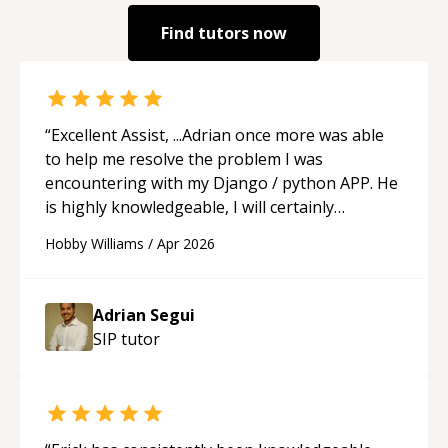
Find tutors now
“
Excellent Assist, ...Adrian once more was able
to help me resolve the problem I was
encountering with my Django / python APP. He
is highly knowledgeable, I will certainly
continue to employ his mentorship in the
Hobby Williams
/
Apr 2026
future.
“
Adrian Segui
SIP
tutor