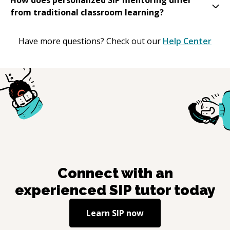
from traditional classroom learning?
Have more questions? Check out our
Help Center
Connect with an
experienced
SIP
tutor today
Learn
SIP
now