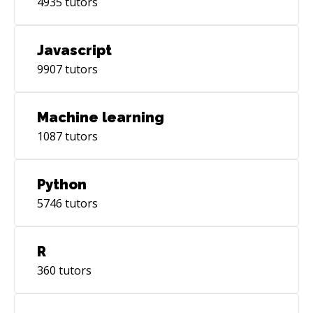
4935
tutors
Javascript
9907
tutors
Machine learning
1087
tutors
Python
5746
tutors
R
360
tutors