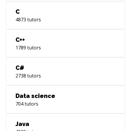
C
4873
tutors
C++
1789
tutors
C#
2738
tutors
Data science
704
tutors
Java