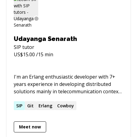
Udayanga Senarath
SIP
tutor
US$
15.00
/15 min
I'm an Erlang enthusiastic developer with 7+
years experience in developing distributed
solutions mainly in telecommunication context
with SIP, IVR and VOIP technologies.
SIP
Git
Erlang
Cowboy
Meet now