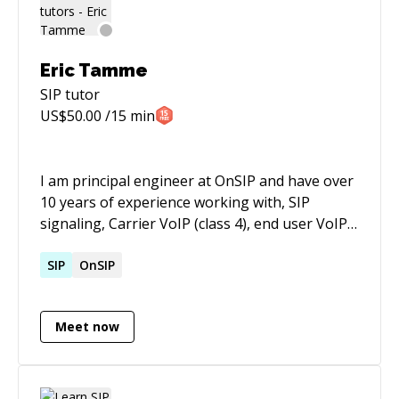
and reliability. I am also proficient in Amazon
Connect, internetworking hardware,
Terraform, Kubernetes and hold multiple AWS
Eric Tamme
certifications. I am always eager to learn new
SIP
tutor
skills and explore new challenges in the
US$
50.00
/15 min
dynamic and evolving field of cloud engineering.
I am principal engineer at OnSIP and have over
10 years of experience working with, SIP
signaling, Carrier VoIP (class 4), end user VoIP
(class 5), OpenSIPs, Freeswitch, Asterisk, etc.
SIP
OnSIP
Meet now