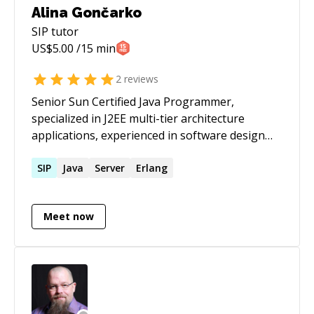
Alina Gončarko
SIP
tutor
US$
5.00
/15 min
2
reviews
Senior Sun Certified Java Programmer,
specialized in J2EE multi-tier architecture
applications, experienced in software design
and development. Specialties: Java J2EE ( GWT /
JSF / ADF 11g / EJB / JMS / JDBC / JSP / Struts 2 /
SIP
Java
Server
Erlang
Servlets / SIP Servlets / XML / XSLT / Oracle
XSQL / BC4J), Oracle PL/SQL, Webservices
Meet now
(AXIS2 / Oracle), WebDAV, Oracle Advanced
Queuing, Oracle E-Business Suite Applications
extending with J2EE, Oracle Forms 6i / 9i, Oracle
Reportsi 6i / 9i