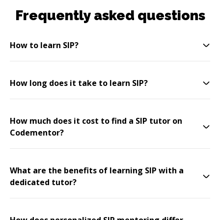
Frequently asked questions
How to learn SIP?
How long does it take to learn SIP?
How much does it cost to find a SIP tutor on
Codementor?
What are the benefits of learning SIP with a
dedicated tutor?
How does personalized SIP mentoring differ