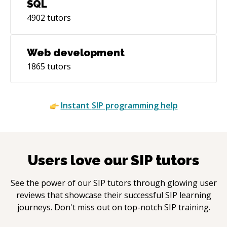
SQL
4902
tutors
Web development
1865
tutors
Instant
SIP
programming help
Users love our
SIP
tutors
See the power of our
SIP
tutors through glowing user
reviews that showcase their successful
SIP
learning
journeys. Don't miss out on top-notch
SIP
training.