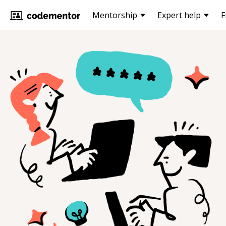
Mentorship
Expert help
F