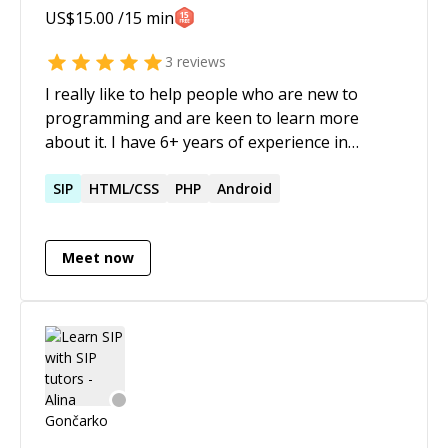
US$
15.00
/15 min
project-managed national scale project at
Dimagi to deploy mobile solutions for last mile
3
reviews
workers, including software design reviews for
I really like to help people who are new to
Bill and Melinda Gates Foundation * multiple
programming and are keen to learn more
publications on 'tech for social impact'; 7
about it. I have 6+ years of experience in
patents at USPTO; Master-Comp. Science (USC)
software development and my stack is mainly
* meditation practitioner for 15+ years and a
focused on frontend technologies, like React,
SIP
HTML/CSS
PHP
Android
certified Heartfulness meditation trainer
JavaScript, HTML, CSS. I am also well versed in
developing iOS apps using swift.
Meet now