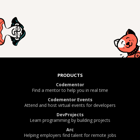
PRODUCTS
Codementor
Find a mentor to help you in real time
Codementor Events
Attend and host virtual events for developers
DevProjects
Learn programming by building projects
Arc
Helping employers find talent for remote jobs