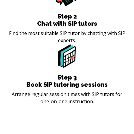
Step
2
Chat with SIP tutors
Find the most suitable SIP tutor by chatting with SIP
experts.
Step
3
Book SIP tutoring sessions
Arrange regular session times with SIP tutors for
one-on-one instruction.