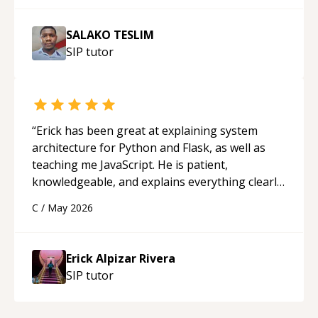
SALAKO TESLIM
SIP
tutor
“
Erick has been great at explaining system
architecture for Python and Flask, as well as
teaching me JavaScript. He is patient,
knowledgeable, and explains everything clearly
using a variety of tools and examples. I’ve really
C
/
May 2026
appreciated his teaching style and support.
“
Erick Alpizar Rivera
SIP
tutor