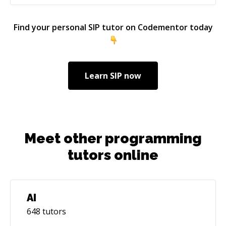
Find your personal
SIP
tutor on Codementor today
Learn
SIP
now
Meet other programming
tutors online
AI
648
tutors