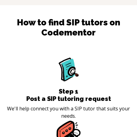
How to find
SIP
tutors on
Codementor
Step
1
Post a SIP tutoring request
We'll help connect you with a SIP tutor that suits your
needs.