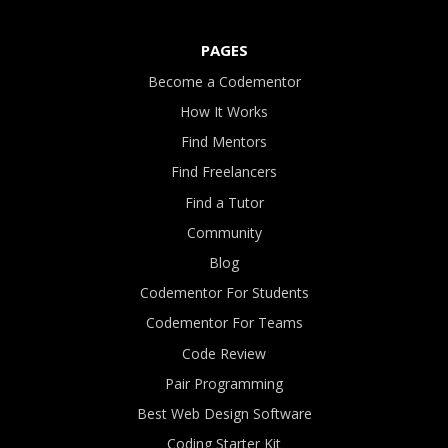
PAGES
Become a Codementor
How It Works
Find Mentors
Find Freelancers
Find a Tutor
Community
Blog
Codementor For Students
Codementor For Teams
Code Review
Pair Programming
Best Web Design Software
Coding Starter Kit