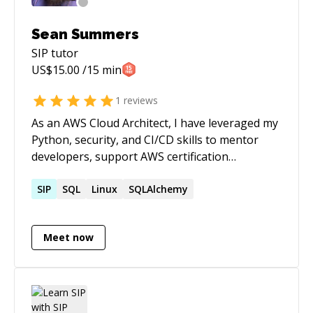
Sean Summers
SIP
tutor
US$
15.00
/15 min
1
reviews
As an AWS Cloud Architect, I have leveraged my
Python, security, and CI/CD skills to mentor
developers, support AWS certification
candidates, and deploy cloud-native
applications and infrastructure. With over 30
SIP
SQL
Linux
SQLAlchemy
years of experience in IT consulting, I have a
proven track record of delivering innovative
Meet now
and reliable solutions for various industries
and domains. I am passionate about enabling
businesses to harness the benefits of cloud
computing and cutting-edge technologies while
maintaining the highest standards of security