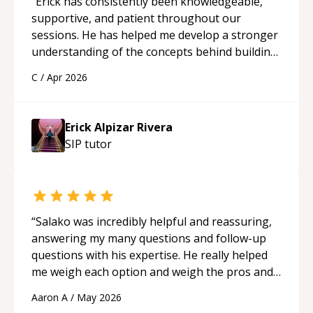
“
Erick has consistently been knowledgeable,
supportive, and patient throughout our
sessions. He has helped me develop a stronger
understanding of the concepts behind building
a webpage using Python, JavaScript, and HTML.
C
/
Apr 2026
His ability to clearly explain each topic has
made the learning process much more
approachable and effective. I appreciate his
Erick Alpizar Rivera
guidance and would highly recommend him as a
SIP
tutor
mentor.
“
“
Salako was incredibly helpful and reassuring,
answering my many questions and follow-up
questions with his expertise. He really helped
me weigh each option and weigh the pros and
cons of each one. Thank you!
“
Aaron A
/
May 2026