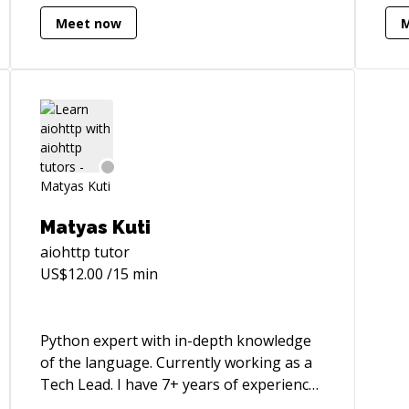
turn them into, for example, learning
Eur
Meet now
paths, strategy documents, software
sca
architectures, or any other output that
eng
serves their purpose. I'm also proficient
ver
in prototyping and software for internal
enj
use, using no-code tools such as Notion,
bui
Airtable, NocoDB, Baserow and
ide
automation suites like Zapier or n8n. On
these tools, I can offer direct mentoring
and troubleshooting support.
Matyas Kuti
aiohttp
tutor
US$
12.00
/15 min
Python expert with in-depth knowledge
of the language. Currently working as a
Tech Lead. I have 7+ years of experience,
building applications in the cloud,