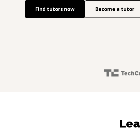
Find tutors now
Become a tutor
Lea