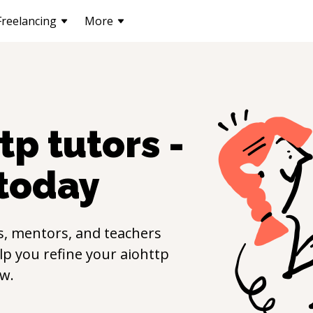
Freelancing
More
ttp
tutors -
today
s, mentors, and teachers
elp you refine your
aiohttp
w.