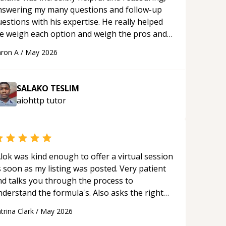
nswering my many questions and follow-up
estions with his expertise. He really helped
e weigh each option and weigh the pros and
ons of each one. Thank you!
“
ron A
/
May 2026
SALAKO TESLIM
aiohttp
tutor
lok was kind enough to offer a virtual session
 soon as my listing was posted. Very patient
nd talks you through the process to
nderstand the formula's. Also asks the right
uestions to understand your needs. He was
trina Clark
/
May 2026
le to pick up on a quick solution and he got