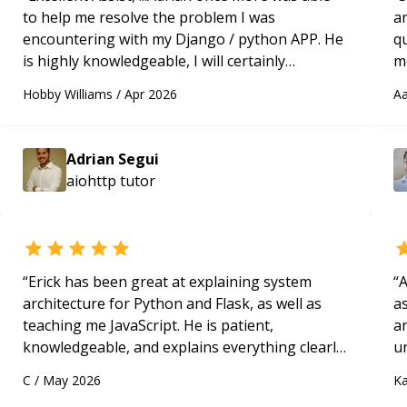
to help me resolve the problem I was
a
encountering with my Django / python APP. He
qu
is highly knowledgeable, I will certainly
m
continue to employ his mentorship in the
c
Hobby Williams
/
Apr 2026
Aa
future.
“
Adrian Segui
aiohttp
tutor
“
Erick has been great at explaining system
“
A
architecture for Python and Flask, as well as
as
teaching me JavaScript. He is patient,
a
knowledgeable, and explains everything clearly
u
using a variety of tools and examples. I’ve really
q
C
/
May 2026
Ka
appreciated his teaching style and support.
“
ab