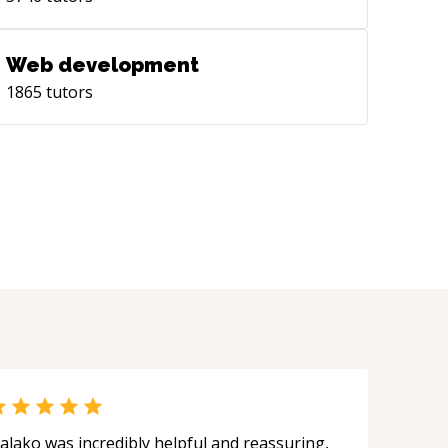
Web development
1865
tutors
alako was incredibly helpful and reassuring,