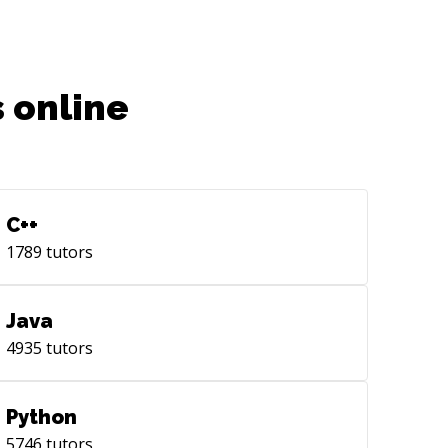
 online
C++
1789
tutors
Java
4935
tutors
Python
5746
tutors