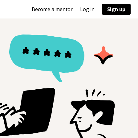
Become a mentor
Log in
Sign up