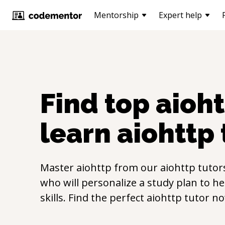
Mentorship
Expert help
Find top
aioh
learn
aiohttp
Master
aiohttp
from our
aiohttp
tutor
who will personalize a study plan to h
skills. Find the perfect
aiohttp
tutor no