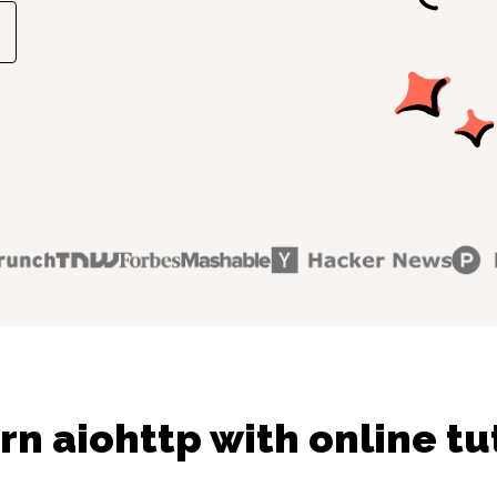
rn aiohttp with online tu