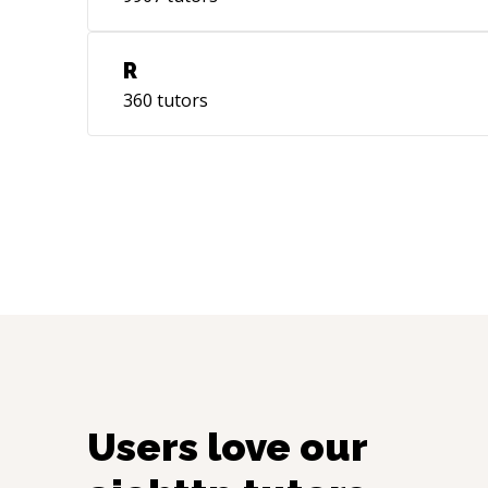
R
360
tutors
Users love our