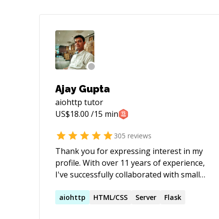
Ajay Gupta
aiohttp
tutor
US$
18.00
/15 min
305
reviews
Thank you for expressing interest in my
profile. With over 11 years of experience,
I've successfully collaborated with small-
scale start-ups to large-scale products
across diverse domains such as e-
aiohttp
HTML/CSS
Server
Flask
commerce, healthcare, social media, and