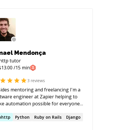
mael Mendonça
http
tutor
$
13.00
/15 min
3
reviews
ides mentoring and freelancing I'm a
tware engineer at Zapier helping to
e automation possible for everyone.
lso have experience as a Tech Lead
 Engineering manager for Travelperk
ohttp
Python
Ruby on Rails
Django
ne of the fastest growing startups in