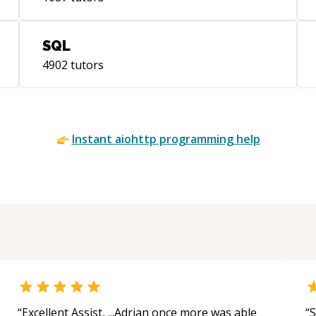
SQL
4902
tutors
Instant
aiohttp
programming help
“
Excellent Assist, ...Adrian once more was able
“
S