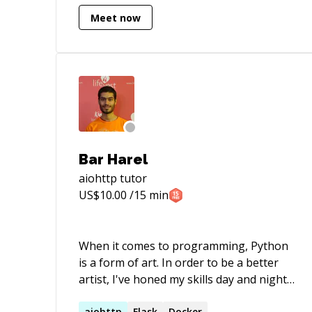
hospitality. My expertise spans various
Meet now
programming languages, including
**Python**, **PHP**, and
**Javascript**, along with proficiency in
their respective frameworks: - FastAPI -
Sanic - Aiohttp - Django - Flask - Sanic -
React Additionally, I possess extensive
experience in schema design and
optimizations for databases such as: -
PostgreSQL - MySQL - MongoDB -
Bar Harel
ElasticSearch I am available for freelance
aiohttp
tutor
work, 1:1 sessions, and contract-based
US$
10.00
/15 min
jobs. Feel free to reach out for further
details. Best regards, Ajay
When it comes to programming, Python
is a form of art. In order to be a better
artist, I've honed my skills day and night
for 10 years. I might not know
aiohttp
Flask
Docker