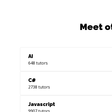
Meet o
AI
648
tutors
C#
2738
tutors
Javascript
9907
tutors