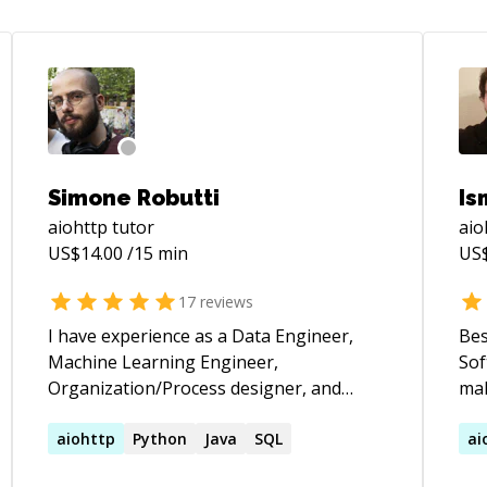
Simone Robutti
Is
aiohttp
tutor
aio
US$
14.00
/15 min
US
17
reviews
I have experience as a Data Engineer,
Bes
Machine Learning Engineer,
Sof
Organization/Process designer, and
mak
Team Leader. Here on CodeMentor, I
I a
focus on helping people understand
aiohttp
Python
Java
SQL
and
ai
their business or personal needs and
– O