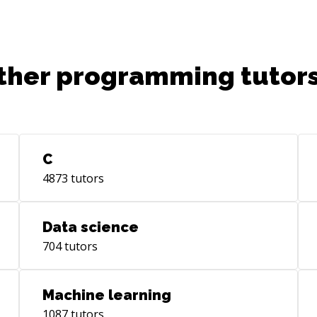
ther programming tutors
C
4873
tutors
Data science
704
tutors
Machine learning
1087
tutors