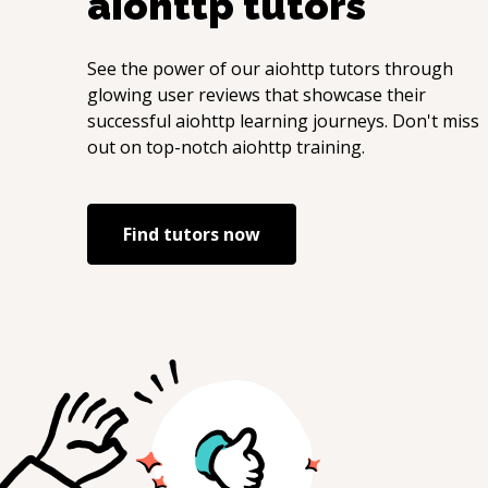
aiohttp
tutors
See the power of our
aiohttp
tutors through
glowing user reviews that showcase their
successful
aiohttp
learning journeys. Don't miss
out on top-notch
aiohttp
training.
Find tutors now