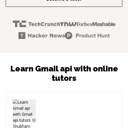
Learn Gmail api with online
tutors