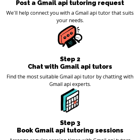
Post a Gmail api tutoring request
We'll help connect you with a Gmail api tutor that suits
your needs.
Step
2
Chat with Gmail api tutors
Find the most suitable Gmail api tutor by chatting with
Gmail api experts.
Step
3
Book Gmail api tutoring sessions