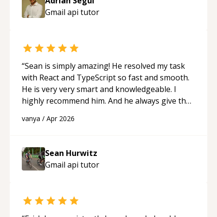
Adrian Segui
Gmail api
tutor
“
Sean is simply amazing! He resolved my task
with React and TypeScript so fast and smooth.
He is very very smart and knowledgeable. I
highly recommend him. And he always give the
best solutions. He is just born to be a
vanya
/
Apr 2026
programmer.
“
Sean Hurwitz
Gmail api
tutor