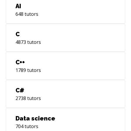
AI
648
tutors
C
4873
tutors
C++
1789
tutors
C#
2738
tutors
Data science
704
tutors