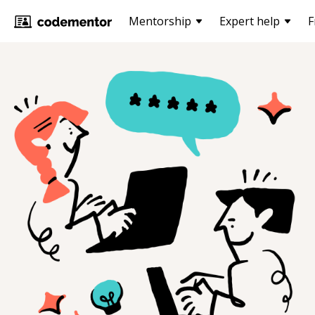
Mentorship
Expert help
F