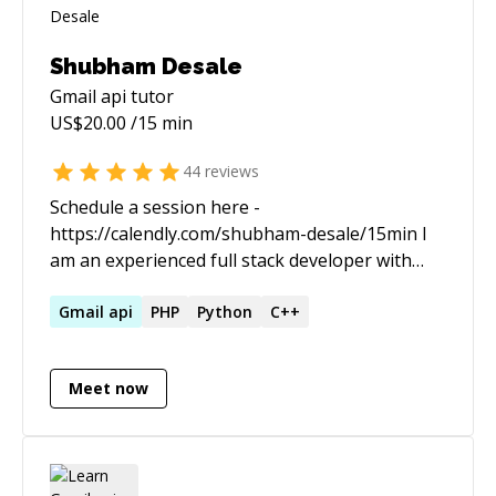
Shubham Desale
Gmail api
tutor
US$
20.00
/15 min
44
reviews
Schedule a session here -
https://calendly.com/shubham-desale/15min I
am an experienced full stack developer with
passion for sharing my learnings and insights. I
love to work on large scale projects from
Gmail
api
PHP
Python
C++
ground up and have good experience of
dealing with modularity and predictability of an
Meet now
app throughout the dev cycle.