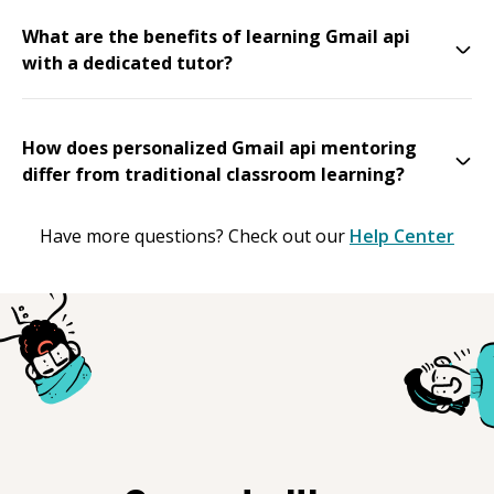
What are the benefits of learning Gmail api
with a dedicated tutor?
How does personalized Gmail api mentoring
differ from traditional classroom learning?
Have more questions? Check out our
Help Center