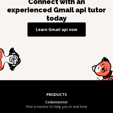
Connect with an
experienced
Gmail api
tutor
today
Learn
Gmail api
now
PRODUCTS
Codementor
Find a mentor to help you in real time