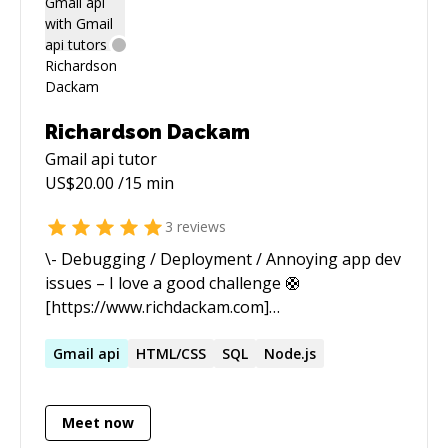
Richardson Dackam
Gmail api
tutor
US$
20.00
/15 min
3
reviews
\- Debugging / Deployment / Annoying app dev
issues – I love a good challenge 🛟
[https://www.richdackam.com]
(https://www.richdackam.com) Become a Cursor
AI Expert
Gmail
api
HTML/CSS
SQL
Node.js
[https://www.youtube.com/@codewithrich]
(https://www.youtube.com/@codewithrich)
Meet now
Want to learn how to build with AI?