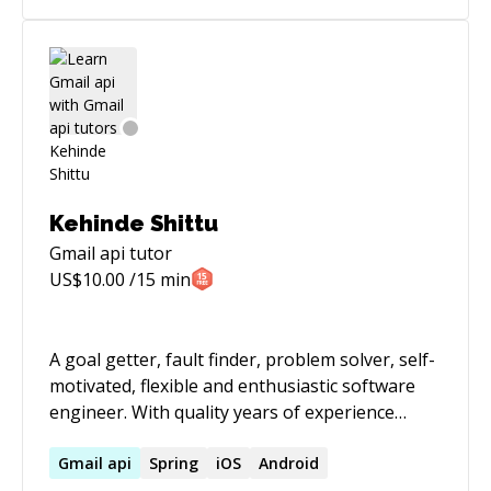
[https://joinaifounders.club]
(https://joinaifounders.club)
Kehinde Shittu
Gmail api
tutor
US$
10.00
/15 min
A goal getter, fault finder, problem solver, self-
motivated, flexible and enthusiastic software
engineer. With quality years of experience
building restful backend services (RESTful-API
with Java using Spring-boot/Dropwizard,
Gmail
api
Spring
iOS
Android
Hibernate, MySql, Cassandra, Redis and