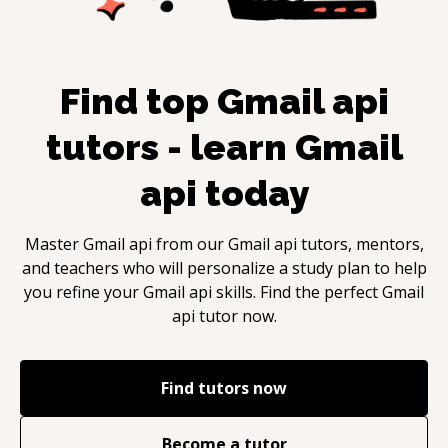
Find top
Gmail api
tutors - learn
Gmail
api
today
Master
Gmail api
from our
Gmail api
tutors, mentors,
and teachers who will personalize a study plan to help
you refine your
Gmail api
skills. Find the perfect
Gmail
api
tutor now.
Find tutors now
Become a tutor