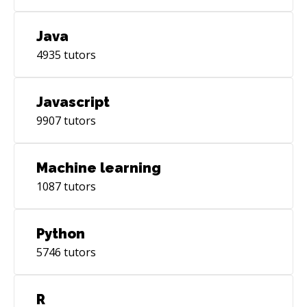
Java
4935
tutors
Javascript
9907
tutors
Machine learning
1087
tutors
Python
5746
tutors
R