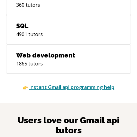
360
tutors
SQL
4901
tutors
Web development
1865
tutors
Instant
Gmail api
programming help
Users love our
Gmail api
tutors