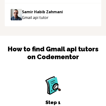
Samir Habib Zahmani
Gmail api
tutor
How to find
Gmail api
tutors
on Codementor
Step
1