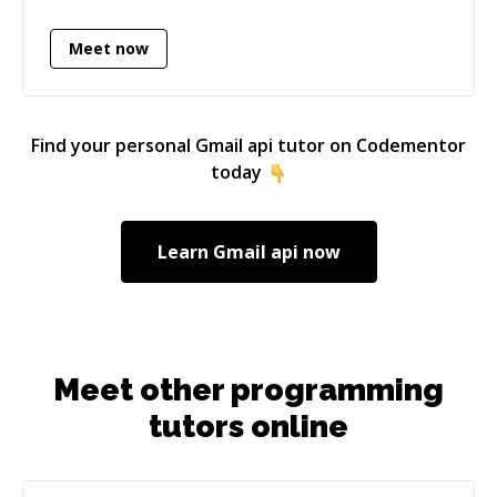
Elasticsearch) and mobile applications (iOS
Meet now
using objective-c/swift, Cloudkit, Parse).
Find your personal
Gmail api
tutor on Codementor
today
Learn
Gmail api
now
Meet other programming
tutors online