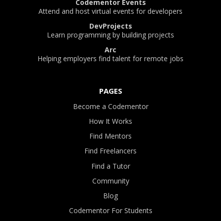
Codementor Events
Attend and host virtual events for developers
DevProjects
Learn programming by building projects
Arc
Helping employers find talent for remote jobs
PAGES
Become a Codementor
How It Works
Find Mentors
Find Freelancers
Find a Tutor
Community
Blog
Codementor For Students