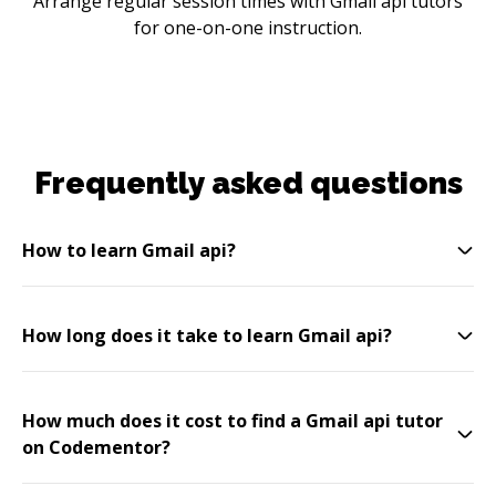
Arrange regular session times with Gmail api tutors
for one-on-one instruction.
Frequently asked questions
How to learn Gmail api?
How long does it take to learn Gmail api?
How much does it cost to find a Gmail api tutor
on Codementor?