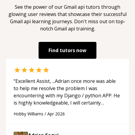
See the power of our
Gmail api
tutors through
glowing user reviews that showcase their successful
Gmail api
learning journeys. Don't miss out on top-
notch
Gmail api
training.
Find tutors now
“
Excellent Assist, ...Adrian once more was able
to help me resolve the problem I was
encountering with my Django / python APP. He
is highly knowledgeable, I will certainly
continue to employ his mentorship in the
Hobby Williams
/
Apr 2026
future.
“