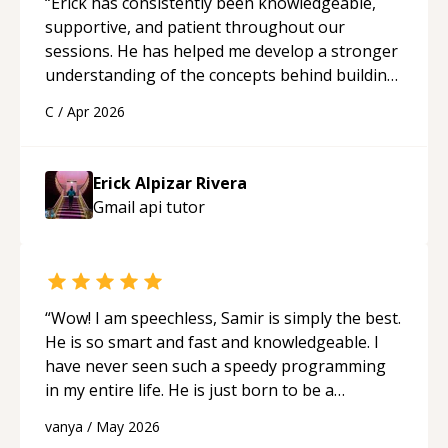
“
Erick has consistently been knowledgeable,
supportive, and patient throughout our
sessions. He has helped me develop a stronger
understanding of the concepts behind building
a webpage using Python, JavaScript, and HTML.
C
/
Apr 2026
His ability to clearly explain each topic has
made the learning process much more
approachable and effective. I appreciate his
Erick Alpizar Rivera
guidance and would highly recommend him as a
Gmail api
tutor
mentor.
“
“
Wow! I am speechless, Samir is simply the best.
He is so smart and fast and knowledgeable. I
have never seen such a speedy programming
in my entire life. He is just born to be a
developer! Really thank you for your help and
vanya
/
May 2026
support!
“