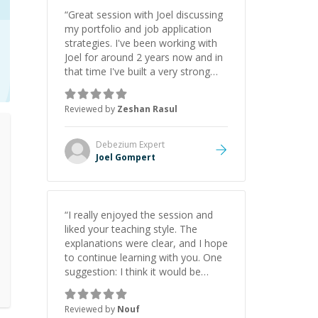
“
Great session with Joel discussing
my portfolio and job application
strategies. I've been working with
Joel for around 2 years now and in
that time I've built a very strong
game dev portfolio. Joel has
provided excellent support and
Reviewed by
Zeshan Rasul
guidance throughout this period.
Great mentor and very experienced
and knowledgeable about game
Debezium
Expert
dev and the industry.
”
Joel Gompert
“
I really enjoyed the session and
liked your teaching style. The
explanations were clear, and I hope
to continue learning with you. One
suggestion: I think it would be
helpful to explain the benefit or
purpose of each step. Knowing
Reviewed by
Nouf
why we're doing something makes