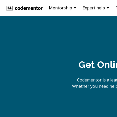
Mentorship
Expert help
Get Onl
Codementor is a lea
Whether you need help 