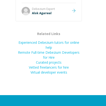
it easier to understand and
remember. It would also be great if
Debezium
Expert
the steps could be shared
Alok Agarwal
afterward as a reference.
”
Related Links
Experienced Debezium tutors for online
help
Remote Full-time Debezium Developers
for Hire
Curated projects
Vetted freelancers for hire
Virtual developer events