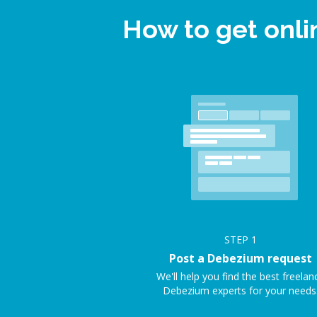
How to get onl
STEP
1
Post a Debezium request
We'll help you find the best freelan
Debezium experts for your needs