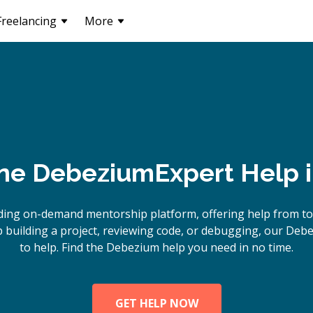
Freelancing
More
ine
Debezium
Expert Help 
ding on-demand mentorship platform, offering help from t
building a project, reviewing code, or debugging, our Deb
to help. Find the Debezium help you need in no time.
GET HELP NOW