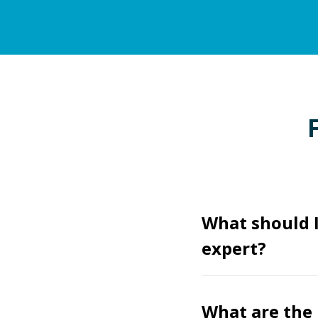
What should 
expert?
What are the 