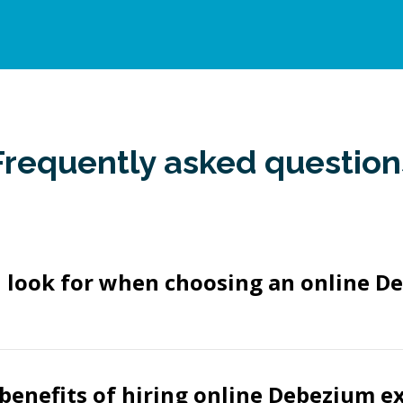
Frequently asked question
I look for when choosing an online D
benefits of hiring online Debezium e