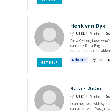
Henk van Dyk
US$
8
/ 15 mins
De
I'm a Civil engineer who
currently Data Engineerin
fundamentals of problems,
Debezium
Python
D
GET HELP
Rafael Adão
US$
1
/ 15 mins
De
I can help you with syste
can assist with Postgres