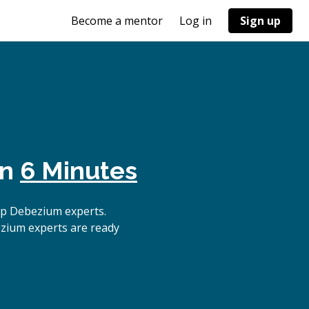
Become a mentor
Log in
Sign up
in
6 Minutes
op Debezium experts.
ezium experts are ready