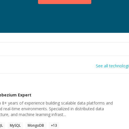
See all technolog
ebezium
Expert
 8+ years of experience building scalable data platforms and
d real-time environments. Specialized in distributed data
ture, and machine learning infrast...
QL
MySQL
MongoDB
+
13