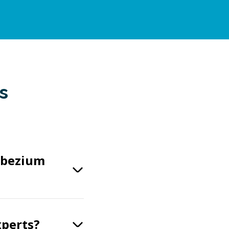
s
ebezium
xperts?