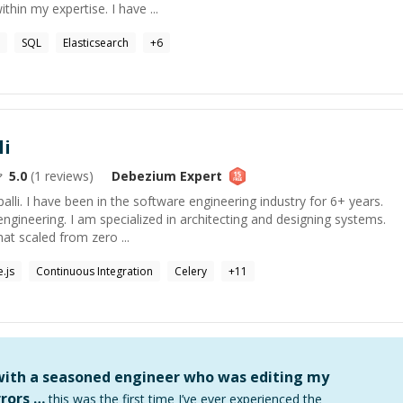
hin my expertise. I have ...
SQL
Elasticsearch
+
6
li
5.0
(
1
reviews)
Debezium
Expert
li. I have been in the software engineering industry for 6+ years.
ngineering. I am specialized in architecting and designing systems.
at scaled from zero ...
.js
Continuous Integration
Celery
+
11
 with a seasoned engineer who was editing my
rors …
this was the first time I’ve ever experienced the