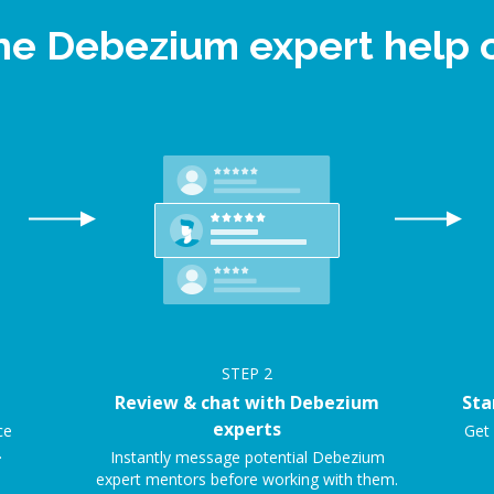
ine Debezium expert help
STEP
2
Review & chat with Debezium
Sta
experts
ce
Get 
.
Instantly message potential Debezium
expert mentors before working with them.