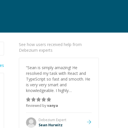
See how users received help from
Debezium experts
ies
“
Sean is simply amazing! He
resolved my task with React and
TypeScript so fast and smooth. He
is very very smart and
knowledgeable. I highly
recommend him. And he always
give the best solutions. He is just
Reviewed by
vanya
born to be a programmer.
”
Debezium
Expert
Sean Hurwitz