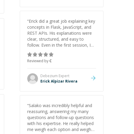
“
Erick did a great job explaining key
concepts in Flask, JavaScript, and
REST APIs. His explanations were
clear, structured, and easy to
follow. Even in the first session, I
gained a solid understanding and
felt more confident applying what I
Reviewed by
C
learned.
”
Debezium
Expert
Erick Alpizar Rivera
“
Salako was incredibly helpful and
reassuring, answering my many
questions and follow-up questions
with his expertise. He really helped
me weigh each option and weigh