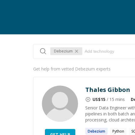
Debezium
Get help from vetted Debezium experts
Thales Gibbon
US$
15
/ 15 mins
D
Senior Data Engineer with
pipelines in both batch an
processing, cloud architec
Debezium
Python
S
GET HELP