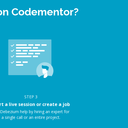
 on Codementor?
STEP
3
rt a live session or create a job
Debezium help by hiring an expert for
a single call or an entire project.