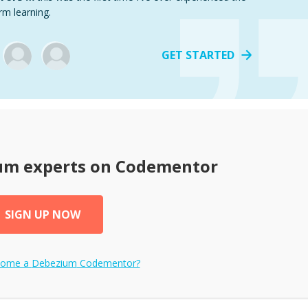
rm learning.
GET STARTED
um
experts on Codementor
SIGN UP NOW
come a
Debezium
Codementor?