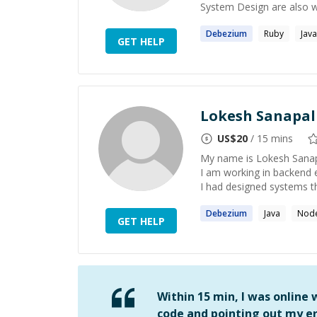
System Design are also wit
Debezium
Ruby
Java
GET HELP
Lokesh Sanapal
US$
20
/ 15 mins
My name is Lokesh Sanapal
I am working in backend e
I had designed systems th
Debezium
Java
Node
GET HELP
Within 15 min, I was online
code and pointing out my er