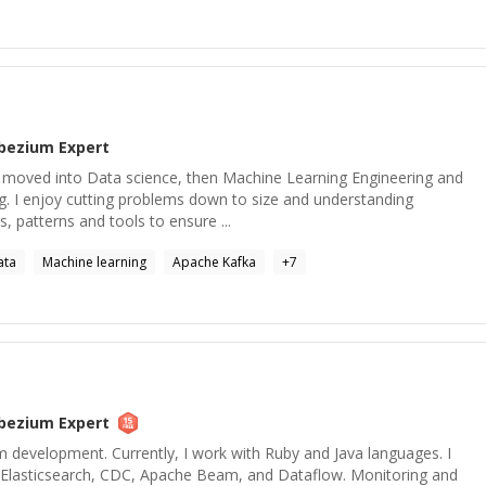
bezium
Expert
's moved into Data science, then Machine Learning Engineering and
g. I enjoy cutting problems down to size and understanding
 patterns and tools to ensure ...
ata
Machine learning
Apache Kafka
+
7
bezium
Expert
m development. Currently, I work with Ruby and Java languages. I
, Elasticsearch, CDC, Apache Beam, and Dataflow. Monitoring and