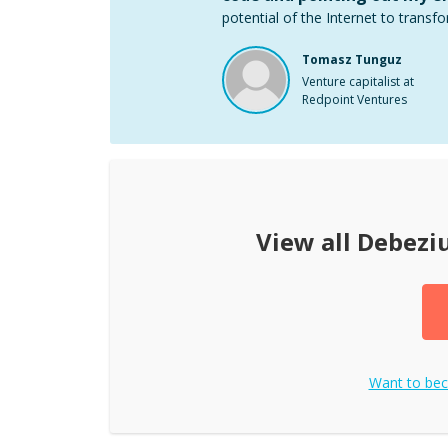
potential of the Internet to transfo
Tomasz Tunguz
Venture capitalist at
Redpoint Ventures
View all
Debezi
Want to be