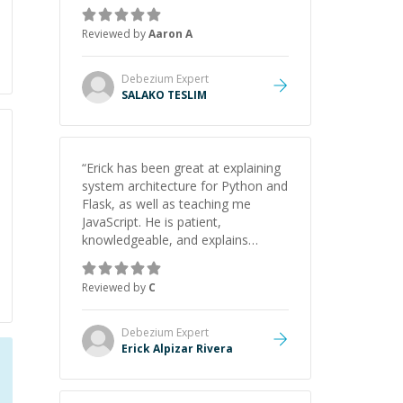
the pros and cons of each one.
Thank you!
”
Reviewed by
Aaron A
Debezium
Expert
SALAKO TESLIM
“
Erick has been great at explaining
system architecture for Python and
Flask, as well as teaching me
JavaScript. He is patient,
knowledgeable, and explains
everything clearly using a variety of
tools and examples. I’ve really
Reviewed by
C
appreciated his teaching style and
support.
”
Debezium
Expert
Erick Alpizar Rivera