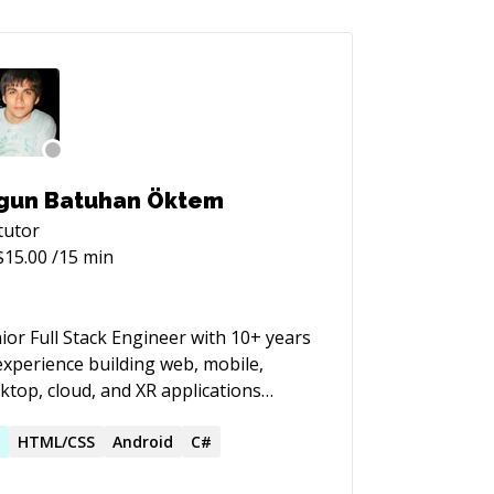
gun Batuhan Öktem
tutor
$
15.00
/15 min
ior Full Stack Engineer with 10+ years
experience building web, mobile,
ktop, cloud, and XR applications
oss startups, product teams, and
ultancy environments. My core focus
R
HTML/CSS
Android
C#
modern full stack engineering: