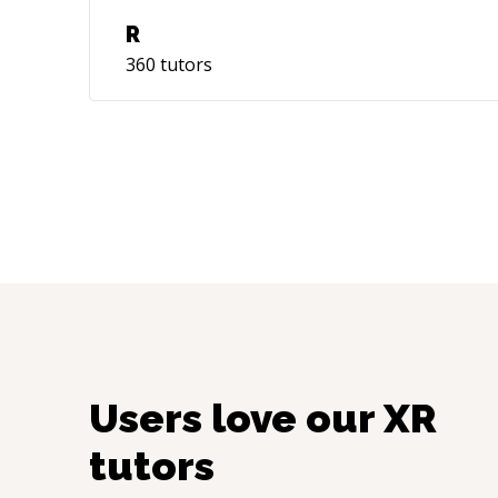
R
360
tutors
Users love our
XR
tutors