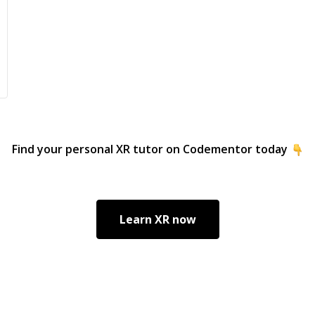
del
doc
pro
cod
Cla
Goo
Cla
alo
fundamen
Find your personal
XR
tutor on Codementor today
include: • Full 
.NE
Angu
pla
Learn
XR
now
MAU
Kotl
and
mic
applica
SQL