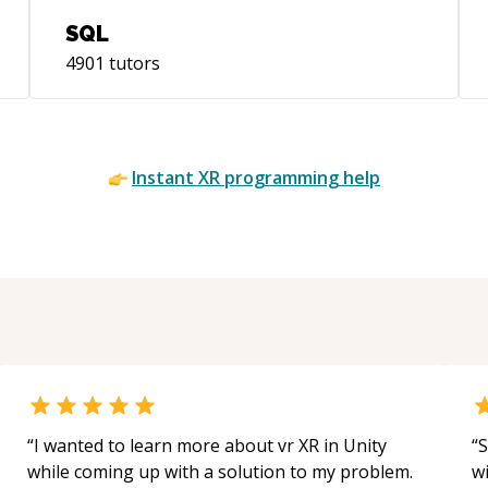
SQL
4901
tutors
Instant
XR
programming help
“
I wanted to learn more about vr XR in Unity
“
S
while coming up with a solution to my problem.
w