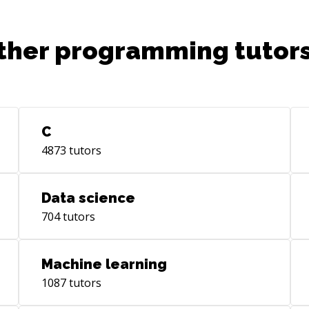
SQL
Clo
ther programming tutors
AWS
deliver
dev
AR 
Visio
int
C
pro
4873
tutors
sof
mod
pro
Data science
com
704
tutors
Fee
sen
pla
Machine learning
dev
1087
tutors