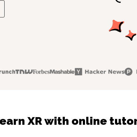
earn XR with online tuto