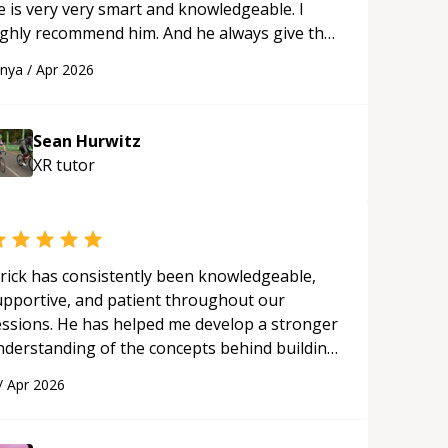
e is very very smart and knowledgeable. I
ighly recommend him. And he always give the
st solutions. He is just born to be a
anya
/
Apr 2026
rogrammer.
“
Sean Hurwitz
XR
tutor
rick has consistently been knowledgeable,
upportive, and patient throughout our
essions. He has helped me develop a stronger
nderstanding of the concepts behind building
 webpage using Python, JavaScript, and HTML.
/
Apr 2026
s ability to clearly explain each topic has
ade the learning process much more
proachable and effective. I appreciate his