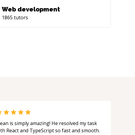
Web development
1865
tutors
ean is simply amazing! He resolved my task
ith React and TypeScript so fast and smooth.