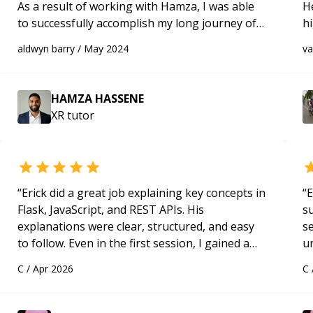
As a result of working with Hamza, I was able
H
to successfully accomplish my long journey of
h
familiarizing myself with met XR. Highly
be
aldwyn barry
/
May 2024
v
recommend him to anyone. Looking forward
p
for future projects.
“
HAMZA HASSENE
XR
tutor
“
Erick did a great job explaining key concepts in
“
E
Flask, JavaScript, and REST APIs. His
s
explanations were clear, structured, and easy
s
to follow. Even in the first session, I gained a
u
solid understanding and felt more confident
a
C
/
Apr 2026
C
applying what I learned.
“
Hi
m
ap