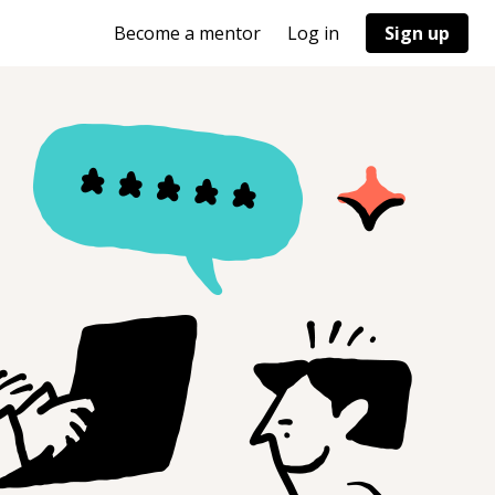
Become a mentor
Log in
Sign up