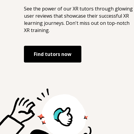
See the power of our
XR
tutors through glowing
user reviews that showcase their successful
XR
learning journeys. Don't miss out on top-notch
XR
training.
Find tutors now