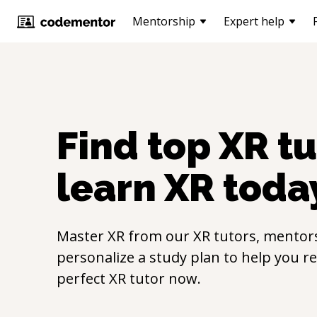
Mentorship
Expert help
Find top
XR
tu
learn
XR
toda
Master
XR
from our
XR
tutors, mentors
personalize a study plan to help you r
perfect
XR
tutor now.