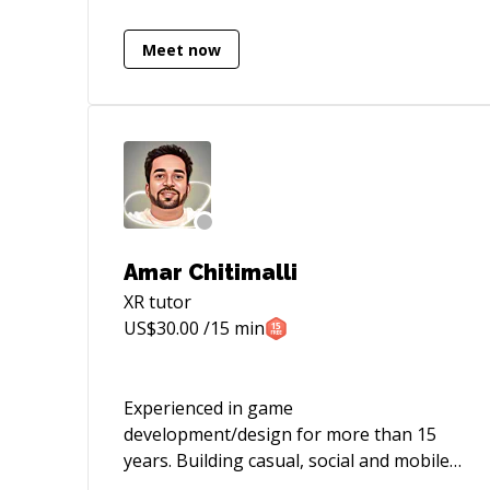
Meet now
Amar Chitimalli
XR
tutor
US$
30.00
/15 min
Experienced in game
development/design for more than 15
years. Building casual, social and mobile
games across multiple platform &