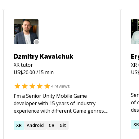
Dzmitry Kavalchuk
Er
XR
tutor
XR
US$
20.00
/15 min
US
4
reviews
Sen
I'm a Senior Unity Mobile Game
of 
developer with 15 years of industry
des
experience with different Game genres.
acr
I'm from Belarus, now living and working
cons
X
in Sweden. I've been working with the
XR
Android
C#
Git
is 
Unity engine since 2010 (I've started with