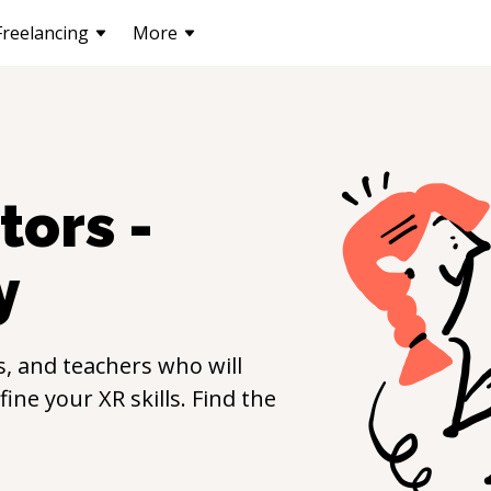
Freelancing
More
tors -
y
, and teachers who will
efine your
XR
skills. Find the