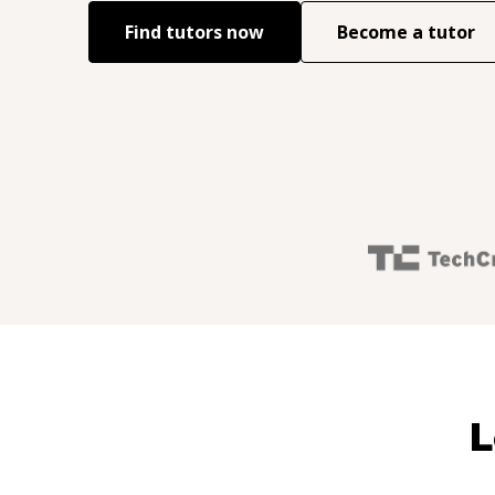
Find tutors now
Become a tutor
L