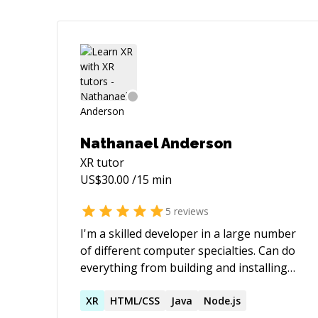
Nathanael Anderson
XR
tutor
US$
30.00
/15 min
5
reviews
I'm a skilled developer in a large number
of different computer specialties. Can do
everything from building and installing
servers to programming in more
languages than you probably knew exist.
XR
HTML/CSS
Java
Node.js