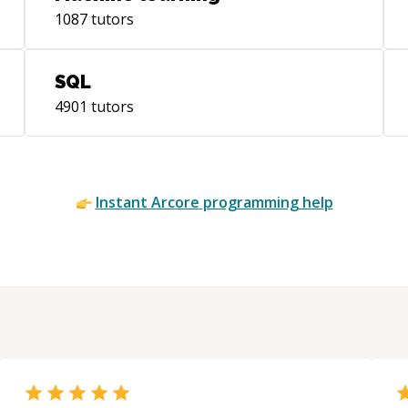
mentorcruise-blog • Writer for Flutter
1087
tutors
Community, freeCodeCamp, Mindorks,
AndroidPub & ProAndroidDev |
https://bit.ly/baps-fc | https://bit.ly/baps-
SQL
fcc | https://bit.ly/baps-min |
4901
tutors
https://bit.ly/baps-andpub |
https://bit.ly/baps-proanddev • My
articles have been featured in top
Android newsletters like AndroidWeekly
Instant
Arcore
programming help
and Mindorks • Member of The
Interaction Design Foundation |
Graduated from IDF after taking their
courses on UX Design | I'm also a forum
contributor there For more info, visit my
personal website: https://bapspatil.com