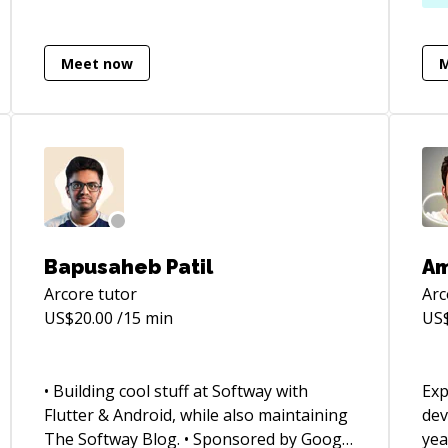
app
as 
Meet now
Con
EdTech. Basic sk
ma
pro
cyc
sof
Sprint m
bui
Bapusaheb Patil
Am
Arcore
tutor
Arc
US$
20.00
/15 min
US
• Building cool stuff at Softway with
Exp
Flutter & Android, while also maintaining
dev
The Softway Blog. • Sponsored by Google
yea