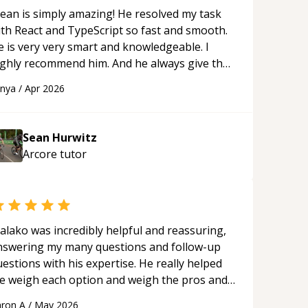
ean is simply amazing! He resolved my task
ith React and TypeScript so fast and smooth.
e is very very smart and knowledgeable. I
ighly recommend him. And he always give the
st solutions. He is just born to be a
anya
/
Apr 2026
rogrammer.
“
Sean Hurwitz
Arcore
tutor
alako was incredibly helpful and reassuring,
nswering my many questions and follow-up
estions with his expertise. He really helped
e weigh each option and weigh the pros and
ons of each one. Thank you!
“
ron A
/
May 2026