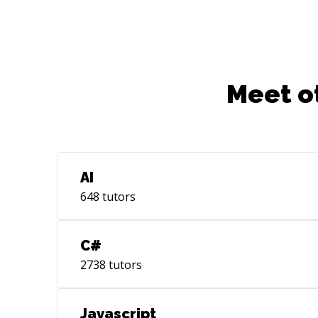
Meet o
AI
648
tutors
C#
2738
tutors
Javascript