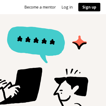
Become a mentor
Log in
Sign up