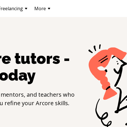
Freelancing
More
re
tutors -
oday
 mentors, and teachers who
ou refine your
Arcore
skills.