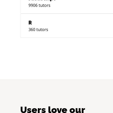
9906
tutors
R
360
tutors
Users love our