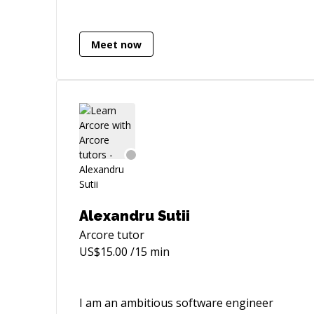
Apps. - Multiplayer apps using Photon
PUN. - Multiplayer VR (Quest + PUN) - AR
iOS & Android apps. - VR, AR, Mobile &
Meet now
Desktop based product configurator
apps. - Ready Player Me . - VectorNav
Senso Simulations. - Prototypes (VR, AR,
iOS, Android, WebGL, Mac & Windows
standalone) apps. - 2D & 3D Games.
Alexandru Sutii
Arcore
tutor
US$
15.00
/15 min
I am an ambitious software engineer