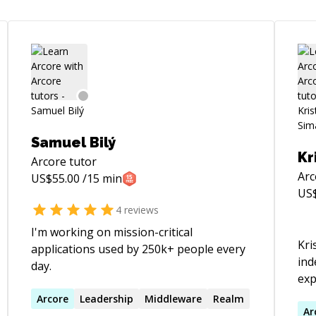
Samuel Bilý
Kr
Arcore
tutor
Arc
US$
55.00
/15 min
US
4
reviews
I'm working on mission-critical
Kri
applications used by 250k+ people every
ind
day.
exp
De
Arcore
Leadership
Middleware
Realm
Gra
Ar