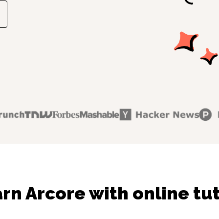
rn Arcore with online tu