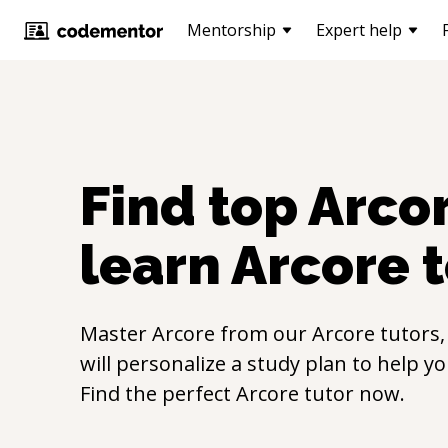
Mentorship
Expert help
Find top
Arco
learn
Arcore
t
Master
Arcore
from our
Arcore
tutors,
will personalize a study plan to help y
Find the perfect
Arcore
tutor now.