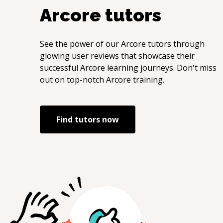
Arcore
tutors
See the power of our
Arcore
tutors through
glowing user reviews that showcase their
successful
Arcore
learning journeys. Don't miss
out on top-notch
Arcore
training.
Find tutors now