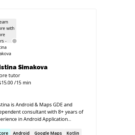
istina Simakova
ore
tutor
$
15.00
/15 min
stina is Android & Maps GDE and
ependent consultant with 8+ years of
erience in Android Application
velopment, backend and Computer
phics. Kristina has been developing
core
Android
Google Maps
Kotlin