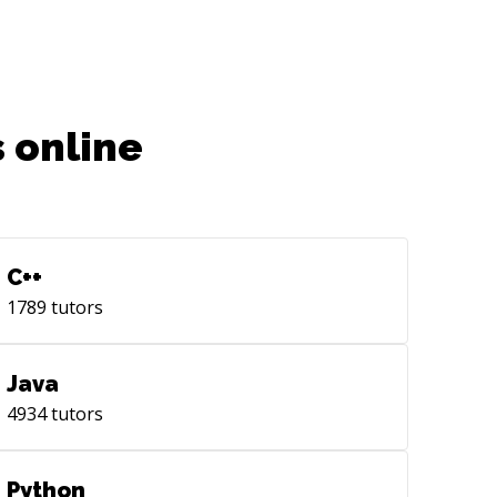
ntity Mgt, Analytics , Backend
egrations, SDK development Soft
lls: ● Hiring, Leading, managing high
formance engineering teams ● Agile,
um, Lean and test driven development
 online
 methodologies ● Experience working
ectively with executives , QA, PM, Art,
ign, external teams ● Keen eye for
UX, Design , performance and quality
the products ● High volume taxonomy,
C++
irectory/
lytics, AB testing, Localization,
1789
tutors
yments
Java
4934
tutors
Python