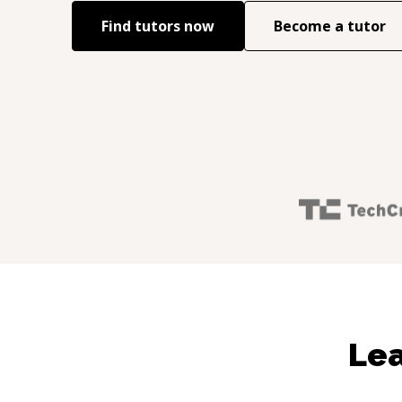
Find tutors now
Become a tutor
Lea