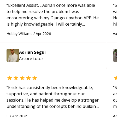
“
Excellent Assist, ...Adrian once more was able
“
S
to help me resolve the problem I was
w
encountering with my Django / python APP. He
H
is highly knowledgeable, I will certainly
h
continue to employ his mentorship in the
be
Hobby Williams
/
Apr 2026
v
future.
“
p
Adrian Segui
Arcore
tutor
“
Erick has consistently been knowledgeable,
“
S
supportive, and patient throughout our
a
sessions. He has helped me develop a stronger
qu
understanding of the concepts behind building
m
a webpage using Python, JavaScript, and HTML.
c
C
/
Apr 2026
Aa