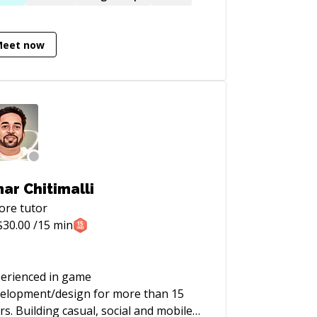
lications for different industries such
Oil and Gas, Maritime and
Meet now
struction Industry, FinTech and
illset in design, project
nagement, product development and
totyping. Broad experience from all
les of product development and agile
tware development. Google Design
aster. Organizer and community
lder in Google Developer Group Oslo
ar Chitimalli
ore
tutor
$
30.00
/15 min
erienced in game
elopment/design for more than 15
rs. Building casual, social and mobile