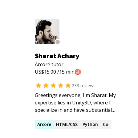
Sharat Achary
Arcore
tutor
US$
15.00
/15 min
233
reviews
Greetings everyone, I'm Sharat. My
expertise lies in Unity3D, where I
specialize in and have substantial
experience working with: - Quest 3, Quest
Pro, Quest 2 devices. - Quest
Arcore
HTML/CSS
Python
C#
Passthrough, Quest AR Apps & Quest VR