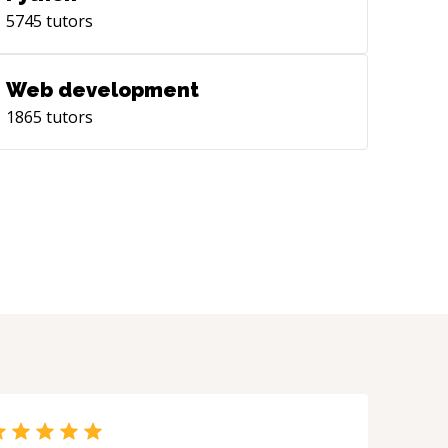
5745
tutors
Web development
1865
tutors