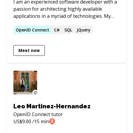
I am an experienced software developer with a
passion for architecting highly available
applications in a myriad of technologies. My
latest focus is MVC applications backed by a
RESTful WebAPI using client side model binding
OpenID
Connect
C#
SQL
jQuery
through Knockout.js. My specialties are using
MVC Framework, WebAPI, C#, .NET (4.5),
Meet now
HTML5, Javascript, and CSS to architect
enterprise scale web applications.
Leo Martinez-Hernandez
OpenID Connect
tutor
US$
9.00
/15 min