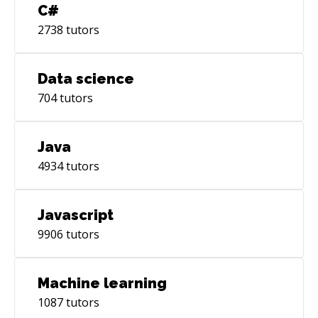
C#
2738
tutors
Data science
704
tutors
Java
4934
tutors
Javascript
9906
tutors
Machine learning
1087
tutors