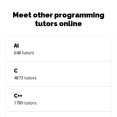
Meet other programming
tutors online
AI
648
tutors
C
4873
tutors
C++
1789
tutors