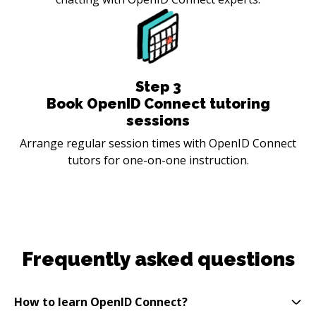
Step
3
Book OpenID Connect tutoring
sessions
Arrange regular session times with OpenID Connect
tutors for one-on-one instruction.
Frequently asked questions
How to learn OpenID Connect?