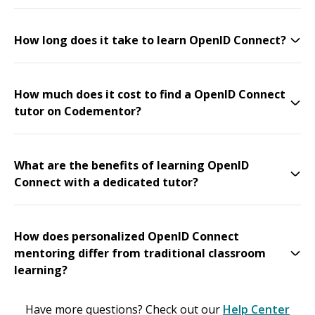
How long does it take to learn OpenID Connect?
How much does it cost to find a OpenID Connect
tutor on Codementor?
What are the benefits of learning OpenID
Connect with a dedicated tutor?
How does personalized OpenID Connect
mentoring differ from traditional classroom
learning?
Have more questions? Check out our
Help Center