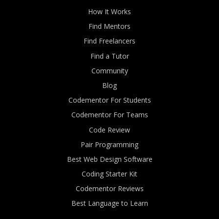
How It Works
Find Mentors
Find Freelancers
Find a Tutor
Community
Blog
Codementor For Students
Codementor For Teams
Code Review
Pair Programming
Best Web Design Software
Coding Starter Kit
Codementor Reviews
Best Language to Learn