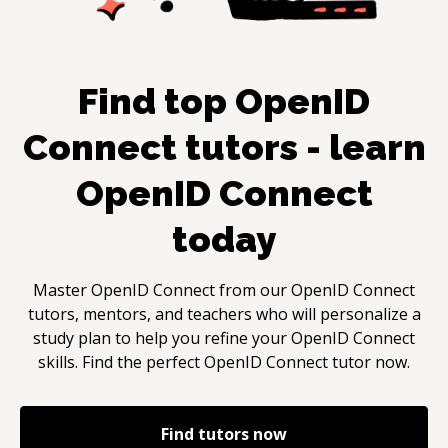
Find top
OpenID
Connect
tutors - learn
OpenID Connect
today
Master
OpenID Connect
from our
OpenID Connect
tutors, mentors, and teachers who will personalize a
study plan to help you refine your
OpenID Connect
skills. Find the perfect
OpenID Connect
tutor now.
Find tutors now