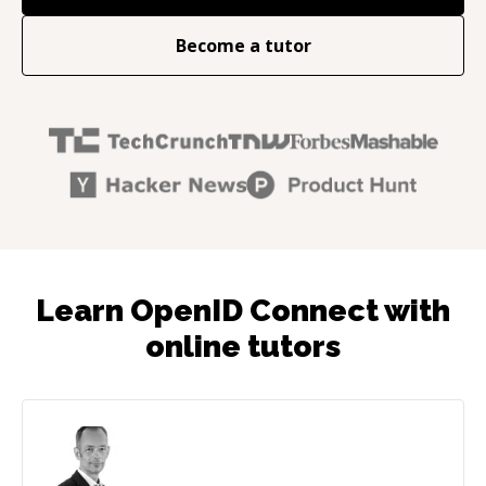
Become a tutor
Learn OpenID Connect with
online tutors