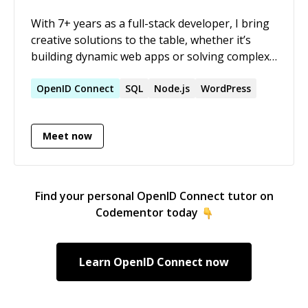
With 7+ years as a full-stack developer, I bring
creative solutions to the table, whether it’s
building dynamic web apps or solving complex
coding challenges. Passionate mentor, always
ready to teach and learn with others!
OpenID
Connect
SQL
Node.js
WordPress
Meet now
Find your personal
OpenID Connect
tutor on
Codementor today
Learn
OpenID Connect
now