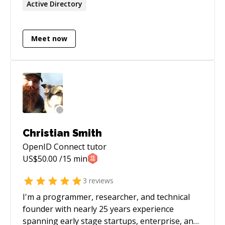
Active Directory
Meet now
Christian Smith
OpenID Connect
tutor
US$
50.00
/15 min
3
reviews
I'm a programmer, researcher, and technical
founder with nearly 25 years experience
spanning early stage startups, enterprise, and