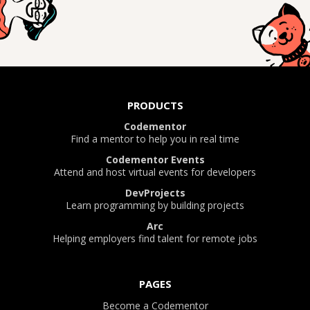
PRODUCTS
Codementor
Find a mentor to help you in real time
Codementor Events
Attend and host virtual events for developers
DevProjects
Learn programming by building projects
Arc
Helping employers find talent for remote jobs
PAGES
Become a Codementor