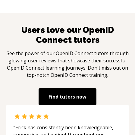
Users love our
OpenID
Connect
tutors
See the power of our
OpenID Connect
tutors through
glowing user reviews that showcase their successful
OpenID Connect
learning journeys. Don't miss out on
top-notch
OpenID Connect
training.
Find tutors now
“
Erick has consistently been knowledgeable,
supportive, and patient throughout our