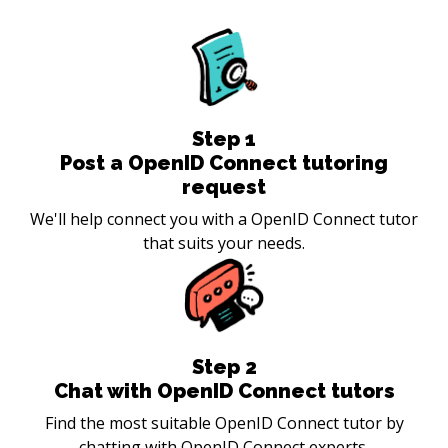
Step
1
Post a OpenID Connect tutoring
request
We'll help connect you with a OpenID Connect tutor
that suits your needs.
Step
2
Chat with OpenID Connect tutors
Find the most suitable OpenID Connect tutor by
chatting with OpenID Connect experts.