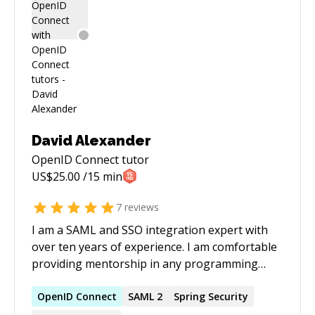
David Alexander
OpenID Connect
tutor
US$
25.00
/15 min
7
reviews
I am a SAML and SSO integration expert with
over ten years of experience. I am comfortable
providing mentorship in any programming
language or framework
OpenID
Connect
SAML 2
Spring Security