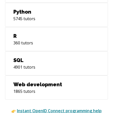
Python
5745
tutors
R
360
tutors
SQL
4901
tutors
Web development
1865
tutors
Instant
OpenID Connect
programming help