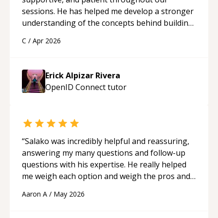
sessions. He has helped me develop a stronger
understanding of the concepts behind building
a webpage using Python, JavaScript, and HTML.
C
/
Apr 2026
His ability to clearly explain each topic has
made the learning process much more
approachable and effective. I appreciate his
Erick Alpizar Rivera
guidance and would highly recommend him as a
OpenID Connect
tutor
mentor.
“
“
Salako was incredibly helpful and reassuring,
answering my many questions and follow-up
questions with his expertise. He really helped
me weigh each option and weigh the pros and
cons of each one. Thank you!
“
Aaron A
/
May 2026