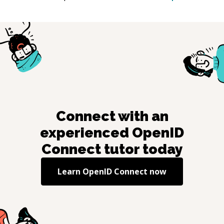
Connect with an
experienced
OpenID
Connect
tutor today
Learn
OpenID Connect
now