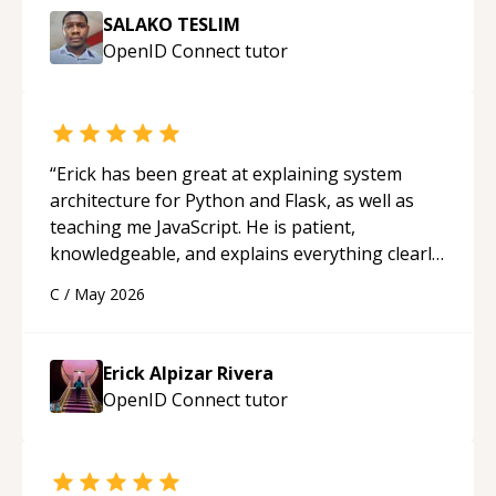
SALAKO TESLIM
OpenID Connect
tutor
“
Erick has been great at explaining system
architecture for Python and Flask, as well as
teaching me JavaScript. He is patient,
knowledgeable, and explains everything clearly
using a variety of tools and examples. I’ve really
C
/
May 2026
appreciated his teaching style and support.
“
Erick Alpizar Rivera
OpenID Connect
tutor