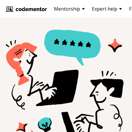
Mentorship
Expert help
F