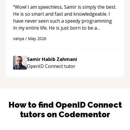
“
Wow! I am speechless, Samir is simply the best.
He is so smart and fast and knowledgeable. I
have never seen such a speedy programming
in my entire life. He is just born to be a
developer! Really thank you for your help and
vanya
/
May 2026
support!
“
Samir Habib Zahmani
OpenID Connect
tutor
How to find
OpenID Connect
tutors on Codementor