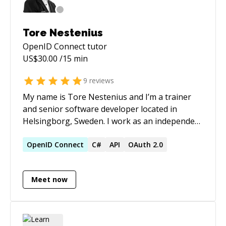
Tore Nestenius
OpenID Connect
tutor
US$
30.00
/15 min
9
reviews
My name is Tore Nestenius and I’m a trainer
and senior software developer located in
Helsingborg, Sweden. I work as an independent
consultant providing training, coaching, and
consulting services. I teach developers in topics
OpenID
Connect
C#
API
OAuth 2.0
like C#, .NET, Software Architecture, CQRS,
EventSourcing, Web security, OpenIDConnect...
Meet now