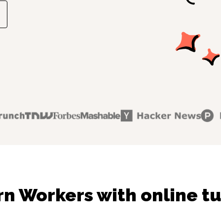
rn Workers with online tu