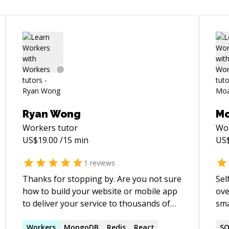
Ryan Wong
M
Workers
tutor
Wo
US$
19.00
/15 min
US
1
reviews
Thanks for stopping by. Are you not sure
Sel
how to build your website or mobile app
ove
to deliver your service to thousands of
sma
users? Is your user experience on your
bui
site causing people to not use your
Workers
MongoDB
Redis
React
websites. Over
SQ