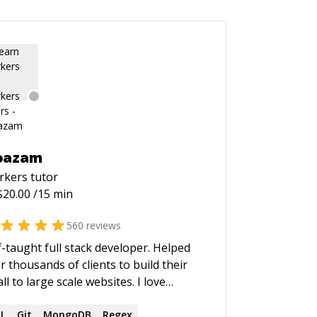
oazam
rkers
tutor
$
20.00
/15 min
560
reviews
f-taught full stack developer. Helped
r thousands of clients to build their
ll to large scale websites. I love
lding high performance and scalable
 the past few years, I have
L
Git
MongoDB
Regex