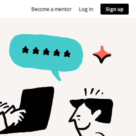
Become a mentor
Log in
Sign up