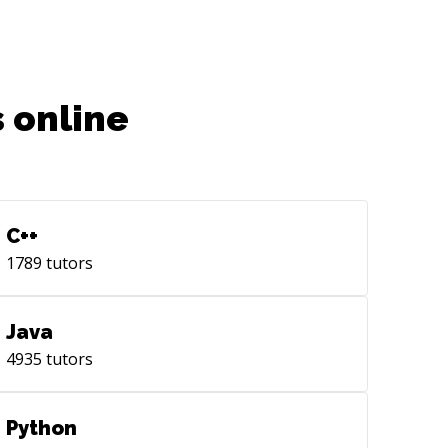
 online
C++
1789
tutors
Java
4935
tutors
Python