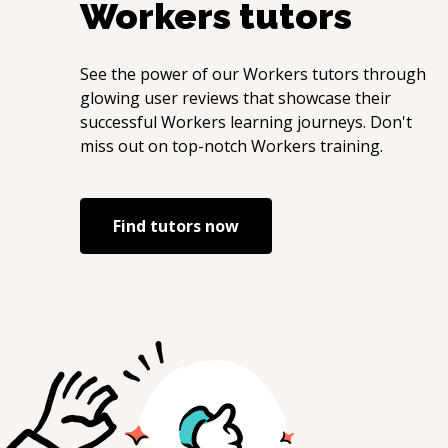
Workers
tutors
See the power of our
Workers
tutors through
glowing user reviews that showcase their
successful
Workers
learning journeys. Don't
miss out on top-notch
Workers
training.
Find tutors now