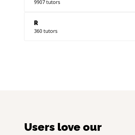
9907
tutors
R
360
tutors
Users love our