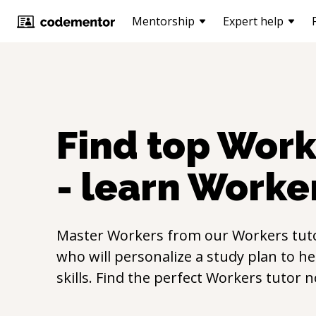
Mentorship
Expert help
Find top
Work
- learn
Worke
Master
Workers
from our
Workers
tut
who will personalize a study plan to h
skills. Find the perfect
Workers
tutor n