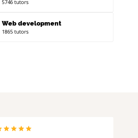
5746
tutors
Web development
1865
tutors
?