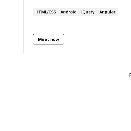
HTML/CSS
Android
jQuery
Angular
Meet now