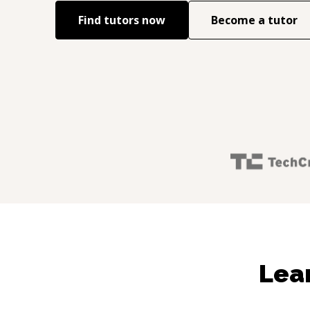
Find tutors now
Become a tutor
Lea