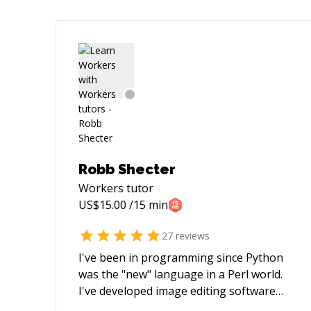
Robb Shecter
Workers
tutor
US$
15.00
/15 min
27
reviews
I've been in programming since Python
was the "new" language in a Perl world.
I've developed image editing software
and network apps, working for