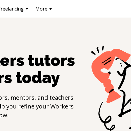
Freelancing
More
ers
tutors
rs
today
ors, mentors, and teachers
elp you refine your
Workers
ow.