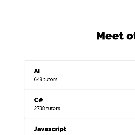
Meet o
AI
648
tutors
C#
2738
tutors
Javascript