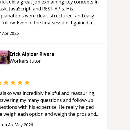
rick did a great job explaining key concepts in
ask, JavaScript, and REST APIs. His
xplanations were clear, structured, and easy
 follow. Even in the first session, I gained a
olid understanding and felt more confident
/
Apr 2026
plying what I learned.
“
Erick Alpizar Rivera
Workers
tutor
alako was incredibly helpful and reassuring,
nswering my many questions and follow-up
estions with his expertise. He really helped
e weigh each option and weigh the pros and
ons of each one. Thank you!
“
ron A
/
May 2026