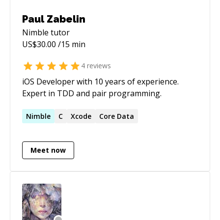
Paul Zabelin
Nimble
tutor
US$
30.00
/15 min
4
reviews
iOS Developer with 10 years of experience.
Expert in TDD and pair programming.
Nimble
C
Xcode
Core Data
Meet now