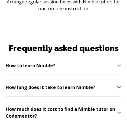
Arrange regular session times with Nimble tutors for
one-on-one instruction.
Frequently asked questions
How to learn Nimble?
How long does it take to learn Nimble?
How much does it cost to find a Nimble tutor on
Codementor?