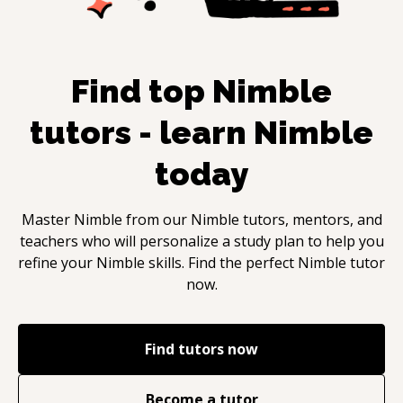
Find top
Nimble
tutors - learn
Nimble
today
Master
Nimble
from our
Nimble
tutors, mentors, and
teachers who will personalize a study plan to help you
refine your
Nimble
skills. Find the perfect
Nimble
tutor
now.
Find tutors now
Become a tutor