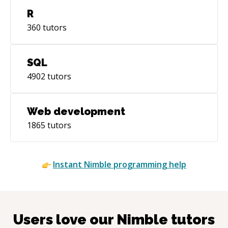
R
360
tutors
SQL
4902
tutors
Web development
1865
tutors
Instant
Nimble
programming help
Users love our
Nimble
tutors