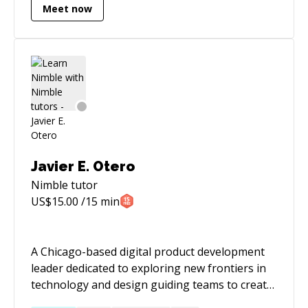
Meet now
firm where we take care of the entire product
engineering lifecycle for you. With a
background in structured, procedural and
functional programming, implementing
software architecture using principles such as
Context Mapping, Domain Driven Design and
C4 architecture to enhance system scalability
and maintainability for enterprise application
development, distributed systems, data
processing & analytics, having steered multiple
Javier E. Otero
crossfunctional projects with autonomous
Nimble
tutor
teams of varying sizes to achieve OKRs, process
US$
15.00
/15 min
optimisation and increased operational
excellence. Experienced in data analytics,
software development, using ETL tools such as
A Chicago-based digital product development
fivetran, airflow, integromat. We are software
leader dedicated to exploring new frontiers in
engineers, product leads and consultants who
technology and design guiding teams to create
have worked in a range of tech companies
well-crafted innovative initiatives and products