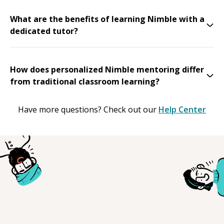
What are the benefits of learning Nimble with a
dedicated tutor?
How does personalized Nimble mentoring differ
from traditional classroom learning?
Have more questions? Check out our
Help Center