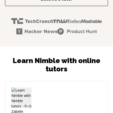
Learn Nimble with online
tutors