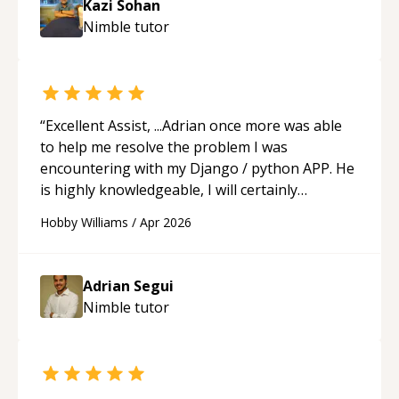
Kazi Sohan
understanding on my own. His patience and
Nimble
tutor
ability to simplify the tougher Assembly topics
really stood out, and after working with him I
feel much more confident in my ability to keep
studying and pass my test. I’d definitely
recommend him to anyone needing help with C,
“
Excellent Assist, ...Adrian once more was able
Assembly, or exam prep.
“
to help me resolve the problem I was
encountering with my Django / python APP. He
is highly knowledgeable, I will certainly
continue to employ his mentorship in the
Hobby Williams
/
Apr 2026
future.
“
Adrian Segui
Nimble
tutor