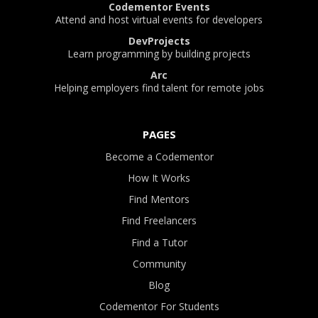
Codementor Events
Attend and host virtual events for developers
DevProjects
Learn programming by building projects
Arc
Helping employers find talent for remote jobs
PAGES
Become a Codementor
How It Works
Find Mentors
Find Freelancers
Find a Tutor
Community
Blog
Codementor For Students