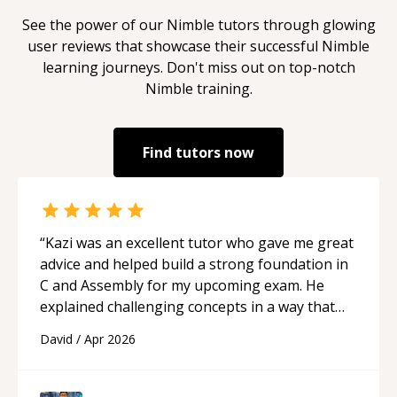
See the power of our
Nimble
tutors through glowing
user reviews that showcase their successful
Nimble
learning journeys. Don't miss out on top-notch
Nimble
training.
Find tutors now
“
Kazi was an excellent tutor who gave me great
advice and helped build a strong foundation in
C and Assembly for my upcoming exam. He
explained challenging concepts in a way that
actually made sense, focused on the core skills
David
/
Apr 2026
and logic I need to keep improving, and even
gave me practice problems to work on after the
session so I could keep strengthening my