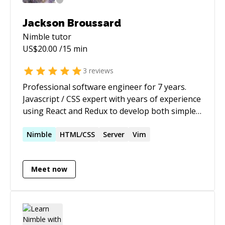
Jackson Broussard
Nimble
tutor
US$
20.00
/15 min
3
reviews
Professional software engineer for 7 years.
Javascript / CSS expert with years of experience
using React and Redux to develop both simple
and complex web apps.
Nimble
HTML/CSS
Server
Vim
Meet now