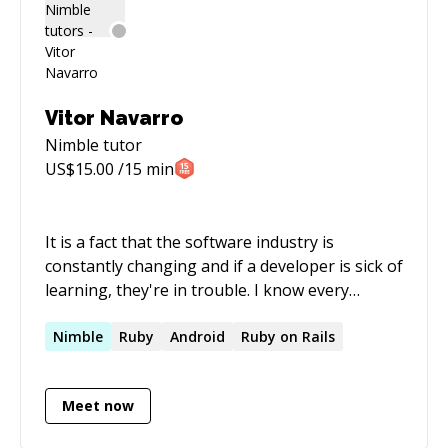
Vitor Navarro
Nimble
tutor
US$
15.00
/15 min
It is a fact that the software industry is
constantly changing and if a developer is sick of
learning, they're in trouble. I know every
problem has tools that can provide a solution.
But instead of using a one-solution-for-all
Nimble
Ruby
Android
Ruby on Rails
mindset, I analyze and address each problem
separately before deciding which tools to use.
Meet now
This approach is reflected in the way I've built
my career and in the quality of products I've