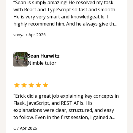
“
Sean is simply amazing! He resolved my task
with React and TypeScript so fast and smooth.
He is very very smart and knowledgeable. I
highly recommend him. And he always give the
best solutions. He is just born to be a
vanya
/
Apr 2026
programmer.
“
Sean Hurwitz
Nimble
tutor
“
Erick did a great job explaining key concepts in
Flask, JavaScript, and REST APIs. His
explanations were clear, structured, and easy
to follow. Even in the first session, I gained a
solid understanding and felt more confident
C
/
Apr 2026
applying what I learned.
“