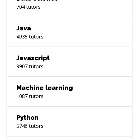
704
tutors
Java
4935
tutors
Javascript
9907
tutors
Machine learning
1087
tutors
Python
5746
tutors