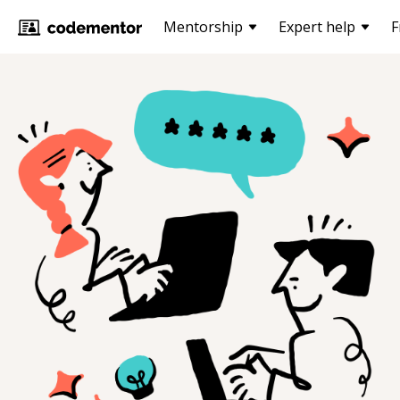
Mentorship
Expert help
F