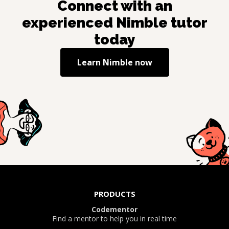
Connect with an
experienced
Nimble
tutor
today
Learn
Nimble
now
PRODUCTS
Codementor
Find a mentor to help you in real time