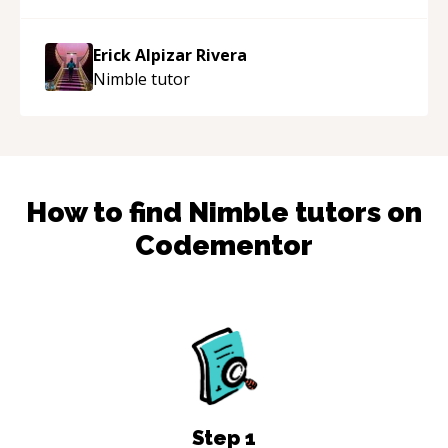
Erick Alpizar Rivera
Nimble
tutor
How to find
Nimble
tutors on
Codementor
Step
1