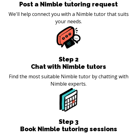
Post a Nimble tutoring request
We'll help connect you with a Nimble tutor that suits
your needs.
Step
2
Chat with Nimble tutors
Find the most suitable Nimble tutor by chatting with
Nimble experts.
Step
3
Book Nimble tutoring sessions