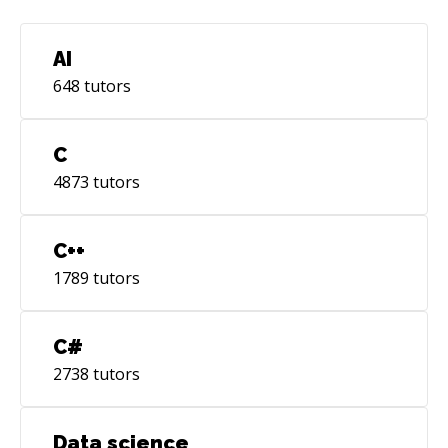
AI
648
tutors
C
4873
tutors
C++
1789
tutors
C#
2738
tutors
Data science