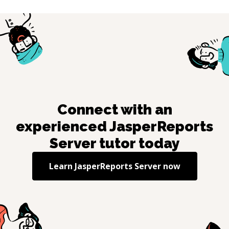
Connect with an
experienced
JasperReports
Server
tutor today
Learn
JasperReports Server
now