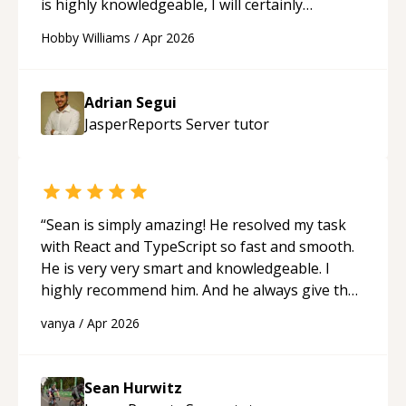
is highly knowledgeable, I will certainly
continue to employ his mentorship in the
Hobby Williams
/
Apr 2026
future.
“
Adrian Segui
JasperReports Server
tutor
“
Sean is simply amazing! He resolved my task
with React and TypeScript so fast and smooth.
He is very very smart and knowledgeable. I
highly recommend him. And he always give the
best solutions. He is just born to be a
vanya
/
Apr 2026
programmer.
“
Sean Hurwitz