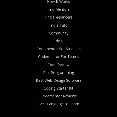
How It Works
Find Mentors
Find Freelancers
Find a Tutor
Community
Blog
Codementor For Students
Codementor For Teams
Code Review
Pair Programming
Best Web Design Software
Coding Starter Kit
Codementor Reviews
Best Language to Learn