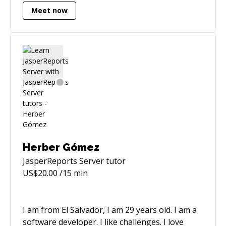
architectural & design,security,deployment and
Meet now
user acceptance testing. Proficient with Agile
development practices. Experienced with
design, architecture & development of java
application based on spring framework.
Experienced in designing and architecture of
front-end apps based on AngularJs.
Herber Gómez
JasperReports Server
tutor
US$
20.00
/15 min
I am from El Salvador, I am 29 years old. I am a
software developer. I like challenges. I love