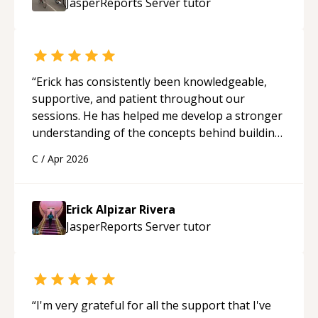
JasperReports Server
tutor
“
Erick has consistently been knowledgeable,
supportive, and patient throughout our
sessions. He has helped me develop a stronger
understanding of the concepts behind building
a webpage using Python, JavaScript, and HTML.
C
/
Apr 2026
His ability to clearly explain each topic has
made the learning process much more
approachable and effective. I appreciate his
Erick Alpizar Rivera
guidance and would highly recommend him as a
JasperReports Server
tutor
mentor.
“
“
I'm very grateful for all the support that I've