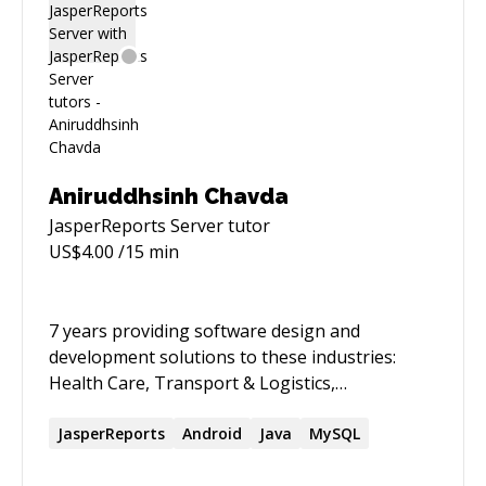
Aniruddhsinh Chavda
JasperReports Server
tutor
US$
4.00
/15 min
7 years providing software design and
development solutions to these industries:
Health Care, Transport & Logistics,
Banking,Scraping, Automation and
Manufacturing. Experienced with full cycle
JasperReports
Android
Java
MySQL
development including business analysis,