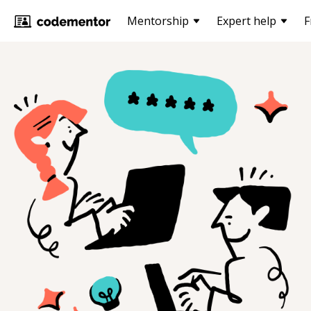
Mentorship
Expert help
F