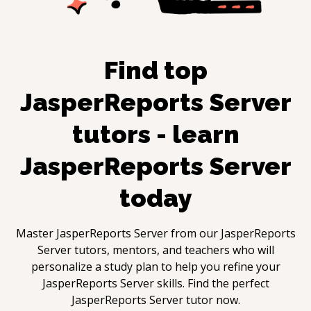
Find top
JasperReports Server
tutors - learn
JasperReports Server
today
Master
JasperReports Server
from our
JasperReports
Server
tutors, mentors, and teachers who will
personalize a study plan to help you refine your
JasperReports Server
skills. Find the perfect
JasperReports Server
tutor now.