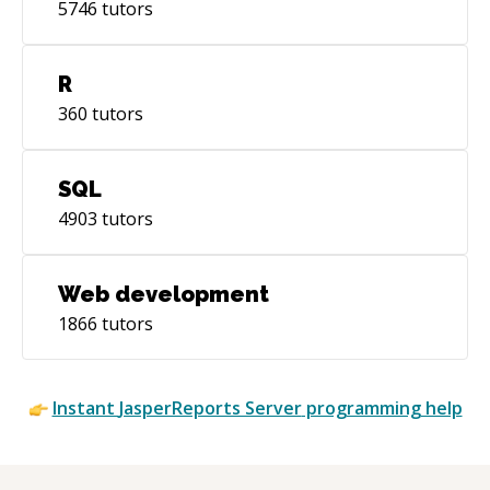
5746
tutors
R
360
tutors
SQL
4903
tutors
Web development
1866
tutors
Instant
JasperReports Server
programming help