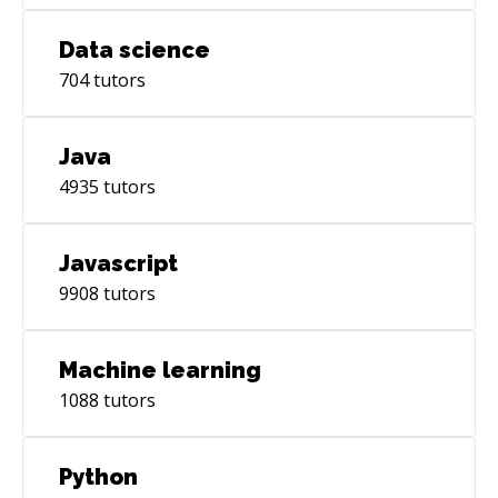
Data science
704
tutors
Java
4935
tutors
Javascript
9908
tutors
Machine learning
1088
tutors
Python