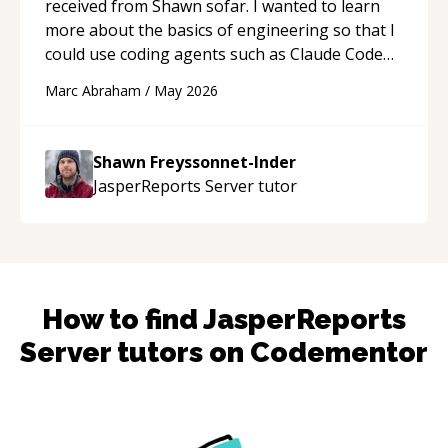
received from Shawn sofar. I wanted to learn
more about the basics of engineering so that I
could use coding agents such as Claude Code
and Cursor more confidently, and Shawn has
Marc Abraham
/
May 2026
acted as a true mentor in this regard. Always
patient, solution oriented and taking the time
to explain (and repeat) things, I'm really
Shawn Freyssonnet-Inder
enjoying learning from Shawn.
“
JasperReports Server
tutor
How to find
JasperReports
Server
tutors on Codementor