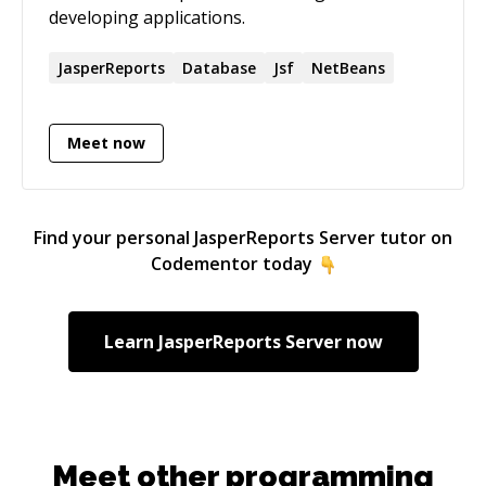
developing applications.
JasperReports
Database
Jsf
NetBeans
Meet now
Find your personal
JasperReports Server
tutor on
Codementor today
Learn
JasperReports Server
now
Meet other programming