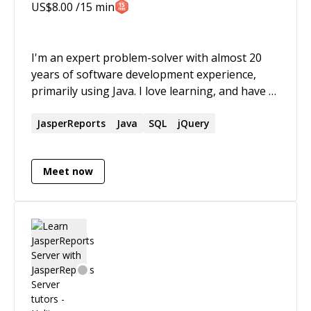
US$
8.00
/15 min
I'm an expert problem-solver with almost 20
years of software development experience,
primarily using Java. I love learning, and have a
proven track-record of being able to quickly
understand new technologies. I also love
JasperReports
Java
SQL
jQuery
puzzles of all kinds and particularly excel at
identifying the root cause of issues and coming
Meet now
up with innovative solutions.