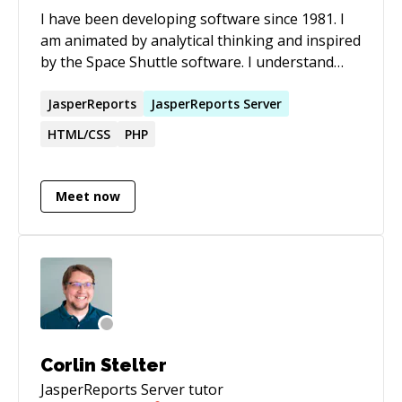
I have been developing software since 1981. I
am animated by analytical thinking and inspired
by the Space Shuttle software. I understand
that complex, poorly designed systems impede
efficiency, eliminate possibilities, and are
JasperReports
JasperReports
Server
unreliable; when building software, I champion
HTML/CSS
PHP
simplicity and ease of future enhancements.
Meet now
Corlin Stelter
JasperReports Server
tutor