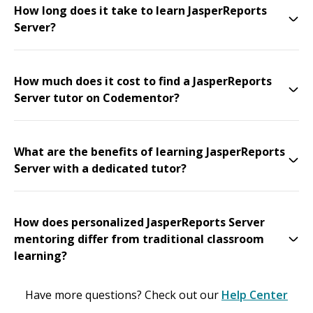
How long does it take to learn JasperReports
Server?
How much does it cost to find a JasperReports
Server tutor on Codementor?
What are the benefits of learning JasperReports
Server with a dedicated tutor?
How does personalized JasperReports Server
mentoring differ from traditional classroom
learning?
Have more questions? Check out our
Help Center