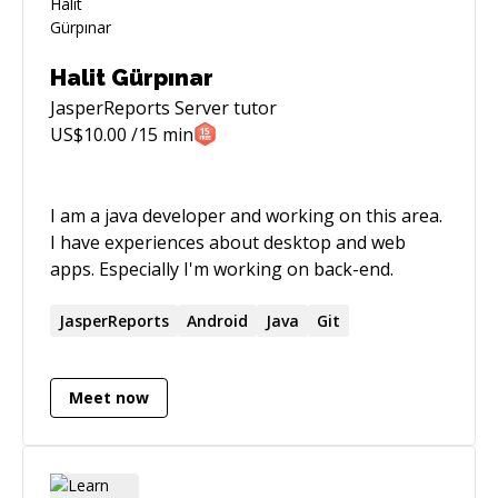
Halit Gürpınar
JasperReports Server
tutor
US$
10.00
/15 min
I am a java developer and working on this area.
I have experiences about desktop and web
apps. Especially I'm working on back-end.
JasperReports
Android
Java
Git
Meet now