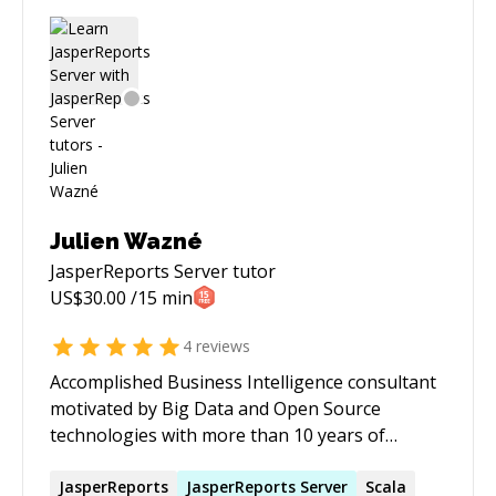
Julien Wazné
JasperReports Server
tutor
US$
30.00
/15 min
4
reviews
Accomplished Business Intelligence consultant
motivated by Big Data and Open Source
technologies with more than 10 years of
experience in the IT industry, known for a
personable approach to clients and co-workers
JasperReports
JasperReports
Server
Scala