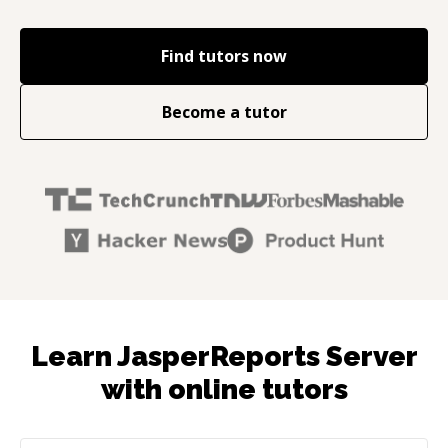
Find tutors now
Become a tutor
Learn JasperReports Server
with online tutors