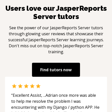
Users love our
JasperReports
Server
tutors
See the power of our
JasperReports Server
tutors
through glowing user reviews that showcase their
successful
JasperReports Server
learning journeys.
Don't miss out on top-notch
JasperReports Server
training.
Find tutors now
“
Excellent Assist, ...Adrian once more was able
to help me resolve the problem I was
encountering with my Django / python APP. He