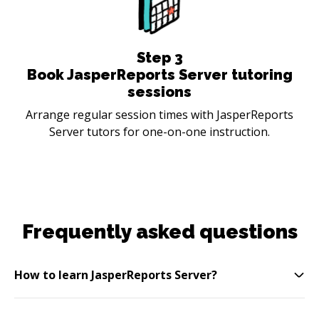
Step
3
Book JasperReports Server tutoring
sessions
Arrange regular session times with JasperReports
Server tutors for one-on-one instruction.
Frequently asked questions
How to learn JasperReports Server?