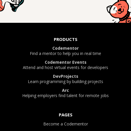
PRODUCTS
Codementor
Find a mentor to help you in real time
Codementor Events
Attend and host virtual events for developers
DevProjects
Learn programming by building projects
Arc
Helping employers find talent for remote jobs
PAGES
Become a Codementor