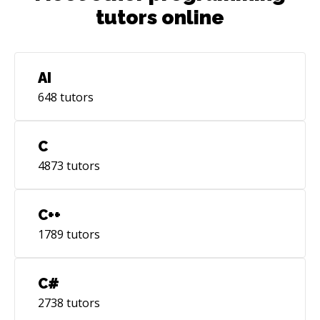
tutors online
AI
648
tutors
C
4873
tutors
C++
1789
tutors
C#
2738
tutors