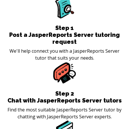
Step
1
Post a JasperReports Server tutoring
request
We'll help connect you with a JasperReports Server
tutor that suits your needs.
Step
2
Chat with JasperReports Server tutors
Find the most suitable JasperReports Server tutor by
chatting with JasperReports Server experts.