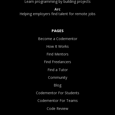
Learn programming by building projects
Arc
Helping employers find talent for remote jobs
PAGES
Become a Codementor
How It Works
Find Mentors
Find Freelancers
Find a Tutor
Community
Blog
Codementor For Students
Codementor For Teams
Code Review