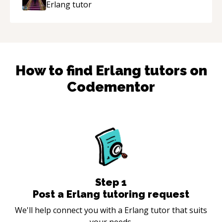
Erlang
tutor
How to find
Erlang
tutors on
Codementor
Step
1
Post a Erlang tutoring request
We'll help connect you with a Erlang tutor that suits
your needs.