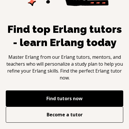
Find top
Erlang
tutors
- learn
Erlang
today
Master
Erlang
from our
Erlang
tutors, mentors, and
teachers who will personalize a study plan to help you
refine your
Erlang
skills. Find the perfect
Erlang
tutor
now.
Find tutors now
Become a tutor