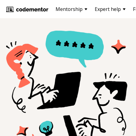
Mentorship
Expert help
F