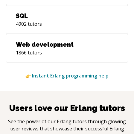
SQL
4902
tutors
Web development
1866
tutors
Instant
Erlang
programming help
Users love our
Erlang
tutors
See the power of our
Erlang
tutors through glowing
user reviews that showcase their successful
Erlang