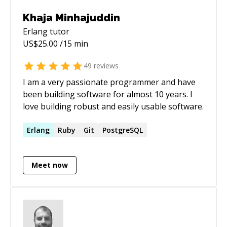
Khaja Minhajuddin
Erlang
tutor
US$
25.00
/15 min
49
reviews
I am a very passionate programmer and have
been building software for almost 10 years. I
love building robust and easily usable software.
Erlang
Ruby
Git
PostgreSQL
Meet now