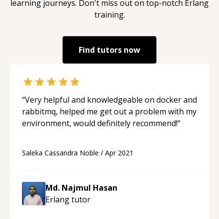
learning journeys. Don't miss out on top-notch
Erlang
training.
Find tutors now
“
Very helpful and knowledgeable on docker and
rabbitmq, helped me get out a problem with my
environment, would definitely recommend!
“
Saleka Cassandra Noble
/
Apr 2021
Md. Najmul Hasan
Erlang
tutor