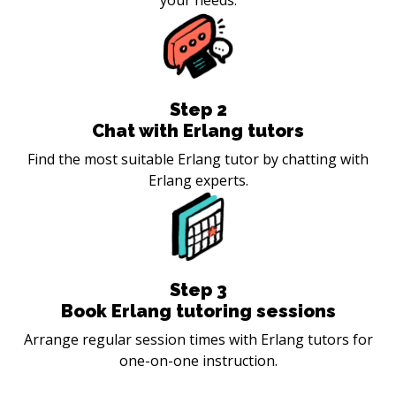
Step
2
Chat with Erlang tutors
Find the most suitable Erlang tutor by chatting with
Erlang experts.
Step
3
Book Erlang tutoring sessions
Arrange regular session times with Erlang tutors for
one-on-one instruction.