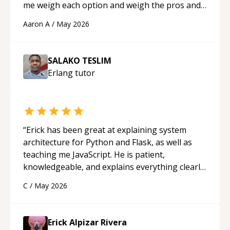
me weigh each option and weigh the pros and
cons of each one. Thank you!
“
Aaron A
/
May 2026
SALAKO TESLIM
Erlang
tutor
“
Erick has been great at explaining system
architecture for Python and Flask, as well as
teaching me JavaScript. He is patient,
knowledgeable, and explains everything clearly
using a variety of tools and examples. I’ve really
C
/
May 2026
appreciated his teaching style and support.
“
Erick Alpizar Rivera