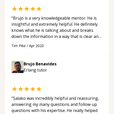
“
Brujo is a very knowledgeable mentor. He is
insightful and extremely helpful. He definitely
knows what he is talking about and breaks
down the information in a way that is clear and
concise. Not only is he a great teacher but he is
Tim Pike
/
Apr 2020
very approachable which makes him stand out
from other mentors. He mentors not for the
money but to give back and help others learn a
Brujo Benavides
new skill. Thanks Brujo! I will definitely be back.
“
Erlang
tutor
“
Salako was incredibly helpful and reassuring,
answering my many questions and follow-up
questions with his expertise. He really helped