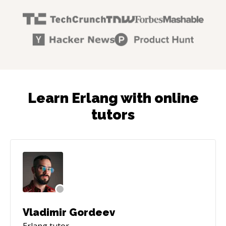
Learn Erlang with online
tutors
Vladimir Gordeev
Erlang
tutor