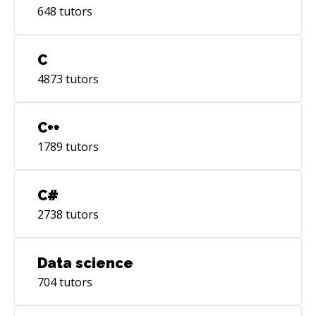
648
tutors
it.
C
4873
tutors
C++
1789
tutors
C#
2738
tutors
Data science
704
tutors