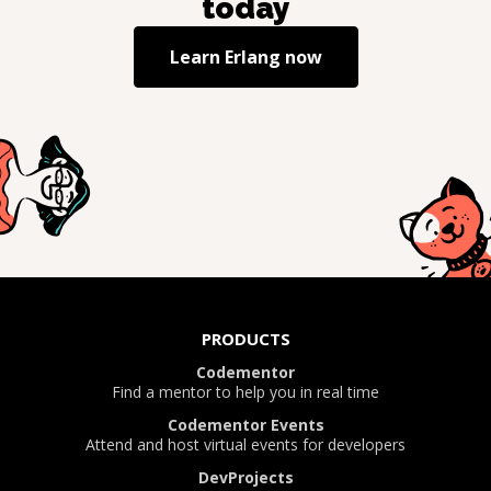
today
Learn
Erlang
now
PRODUCTS
Codementor
Find a mentor to help you in real time
Codementor Events
Attend and host virtual events for developers
DevProjects