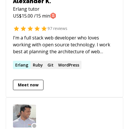
Alexander K.
server at Erlyvideo company using Erlang -
Erlang
tutor
frontend development using React, JavaScript
US$
15.00
/15 min
and also a wide range of other languages and
technologies.
97
reviews
I’m a full stack web developer who loves
working with open source technology. I work
best at planning the architecture of web
applications and their development life cycles. I
also love to get the community involved and
Erlang
Ruby
Git
WordPress
have had much experience with building and
organizing large community related projects.
Meet now