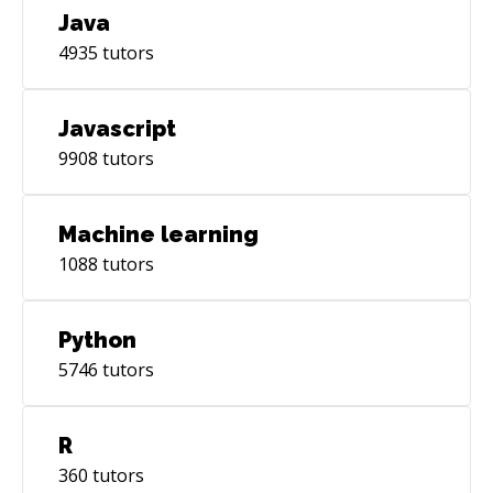
Java
4935
tutors
Javascript
9908
tutors
Machine learning
1088
tutors
Python
5746
tutors
R
360
tutors