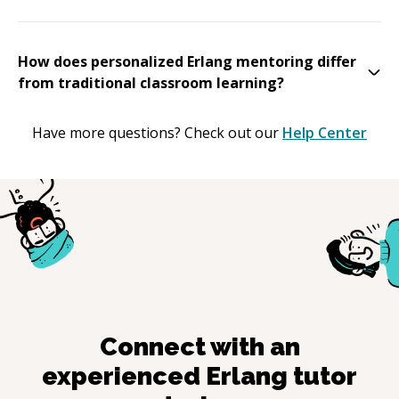
How does personalized Erlang mentoring differ
from traditional classroom learning?
Have more questions? Check out our
Help Center
Connect with an
experienced
Erlang
tutor