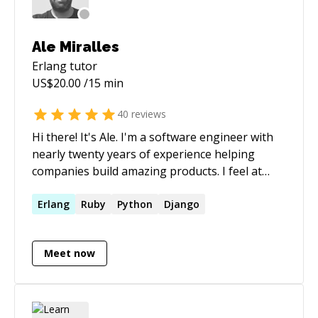
Ale Miralles
Erlang
tutor
US$
20.00
/15 min
40
reviews
Hi there! It's Ale. I'm a software engineer with
nearly twenty years of experience helping
companies build amazing products. I feel at
home with **Ruby on Rails** and
**Elixir/Phoenix**, but I’ve also delivered high-
Erlang
Ruby
Python
Django
quality code in **Node**, **React**, and
**Python**. Over the years, I’ve been the first
Meet now
technical hire, a full-stack developer, a tech
lead, and pretty much everything in between.
I'm used to working closely with founders and
small teams, moving from Plan A to Plan B to