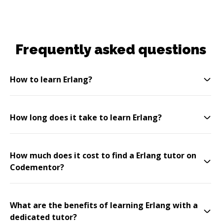
Frequently asked questions
How to learn Erlang?
How long does it take to learn Erlang?
How much does it cost to find a Erlang tutor on
Codementor?
What are the benefits of learning Erlang with a
dedicated tutor?