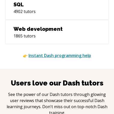
SQL
4902
tutors
Web development
1865
tutors
Instant
Dash
programming help
Users love our
Dash
tutors
See the power of our
Dash
tutors through glowing
user reviews that showcase their successful
Dash
learning journeys. Don't miss out on top-notch
Dash
training.