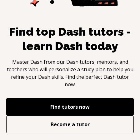
Find top
Dash
tutors -
learn
Dash
today
Master
Dash
from our
Dash
tutors, mentors, and
teachers who will personalize a study plan to help you
refine your
Dash
skills. Find the perfect
Dash
tutor
now.
Find tutors now
Become a tutor