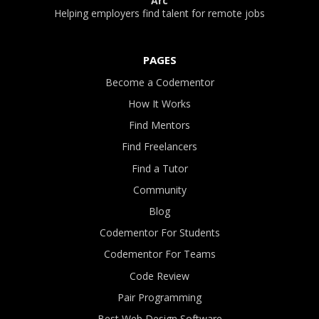
Arc
Helping employers find talent for remote jobs
PAGES
Become a Codementor
How It Works
Find Mentors
Find Freelancers
Find a Tutor
Community
Blog
Codementor For Students
Codementor For Teams
Code Review
Pair Programming
Best Web Design Software