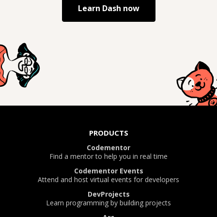
Learn
Dash
now
PRODUCTS
Codementor
Find a mentor to help you in real time
Codementor Events
Attend and host virtual events for developers
DevProjects
Learn programming by building projects