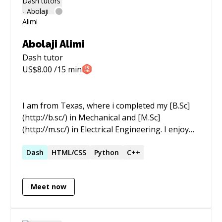
Abolaji Alimi
Dash
tutor
US$
8.00
/15 min
I am from Texas, where i completed my [B.Sc]
(http://b.sc/) in Mechanical and [M.Sc]
(http://m.sc/) in Electrical Engineering. I enjoy
running through coding bootcamps during my
freetime, my favourites are Python and
Dash
HTML/CSS
Python
C++
Javascript . But my skillset extends to other
languages as well. I work as a full time Engineer
Meet now