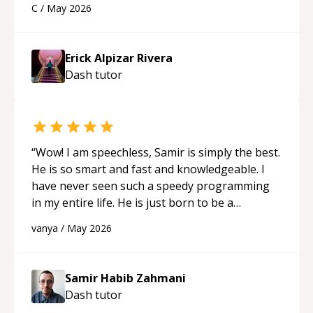
C
/
May 2026
appreciated his teaching style and support.
“
Erick Alpizar Rivera
Dash
tutor
“
Wow! I am speechless, Samir is simply the best.
He is so smart and fast and knowledgeable. I
have never seen such a speedy programming
in my entire life. He is just born to be a
developer! Really thank you for your help and
vanya
/
May 2026
support!
“
Samir Habib Zahmani
Dash
tutor