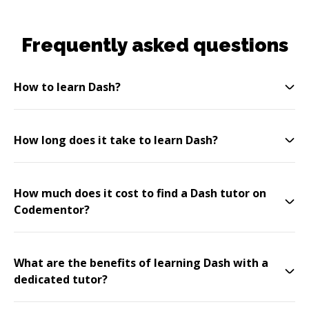
Frequently asked questions
How to learn Dash?
How long does it take to learn Dash?
How much does it cost to find a Dash tutor on
Codementor?
What are the benefits of learning Dash with a
dedicated tutor?