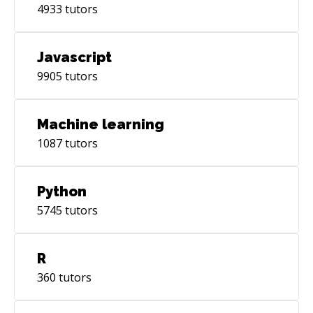
4933
tutors
Javascript
9905
tutors
Machine learning
1087
tutors
Python
5745
tutors
R
360
tutors