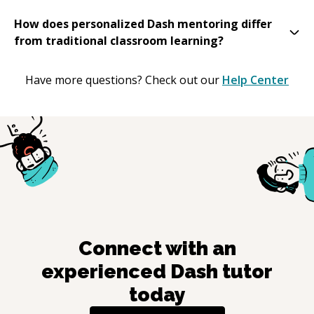
How does personalized Dash mentoring differ
from traditional classroom learning?
Have more questions? Check out our
Help Center
Connect with an
experienced
Dash
tutor
today