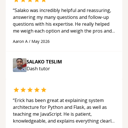
“
Salako was incredibly helpful and reassuring,
answering my many questions and follow-up
questions with his expertise. He really helped
me weigh each option and weigh the pros and
cons of each one. Thank you!
“
Aaron A
/
May 2026
SALAKO TESLIM
Dash
tutor
“
Erick has been great at explaining system
architecture for Python and Flask, as well as
teaching me JavaScript. He is patient,
knowledgeable, and explains everything clearly
using a variety of tools and examples. I’ve really