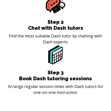
Step
2
Chat with Dash tutors
Find the most suitable Dash tutor by chatting with
Dash experts.
Step
3
Book Dash tutoring sessions
Arrange regular session times with Dash tutors for
one-on-one instruction.