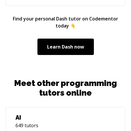
program with a cyber security firm in New York,
where I worked on developing a knowledge
portal web application and a data visualization
Find your personal
Dash
tutor on Codementor
GUI for a test automation software. I also
today
interned at JP Morgan, where I worked on a
project to enhance data retrieval through the
API and developed microservices in Java.
Learn
Dash
now
Meet other programming
tutors online
AI
649
tutors