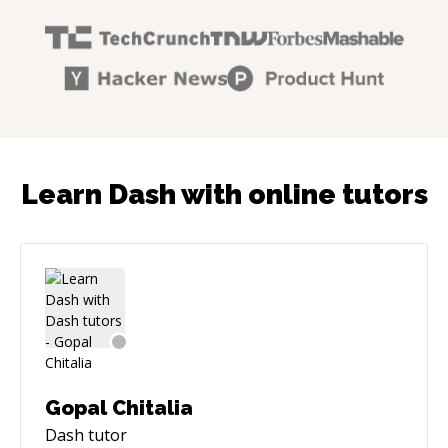
Learn Dash with online tutors
Gopal Chitalia
Dash
tutor