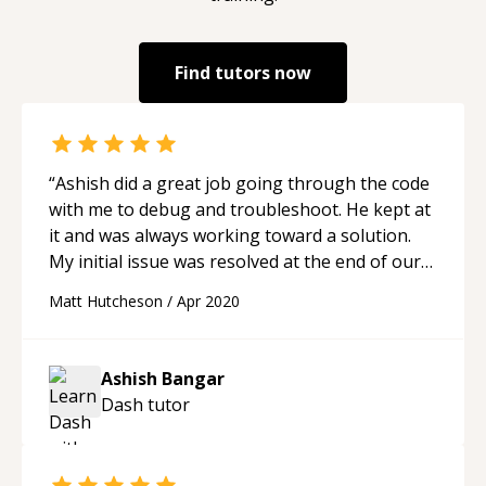
Find tutors now
“
Ashish did a great job going through the code
with me to debug and troubleshoot. He kept at
it and was always working toward a solution.
My initial issue was resolved at the end of our
session
“
Matt Hutcheson
/
Apr 2020
Ashish Bangar
Dash
tutor