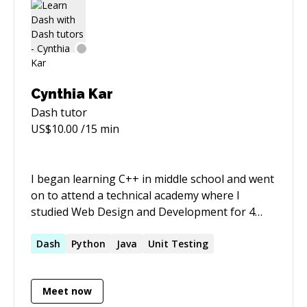
Cynthia Kar
Dash
tutor
US$
10.00
/15 min
I began learning C++ in middle school and went
on to attend a technical academy where I
studied Web Design and Development for 4
years. Naturally, I chose to major in Computer
Science at university and since then, have
Dash
Python
Java
Unit Testing
focused my time on finding valuable
experiences to continue learning and helping
Meet now
others. I have participated in a year long co-op