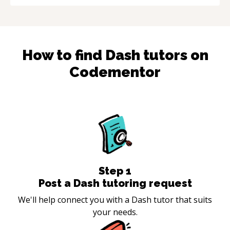
How to find
Dash
tutors on
Codementor
Step
1
Post a Dash tutoring request
We'll help connect you with a Dash tutor that suits
your needs.