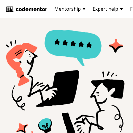
Mentorship
Expert help
F