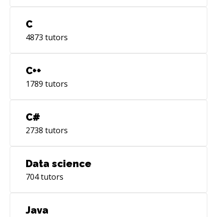
C
4873
tutors
C++
1789
tutors
C#
2738
tutors
Data science
704
tutors
Java