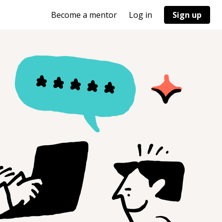
Become a mentor
Log in
Sign up