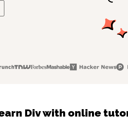
earn Div with online tuto