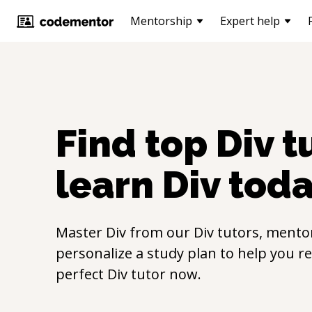
Mentorship
Expert help
Find top
Div
tu
learn
Div
toda
Master
Div
from our
Div
tutors, mentor
personalize a study plan to help you r
perfect
Div
tutor now.