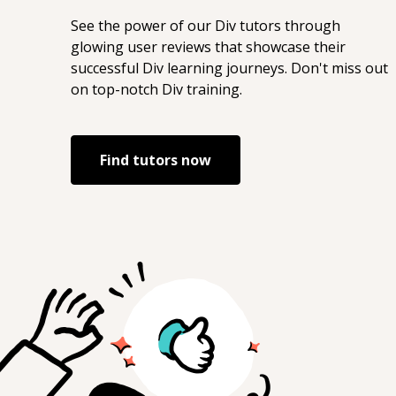
See the power of our
Div
tutors through
glowing user reviews that showcase their
successful
Div
learning journeys. Don't miss out
on top-notch
Div
training.
Find tutors now