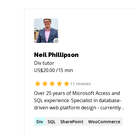
Neil Phillipson
Div
tutor
US$
20.00
/15 min
11
reviews
Over 25 years of Microsoft Access and
SQL experience. Specialist in database-
driven web platform design - currently
Python & Flask, with working knowledge
of other frameworks including
Div
SQL
SharePoint
WooCommerce
WordPress, and deep (28 years)