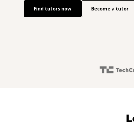
Find tutors now
Become a tutor
L