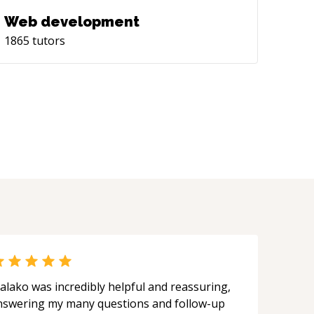
Web development
1865
tutors
alako was incredibly helpful and reassuring,
nswering my many questions and follow-up