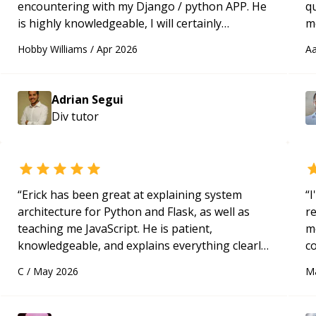
encountering with my Django / python APP. He
qu
is highly knowledgeable, I will certainly
m
continue to employ his mentorship in the
c
Hobby Williams
/
Apr 2026
Aa
future.
“
Adrian Segui
Div
tutor
“
Erick has been great at explaining system
“
I
architecture for Python and Flask, as well as
r
teaching me JavaScript. He is patient,
m
knowledgeable, and explains everything clearly
c
using a variety of tools and examples. I’ve really
a
C
/
May 2026
M
appreciated his teaching style and support.
“
ac
pa
to