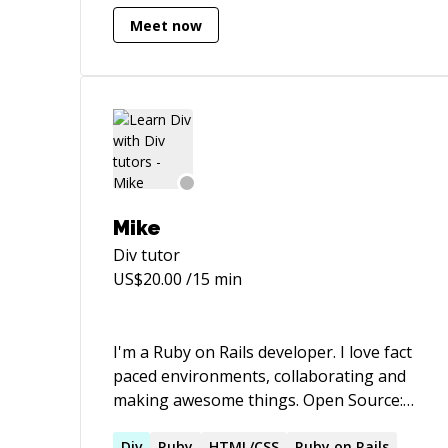
HTML/CSS knowledge.
Meet now
Mike
Div
tutor
US$
20.00
/15 min
I'm a Ruby on Rails developer. I love fact
paced environments, collaborating and
making awesome things. Open Source:
Creator of RailsTracker.com - An elegant
Div
Ruby
HTML/CSS
Ruby on Rails