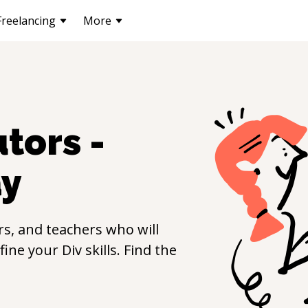
Freelancing
More
tors -
y
s, and teachers who will
efine your
Div
skills. Find the