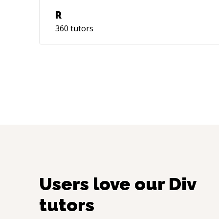
R
360
tutors
Users love our
Div
tutors