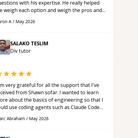
estions with his expertise. He really helped
e weigh each option and weigh the pros and
ons of each one. Thank you!
“
ron A
/
May 2026
SALAKO TESLIM
Div
tutor
'm very grateful for all the support that I've
eceived from Shawn sofar. I wanted to learn
ore about the basics of engineering so that I
ould use coding agents such as Claude Code
nd Cursor more confidently, and Shawn has
arc Abraham
/
May 2026
ted as a true mentor in this regard. Always
tient, solution oriented and taking the time
 explain (and repeat) things, I'm really