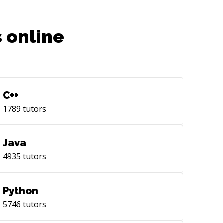
 online
C++
1789
tutors
Java
4935
tutors
Python
5746
tutors