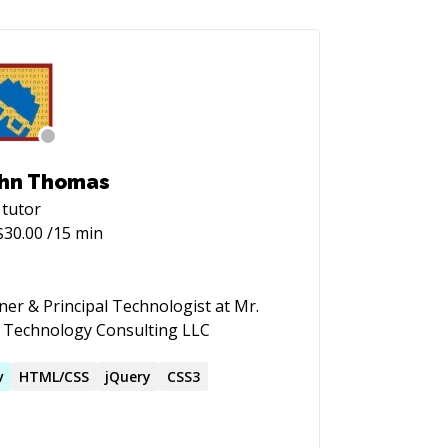
hn Thomas
tutor
$
30.00
/15 min
er & Principal Technologist at Mr.
 Technology Consulting LLC
v
HTML/CSS
jQuery
CSS3