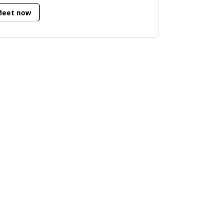
Meet now