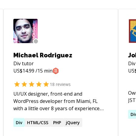
Michael Rodriguez
Jo
Div
tutor
Div
US$
14.99
/15 min
US
18
reviews
Own
UI/UX designer, front-end and
JST
WordPress developer from Miami, FL
with a little over 8 years of experience.
Di
During my career as a
designer/developer, I've lead numerous
Div
HTML/CSS
PHP
jQuery
of projects on all aspects. From design