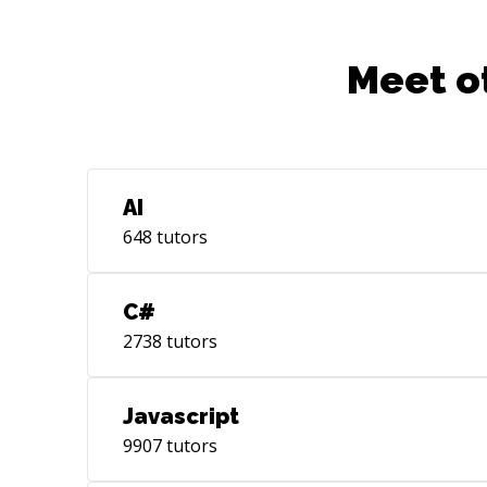
Meet o
AI
648
tutors
C#
2738
tutors
Javascript
9907
tutors