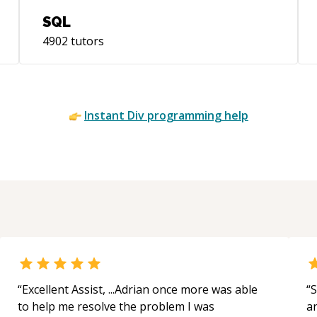
SQL
4902
tutors
Instant
Div
programming help
“
Excellent Assist, ...Adrian once more was able
“
S
to help me resolve the problem I was
a