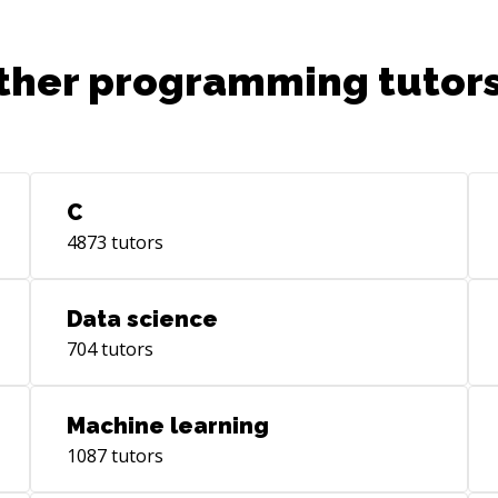
ther programming tutors
C
4873
tutors
Data science
704
tutors
Machine learning
1087
tutors