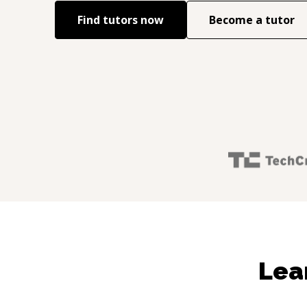
Find tutors now
Become a tutor
Lea