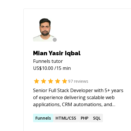
Mian Yasir Iqbal
Funnels
tutor
US$
10.00
/15 min
97
reviews
Senior Full Stack Developer with 5+ years
of experience delivering scalable web
applications, CRM automations, and
high-converting digital assets for clients
across USA, Canada, UAE, KSA, and UK.
Funnels
HTML/CSS
PHP
SQL
Proficient in WordPress, Webflow,