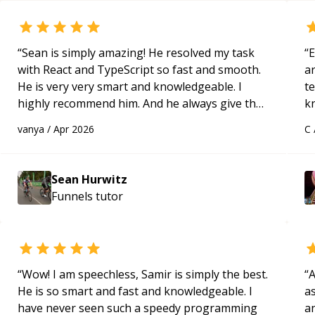
“
Sean is simply amazing! He resolved my task
“
E
with React and TypeScript so fast and smooth.
ar
He is very very smart and knowledgeable. I
te
highly recommend him. And he always give the
k
best solutions. He is just born to be a
us
vanya
/
Apr 2026
C
programmer.
“
a
Sean Hurwitz
Funnels
tutor
“
Wow! I am speechless, Samir is simply the best.
“
A
He is so smart and fast and knowledgeable. I
as
have never seen such a speedy programming
a