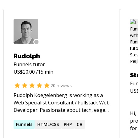
Rudolph
Funnels
tutor
US$
20.00
/15 min
St
Fun
20
reviews
US
Rudolph Koegelenberg is working as a
Web Specialist Consultant / Fullstack Web
Developer. Passionate about tech, eager
Hi,
to learn new things and also teach. With
pro
over 12+ years in experience using
Funnels
HTML/CSS
PHP
C#
for
various platforms ranging from C# +
lang