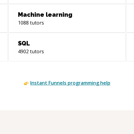
Machine learning
1088
tutors
SQL
4902
tutors
Instant
Funnels
programming help