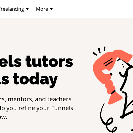
Freelancing
More
els
tutors
ls
today
rs, mentors, and teachers
elp you refine your
Funnels
ow.