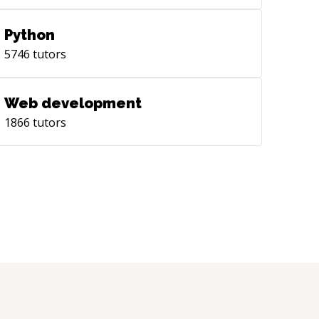
Python
5746
tutors
Web development
1866
tutors