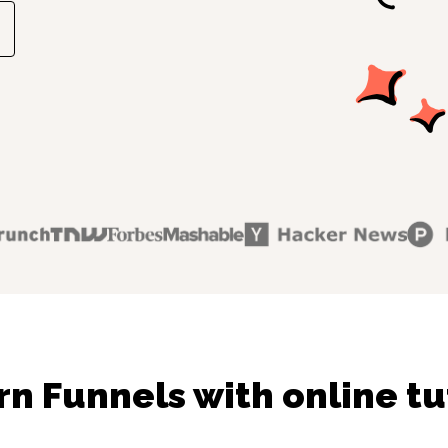
rn Funnels with online tu