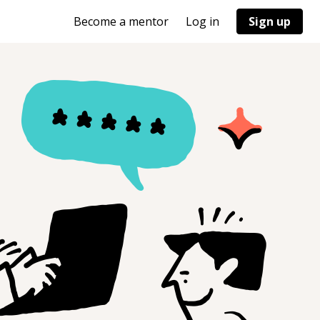
Become a mentor
Log in
Sign up