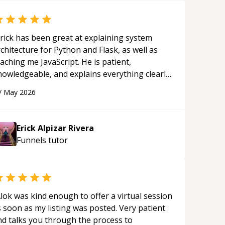
rick has been great at explaining system
chitecture for Python and Flask, as well as
aching me JavaScript. He is patient,
nowledgeable, and explains everything clearly
ing a variety of tools and examples. I’ve really
/
May 2026
ppreciated his teaching style and support.
“
Erick Alpizar Rivera
Funnels
tutor
lok was kind enough to offer a virtual session
 soon as my listing was posted. Very patient
nd talks you through the process to