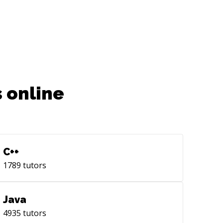
 online
C++
1789
tutors
Java
4935
tutors