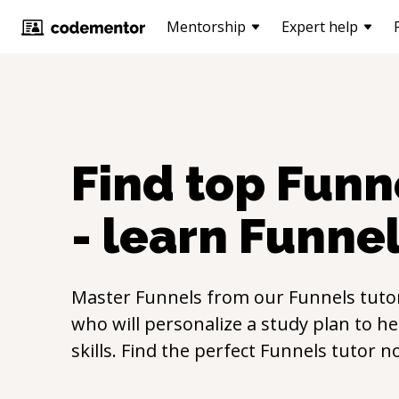
Mentorship
Expert help
Find top
Funn
- learn
Funne
Master
Funnels
from our
Funnels
tuto
who will personalize a study plan to h
skills. Find the perfect
Funnels
tutor n