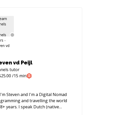
even vd Peijl
nels
tutor
$
25.00
/15 min
 I'm Steven and I'm a Digital Nomad
gramming and travelling the world
 8+ years. I speak Dutch (native
uage), English and Spanish. I started