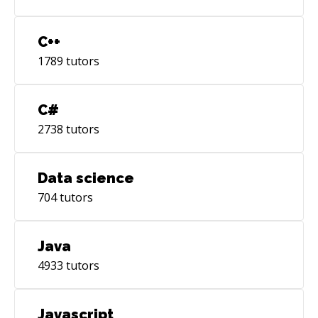
C++
1789
tutors
C#
2738
tutors
Data science
704
tutors
Java
4933
tutors
Javascript