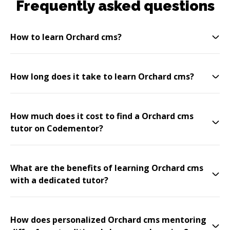
Frequently asked questions
How to learn Orchard cms?
How long does it take to learn Orchard cms?
How much does it cost to find a Orchard cms
tutor on Codementor?
What are the benefits of learning Orchard cms
with a dedicated tutor?
How does personalized Orchard cms mentoring