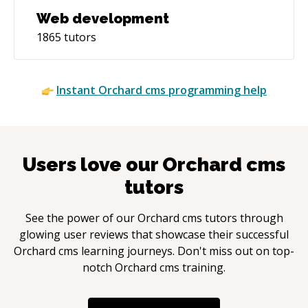
Web development
1865
tutors
Instant
Orchard cms
programming help
Users love our
Orchard cms
tutors
See the power of our
Orchard cms
tutors through
glowing user reviews that showcase their successful
Orchard cms
learning journeys. Don't miss out on top-
notch
Orchard cms
training.