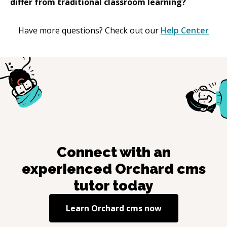
differ from traditional classroom learning?
Have more questions? Check out our
Help Center
Connect with an
experienced
Orchard cms
tutor today
Learn
Orchard cms
now