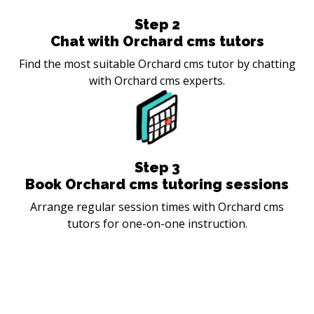
Step
2
Chat with Orchard cms tutors
Find the most suitable Orchard cms tutor by chatting
with Orchard cms experts.
Step
3
Book Orchard cms tutoring sessions
Arrange regular session times with Orchard cms
tutors for one-on-one instruction.