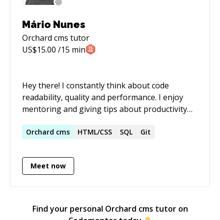
Mário Nunes
Orchard cms
tutor
US$
15.00
/15 min
Hey there! I constantly think about code
readability, quality and performance. I enjoy
mentoring and giving tips about productivity
and how to become a better developer. I can
mentor, code review or work on projects.
Orchard
cms
HTML/CSS
SQL
Git
Meet now
Find your personal
Orchard cms
tutor on