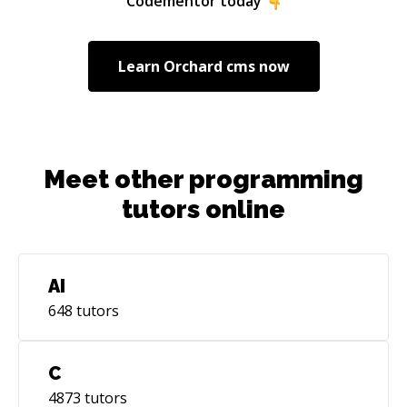
Codementor today
Learn
Orchard cms
now
Meet other programming
tutors online
AI
648
tutors
C
4873
tutors