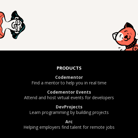
PRODUCTS
Codementor
Find a mentor to help you in real time
Codementor Events
Attend and host virtual events for developers
DevProjects
Learn programming by building projects
Arc
Helping employers find talent for remote jobs