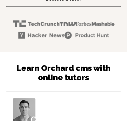
Learn Orchard cms with
online tutors