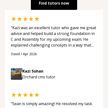
Find tutors now
“
Kazi was an excellent tutor who gave me great
advice and helped build a strong foundation in
C and Assembly for my upcoming exam. He
explained challenging concepts in a way that
actually made sense, focused on the core skills
David
/
Apr 2026
and logic I need to keep improving, and even
gave me practice problems to work on after the
session so I could keep strengthening my
Kazi Sohan
understanding on my own. His patience and
Orchard cms
tutor
ability to simplify the tougher Assembly topics
really stood out, and after working with him I
feel much more confident in my ability to keep
studying and pass my test. I’d definitely
recommend him to anyone needing help with C,
“
Sean is simply amazing! He resolved my task