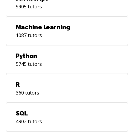
9905
tutors
Machine learning
1087
tutors
Python
5745
tutors
R
360
tutors
SQL
4902
tutors