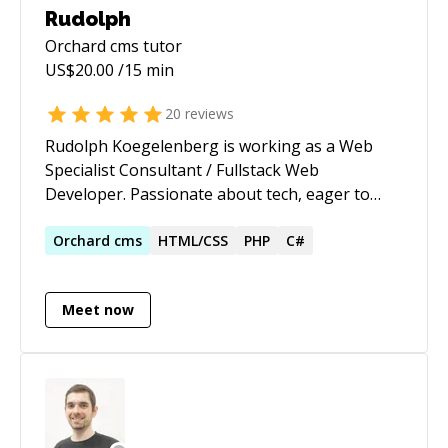
Rudolph
Orchard cms
tutor
US$
20.00
/15 min
20
reviews
Rudolph Koegelenberg is working as a Web
Specialist Consultant / Fullstack Web
Developer. Passionate about tech, eager to
learn new things and also teach. With over 12+
years in experience using various platforms
Orchard
cms
HTML/CSS
PHP
C#
ranging from C# + ASP.NET Core / /
ServiceStack.NET / Node.js / Vue.js / JavaScript /
Meet now
jQuery and Angular.js / HTML & CSS / SASS /
PHP / Wordpress / MySQL / MS SQL /
MongoDB