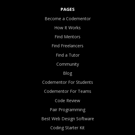
PAGES
Become a Codementor
How It Works
Find Mentors
Find Freelancers
Find a Tutor
Community
Blog
Codementor For Students
Codementor For Teams
Code Review
Pair Programming
Best Web Design Software
Coding Starter Kit