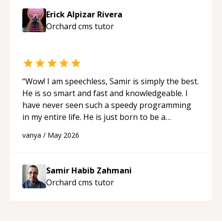
Erick Alpizar Rivera
Orchard cms
tutor
“
Wow! I am speechless, Samir is simply the best.
He is so smart and fast and knowledgeable. I
have never seen such a speedy programming
in my entire life. He is just born to be a
developer! Really thank you for your help and
vanya
/
May 2026
support!
“
Samir Habib Zahmani
Orchard cms
tutor