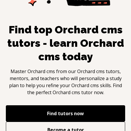
Find top
Orchard cms
tutors - learn
Orchard
cms
today
Master
Orchard cms
from our
Orchard cms
tutors,
mentors, and teachers who will personalize a study
plan to help you refine your
Orchard cms
skills. Find
the perfect
Orchard cms
tutor now.
Find tutors now
Become a tutor