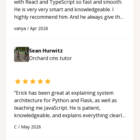
Assembly, or exam prep.
“
with React and TypeScript so fast and smooth.
He is very very smart and knowledgeable. I
highly recommend him. And he always give the
best solutions. He is just born to be a
vanya
/
Apr 2026
programmer.
“
Sean Hurwitz
Orchard cms
tutor
“
Erick has been great at explaining system
architecture for Python and Flask, as well as
teaching me JavaScript. He is patient,
knowledgeable, and explains everything clearly
using a variety of tools and examples. I’ve really
C
/
May 2026
appreciated his teaching style and support.
“