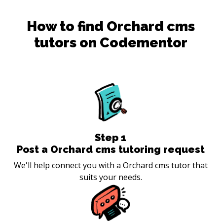
How to find
Orchard cms
tutors on Codementor
Step
1
Post a Orchard cms tutoring request
We'll help connect you with a Orchard cms tutor that
suits your needs.