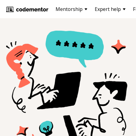
Mentorship
Expert help
F