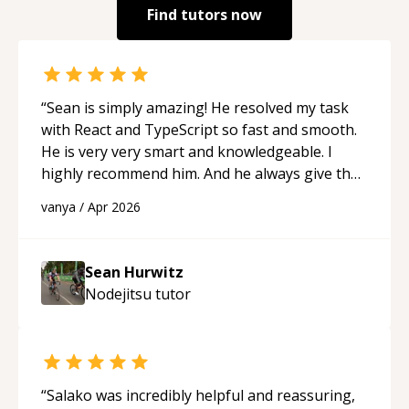
Find tutors now
“
Sean is simply amazing! He resolved my task
with React and TypeScript so fast and smooth.
He is very very smart and knowledgeable. I
highly recommend him. And he always give the
best solutions. He is just born to be a
vanya
/
Apr 2026
programmer.
“
Sean Hurwitz
Nodejitsu
tutor
“
Salako was incredibly helpful and reassuring,