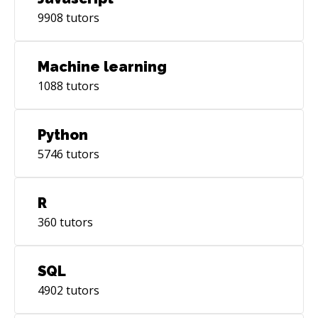
9908
tutors
Machine learning
1088
tutors
Python
5746
tutors
R
360
tutors
SQL
4902
tutors