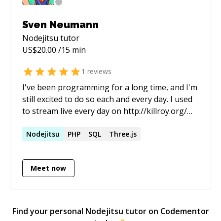
Sven Neumann
Nodejitsu
tutor
US$
20.00
/15 min
1
reviews
I've been programming for a long time, and I'm
still excited to do so each and every day. I used
to stream live every day on http://killroy.org/
(twitch.tv & liveedu.tv) Live stream archive:
https://www.liveedu.tv/killroy/videos/
Nodejitsu
PHP
SQL
Three.js
Meet now
Find your personal
Nodejitsu
tutor on Codementor