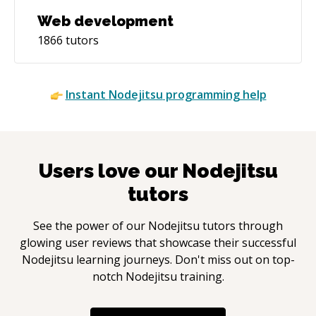
Web development
1866
tutors
Instant
Nodejitsu
programming help
Users love our
Nodejitsu
tutors
See the power of our
Nodejitsu
tutors through
glowing user reviews that showcase their successful
Nodejitsu
learning journeys. Don't miss out on top-
notch
Nodejitsu
training.