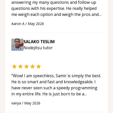
answering my many questions and follow-up
questions with his expertise. He really helped
me weigh each option and weigh the pros and
cons of each one. Thank you!
“
Aaron A
/
May 2026
SALAKO TESLIM
Nodejitsu
tutor
“
Wow! I am speechless, Samir is simply the best.
He is so smart and fast and knowledgeable. I
have never seen such a speedy programming
in my entire life. He is just born to be a
developer! Really thank you for your help and
vanya
/
May 2026
support!
“