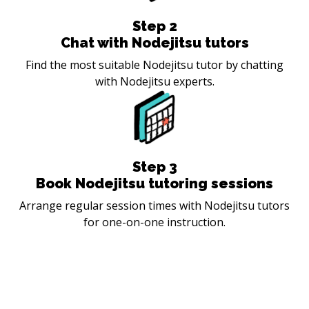
Step
2
Chat with Nodejitsu tutors
Find the most suitable Nodejitsu tutor by chatting
with Nodejitsu experts.
Step
3
Book Nodejitsu tutoring sessions
Arrange regular session times with Nodejitsu tutors
for one-on-one instruction.