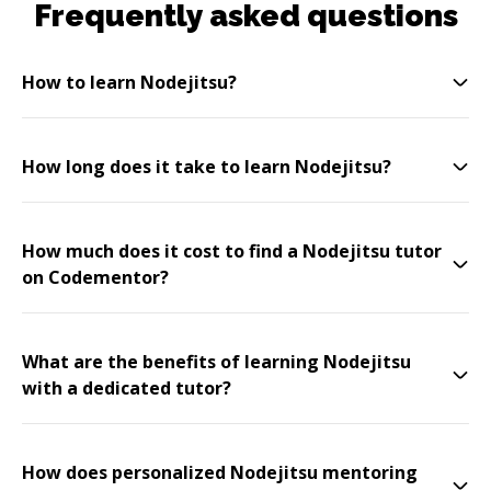
Frequently asked questions
How to learn Nodejitsu?
How long does it take to learn Nodejitsu?
How much does it cost to find a Nodejitsu tutor
on Codementor?
What are the benefits of learning Nodejitsu
with a dedicated tutor?
How does personalized Nodejitsu mentoring