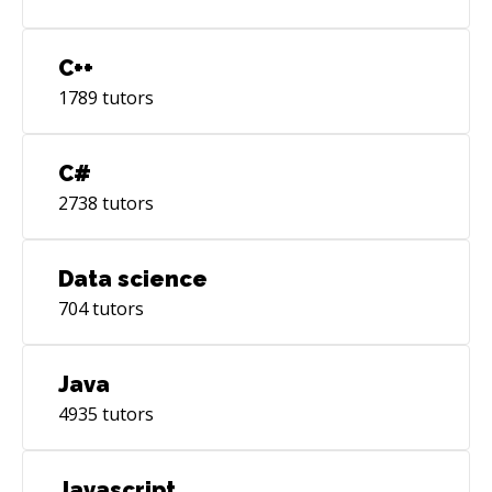
C++
1789
tutors
C#
2738
tutors
Data science
704
tutors
Java
4935
tutors
Javascript