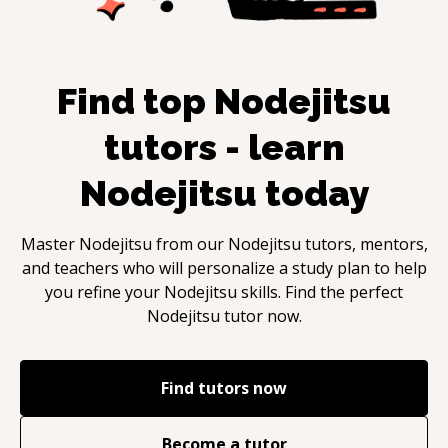
Find top
Nodejitsu
tutors - learn
Nodejitsu
today
Master
Nodejitsu
from our
Nodejitsu
tutors, mentors,
and teachers who will personalize a study plan to help
you refine your
Nodejitsu
skills. Find the perfect
Nodejitsu
tutor now.
Find tutors now
Become a tutor