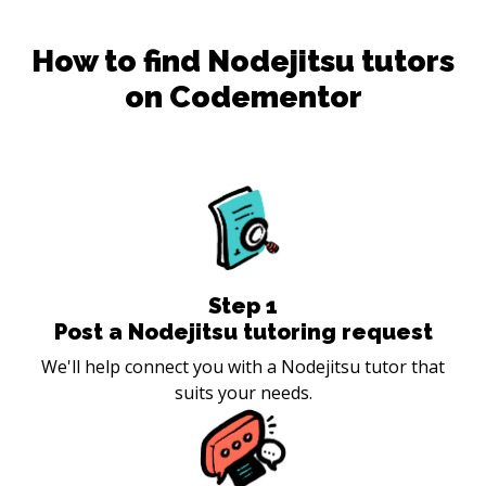
How to find
Nodejitsu
tutors
on Codementor
Step
1
Post a Nodejitsu tutoring request
We'll help connect you with a Nodejitsu tutor that
suits your needs.