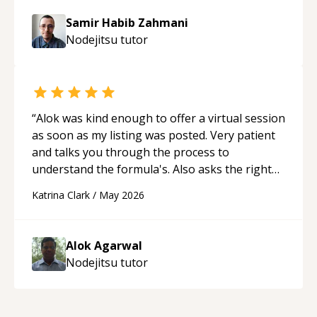
Samir Habib Zahmani
Nodejitsu
tutor
“
Alok was kind enough to offer a virtual session
as soon as my listing was posted. Very patient
and talks you through the process to
understand the formula's. Also asks the right
questions to understand your needs. He was
Katrina Clark
/
May 2026
able to pick up on a quick solution and he got
the work done very fast. Highly recommend -
thank you!
“
Alok Agarwal
Nodejitsu
tutor