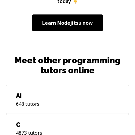
today
Learn
Nodejitsu
now
Meet other programming
tutors online
AI
648
tutors
C
4873
tutors