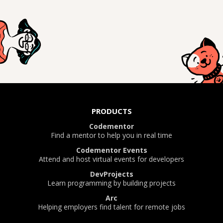
PRODUCTS
Codementor
Find a mentor to help you in real time
Codementor Events
Attend and host virtual events for developers
DevProjects
Learn programming by building projects
Arc
Helping employers find talent for remote jobs