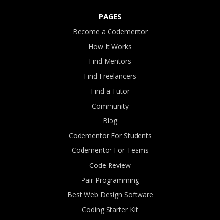
PAGES
Become a Codementor
How It Works
Find Mentors
Find Freelancers
Find a Tutor
Community
Blog
Codementor For Students
Codementor For Teams
Code Review
Pair Programming
Best Web Design Software
Coding Starter Kit