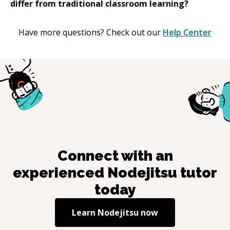
differ from traditional classroom learning?
Have more questions? Check out our
Help Center
Connect with an
experienced
Nodejitsu
tutor
today
Learn
Nodejitsu
now