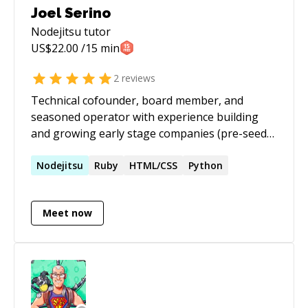
Joel Serino
Nodejitsu
tutor
US$
22.00
/15 min
2
reviews
Technical cofounder, board member, and
seasoned operator with experience building
and growing early stage companies (pre-seed
to late Series), large scale government and
commercial projects, and nonprofits.
Nodejitsu
Ruby
HTML/CSS
Python
Meet now