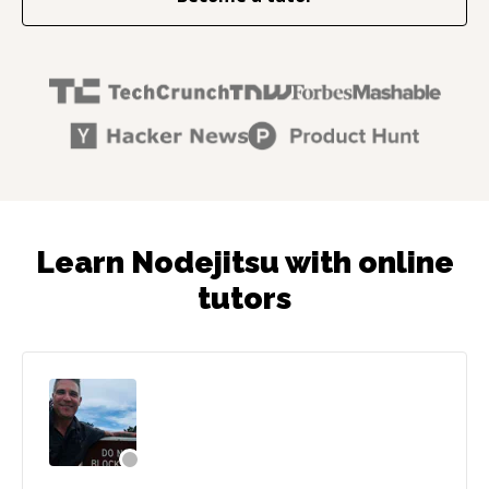
Learn Nodejitsu with online
tutors