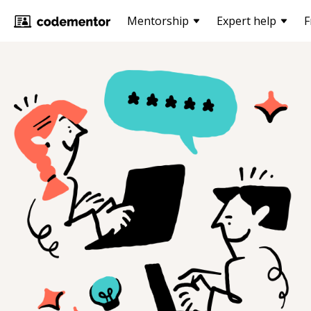
Mentorship
Expert help
F