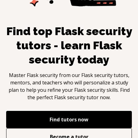
Find top
Flask security
tutors - learn
Flask
security
today
Master
Flask security
from our
Flask security
tutors,
mentors, and teachers who will personalize a study
plan to help you refine your
Flask security
skills. Find
the perfect
Flask security
tutor now.
Find tutors now
Become a tutor