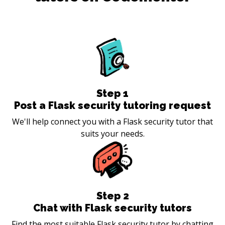
Step
1
Post a Flask security tutoring request
We'll help connect you with a Flask security tutor that
suits your needs.
Step
2
Chat with Flask security tutors
Find the most suitable Flask security tutor by chatting