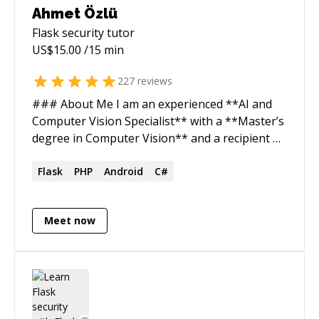
Ahmet Özlü
Flask security
tutor
US$
15.00
/15 min
227
reviews
### About Me I am an experienced **AI and
Computer Vision Specialist** with a **Master’s
degree in Computer Vision** and a recipient of
the **Google Inside Look 2019 Award**. My
expertise lies in developing advanced solutions
Flask
PHP
Android
C#
in **Deep Learning, Machine Learning**, and
**Image Processing**, with a strong focus on
Meet now
building and optimizing AI-driven systems. I
have successfully built AI teams using
**Gemini**, **Groq**, and **Phidata**,
enabling multi-agent collaboration for tasks
such as **data collection, processing, and
analysis**. Additionally, I specialize in **Face