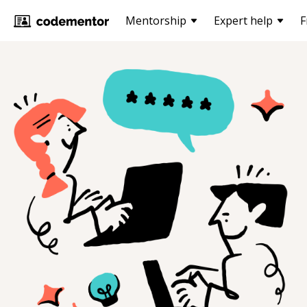
Mentorship
Expert help
F