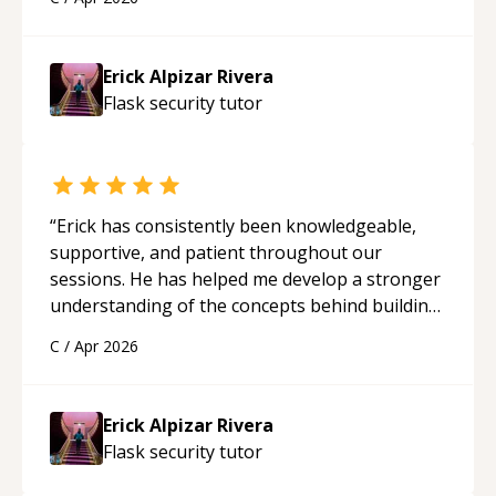
applying what I learned.
“
Erick Alpizar Rivera
Flask security
tutor
“
Erick has consistently been knowledgeable,
supportive, and patient throughout our
sessions. He has helped me develop a stronger
understanding of the concepts behind building
a webpage using Python, JavaScript, and HTML.
C
/
Apr 2026
His ability to clearly explain each topic has
made the learning process much more
approachable and effective. I appreciate his
Erick Alpizar Rivera
guidance and would highly recommend him as a
Flask security
tutor
mentor.
“