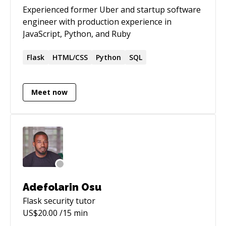
Experienced former Uber and startup software
engineer with production experience in
JavaScript, Python, and Ruby
Flask
HTML/CSS
Python
SQL
Meet now
Adefolarin Osu
Flask security
tutor
US$
20.00
/15 min