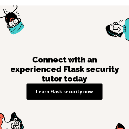
Connect with an
experienced
Flask security
tutor today
Learn
Flask security
now