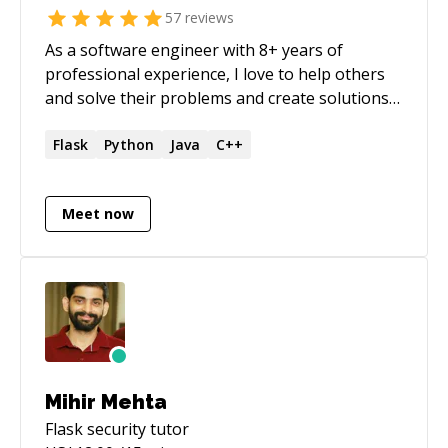
57
reviews
As a software engineer with 8+ years of
professional experience, I love to help others
and solve their problems and create solutions
that make life easier. You can check my profile
at _[https://github.com/folzieds]
Flask
Python
Java
C++
(https://github.com/folzieds)_ Feel free to
contact me, I would like to help.
Meet now
Mihir Mehta
Flask security
tutor