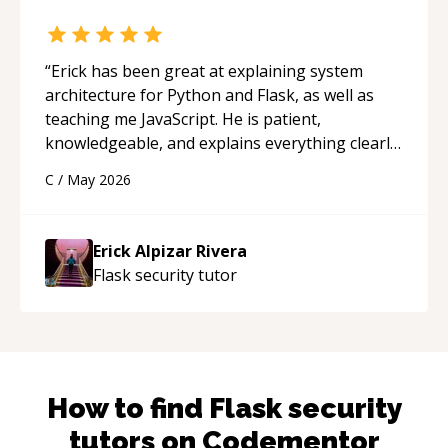
“
Erick has been great at explaining system
architecture for Python and Flask, as well as
teaching me JavaScript. He is patient,
knowledgeable, and explains everything clearly
using a variety of tools and examples. I’ve really
C
/
May 2026
appreciated his teaching style and support.
“
Erick Alpizar Rivera
Flask security
tutor
How to find
Flask security
tutors on Codementor