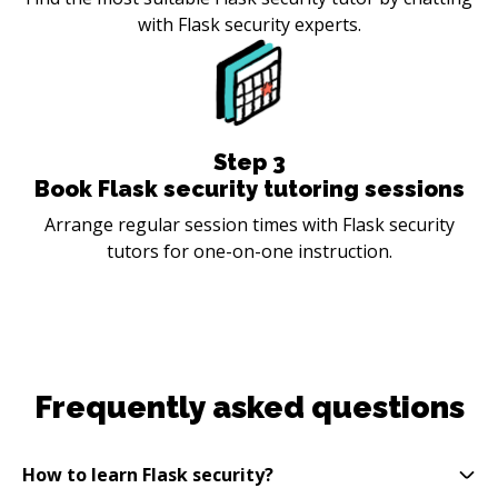
with Flask security experts.
Step
3
Book Flask security tutoring sessions
Arrange regular session times with Flask security
tutors for one-on-one instruction.
Frequently asked questions
How to learn Flask security?