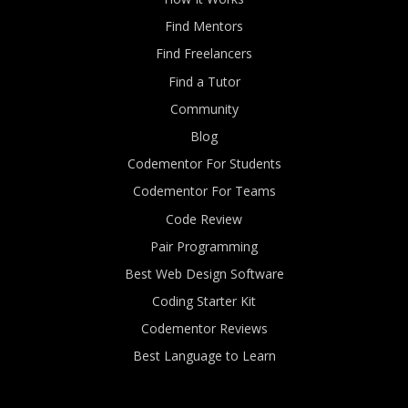
Find Mentors
Find Freelancers
Find a Tutor
Community
Blog
Codementor For Students
Codementor For Teams
Code Review
Pair Programming
Best Web Design Software
Coding Starter Kit
Codementor Reviews
Best Language to Learn