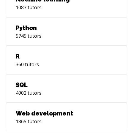
1087
tutors
Python
5745
tutors
R
360
tutors
SQL
4902
tutors
Web development
1865
tutors