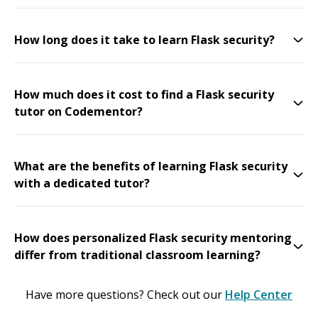
How long does it take to learn Flask security?
How much does it cost to find a Flask security
tutor on Codementor?
What are the benefits of learning Flask security
with a dedicated tutor?
How does personalized Flask security mentoring
differ from traditional classroom learning?
Have more questions? Check out our
Help Center