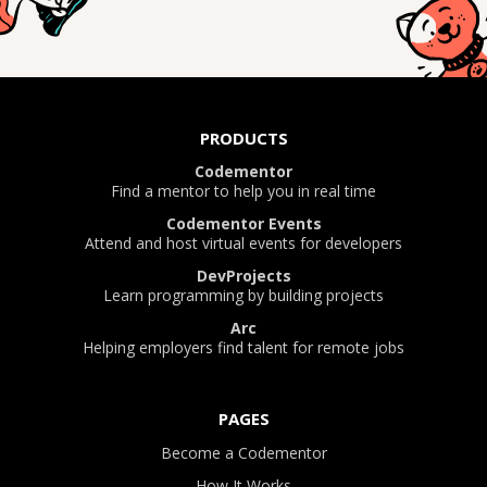
PRODUCTS
Codementor
Find a mentor to help you in real time
Codementor Events
Attend and host virtual events for developers
DevProjects
Learn programming by building projects
Arc
Helping employers find talent for remote jobs
PAGES
Become a Codementor
How It Works