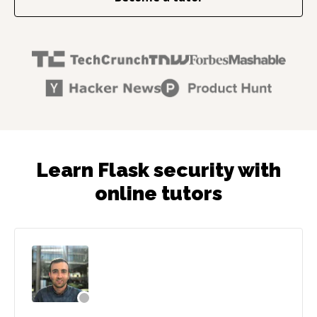
Learn Flask security with
online tutors