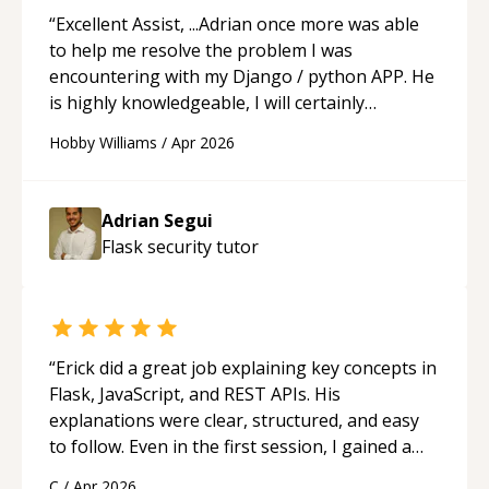
“
Excellent Assist, ...Adrian once more was able
to help me resolve the problem I was
encountering with my Django / python APP. He
is highly knowledgeable, I will certainly
continue to employ his mentorship in the
Hobby Williams
/
Apr 2026
future.
“
Adrian Segui
Flask security
tutor
“
Erick did a great job explaining key concepts in
Flask, JavaScript, and REST APIs. His
explanations were clear, structured, and easy
to follow. Even in the first session, I gained a
solid understanding and felt more confident
C
/
Apr 2026