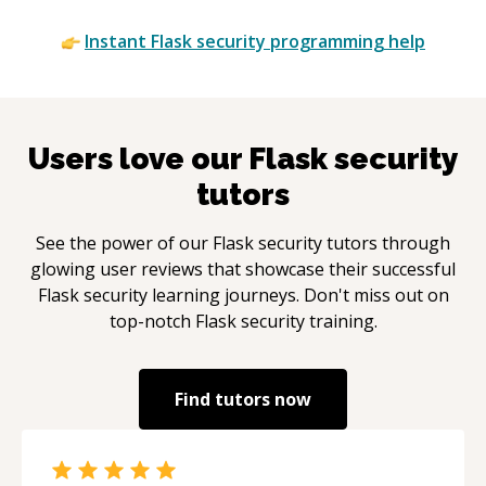
Instant
Flask security
programming help
Users love our
Flask security
tutors
See the power of our
Flask security
tutors through
glowing user reviews that showcase their successful
Flask security
learning journeys. Don't miss out on
top-notch
Flask security
training.
Find tutors now