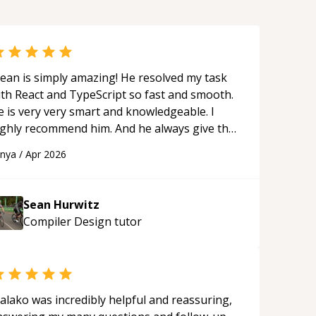
ean is simply amazing! He resolved my task
ith React and TypeScript so fast and smooth.
e is very very smart and knowledgeable. I
ighly recommend him. And he always give the
st solutions. He is just born to be a
anya
/
Apr 2026
rogrammer.
“
Sean Hurwitz
Compiler Design
tutor
alako was incredibly helpful and reassuring,