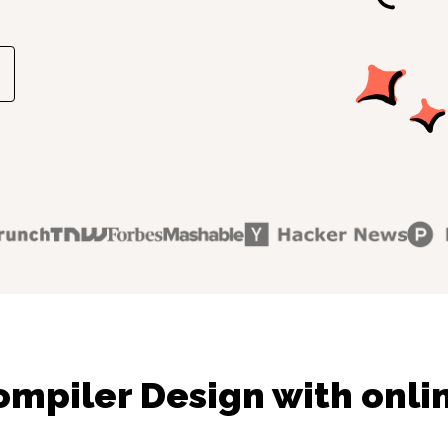
mpiler Design with onli