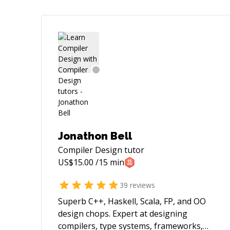
Jonathon Bell
Compiler Design
tutor
US$
15.00
/15 min
39
reviews
Superb C++, Haskell, Scala, FP, and OO
design chops. Expert at designing
compilers, type systems, frameworks,