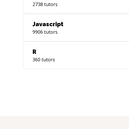
2738
tutors
Javascript
9906
tutors
R
360
tutors