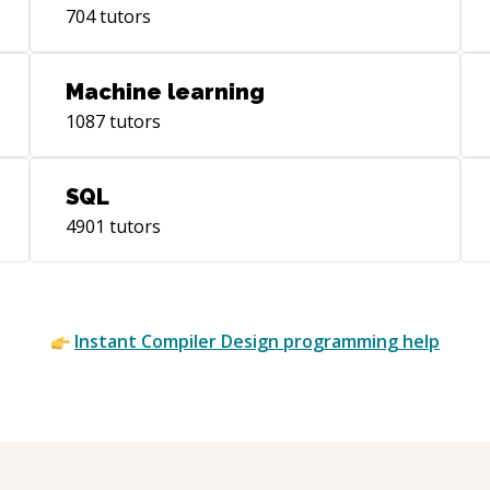
704
tutors
Machine learning
1087
tutors
SQL
4901
tutors
Instant
Compiler Design
programming help