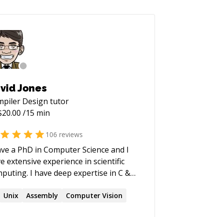
vid Jones
piler Design
tutor
$
20.00
/15 min
106
reviews
ave a PhD in Computer Science and I
e extensive experience in scientific
I have deep expertise in C &
lab, and I am also very proficient with
, MySQL, Linux, Apache, Excel, and so
Unix
Assembly
Computer Vision
ts