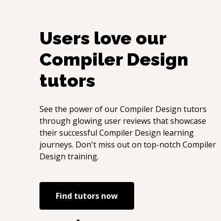
Users love our
Compiler Design
tutors
See the power of our
Compiler Design
tutors
through glowing user reviews that showcase
their successful
Compiler Design
learning
journeys. Don't miss out on top-notch
Compiler
Design
training.
Find tutors now