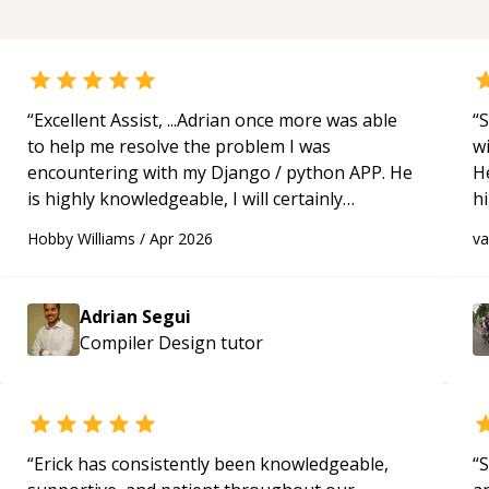
“
Excellent Assist, ...Adrian once more was able
“
S
to help me resolve the problem I was
w
encountering with my Django / python APP. He
H
is highly knowledgeable, I will certainly
h
continue to employ his mentorship in the
be
Hobby Williams
/
Apr 2026
v
future.
“
p
Adrian Segui
Compiler Design
tutor
“
Erick has consistently been knowledgeable,
“
S