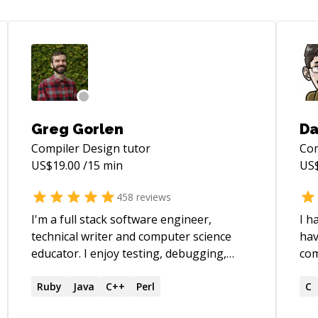
Greg Gorlen
Da
Compiler Design
tutor
Com
US$
19.00
/15 min
US
458
reviews
I'm a full stack software engineer,
I h
technical writer and computer science
hav
educator. I enjoy testing, debugging,
computing. 
refactoring, application design,
Mat
maintaining projects and teaching. My
Ruby
Java
C++
Perl
PHP
C
primary technologies are JavaScript,
on. I have completed many projec