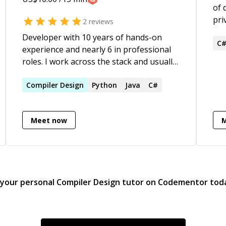
of 
pri
2
reviews
ove
Developer with 10 years of hands-on
wit
C
experience and nearly 6 in professional
sch
roles. I work across the stack and usually
als
work in C, Go, Python, C#, Java, Kotlin,
Cur
JavaScript, and TypeScript — with a
Compiler
Design
Python
Java
C#
and
strong preference for C and systems-
Lis
level work. I enjoy helping others build a
ava
Meet now
solid understanding of fundamentals
Har
instead of just getting them unstuck.
are
be 
com
tea
 your personal
Compiler Design
tutor on Codementor tod
dea
aro
dat
res