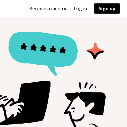
Become a mentor
Log in
Sign up