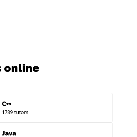
 online
C++
1789
tutors
Java