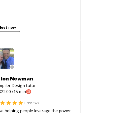
olving computational modelling,
tistical analysis, experimental data
lysis, and innovative algorithm design
mplementation.
Meet now
ggorlen).
elon Newman
piler Design
tutor
$
22.00
/15 min
1
reviews
ove helping people leverage the power