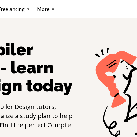
Freelancing
More
iler
- learn
ign
today
iler Design
tutors,
lize a study plan to help
. Find the perfect
Compiler