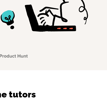
ne tutors