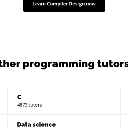
Learn
Compiler Design
now
ther programming tutors
C
4873
tutors
Data science