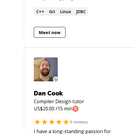
and embedded programming languages.
Strong background in pure mathematics,
C++
Git
Linux
JDBC
computer science, functional
programming, and category theory.
Meet now
Dan Cook
Compiler Design
tutor
US$
20.00
/15 min
9
reviews
I have a long-standing passion for