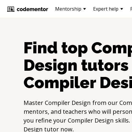
Mentorship
Expert help
Find top
Comp
Design
tutors 
Compiler Des
Master
Compiler Design
from our
Comp
mentors, and teachers who will persona
you refine your
Compiler Design
skills
Design
tutor now.