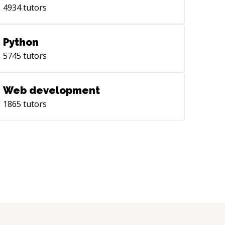
4934
tutors
Python
5745
tutors
Web development
1865
tutors