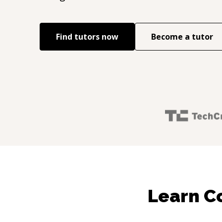
Find tutors now
Become a tutor
Learn Co