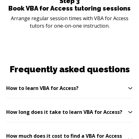
Step
3
Book VBA for Access tutoring sessions
Arrange regular session times with VBA for Access
tutors for one-on-one instruction.
Frequently asked questions
How to learn VBA for Access?
How long does it take to learn VBA for Access?
How much does it cost to find a VBA for Access