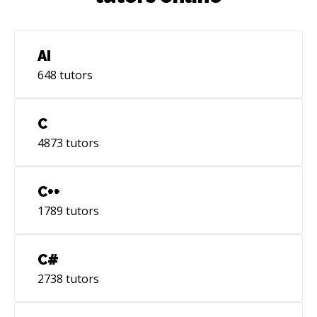
AI
648
tutors
C
4873
tutors
C++
1789
tutors
C#
2738
tutors