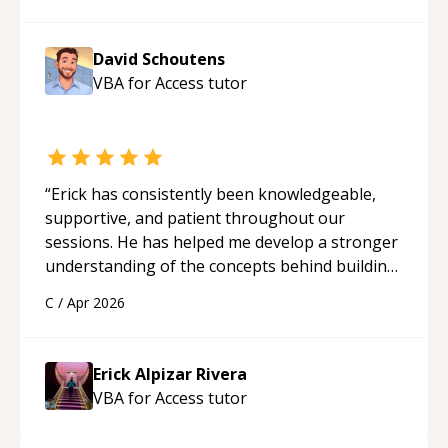
David Schoutens
VBA for Access
tutor
“
Erick has consistently been knowledgeable,
supportive, and patient throughout our
sessions. He has helped me develop a stronger
understanding of the concepts behind building
a webpage using Python, JavaScript, and HTML.
C
/
Apr 2026
His ability to clearly explain each topic has
made the learning process much more
approachable and effective. I appreciate his
Erick Alpizar Rivera
guidance and would highly recommend him as a
VBA for Access
tutor
mentor.
“