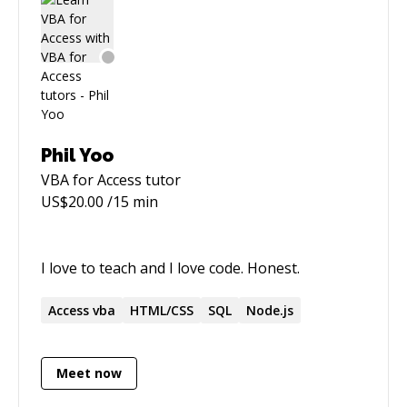
Phil Yoo
VBA for Access
tutor
US$
20.00
/15 min
I love to teach and I love code. Honest.
Access
vba
HTML/CSS
SQL
Node.js
Meet now