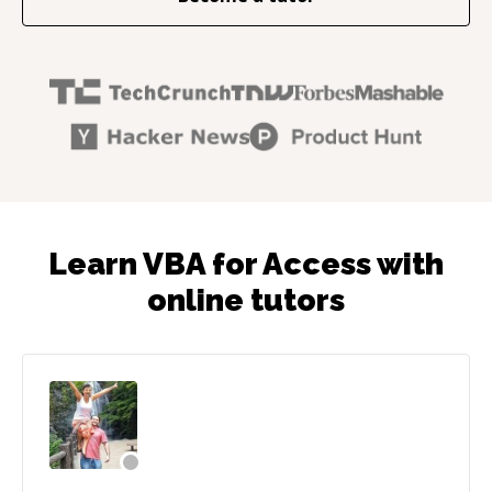
Learn VBA for Access with
online tutors