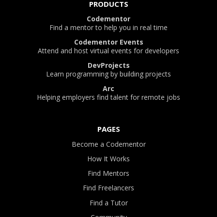
PRODUCTS
Codementor
Find a mentor to help you in real time
Codementor Events
Attend and host virtual events for developers
DevProjects
Learn programming by building projects
Arc
Helping employers find talent for remote jobs
PAGES
Become a Codementor
How It Works
Find Mentors
Find Freelancers
Find a Tutor