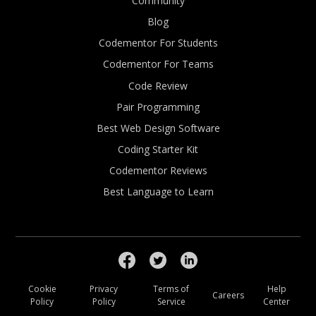
Community
Blog
Codementor For Students
Codementor For Teams
Code Review
Pair Programming
Best Web Design Software
Coding Starter Kit
Codementor Reviews
Best Language to Learn
Cookie
Privacy
Terms of
Help
Careers
Policy
Policy
Service
Center