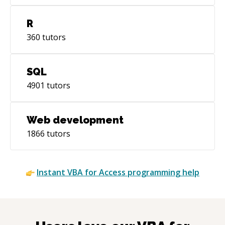
R
360
tutors
SQL
4901
tutors
Web development
1866
tutors
Instant
VBA for Access
programming help