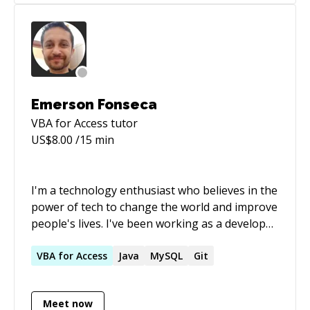
Emerson Fonseca
VBA for Access
tutor
US$
8.00
/15 min
I'm a technology enthusiast who believes in the
power of tech to change the world and improve
people's lives. I've been working as a developer
for over 15 years, mostly in financial companies.
I have experience with DevOps, Agile
VBA
for
Access
Java
MySQL
Git
methodologies, and more. As a mentor, I’ve
always enjoyed sharing knowledge and helping
Meet now
others grow. Seeing people progress makes