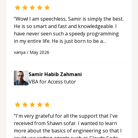
“
Wow! I am speechless, Samir is simply the best.
He is so smart and fast and knowledgeable. I
have never seen such a speedy programming
in my entire life. He is just born to be a
developer! Really thank you for your help and
vanya
/
May 2026
support!
“
Samir Habib Zahmani
VBA for Access
tutor
“
I'm very grateful for all the support that I've
received from Shawn sofar. I wanted to learn
more about the basics of engineering so that I
could use coding agents such as Claude Code