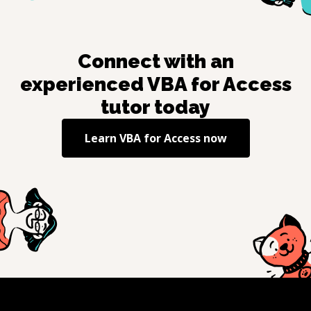
Connect with an
experienced
VBA for Access
tutor today
Learn
VBA for Access
now