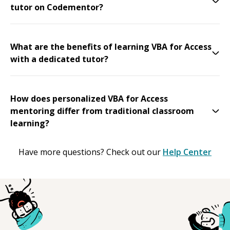
tutor on Codementor?
What are the benefits of learning VBA for Access
with a dedicated tutor?
How does personalized VBA for Access
mentoring differ from traditional classroom
learning?
Have more questions? Check out our
Help Center