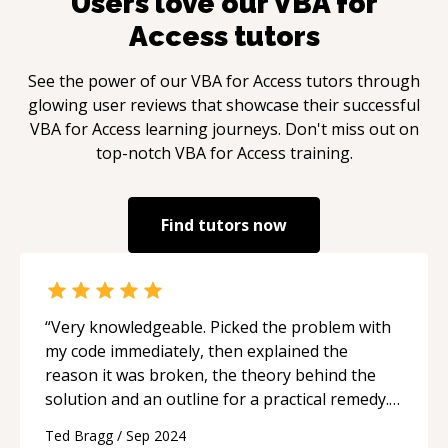
Users love our
VBA for
Access
tutors
See the power of our
VBA for Access
tutors through
glowing user reviews that showcase their successful
VBA for Access
learning journeys. Don't miss out on
top-notch
VBA for Access
training.
Find tutors now
“
Very knowledgeable. Picked the problem with
my code immediately, then explained the
reason it was broken, the theory behind the
solution and an outline for a practical remedy.
Very clear explanation making it really easy to
Ted Bragg
/
Sep 2024
get over that hurdle, dust off and press on.
“