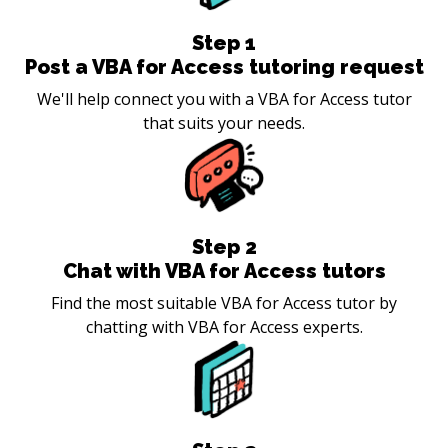
Step
1
Post a VBA for Access tutoring request
We'll help connect you with a VBA for Access tutor
that suits your needs.
Step
2
Chat with VBA for Access tutors
Find the most suitable VBA for Access tutor by
chatting with VBA for Access experts.