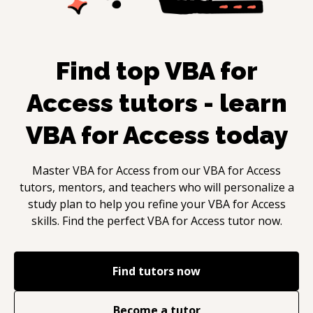
Find top
VBA for
Access
tutors - learn
VBA for Access
today
Master
VBA for Access
from our
VBA for Access
tutors, mentors, and teachers who will personalize a
study plan to help you refine your
VBA for Access
skills. Find the perfect
VBA for Access
tutor now.
Find tutors now
Become a tutor