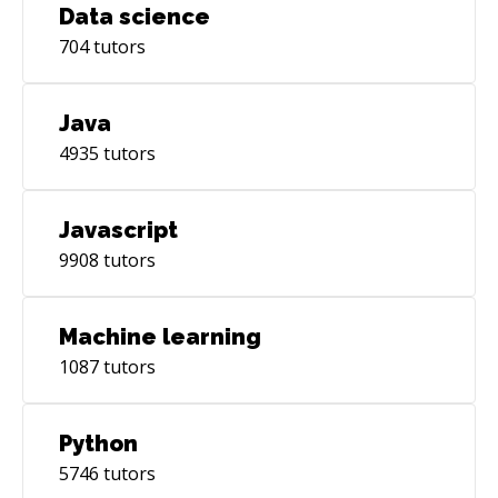
Data science
704
tutors
Java
4935
tutors
Javascript
9908
tutors
Machine learning
1087
tutors
Python
5746
tutors