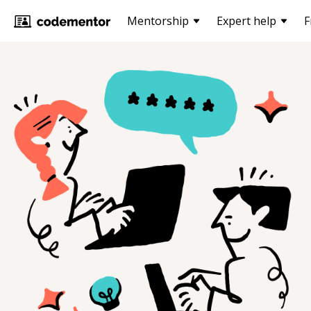
Mentorship
Expert help
F