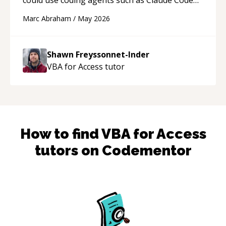
and Cursor more confidently, and Shawn has
Marc Abraham
/
May 2026
acted as a true mentor in this regard. Always
patient, solution oriented and taking the time
to explain (and repeat) things, I'm really
Shawn Freyssonnet-Inder
enjoying learning from Shawn.
“
VBA for Access
tutor
How to find
VBA for Access
tutors on Codementor