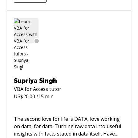
me genuinely happy.
Supriya Singh
VBA for Access
tutor
US$
20.00
/15 min
The second love for life is DATA, love working
on data, for data. Turning raw data into useful
insights with facts stated in data itself. Have