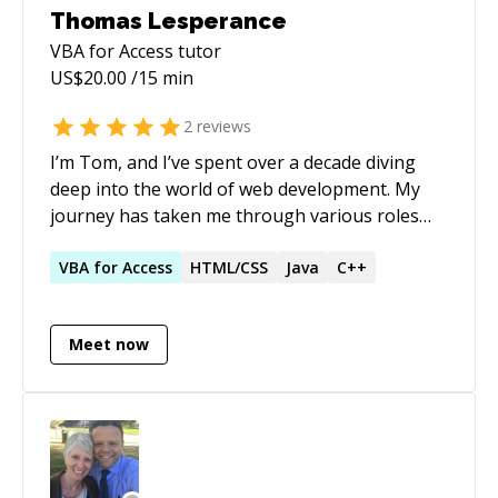
Thomas Lesperance
VBA for Access
tutor
US$
20.00
/15 min
2
reviews
I’m Tom, and I’ve spent over a decade diving
deep into the world of web development. My
journey has taken me through various roles
where I’ve had the chance to work with
technologies like Angular, React, and Vue. What
VBA
for
Access
HTML/CSS
Java
C++
excites me most is the opportunity to create
dynamic applications that not only meet
Meet now
business needs but also enhance user
experiences. I thrive on solving complex
problems—there's nothing quite like the
satisfaction of turning a challenging project
into a successful solution. One of my proudest
moments was leading a team at T.K. Elevator