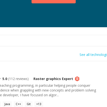
See all technolog
5.0
(
112
reviews)
Raster graphics
Expert
 teaching programming, in particular helping people conquer
fidence when grappling with new concepts and problem solving
 developer, I have focused on algor...
Java
C++
Git
+
13