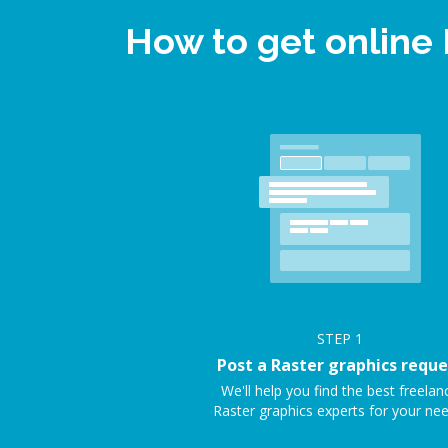
How to get online
STEP
1
Post a Raster graphics reque
We'll help you find the best freelan
Raster graphics experts for your nee