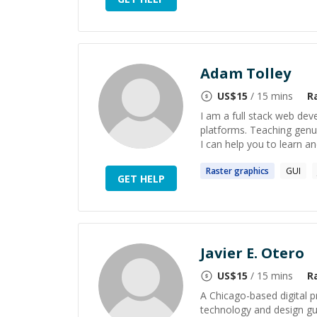
Adam Tolley
US$
15
/ 15 mins
R
I am a full stack web de
platforms. Teaching genuin
I can help you to learn and
Raster
graphics
GUI
GET HELP
Javier E. Otero
US$
15
/ 15 mins
R
A Chicago-based digital p
technology and design gui