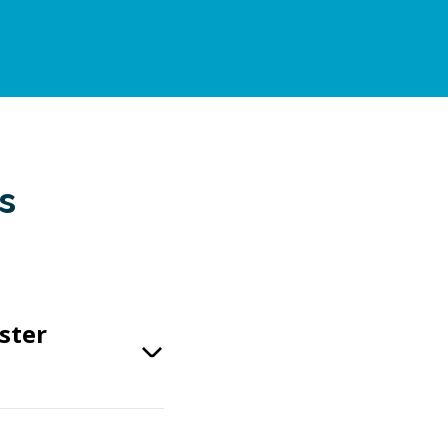
s
ster