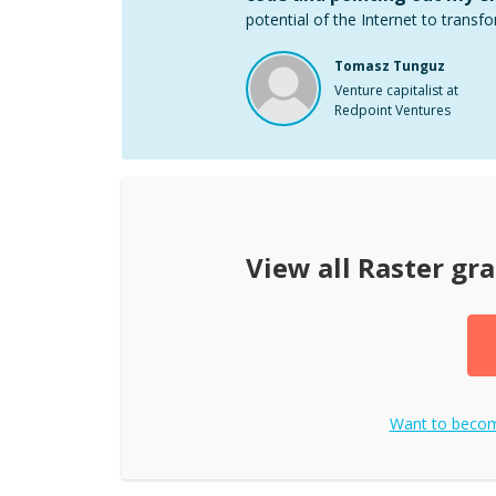
potential of the Internet to transfo
Tomasz Tunguz
Venture capitalist at
Redpoint Ventures
View all
Raster gra
Want to beco