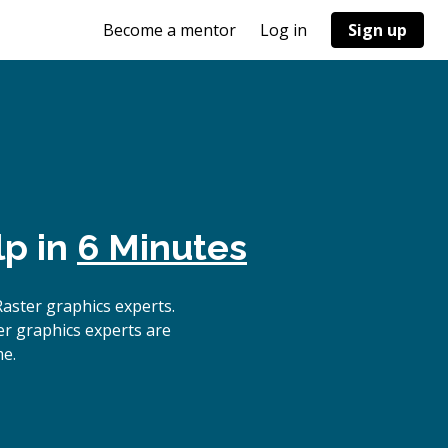
Become a mentor
Log in
Sign up
lp in
6 Minutes
aster graphics experts.
er graphics experts are
me.