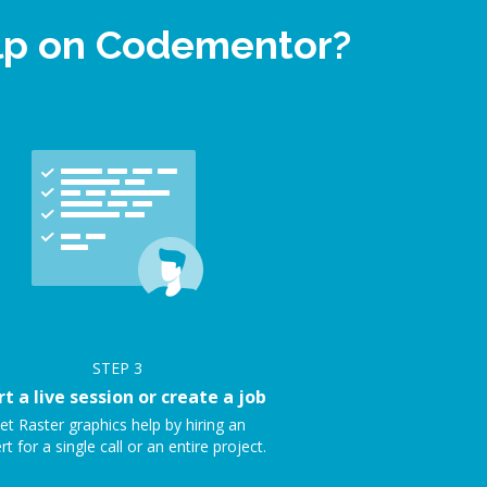
elp on Codementor?
STEP
3
rt a live session or create a job
et Raster graphics help by hiring an
rt for a single call or an entire project.