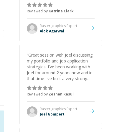
asks the right questions to
understand your needs. He was
Reviewed by
Katrina Clark
able to pick up on a quick solution
and he got the work done very
fast. Highly recommend - thank
Raster graphics
Expert
you!
”
Alok Agarwal
“
Great session with Joel discussing
my portfolio and job application
strategies. I've been working with
Joel for around 2 years now and in
that time I've built a very strong
game dev portfolio. Joel has
provided excellent support and
Reviewed by
Zeshan Rasul
guidance throughout this period.
Great mentor and very experienced
and knowledgeable about game
Raster graphics
Expert
dev and the industry.
”
Joel Gompert