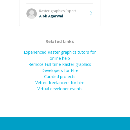
it easier to understand and
remember. It would also be great if
Raster graphics
Expert
the steps could be shared
Alok Agarwal
afterward as a reference.
”
Related Links
Experienced Raster graphics tutors for
online help
Remote Full-time Raster graphics
Developers for Hire
Curated projects
Vetted freelancers for hire
Virtual developer events