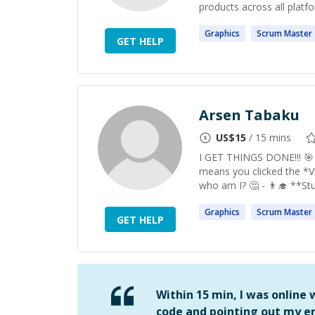
products across all platfo
Graphics
Scrum
Master
GET HELP
Arsen Tabaku
US$
15
/ 15 mins
I GET THINGS DONE!!! 🎯 Bu
means you clicked the *V
who am I? 🤔 - 👨‍🎓 **St
Graphics
Scrum
Master
GET HELP
Within 15 min, I was online
code and pointing out my er