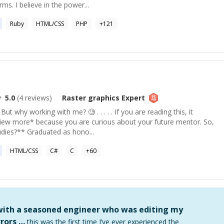
rms. I believe in the power...
Ruby
HTML/CSS
PHP
+
121
5.0
(
4
reviews)
Raster graphics
Expert
t why working with me? 🧐 . . . . . If you are reading this, it
iew more* because you are curious about your future mentor. So,
udies?** Graduated as hono...
HTML/CSS
C#
C
+
60
 with a seasoned engineer who was editing my
rors …
this was the first time I’ve ever experienced the