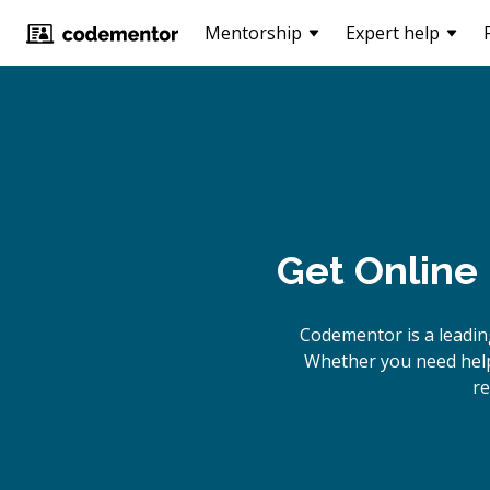
Mentorship
Expert help
Get Online
Codementor is a leadin
Whether you need help 
re