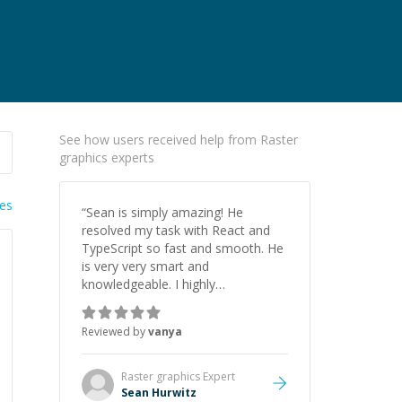
See how users received help from Raster
graphics experts
ies
“
Sean is simply amazing! He
resolved my task with React and
TypeScript so fast and smooth. He
is very very smart and
knowledgeable. I highly
recommend him. And he always
give the best solutions. He is just
Reviewed by
vanya
born to be a programmer.
”
Raster graphics
Expert
Sean Hurwitz