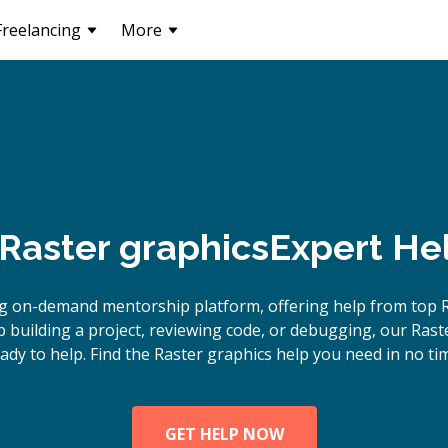
Freelancing
More
Raster graphics
Expert He
g on-demand mentorship platform, offering help from top R
building a project, reviewing code, or debugging, our Rast
ady to help. Find the Raster graphics help you need in no ti
GET HELP NOW