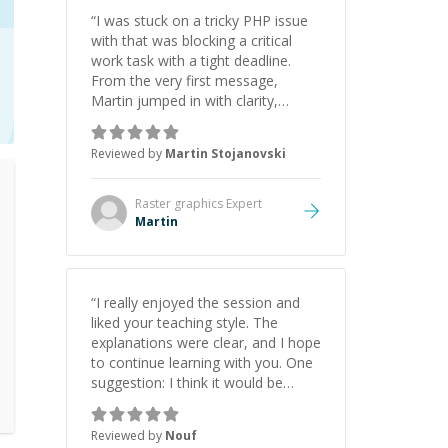
“
I was stuck on a tricky PHP issue
with that was blocking a critical
work task with a tight deadline.
From the very first message,
Martin jumped in with clarity,
patience, and impressive technical
skill. What really stood out wasn’t
Reviewed by
Martin Stojanovski
just that he solved the problem —
it was how fast he solved it. He
took the time to explain the root
Raster graphics
Expert
cause, His communication was
Martin
excellent, proactive, and genuinely
collaborative. Beyond the technical
expertise, his positive attitude and
initiative made the whole
“
I really enjoyed the session and
experience refreshing. He went the
liked your teaching style. The
extra mile to make sure the
explanations were clear, and I hope
solution was clean and successful.
”
to continue learning with you. One
suggestion: I think it would be
helpful to explain the benefit or
purpose of each step. Knowing
Reviewed by
Nouf
why we're doing something makes