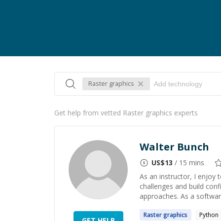
Raster graphics
Get help from vetted Raster graphics experts
Walter Bunch
US$
13
/ 15 mins
As an instructor, I enjoy
challenges and build con
approaches. As a software
Raster
graphics
Python
GET HELP