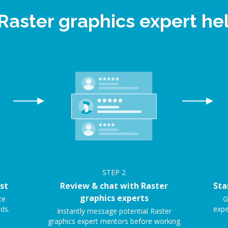
 Raster graphics expert h
STEP
2
st
Review & chat with Raster
Sta
graphics experts
ce
G
ds.
expe
Instantly message potential Raster
graphics expert mentors before working