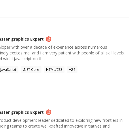
aster graphics
Expert
veloper with over a decade of experience across numerous
ely excites me, and I am very patient with people of all skill levels.
 wield javascript on th...
JavaScript
.NET Core
HTML/CSS
+
24
aster graphics
Expert
roduct development leader dedicated to exploring new frontiers in
ding teams to create well-crafted innovative initiatives and