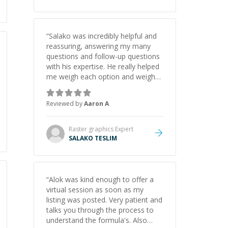
“
Salako was incredibly helpful and
reassuring, answering my many
questions and follow-up questions
with his expertise. He really helped
me weigh each option and weigh
the pros and cons of each one.
Thank you!
”
Reviewed by
Aaron A
Raster graphics
Expert
SALAKO TESLIM
“
Alok was kind enough to offer a
virtual session as soon as my
listing was posted. Very patient and
talks you through the process to
understand the formula's. Also