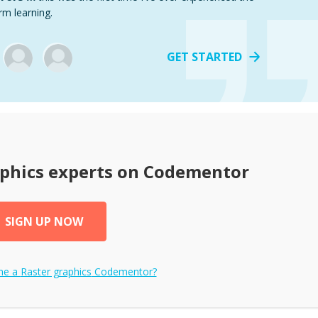
rm learning.
GET STARTED
phics
experts on Codementor
SIGN UP NOW
me a
Raster graphics
Codementor?