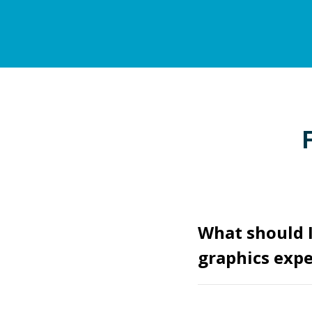
What should I
graphics expe