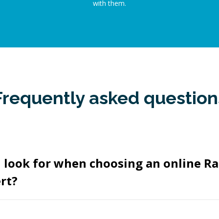
with them.
Frequently asked question
 look for when choosing an online Ra
rt?