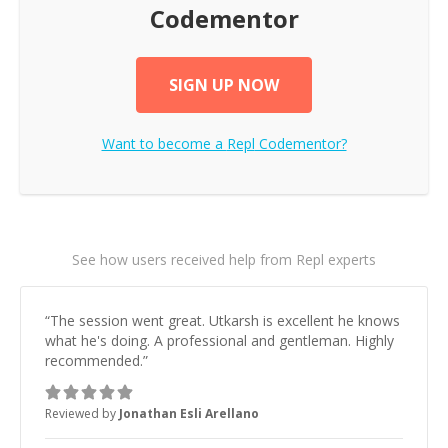
Codementor
SIGN UP NOW
Want to become a
Repl
Codementor?
See how users received help from Repl experts
“
The session went great. Utkarsh is excellent he knows
what he's doing. A professional and gentleman. Highly
recommended.
”
Reviewed by
Jonathan Esli Arellano