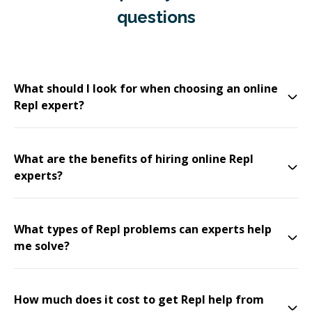
questions
What should I look for when choosing an online
Repl expert?
What are the benefits of hiring online Repl
experts?
What types of Repl problems can experts help
me solve?
How much does it cost to get Repl help from