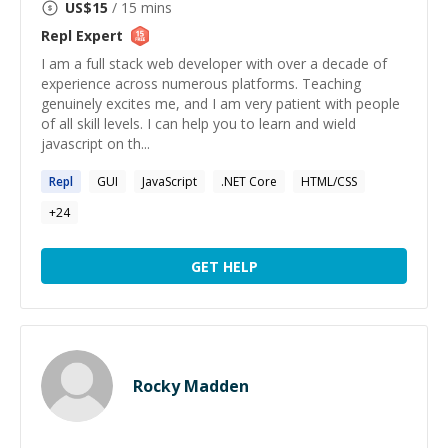
US$
15
/ 15 mins
Repl
Expert
I am a full stack web developer with over a decade of
experience across numerous platforms. Teaching
genuinely excites me, and I am very patient with people
of all skill levels. I can help you to learn and wield
javascript on th...
Repl
GUI
JavaScript
.NET Core
HTML/CSS
+
24
GET HELP
Rocky Madden