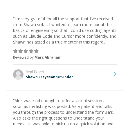
“
I'm very grateful for all the support that I've received
from Shawn sofar. I wanted to learn more about the
basics of engineering so that I could use coding agents
such as Claude Code and Cursor more confidently, and
Shawn has acted as a true mentor in this regard.
Always patient, solution oriented and taking the time
to explain (and repeat) things, I'm really enjoying
Reviewed by
Marc Abraham
learning from Shawn.
”
Repl
Expert
Shawn Freyssonnet-Inder
“
Alok was kind enough to offer a virtual session as
soon as my listing was posted. Very patient and talks
you through the process to understand the formula's.
Also asks the right questions to understand your
needs. He was able to pick up on a quick solution and
he got the work done very fast. Highly recommend -