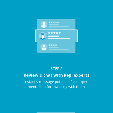
STEP
2
Review & chat with Repl experts
Instantly message potential Repl expert
mentors before working with them.