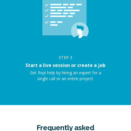
STEP
3
Start a live session or create a job
Get Repl help by hiring an expert for a
single call or an entire project.
Frequently asked