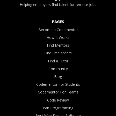
Helping employers find talent for remote jobs
PAGES
Become a Codementor
How It Works
Find Mentors
Find Freelancers
Find a Tutor
Community
Blog
Codementor For Students
Codementor For Teams
Code Review
Pair Programming
Best Web Design Software