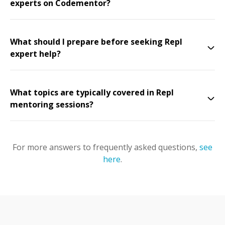
experts on Codementor?
What should I prepare before seeking Repl
expert help?
What topics are typically covered in Repl
mentoring sessions?
For more answers to frequently asked questions,
see
here
.