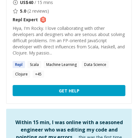
US$
40
/ 15 mins
5.0
(
2
reviews)
Repl
Expert
Hiya, I'm Rocky. I love collaborating with other
developers and designers who are serious about solving
difficult problems. I'm an FP-oriented JavaScript
developer with direct influences from Scala, Haskell, and
Clojure. My passio...
Repl
Scala
Machine Learning
Data Science
Clojure
+
45
GET HELP
Within 15 min, I was online with a seasoned
engineer who was editing my code and
pointing out my errors …
this was the first time