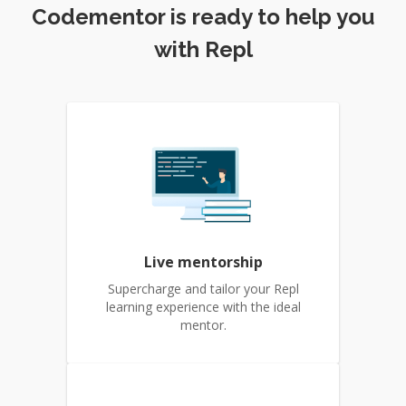
Codementor is ready to help you
with Repl
Live mentorship
Supercharge and tailor your Repl
learning experience with the ideal
mentor.