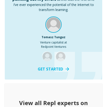
I’ve ever experienced the potential of the Internet to
transform learning.
Tomasz Tunguz
Venture capitalist at
Redpoint Ventures
GET STARTED
View all
Repl
experts on