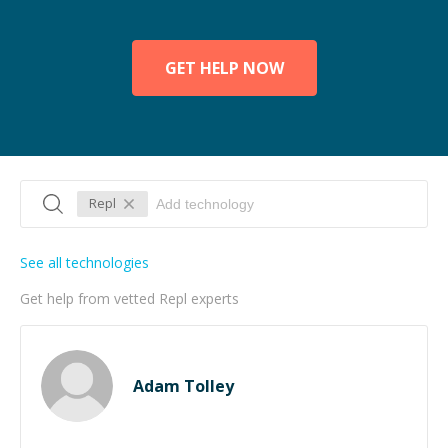
GET HELP NOW
Repl
See all technologies
Get help from vetted Repl experts
Adam Tolley