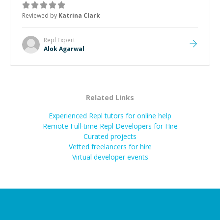
thank you!
”
Reviewed by
Katrina Clark
Repl
Expert
Alok Agarwal
Related Links
Experienced Repl tutors for online help
Remote Full-time Repl Developers for Hire
Curated projects
Vetted freelancers for hire
Virtual developer events