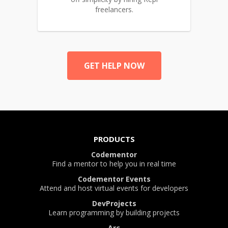
freelancers.
GET HELP NOW
PRODUCTS
Codementor
Find a mentor to help you in real time
Codementor Events
Attend and host virtual events for developers
DevProjects
Learn programming by building projects
Arc