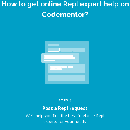
How to get online Repl expert help on
Codementor?
STEP
1
Post a Repl request
We'll help you find the best freelance Repl
experts for your needs.