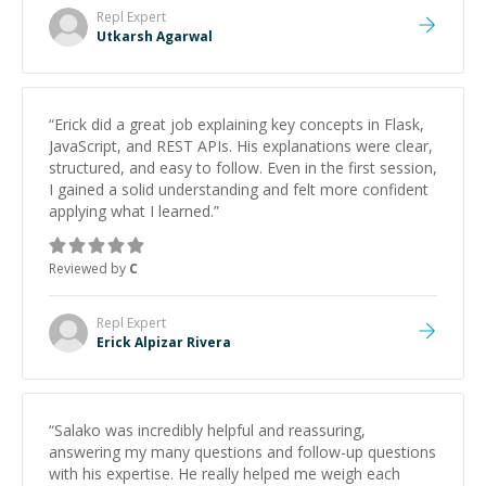
Repl
Expert
Utkarsh Agarwal
“
Erick did a great job explaining key concepts in Flask,
JavaScript, and REST APIs. His explanations were clear,
structured, and easy to follow. Even in the first session,
I gained a solid understanding and felt more confident
applying what I learned.
”
Reviewed by
C
Repl
Expert
Erick Alpizar Rivera
“
Salako was incredibly helpful and reassuring,
answering my many questions and follow-up questions
with his expertise. He really helped me weigh each