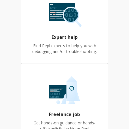
Expert help
Find Repl experts to help you with
debugging and/or troubleshooting.
Freelance job
Get hands-on guidance or hands-
off simplicity by hiring Repl