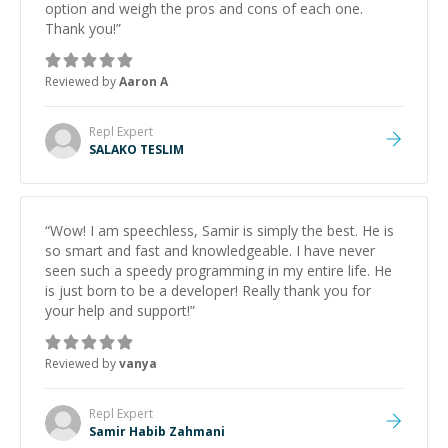
option and weigh the pros and cons of each one.
Thank you!
”
Reviewed by
Aaron A
Repl
Expert
SALAKO TESLIM
“
Wow! I am speechless, Samir is simply the best. He is
so smart and fast and knowledgeable. I have never
seen such a speedy programming in my entire life. He
is just born to be a developer! Really thank you for
your help and support!
”
Reviewed by
vanya
Repl
Expert
Samir Habib Zahmani