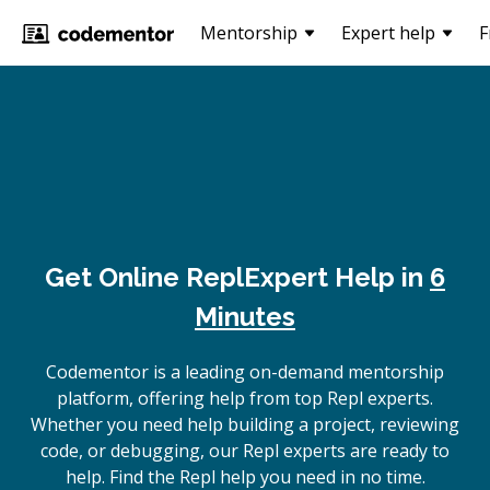
Mentorship
Expert help
F
Get Online
Repl
Expert Help in
6
Minutes
Codementor is a leading on-demand mentorship
platform, offering help from top Repl experts.
Whether you need help building a project, reviewing
code, or debugging, our Repl experts are ready to
help. Find the Repl help you need in no time.