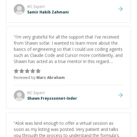
IRC
Expert
Samir Habib Zahmani
“
I'm very grateful for all the support that I've received
from Shawn sofar. I wanted to learn more about the
basics of engineering so that I could use coding agents
such as Claude Code and Cursor more confidently, and
Shawn has acted as a true mentor in this regard.
Always patient, solution oriented and taking the time
to explain (and repeat) things, I'm really enjoying
Reviewed by
Marc Abraham
learning from Shawn.
”
IRC
Expert
Shawn Freyssonnet-Inder
“
Alok was kind enough to offer a virtual session as
soon as my listing was posted. Very patient and talks
you through the process to understand the formula's.