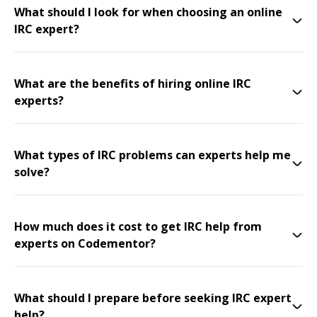
What should I look for when choosing an online
IRC expert?
What are the benefits of hiring online IRC
experts?
What types of IRC problems can experts help me
solve?
How much does it cost to get IRC help from
experts on Codementor?
What should I prepare before seeking IRC expert
help?