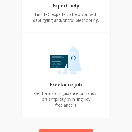
Expert help
Find IRC experts to help you with
debugging and/or troubleshooting.
Freelance job
Get hands-on guidance or hands-
off simplicity by hiring IRC
freelancers.