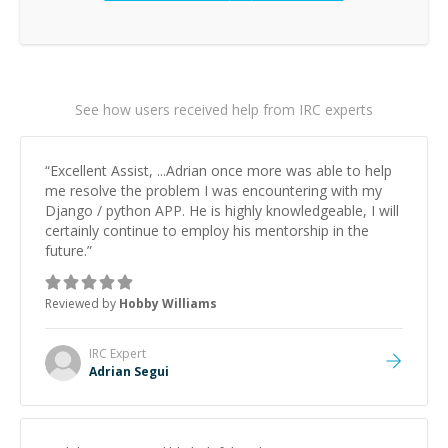
See how users received help from IRC experts
“
Excellent Assist, ...Adrian once more was able to help
me resolve the problem I was encountering with my
Django / python APP. He is highly knowledgeable, I will
certainly continue to employ his mentorship in the
future.
”
Reviewed by
Hobby Williams
IRC
Expert
Adrian Segui