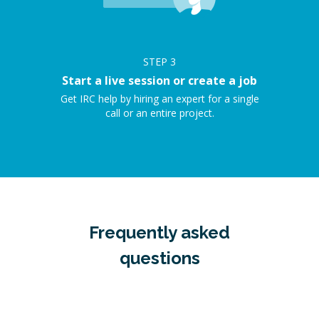
STEP
3
Start a live session or create a job
Get IRC help by hiring an expert for a single
call or an entire project.
Frequently asked
questions