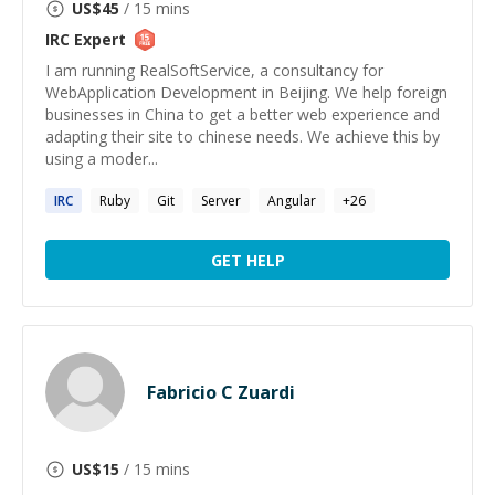
US$
45
/ 15 mins
IRC
Expert
I am running RealSoftService, a consultancy for
WebApplication Development in Beijing. We help foreign
businesses in China to get a better web experience and
adapting their site to chinese needs. We achieve this by
using a moder...
IRC
Ruby
Git
Server
Angular
+
26
GET HELP
Fabricio C Zuardi
US$
15
/ 15 mins