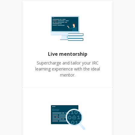
Live mentorship
Supercharge and tailor your IRC
learning experience with the ideal
mentor.