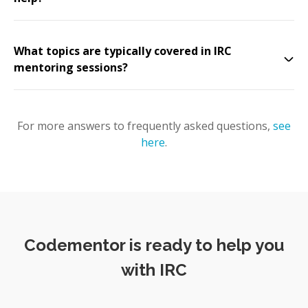
What topics are typically covered in IRC
mentoring sessions?
For more answers to frequently asked questions,
see
here
.
Codementor is ready to help you
with IRC