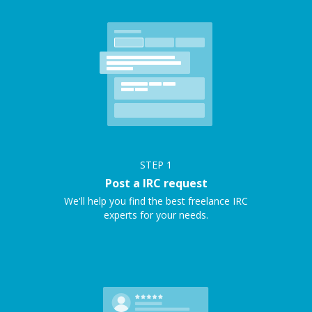
STEP
1
Post a IRC request
We'll help you find the best freelance IRC
experts for your needs.