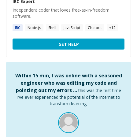
IRC
Expert
Independent coder that loves free-as-in-freedom
software.
IRC
Node.js
Shell
JavaScript
Chatbot
+
12
GET HELP
Within 15 min, I was online with a seasoned
engineer who was editing my code and
pointing out my errors …
this was the first time
I’ve ever experienced the potential of the Internet to
transform learning.