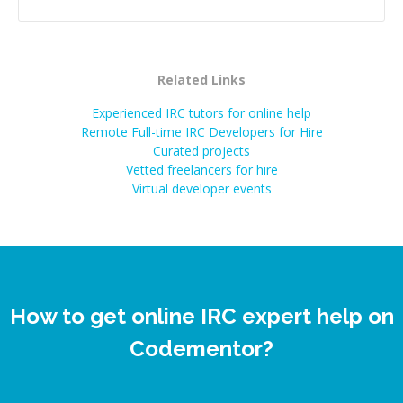
successful.
”
Related Links
Experienced IRC tutors for online help
Remote Full-time IRC Developers for Hire
Curated projects
Vetted freelancers for hire
Virtual developer events
How to get online IRC expert help on
Codementor?