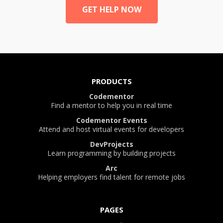
GET HELP NOW
PRODUCTS
Codementor
Find a mentor to help you in real time
Codementor Events
Attend and host virtual events for developers
DevProjects
Learn programming by building projects
Arc
Helping employers find talent for remote jobs
PAGES