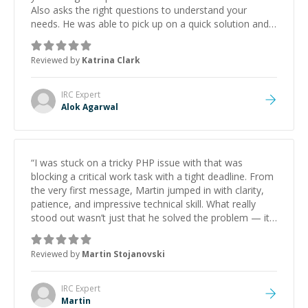
Also asks the right questions to understand your
needs. He was able to pick up on a quick solution and
he got the work done very fast. Highly recommend -
thank you!
”
Reviewed by
Katrina Clark
IRC
Expert
Alok Agarwal
“
I was stuck on a tricky PHP issue with that was
blocking a critical work task with a tight deadline. From
the very first message, Martin jumped in with clarity,
patience, and impressive technical skill. What really
stood out wasn’t just that he solved the problem — it
was how fast he solved it. He took the time to explain
the root cause, His communication was excellent,
Reviewed by
Martin Stojanovski
proactive, and genuinely collaborative. Beyond the
technical expertise, his positive attitude and initiative
made the whole experience refreshing. He went the
IRC
Expert
extra mile to make sure the solution was clean and
Martin