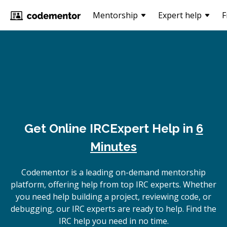
Mentorship
Expert help
F
Get Online
IRC
Expert Help in
6
Minutes
Codementor is a leading on-demand mentorship
platform, offering help from top IRC experts. Whether
you need help building a project, reviewing code, or
debugging, our IRC experts are ready to help. Find the
IRC help you need in no time.