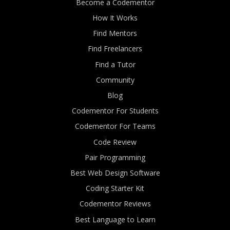
Become a Codementor
How It Works
Find Mentors
Find Freelancers
Find a Tutor
Community
Blog
Codementor For Students
Codementor For Teams
Code Review
Pair Programming
Best Web Design Software
Coding Starter Kit
Codementor Reviews
Best Language to Learn