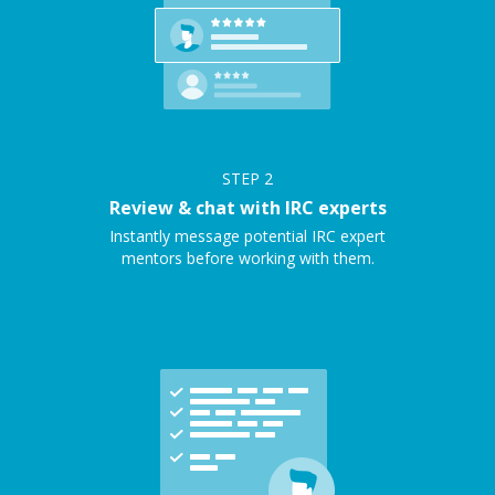
STEP
2
Review & chat with IRC experts
Instantly message potential IRC expert
mentors before working with them.