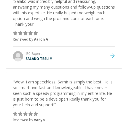
“
Salako was incredibly helpful and reassuring,
answering my many questions and follow-up questions
with his expertise. He really helped me weigh each
option and weigh the pros and cons of each one.
Thank you!
”
Reviewed by
Aaron A
IRC
Expert
SALAKO TESLIM
“
Wow! I am speechless, Samir is simply the best. He is
so smart and fast and knowledgeable. I have never
seen such a speedy programming in my entire life. He
is just born to be a developer! Really thank you for
your help and support!
”
Reviewed by
vanya