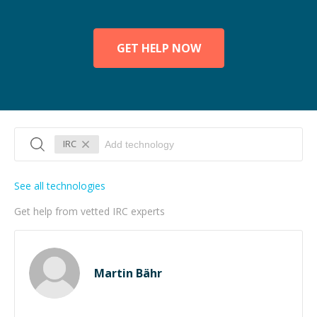
GET HELP NOW
IRC
See all technologies
Get help from vetted IRC experts
Martin Bähr