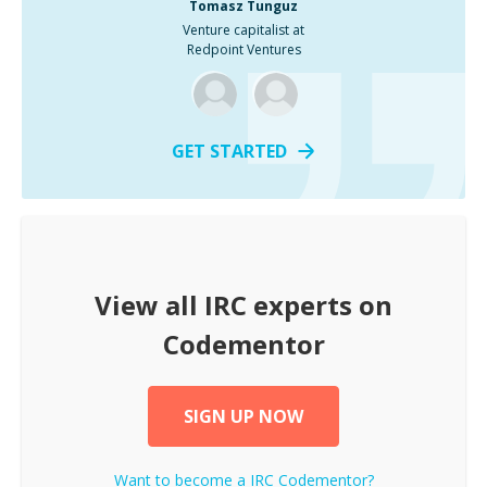
Tomasz Tunguz
Venture capitalist at
Redpoint Ventures
GET STARTED
View all
IRC
experts on
Codementor
SIGN UP NOW
Want to become a
IRC
Codementor?