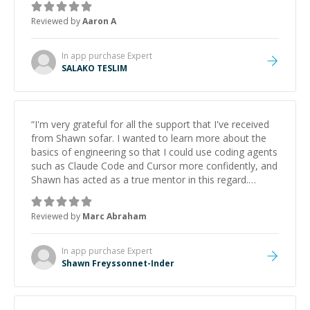
Reviewed by
Aaron A
In app purchase
Expert
SALAKO TESLIM
“
I'm very grateful for all the support that I've received
from Shawn sofar. I wanted to learn more about the
basics of engineering so that I could use coding agents
such as Claude Code and Cursor more confidently, and
Shawn has acted as a true mentor in this regard.
Always patient, solution oriented and taking the time
to explain (and repeat) things, I'm really enjoying
Reviewed by
Marc Abraham
learning from Shawn.
”
In app purchase
Expert
Shawn Freyssonnet-Inder