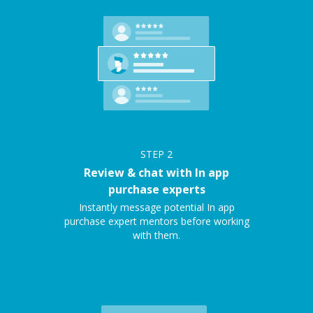
STEP
2
Review & chat with In app
purchase experts
Instantly message potential In app
purchase expert mentors before working
with them.