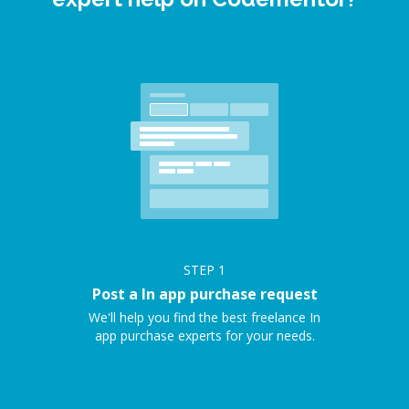
STEP
1
Post a In app purchase request
We'll help you find the best freelance In
app purchase experts for your needs.