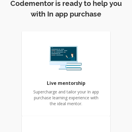
Codementor is ready to help you
with In app purchase
Live mentorship
Supercharge and tailor your In app
purchase learning experience with
the ideal mentor.