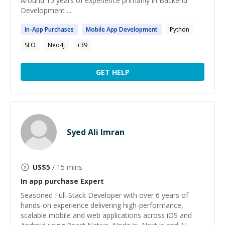
Around 15 years of experience primarily in Backend
Development ...
In
-
App
Purchases
Mobile
App
Development
Python
SEO
Neo4j
+
39
GET HELP
Syed Ali Imran
US$
5
/ 15 mins
In app purchase
Expert
Seasoned Full-Stack Developer with over 6 years of
hands-on experience delivering high-performance,
scalable mobile and web applications across iOS and