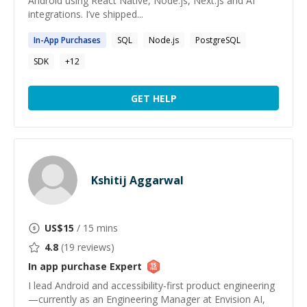
Android using React Native, Node.js, Next.js and AI
integrations. I’ve shipped...
In
-
App
Purchases
SQL
Node.js
PostgreSQL
SDK
+
12
GET HELP
Kshitij Aggarwal
US$
15
/ 15 mins
4.8
(
19
reviews)
In app purchase
Expert
I lead Android and accessibility-first product engineering
—currently as an Engineering Manager at Envision AI,