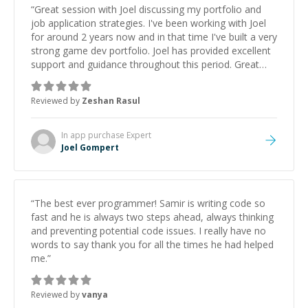
“
Great session with Joel discussing my portfolio and
job application strategies. I've been working with Joel
for around 2 years now and in that time I've built a very
strong game dev portfolio. Joel has provided excellent
support and guidance throughout this period. Great
mentor and very experienced and knowledgeable
about game dev and the industry.
”
Reviewed by
Zeshan Rasul
In app purchase
Expert
Joel Gompert
“
The best ever programmer! Samir is writing code so
fast and he is always two steps ahead, always thinking
and preventing potential code issues. I really have no
words to say thank you for all the times he had helped
me.
”
Reviewed by
vanya