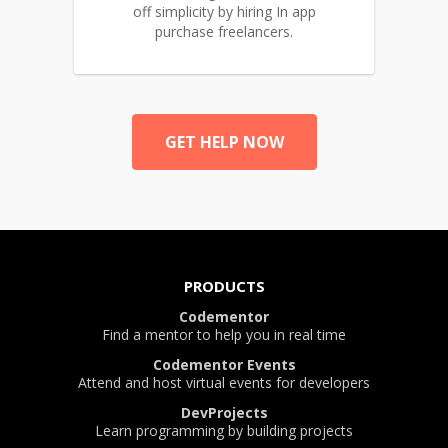
off simplicity by hiring In app
purchase freelancers.
GET HELP NOW
PRODUCTS
Codementor
Find a mentor to help you in real time
Codementor Events
Attend and host virtual events for developers
DevProjects
Learn programming by building projects