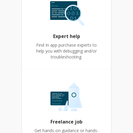
Expert help
Find In app purchase experts to
help you with debugging and/or
troubleshooting.
Freelance job
Get hands-on guidance or hands-