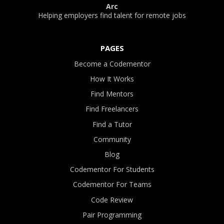
Arc
Helping employers find talent for remote jobs
PAGES
Become a Codementor
How It Works
Find Mentors
Find Freelancers
Find a Tutor
Community
Blog
Codementor For Students
Codementor For Teams
Code Review
Pair Programming