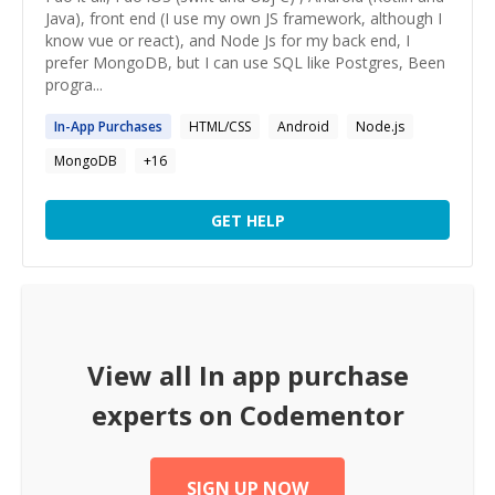
Java), front end (I use my own JS framework, although I
know vue or react), and Node Js for my back end, I
prefer MongoDB, but I can use SQL like Postgres, Been
progra...
In
-
App
Purchases
HTML/CSS
Android
Node.js
MongoDB
+
16
GET HELP
View all
In app purchase
experts on Codementor
SIGN UP NOW