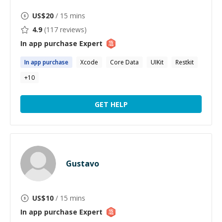
US$
20
/ 15 mins
4.9
(
117
reviews)
In app purchase
Expert
In
app
purchase
Xcode
Core Data
UIKit
Restkit
+
10
GET HELP
Gustavo
US$
10
/ 15 mins
In app purchase
Expert