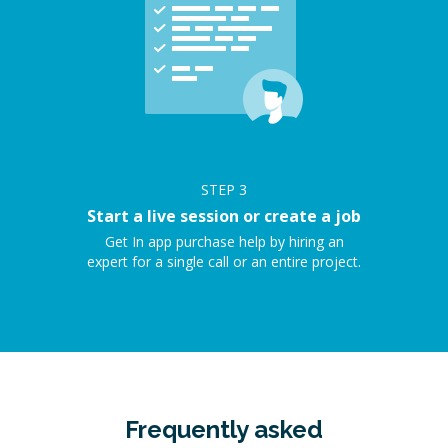
STEP
3
Start a live session or create a job
Get In app purchase help by hiring an
expert for a single call or an entire project.
Frequently asked