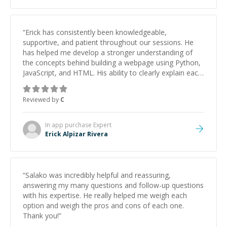
“
Erick has consistently been knowledgeable,
supportive, and patient throughout our sessions. He
has helped me develop a stronger understanding of
the concepts behind building a webpage using Python,
JavaScript, and HTML. His ability to clearly explain each
topic has made the learning process much more
approachable and effective. I appreciate his guidance
Reviewed by
C
and would highly recommend him as a mentor.
”
In app purchase
Expert
Erick Alpizar Rivera
“
Salako was incredibly helpful and reassuring,
answering my many questions and follow-up questions
with his expertise. He really helped me weigh each
option and weigh the pros and cons of each one.
Thank you!
”