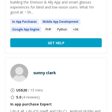
building the Envision & Ally App and smart-glasses
experiences for blind and low-vision users. What I’m
good at: • Sh...
In
-
App
Purchases
Mobile
App
Development
Google
App
Engine
PHP
Python
+
36
GET HELP
sunny clark
US$
20
/ 15 mins
5.0
(
4
reviews)
In app purchase
Expert
I do it all, I do iOS (swift and Obj C) , Android (Kotlin and