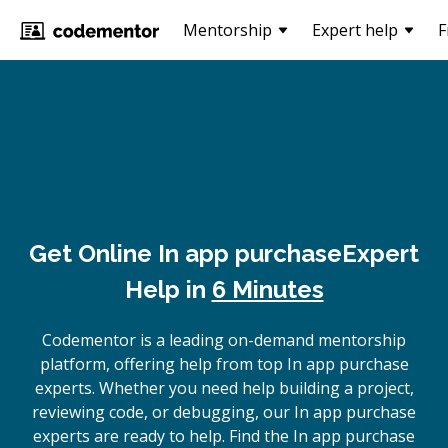
Mentorship
Expert help
F
Get Online
In app purchase
Expert
Help in
6 Minutes
Codementor is a leading on-demand mentorship
platform, offering help from top In app purchase
experts. Whether you need help building a project,
reviewing code, or debugging, our In app purchase
experts are ready to help. Find the In app purchase