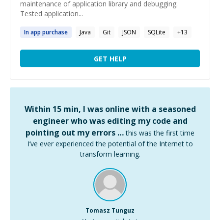
maintenance of application library and debugging.
Tested application...
In
app
purchase
Java
Git
JSON
SQLite
+
13
GET HELP
Within 15 min, I was online with a seasoned
engineer who was editing my code and
pointing out my errors …
this was the first time
I’ve ever experienced the potential of the Internet to
transform learning.
Tomasz Tunguz