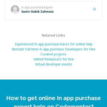
In app purchase
Expert
Samir Habib Zahmani
Related Links
Experienced In app purchase tutors for online help
Remote Full-time In app purchase Developers for Hire
Curated projects
Vetted freelancers for hire
Virtual developer events
How to get online In app purchase
expert help on Codementor?