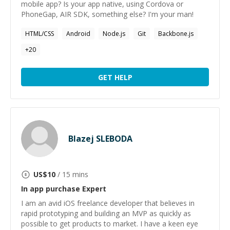
mobile app? Is your app native, using Cordova or
PhoneGap, AIR SDK, something else? I'm your man!
HTML/CSS
Android
Node.js
Git
Backbone.js
+
20
GET HELP
Blazej SLEBODA
US$
10
/ 15 mins
In app purchase
Expert
I am an avid iOS freelance developer that believes in
rapid prototyping and building an MVP as quickly as
possible to get products to market. I have a keen eye