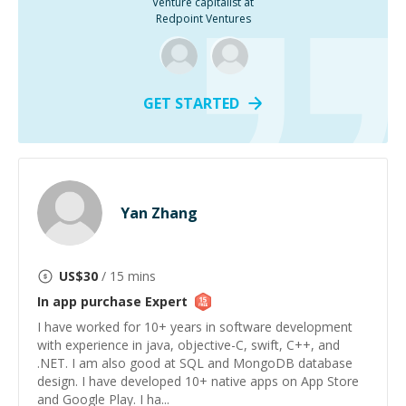
Venture capitalist at
Redpoint Ventures
GET STARTED
Yan Zhang
US$
30
/ 15 mins
In app purchase
Expert
I have worked for 10+ years in software development
with experience in java, objective-C, swift, C++, and
.NET. I am also good at SQL and MongoDB database
design. I have developed 10+ native apps on App Store
and Google Play. I ha...