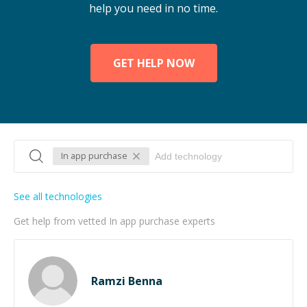
help you need in no time.
GET HELP NOW
In app purchase
See all technologies
Get help from vetted In app purchase experts
Ramzi Benna