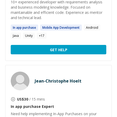
10+ experienced developer with requirements analysis
and business modeling knowledge. Focused on
maintainable and efficient code. Experience as mentor
and technical lead.
In
app
purchase
Mobile
App
Development
Android
Java
Unity
+
17
GET HELP
Jean-Christophe Hoelt
US$
30
/ 15 mins
In app purchase
Expert
Need help implementing In-App Purchases on your