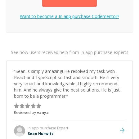
Want to become a
In app purchase
Codementor?
See how users received help from In app purchase experts
“
Sean is simply amazing! He resolved my task with
React and TypeScript so fast and smooth. He is very
very smart and knowledgeable. I highly recommend
him. And he always give the best solutions. He is just
born to be a programmer.
”
Reviewed by
vanya
In app purchase
Expert
Sean Hurwitz