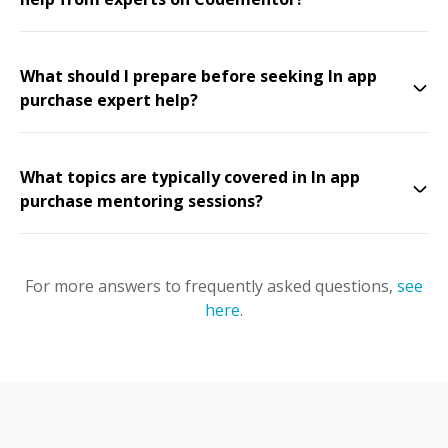
What should I prepare before seeking In app
purchase expert help?
What topics are typically covered in In app
purchase mentoring sessions?
For more answers to frequently asked questions,
see
here
.