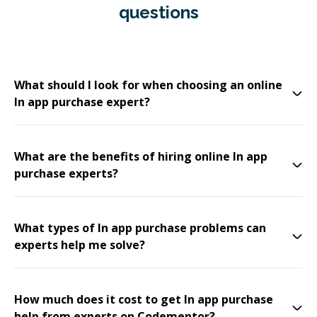
questions
What should I look for when choosing an online
In app purchase expert?
What are the benefits of hiring online In app
purchase experts?
What types of In app purchase problems can
experts help me solve?
How much does it cost to get In app purchase
help from experts on Codementor?