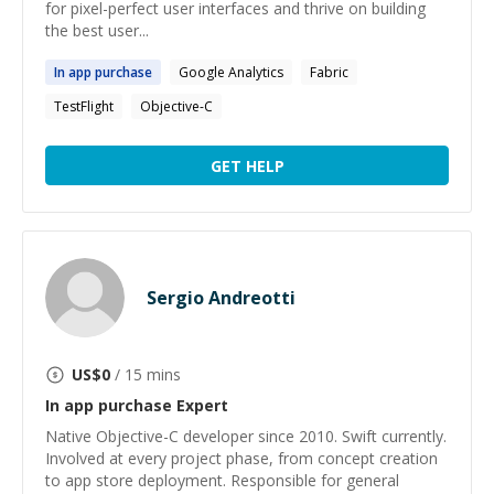
for pixel-perfect user interfaces and thrive on building
the best user...
In
app
purchase
Google Analytics
Fabric
TestFlight
Objective-C
GET HELP
Sergio Andreotti
US$
0
/ 15 mins
In app purchase
Expert
Native Objective-C developer since 2010. Swift currently.
Involved at every project phase, from concept creation
to app store deployment. Responsible for general