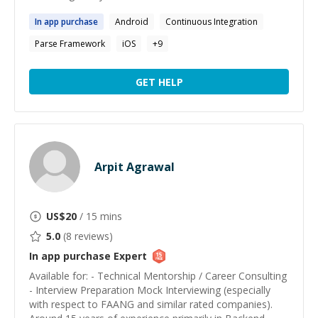
In
app
purchase
Android
Continuous Integration
Parse Framework
iOS
+
9
GET HELP
Arpit Agrawal
US$
20
/ 15 mins
5.0
(
8
reviews)
In app purchase
Expert
Available for: - Technical Mentorship / Career Consulting
- Interview Preparation Mock Interviewing (especially
with respect to FAANG and similar rated companies).