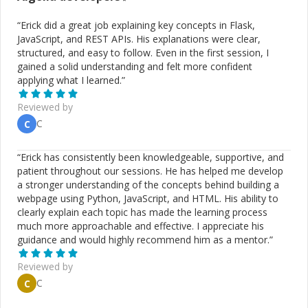
“
Erick did a great job explaining key concepts in Flask,
JavaScript, and REST APIs. His explanations were clear,
structured, and easy to follow. Even in the first session, I
gained a solid understanding and felt more confident
applying what I learned.
”
Reviewed by
C
C
“
Erick has consistently been knowledgeable, supportive, and
patient throughout our sessions. He has helped me develop
a stronger understanding of the concepts behind building a
webpage using Python, JavaScript, and HTML. His ability to
clearly explain each topic has made the learning process
much more approachable and effective. I appreciate his
guidance and would highly recommend him as a mentor.
”
Reviewed by
C
C