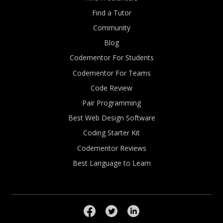
Find a Tutor
Community
Blog
Codementor For Students
Codementor For Teams
Code Review
Pair Programming
Best Web Design Software
Coding Starter Kit
Codementor Reviews
Best Language to Learn