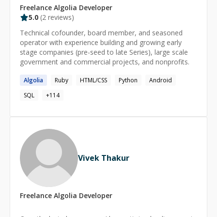
Freelance
Algolia
Developer
5.0
(
2
reviews)
Technical cofounder, board member, and seasoned
operator with experience building and growing early
stage companies (pre-seed to late Series), large scale
government and commercial projects, and nonprofits.
Algolia
Ruby
HTML/CSS
Python
Android
SQL
+
114
Vivek Thakur
Freelance
Algolia
Developer