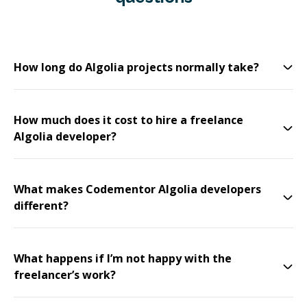
How long do Algolia projects normally take?
How much does it cost to hire a freelance
Algolia developer?
What makes Codementor Algolia developers
different?
What happens if I’m not happy with the
freelancer’s work?