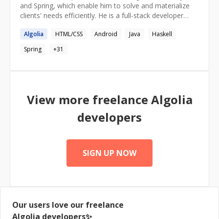
and Spring, which enable him to solve and materialize
clients' needs efficiently. He is a full-stack developer
empowered by a strong expertise in API and
Algolia
HTML/CSS
Android
Java
Haskell
microservice development. Leveraging his computer
science background and endless curiosity, he balances
Spring
+
31
battle-tested solutions with the latest technical
advances, delivering clients an industry-grade solid and
scalable product.
View more freelance
Algolia
developers
SIGN UP NOW
Our users love our freelance
Algolia
developers✨