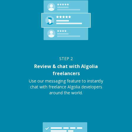
STEP
2
Review & chat with Algolia
freelancers
Use our messaging feature to instantly
chat with freelance Algolia developers
around the world.