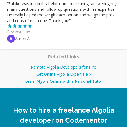
“
Salako was incredibly helpful and reassuring, answering my
many questions and follow-up questions with his expertise.
He really helped me weigh each option and weigh the pros
and cons of each one. Thank you!
”
Reviewed by
Aaron A
A
Related Links
Remote Algolia Developers for Hire
Get Online Algolia Expert Help
Learn Algolia Online with a Personal Tutor
How to hire a freelance Algolia
developer on Codementor