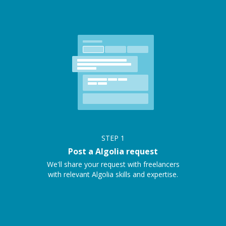
STEP
1
Post a Algolia request
We'll share your request with freelancers
with relevant Algolia skills and expertise.