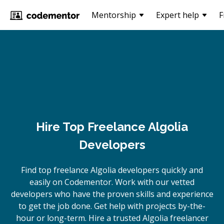
Mentorship
Expert help
F
Hire Top Freelance Algolia
Developers
Find top freelance
Algolia
developers quickly and
easily on Codementor. Work with our vetted
developers who have the proven skills and experience
to get the job done. Get help with projects by-the-
hour or long-term. Hire a trusted
Algolia
freelancer