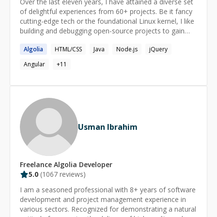
Over the last eleven years, I have attained a diverse set
of delightful experiences from 60+ projects. Be it fancy
cutting-edge tech or the foundational Linux kernel, I like
building and debugging open-source projects to gain
clarity. I love to learn about the WHY behind the
Algolia
HTML/CSS
Java
Node.js
jQuery
technologies. \-------------------------------------- Current
Niche Skills / Certifications - Personalization using
Angular
+
11
Algolia and AEM Context Hub Algolia Architect Adobe
Experience Manager Architect Adobe Experience
Platform Architect Adobe Target Architect Adobe
Analytics Developer \--------------------------------------
Current Skills - Custom Development Javascript Java
Usman Ibrahim
Freelance
Algolia
Developer
5.0
(
1067
reviews)
I am a seasoned professional with 8+ years of software
development and project management experience in
various sectors. Recognized for demonstrating a natural