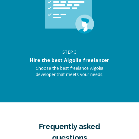
STEP
3
Hire the best Algolia freelancer
Choose the best freelance Algolia
developer that meets your needs.
Frequently asked
questions