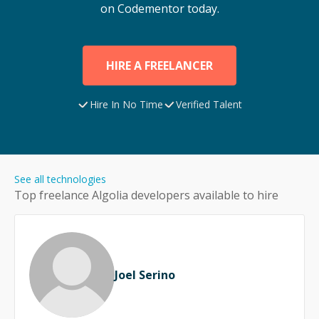
on Codementor today.
HIRE A FREELANCER
Hire In No Time
Verified Talent
See all technologies
Top freelance
Algolia
developers available to hire
Joel Serino