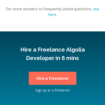
For more answers to frequently asked questions,
see
here
.
Hire a Freelance Algolia
Developer in 6 mins
Hire a freelancer
Sign up as a freelancer