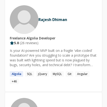
https://react-tutorial.app
https://learnprogramming.online
https://learnhtmlcss.online https://learntypescript.online
Rajesh Dhiman
Freelance
Algolia
Developer
5.0
(
26
reviews)
Is your AI-powered MVP built on a fragile 'vibe-coded'
foundation? Are you struggling to scale a prototype that
was built with lightning speed but is now plagued by
bugs, security holes, and technical debt? I transform
brittle AI prototypes into robust, **production-ready
Algolia
SQL
jQuery
MySQL
Git
Angular
applications**. As a senior AI engineer specializing in the
**Node.js** and **React** ecosystem, I bridge the
+
46
gap between rapid, AI-assisted development and the
disciplined engineering required for scalable, secure
software. But robust software is only half the battle.
The other half is making it *work for your business*. I
design and implement **intelligent automation