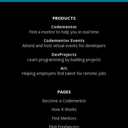
PRODUCTS
Codementor
Find a mentor to help you in real time
Codementor Events
Attend and host virtual events for developers
DevProjects
Learn programming by building projects
Arc
Helping employers find talent for remote jobs
PAGES
Become a Codementor
How It Works
Find Mentors
Find Freelancers