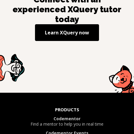
experienced
XQuery
tutor
today
Learn
XQuery
now
PRODUCTS
Codementor
Find a mentor to help you in real time
Codementor Events