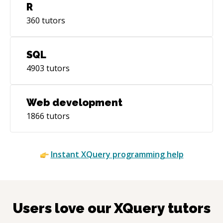
R
360
tutors
SQL
4903
tutors
Web development
1866
tutors
Instant
XQuery
programming help
Users love our
XQuery
tutors