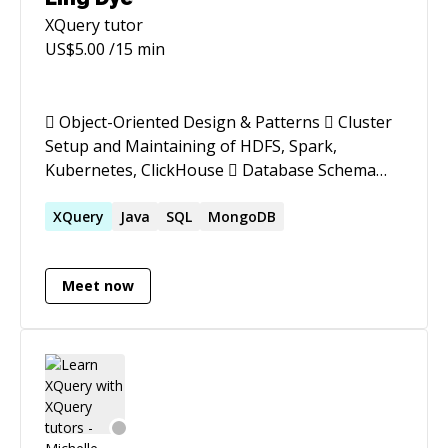
XQuery
tutor
US$
5.00
/15 min
 Object-Oriented Design & Patterns  Cluster
Setup and Maintaining of HDFS, Spark,
Kubernetes, ClickHouse  Database Schema
Design  Data Transformation with Spark/ETL
(Kettle)  Query Optimization (14B rows query
XQuery
Java
SQL
MongoDB
time reduced to <1 second)  Linux (server
management, port scanning, LVM)  Report
Meet now
Development (BIRT)  Cross-Platform App
Development (Cordova)  Agile Project
Management (Scrum, Kanban)  Teaching
Experience at Academies  10+ Years in Foreign
Companies (Technical Documentation &
Communication)