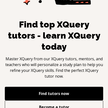
Find top
XQuery
tutors - learn
XQuery
today
Master
XQuery
from our
XQuery
tutors, mentors, and
teachers who will personalize a study plan to help you
refine your
XQuery
skills. Find the perfect
XQuery
tutor now.
Find tutors now
Become a tutor