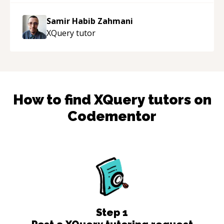
Samir Habib Zahmani
XQuery
tutor
How to find
XQuery
tutors on
Codementor
Step
1