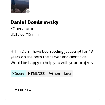
applying them. I've dabbled in robotics and
have spoken at tech conferences.
Daniel Dombrowsky
XQuery
tutor
US$
8.00
/15 min
Hi I'm Dan. I have been coding javascript for 13
years on the both the server and client side.
Would be happy to help you with your projects.
XQuery
HTML/CSS
Python
Java
Meet now