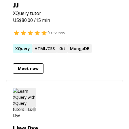
JJ
XQuery
tutor
US$
80.00
/15 min
9
reviews
XQuery
HTML/CSS
Git
MongoDB
Meet now
Ling Dye