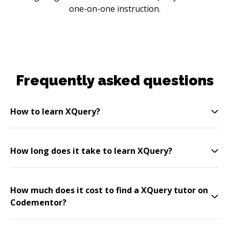
one-on-one instruction.
Frequently asked questions
How to learn XQuery?
How long does it take to learn XQuery?
How much does it cost to find a XQuery tutor on
Codementor?