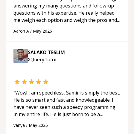
answering my many questions and follow-up
questions with his expertise. He really helped
me weigh each option and weigh the pros and
cons of each one. Thank you!
“
Aaron A
/
May 2026
SALAKO TESLIM
XQuery
tutor
“
Wow! I am speechless, Samir is simply the best.
He is so smart and fast and knowledgeable. I
have never seen such a speedy programming
in my entire life. He is just born to be a
developer! Really thank you for your help and
vanya
/
May 2026
support!
“