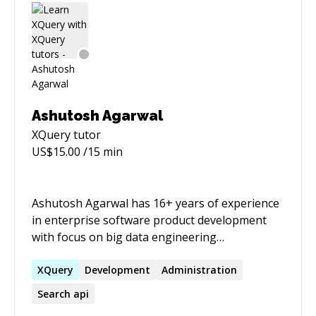
Ashutosh Agarwal
XQuery
tutor
US$
15.00
/15 min
Ashutosh Agarwal has 16+ years of experience
in enterprise software product development
with focus on big data engineering
technologies and analytical techniques for last
several years. His specific areas of interest
XQuery
Development
Administration
include schema agnostic operational databases
Search api
like MarkLogic, search & discovery, semantics,