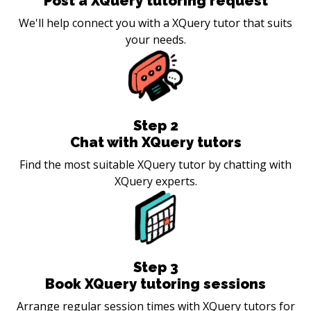
Post a XQuery tutoring request
We'll help connect you with a XQuery tutor that suits
your needs.
Step
2
Chat with XQuery tutors
Find the most suitable XQuery tutor by chatting with
XQuery experts.
Step
3
Book XQuery tutoring sessions
Arrange regular session times with XQuery tutors for