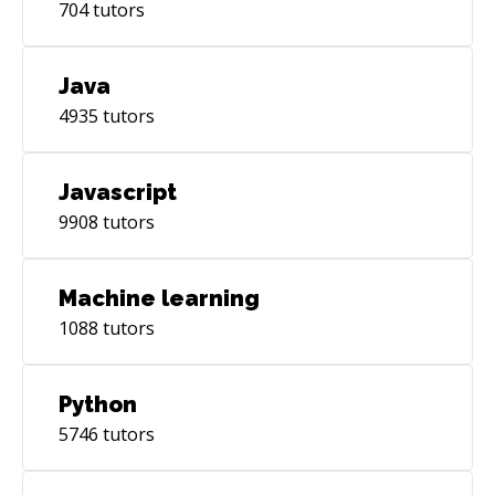
704
tutors
Java
4935
tutors
Javascript
9908
tutors
Machine learning
1088
tutors
Python
5746
tutors