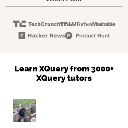
Learn XQuery from 3000+
XQuery tutors