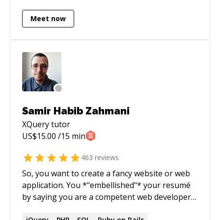
text analytics, scalability and performance.
Meet now
Samir Habib Zahmani
XQuery
tutor
US$
15.00
/15 min
463
reviews
So, you want to create a fancy website or web
application. You *"embellished"* your resumé
by saying you are a competent web developer,
and now you've landed the job and don't know
jQuery
PHP
SQL
Ruby on Rails