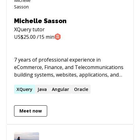
Michelle Sasson
XQuery
tutor
US$
25.00
/15 min
7 years of professional experience in
eCommerce, Finance, and Telecommunications
building systems, websites, applications, and
platforms. Petabytes of data, millions of users,
100k+ requests per minute, low latency, multi-
XQuery
Java
Angular
Oracle
threaded/concurrent. These are key words that
describe my work. I build highly available
Meet now
distributed systems and have engineered
solutions for checkouts, search, security, user
experience, 3rd party integrations, and a data
lake. I enjoy learning new technologies and