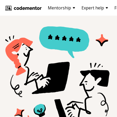
Mentorship
Expert help
F