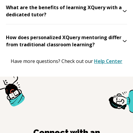
What are the benefits of learning XQuery with a
dedicated tutor?
How does personalized XQuery mentoring differ
from traditional classroom learning?
Have more questions? Check out our
Help Center
Connect with an