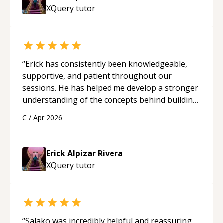
XQuery
tutor
“
Erick has consistently been knowledgeable,
supportive, and patient throughout our
sessions. He has helped me develop a stronger
understanding of the concepts behind building
a webpage using Python, JavaScript, and HTML.
C
/
Apr 2026
His ability to clearly explain each topic has
made the learning process much more
approachable and effective. I appreciate his
Erick Alpizar Rivera
guidance and would highly recommend him as a
XQuery
tutor
mentor.
“
“
Salako was incredibly helpful and reassuring,