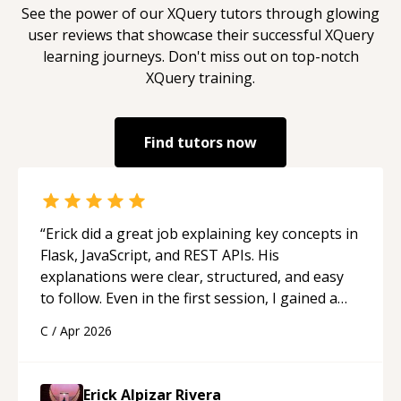
See the power of our
XQuery
tutors through glowing
user reviews that showcase their successful
XQuery
learning journeys. Don't miss out on top-notch
XQuery
training.
Find tutors now
“
Erick did a great job explaining key concepts in
Flask, JavaScript, and REST APIs. His
explanations were clear, structured, and easy
to follow. Even in the first session, I gained a
solid understanding and felt more confident
C
/
Apr 2026
applying what I learned.
“
Erick Alpizar Rivera