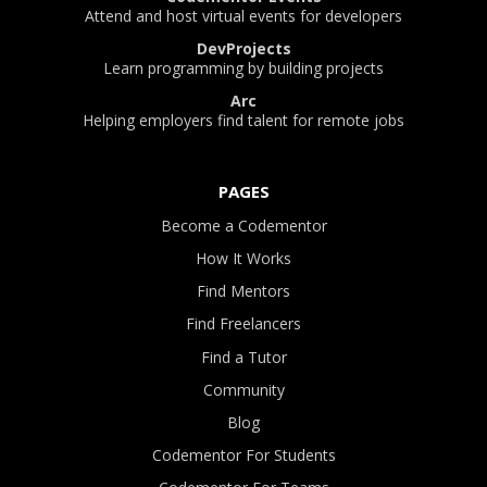
Attend and host virtual events for developers
DevProjects
Learn programming by building projects
Arc
Helping employers find talent for remote jobs
PAGES
Become a Codementor
How It Works
Find Mentors
Find Freelancers
Find a Tutor
Community
Blog
Codementor For Students