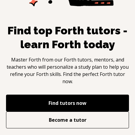
Find top
Forth
tutors -
learn
Forth
today
Master
Forth
from our
Forth
tutors, mentors, and
teachers who will personalize a study plan to help you
refine your
Forth
skills. Find the perfect
Forth
tutor
now.
Find tutors now
Become a tutor