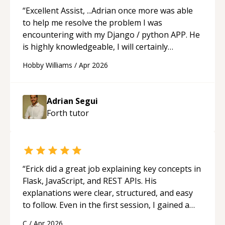
“
Excellent Assist, ...Adrian once more was able
to help me resolve the problem I was
encountering with my Django / python APP. He
is highly knowledgeable, I will certainly
continue to employ his mentorship in the
Hobby Williams
/
Apr 2026
future.
“
Adrian Segui
Forth
tutor
“
Erick did a great job explaining key concepts in
Flask, JavaScript, and REST APIs. His
explanations were clear, structured, and easy
to follow. Even in the first session, I gained a
solid understanding and felt more confident
C
/
Apr 2026