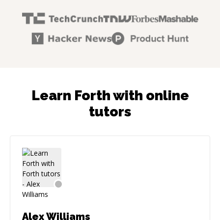
Learn Forth with online
tutors
Alex Williams