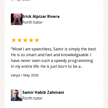
applying what I learned.
“
Erick Alpizar Rivera
Forth
tutor
“
Wow! I am speechless, Samir is simply the best.
He is so smart and fast and knowledgeable. I
have never seen such a speedy programming
in my entire life. He is just born to be a
developer! Really thank you for your help and
vanya
/
May 2026
support!
“
Samir Habib Zahmani
Forth
tutor