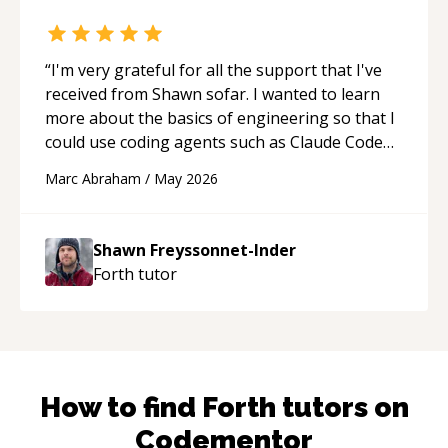
“
I'm very grateful for all the support that I've
received from Shawn sofar. I wanted to learn
more about the basics of engineering so that I
could use coding agents such as Claude Code
and Cursor more confidently, and Shawn has
Marc Abraham
/
May 2026
acted as a true mentor in this regard. Always
patient, solution oriented and taking the time
to explain (and repeat) things, I'm really
Shawn Freyssonnet-Inder
enjoying learning from Shawn.
“
Forth
tutor
How to find
Forth
tutors on
Codementor