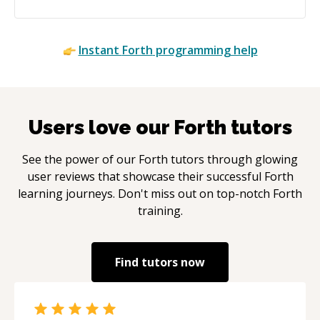
Instant
Forth
programming help
Users love our
Forth
tutors
See the power of our
Forth
tutors through glowing
user reviews that showcase their successful
Forth
learning journeys. Don't miss out on top-notch
Forth
training.
Find tutors now