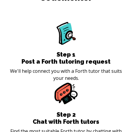
Step
1
Post a Forth tutoring request
We'll help connect you with a Forth tutor that suits
your needs.
Step
2
Chat with Forth tutors
Find the most suitable Forth tutor by chatting with