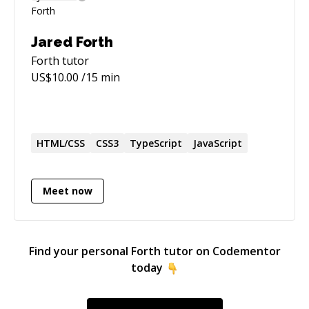
Jared Forth
Forth
tutor
US$
10.00
/15 min
HTML/CSS
CSS3
TypeScript
JavaScript
Meet now
Find your personal
Forth
tutor on Codementor
today