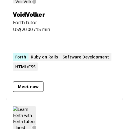
campaigns. And more...
VoidVolker
Forth
tutor
US$
20.00
/15 min
Forth
Ruby on Rails
Software Development
HTML/CSS
Meet now