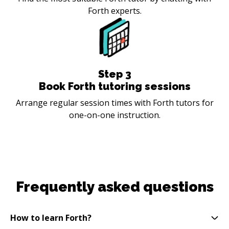
Forth experts.
Step
3
Book Forth tutoring sessions
Arrange regular session times with Forth tutors for
one-on-one instruction.
Frequently asked questions
How to learn Forth?