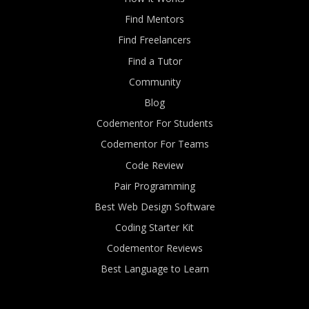
Find Mentors
Find Freelancers
Find a Tutor
Community
Blog
Codementor For Students
Codementor For Teams
Code Review
Pair Programming
Best Web Design Software
Coding Starter Kit
Codementor Reviews
Best Language to Learn