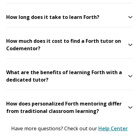
How long does it take to learn Forth?
How much does it cost to find a Forth tutor on
Codementor?
What are the benefits of learning Forth with a
dedicated tutor?
How does personalized Forth mentoring differ
from traditional classroom learning?
Have more questions? Check out our
Help Center