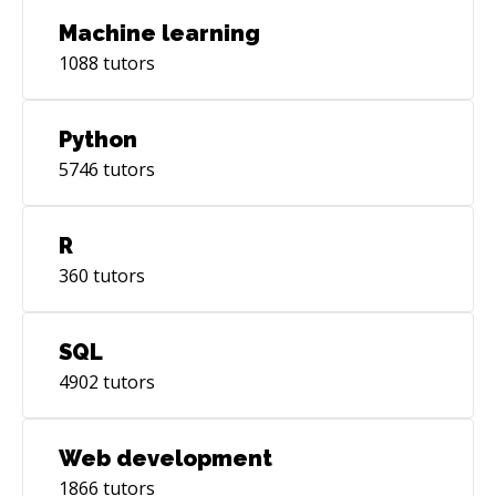
Machine learning
1088
tutors
Python
5746
tutors
R
360
tutors
SQL
4902
tutors
Web development
1866
tutors