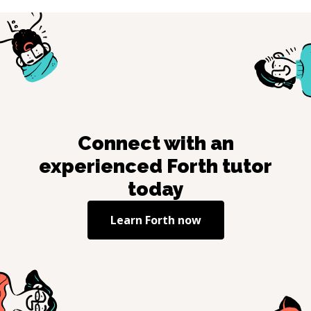
Connect with an
experienced
Forth
tutor
today
Learn
Forth
now