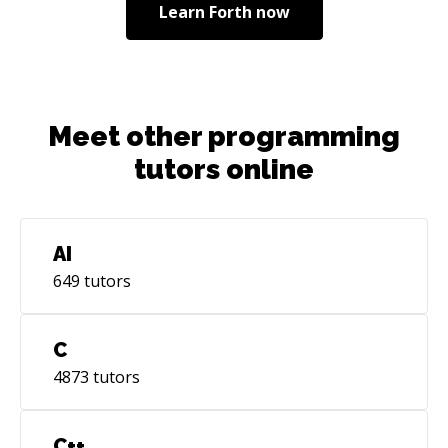
Learn
Forth
now
Meet other programming
tutors online
AI
649
tutors
C
4873
tutors
C++