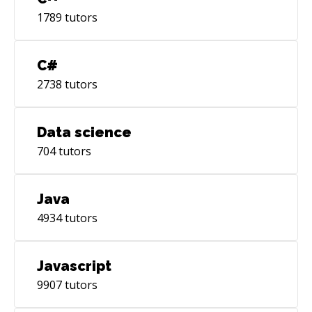
1789
tutors
C#
2738
tutors
Data science
704
tutors
Java
4934
tutors
Javascript
9907
tutors