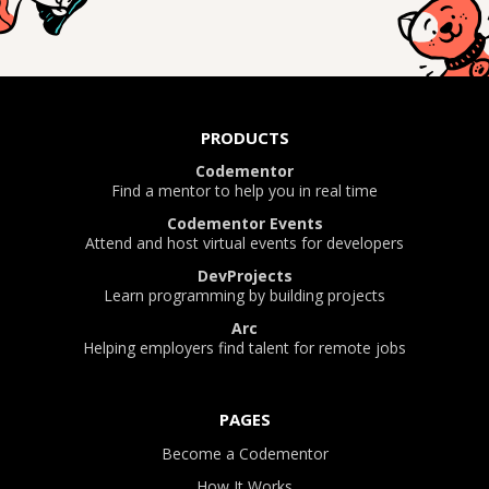
PRODUCTS
Codementor
Find a mentor to help you in real time
Codementor Events
Attend and host virtual events for developers
DevProjects
Learn programming by building projects
Arc
Helping employers find talent for remote jobs
PAGES
Become a Codementor
How It Works