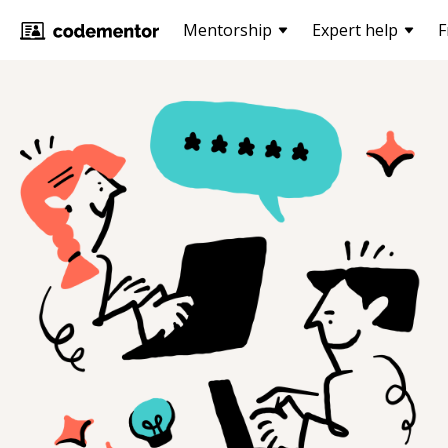
Mentorship
Expert help
F