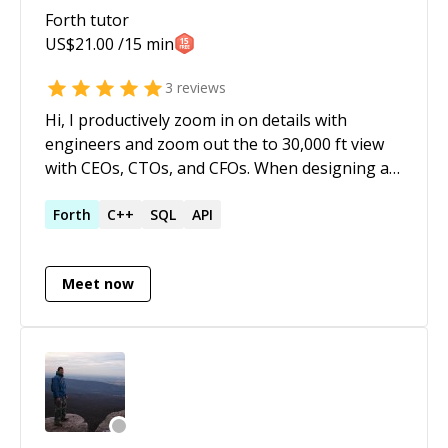
Forth
tutor
US$
21.00
/15 min
3
reviews
Hi, I productively zoom in on details with
engineers and zoom out the to 30,000 ft view
with CEOs, CTOs, and CFOs. When designing a
user interface, an API, a database, or a
development pipeline I uncover the needs of all
Forth
C++
SQL
API
stakeholders, and prevent [XY problems]
(https://en.wikipedia.org/wiki/XY_problem). I
Meet now
have a wide breath of experience: Used Maple,
Mathematica, and Sage to solve complex math
problems Numerical simulations on Matlab
Built a custom Javascript framework (before
React and Angular existed) based on jQuery for
a SAAS provider Enabled users to create
custom reports via Word Documents and tag-