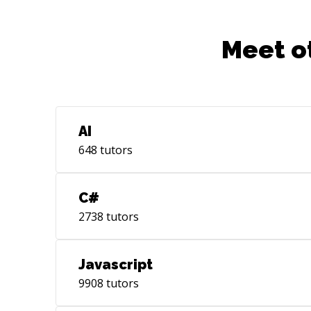
Meet o
AI
648
tutors
C#
2738
tutors
Javascript
9908
tutors