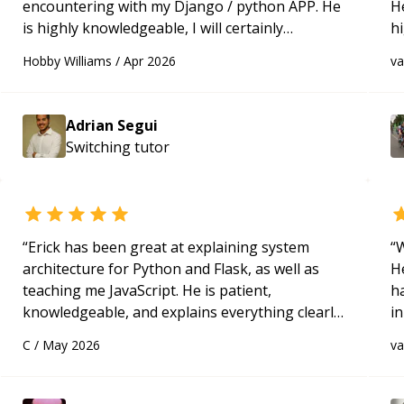
encountering with my Django / python APP. He
H
is highly knowledgeable, I will certainly
h
continue to employ his mentorship in the
be
Hobby Williams
/
Apr 2026
v
future.
“
p
Adrian Segui
Switching
tutor
“
Erick has been great at explaining system
“
W
architecture for Python and Flask, as well as
H
teaching me JavaScript. He is patient,
h
knowledgeable, and explains everything clearly
in
using a variety of tools and examples. I’ve really
d
C
/
May 2026
v
appreciated his teaching style and support.
“
s