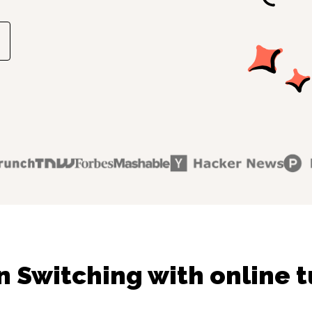
n Switching with online t