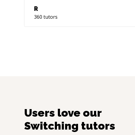
R
360
tutors
Users love our
Switching
tutors