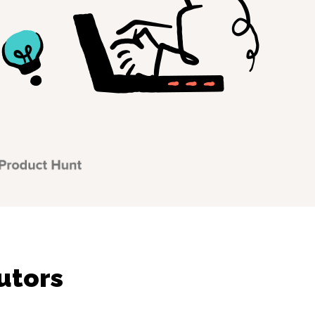
utors