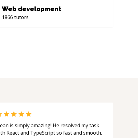
Web development
1866
tutors
ean is simply amazing! He resolved my task
ith React and TypeScript so fast and smooth.