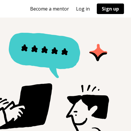
Become a mentor
Log in
Sign up