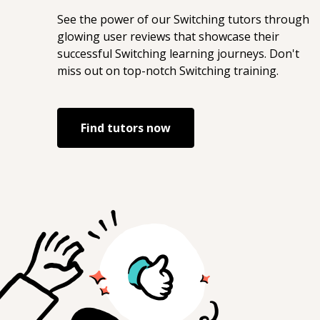
See the power of our
Switching
tutors through
glowing user reviews that showcase their
successful
Switching
learning journeys. Don't
miss out on top-notch
Switching
training.
Find tutors now