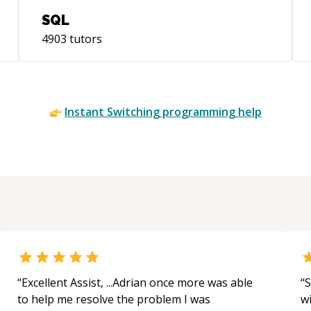
SQL
4903
tutors
Instant
Switching
programming help
“
Excellent Assist, ...Adrian once more was able
“
S
to help me resolve the problem I was
w