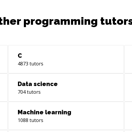
ther programming tutors
C
4873
tutors
Data science
704
tutors
Machine learning
1088
tutors