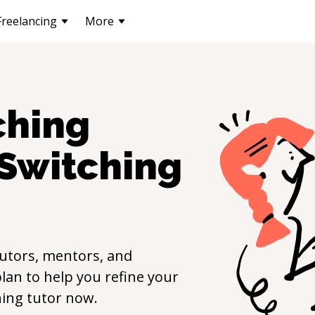
Freelancing
More
ching
Switching
utors, mentors, and
lan to help you refine your
hing
tutor now.