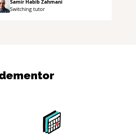
Samir Habib Zahmani
Switching
tutor
odementor