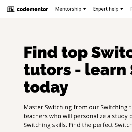
Mentorship
Expert help
Find top
Swit
tutors - learn
today
Master
Switching
from our
Switching
t
teachers who will personalize a study p
Switching
skills. Find the perfect
Switc