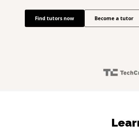
Find tutors now
Become a tutor
Lear