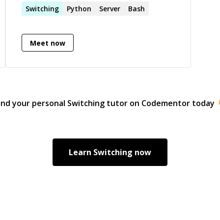
Switching
Python
Server
Bash
Meet now
ind your personal
Switching
tutor on Codementor today
Learn
Switching
now