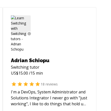
Adrian Schiopu
Switching
tutor
US$
15.00
/15 min
18
reviews
I'm a DevOps, System Administrator and
Solutions Integrator I never go with "just
working", I like to do things that hold up
and automate as much as possible.