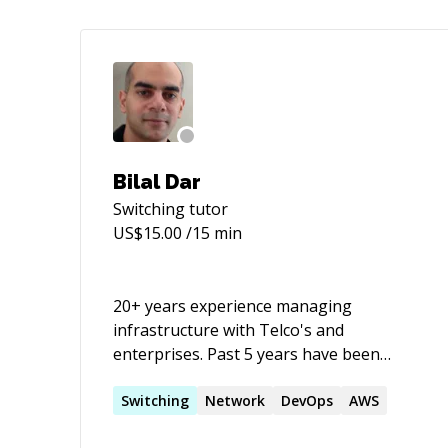
Bilal Dar
Switching
tutor
US$
15.00
/15 min
20+ years experience managing
infrastructure with Telco's and
enterprises. Past 5 years have been
focussed more on DevOps. Few DevOps
related certs: AWS Certified (Architect |
Switching
Network
DevOps
AWS
SysOps | Developer) Associate AWS