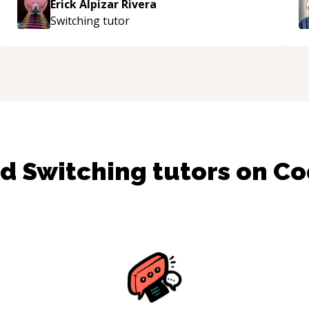
Erick Alpizar Rivera
Switching
tutor
nd
Switching
tutors on C