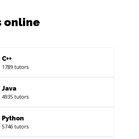
 online
C++
1789
tutors
Java
4935
tutors
Python
5746
tutors