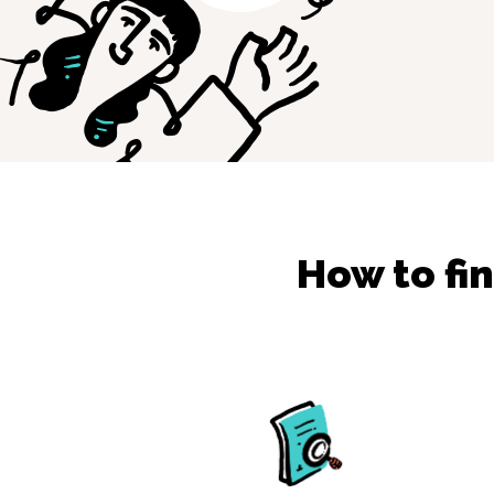
How to fi