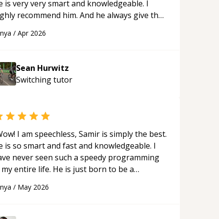
e is very very smart and knowledgeable. I
ighly recommend him. And he always give the
st solutions. He is just born to be a
anya
/
Apr 2026
rogrammer.
“
Sean Hurwitz
Switching
tutor
ow! I am speechless, Samir is simply the best.
e is so smart and fast and knowledgeable. I
ave never seen such a speedy programming
 my entire life. He is just born to be a
eveloper! Really thank you for your help and
anya
/
May 2026
upport!
“