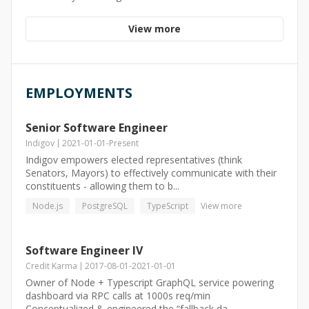
View more
EMPLOYMENTS
Senior Software Engineer
Indigov
2021-01-01
-
Present
Indigov empowers elected representatives (think
Senators, Mayors) to effectively communicate with their
constituents - allowing them to b...
Node.js
PostgreSQL
TypeScript
View more
Software Engineer IV
Credit Karma
2017-08-01
-
2021-01-01
Owner of Node + Typescript GraphQL service powering
dashboard via RPC calls at 1000s req/min
Conceptualized & engineered the “fallback da...