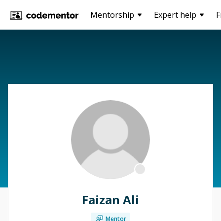
Mentorship
Expert help
F
Faizan Ali
Mentor