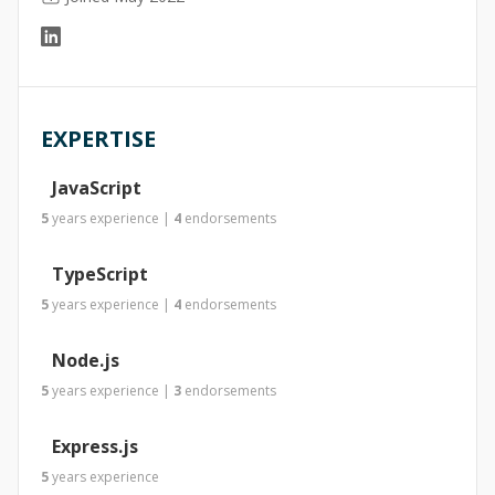
EXPERTISE
JavaScript
5
years
experience
|
4
endorsements
TypeScript
5
years
experience
|
4
endorsements
Node.js
5
years
experience
|
3
endorsements
Express.js
5
years
experience