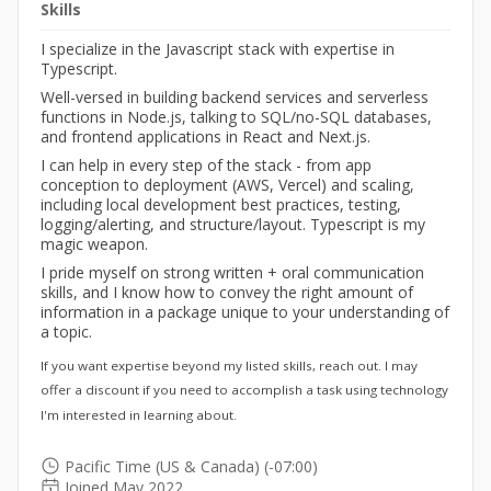
Skills
I specialize in the Javascript stack with expertise in
Typescript.
Well-versed in building backend services and serverless
functions in Node.js, talking to SQL/no-SQL databases,
and frontend applications in React and Next.js.
I can help in every step of the stack - from app
conception to deployment (AWS, Vercel) and scaling,
including local development best practices, testing,
logging/alerting, and structure/layout. Typescript is my
magic weapon.
I pride myself on strong written + oral communication
skills, and I know how to convey the right amount of
information in a package unique to your understanding of
a topic.
If you want expertise beyond my listed skills, reach out. I may
offer a discount if you need to accomplish a task using technology
I'm interested in learning about.
Pacific Time (US & Canada) (-07:00)
Joined May 2022