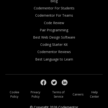
Blog
Codementor For Students
Codementor For Teams
Code Review
Pair Programming
Best Web Design Software
Coding Starter Kit
Codementor Reviews
Best Language to Learn
Cookie
Privacy
Terms of
Help
Careers
Policy
Policy
Service
Center
© Copyright
2026
Codementor