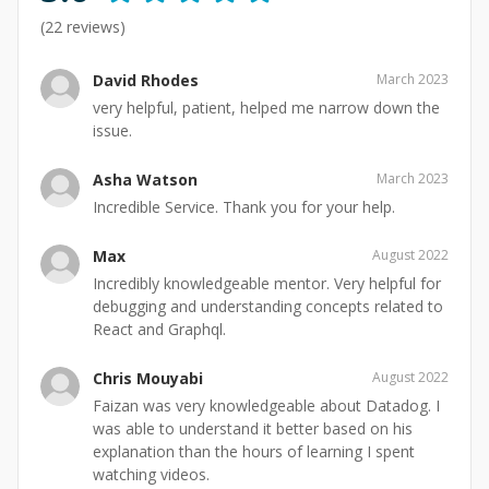
(
22
reviews)
David Rhodes
March 2023
very helpful, patient, helped me narrow down the
issue.
Asha Watson
March 2023
Incredible Service. Thank you for your help.
Max
August 2022
Incredibly knowledgeable mentor. Very helpful for
debugging and understanding concepts related to
React and Graphql.
Chris Mouyabi
August 2022
Faizan was very knowledgeable about Datadog. I
was able to understand it better based on his
explanation than the hours of learning I spent
watching videos.