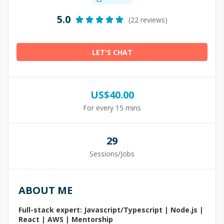
5.0
(22 reviews)
LET'S CHAT
US$
40.00
For every 15 mins
29
Sessions/Jobs
ABOUT ME
Full-stack expert: Javascript/Typescript | Node.js |
React | AWS | Mentorship