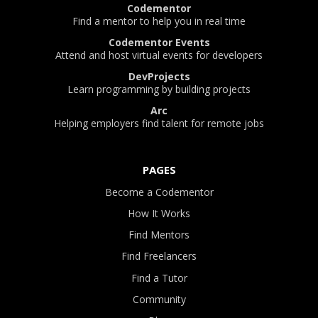
Codementor
Find a mentor to help you in real time
Codementor Events
Attend and host virtual events for developers
DevProjects
Learn programming by building projects
Arc
Helping employers find talent for remote jobs
PAGES
Become a Codementor
How It Works
Find Mentors
Find Freelancers
Find a Tutor
Community