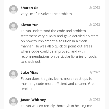
Sharon Ge
July 2022
Very Helpful! Solved the problem!
Kiwon Yun
July 2022
Faizan understood the code and problem
statement very quickly and gave detailed pointers
on how to implement a solution in a clean
manner. He was also quick to point out areas
where code could be improved, and with
recommendations on particular libraries or tools
to check out.
Luke Ylias
July 2022
Faizan does it again, learnt more react tips to
make my code more efficient and cleaner. Great
teacher!
Jason Whitney
July 2022
Faizan was extremely thorough in helping me