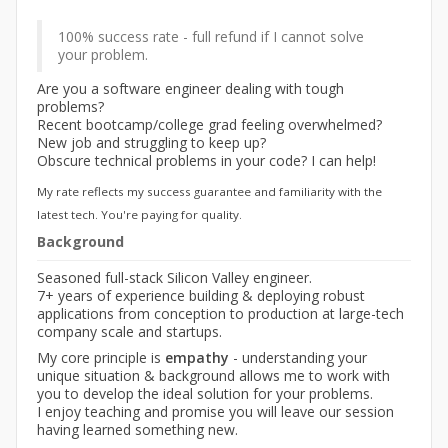
100% success rate - full refund if I cannot solve
your problem.
Are you a software engineer dealing with tough
problems?
Recent bootcamp/college grad feeling overwhelmed?
New job and struggling to keep up?
Obscure technical problems in your code? I can help!
My rate reflects my success guarantee and familiarity with the
latest tech. You're paying for quality.
Background
Seasoned full-stack Silicon Valley engineer.
7+ years of experience building & deploying robust
applications from conception to production at large-tech
company scale and startups.
My core principle is
empathy
- understanding your
unique situation & background allows me to work with
you to develop the ideal solution for your problems.
I enjoy teaching and promise you will leave our session
having learned something new.