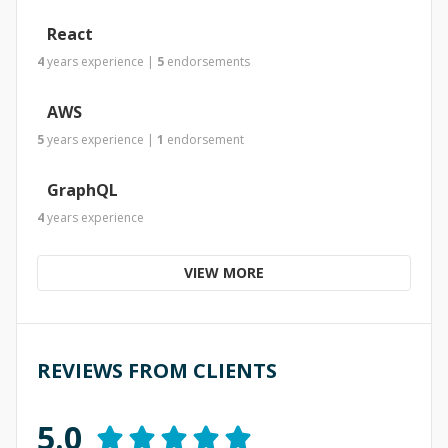
React
4
years
experience
|
5
endorsements
AWS
5
years
experience
|
1
endorsement
GraphQL
4
years
experience
VIEW MORE
REVIEWS FROM CLIENTS
5.0