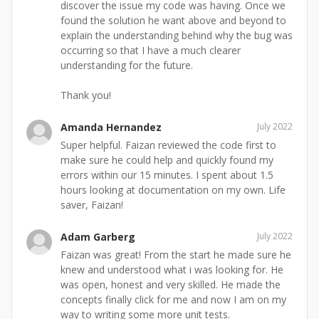
discover the issue my code was having. Once we
found the solution he want above and beyond to
explain the understanding behind why the bug was
occurring so that I have a much clearer
understanding for the future.
Thank you!
Amanda Hernandez
July 2022
Super helpful. Faizan reviewed the code first to
make sure he could help and quickly found my
errors within our 15 minutes. I spent about 1.5
hours looking at documentation on my own. Life
saver, Faizan!
Adam Garberg
July 2022
Faizan was great! From the start he made sure he
knew and understood what i was looking for. He
was open, honest and very skilled. He made the
concepts finally click for me and now I am on my
way to writing some more unit tests.