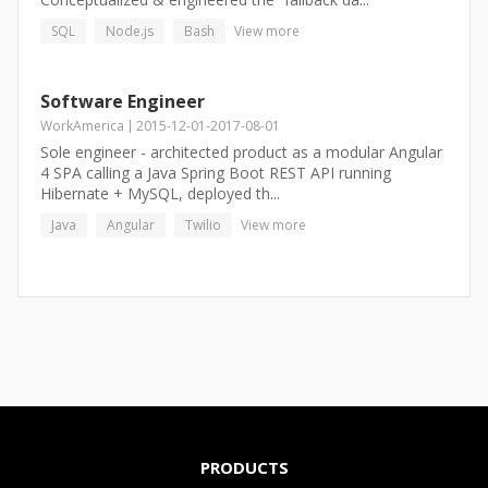
SQL
Node.js
Bash
View more
Software Engineer
WorkAmerica
2015-12-01
-
2017-08-01
Sole engineer - architected product as a modular Angular
4 SPA calling a Java Spring Boot REST API running
Hibernate + MySQL, deployed th...
Java
Angular
Twilio
View more
PRODUCTS