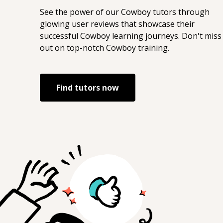
See the power of our
Cowboy
tutors through
glowing user reviews that showcase their
successful
Cowboy
learning journeys. Don't miss
out on top-notch
Cowboy
training.
Find tutors now