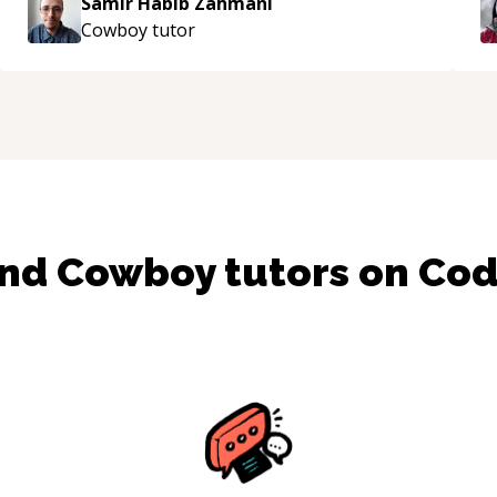
Samir Habib Zahmani
e
Cowboy
tutor
ind
Cowboy
tutors on Co