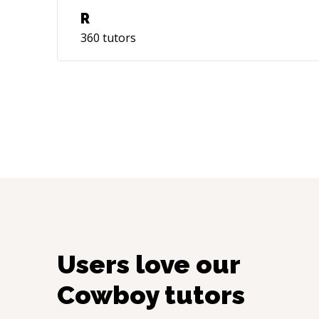
R
360
tutors
Users love our
Cowboy
tutors