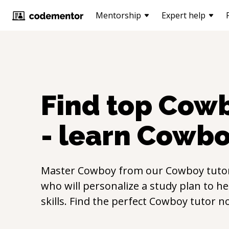
Mentorship
Expert help
Find top
Cow
- learn
Cowbo
Master
Cowboy
from our
Cowboy
tuto
who will personalize a study plan to h
skills. Find the perfect
Cowboy
tutor n