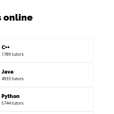
 online
C++
1789
tutors
Java
4933
tutors
Python
5744
tutors