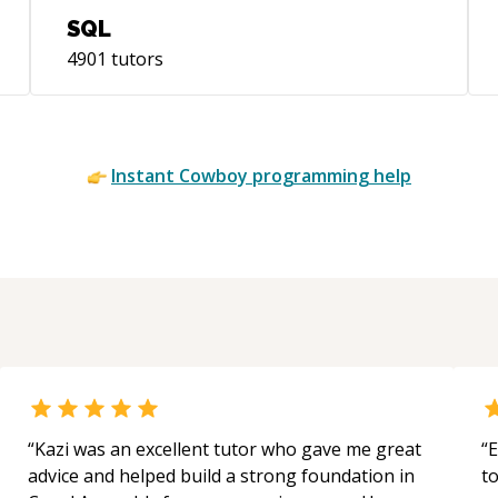
SQL
4901
tutors
Instant
Cowboy
programming help
“
Kazi was an excellent tutor who gave me great
“
E
advice and helped build a strong foundation in
t