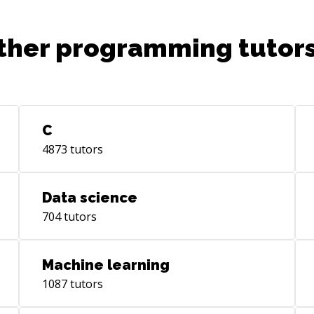
ther programming tutors
C
4873
tutors
Data science
704
tutors
Machine learning
1087
tutors