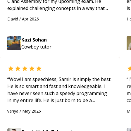
C and Assembly for my upcoming exam. He
e
explained challenging concepts in a way that
is
actually made sense, focused on the core skills
c
David
/
Apr 2026
Ho
and logic I need to keep improving, and even
fu
gave me practice problems to work on after the
session so I could keep strengthening my
Kazi Sohan
understanding on my own. His patience and
Cowboy
tutor
ability to simplify the tougher Assembly topics
really stood out, and after working with him I
feel much more confident in my ability to keep
studying and pass my test. I’d definitely
recommend him to anyone needing help with C,
“
Wow! I am speechless, Samir is simply the best.
“
I
Assembly, or exam prep.
“
He is so smart and fast and knowledgeable. I
r
have never seen such a speedy programming
m
in my entire life. He is just born to be a
c
developer! Really thank you for your help and
a
vanya
/
May 2026
M
support!
“
ac
pa
to