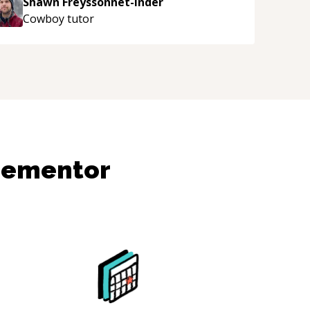
Shawn Freyssonnet-Inder
njoying learning from Shawn.
“
Cowboy
tutor
dementor