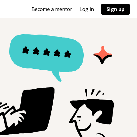
Become a mentor
Log in
Sign up