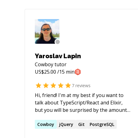
Yaroslav Lapin
Cowboy
tutor
US$
25.00
/15 min
7
reviews
Hi, friend! I'm at my best if you want to
talk about TypeScript/React and Elixir,
but you will be surprised by the amount
of tech in web stack that I know, or at
least have an opinion on ;) I'm in the top
Cowboy
jQuery
Git
PostgreSQL
4% on StackOverflow and I'm in plenty of