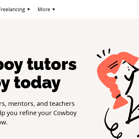
Freelancing
More
boy
tutors
y
today
rs, mentors, and teachers
elp you refine your
Cowboy
ow.