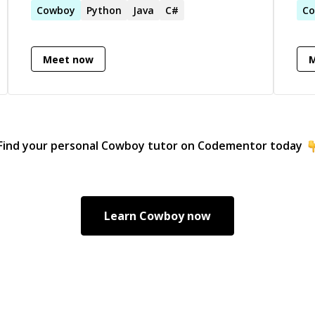
Cowboy
Python
Java
C#
and
C
Meet now
arning),
Find your personal
Cowboy
tutor on Codementor today
Learn
Cowboy
now