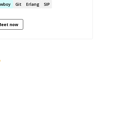
 VOIP technologies.
owboy
Git
Erlang
SIP
Meet now