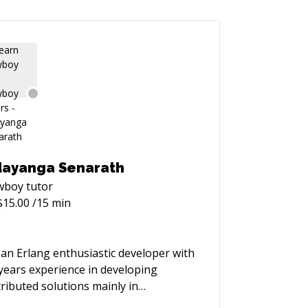
ayanga Senarath
wboy
tutor
$
15.00
/15 min
 an Erlang enthusiastic developer with
years experience in developing
tributed solutions mainly in
ecommunication context with SIP, IVR