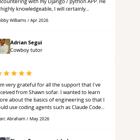
ncountering with my Django / python APP. He
 highly knowledgeable, I will certainly
ontinue to employ his mentorship in the
bby Williams
/
Apr 2026
ture.
“
Adrian Segui
Cowboy
tutor
'm very grateful for all the support that I've
eceived from Shawn sofar. I wanted to learn
ore about the basics of engineering so that I
ould use coding agents such as Claude Code
nd Cursor more confidently, and Shawn has
arc Abraham
/
May 2026
ted as a true mentor in this regard. Always
tient, solution oriented and taking the time
 explain (and repeat) things, I'm really