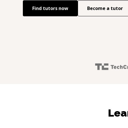
Find tutors now
Become a tutor
Lea