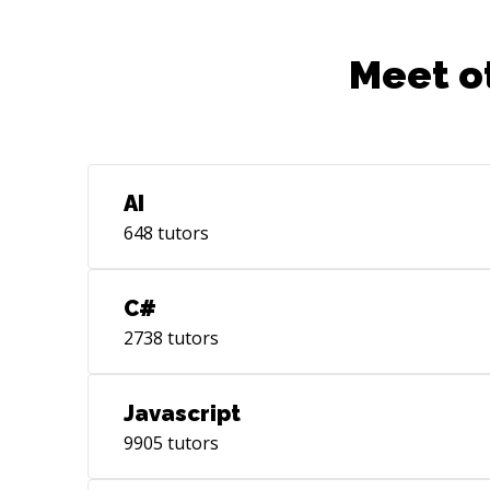
Meet o
AI
648
tutors
C#
2738
tutors
Javascript
9905
tutors