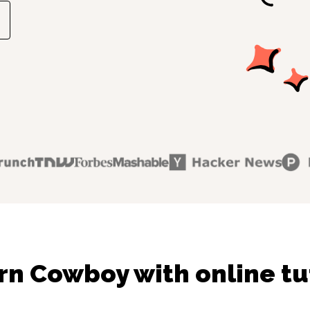
rn Cowboy with online tu