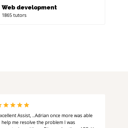
Web development
1865
tutors
xcellent Assist, ...Adrian once more was able
o help me resolve the problem I was