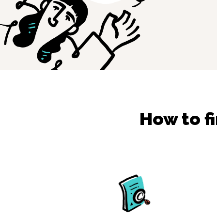
How to f