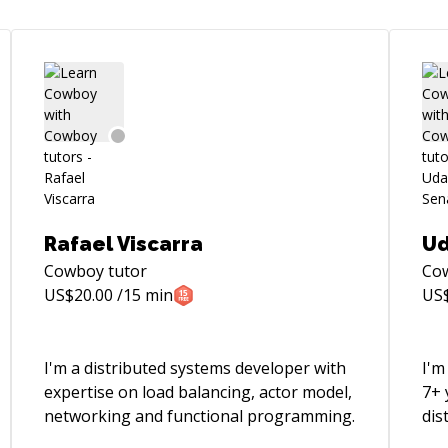
Rafael Viscarra
Ud
Cowboy
tutor
Co
US$
20.00
/15 min
US
I'm a distributed systems developer with
I'm
expertise on load balancing, actor model,
7+ 
networking and functional programming.
dis
tel