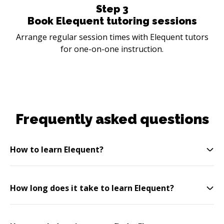
Step
3
Book Elequent tutoring sessions
Arrange regular session times with Elequent tutors
for one-on-one instruction.
Frequently asked questions
How to learn Elequent?
How long does it take to learn Elequent?