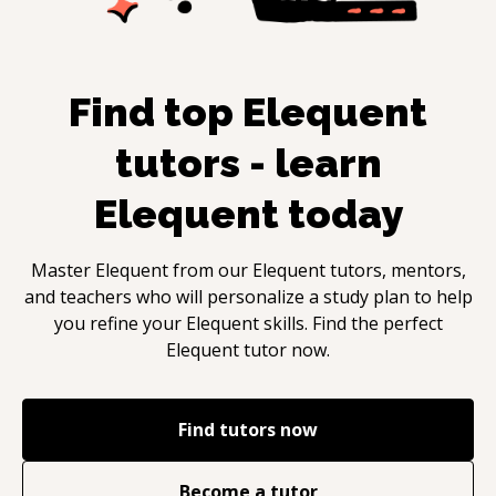
Find top
Elequent
tutors - learn
Elequent
today
Master
Elequent
from our
Elequent
tutors, mentors,
and teachers who will personalize a study plan to help
you refine your
Elequent
skills. Find the perfect
Elequent
tutor now.
Find tutors now
Become a tutor