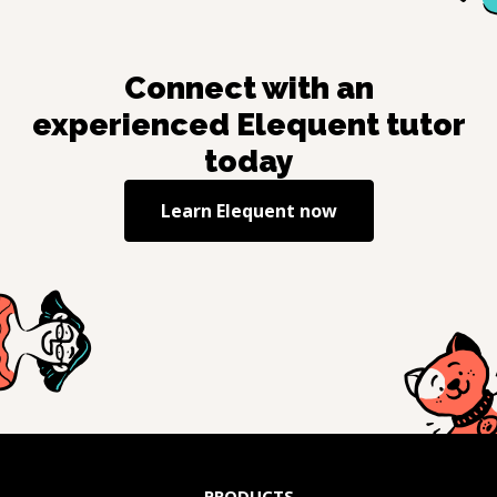
Connect with an
experienced
Elequent
tutor
today
Learn
Elequent
now
PRODUCTS