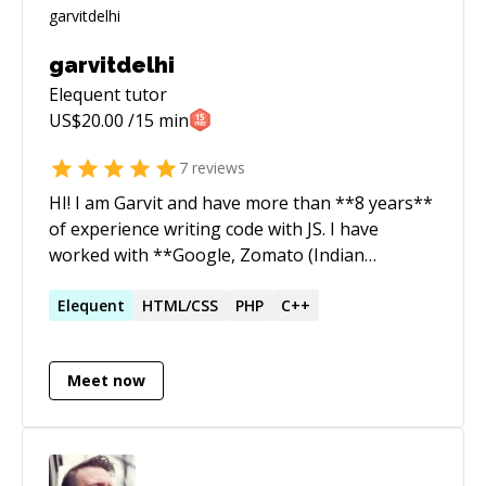
garvitdelhi
Elequent
tutor
US$
20.00
/15 min
7
reviews
HI! I am Garvit and have more than **8 years**
of experience writing code with JS. I have
worked with **Google, Zomato (Indian
unicorn), Adobe** and running a couple of
startups.
Elequent
HTML/CSS
PHP
C++
Meet now