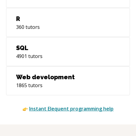
R
360
tutors
SQL
4901
tutors
Web development
1865
tutors
Instant
Elequent
programming help