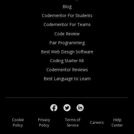
Blog
Codementor For Students
Codementor For Teams
Code Review
Pair Programming
Best Web Design Software
Coding Starter Kit
Codementor Reviews
Best Language to Learn
Cookie
Privacy
Terms of
Help
Careers
Policy
Policy
Service
Center