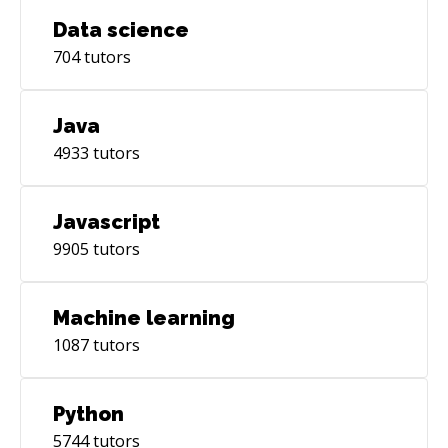
Data science
704
tutors
Java
4933
tutors
Javascript
9905
tutors
Machine learning
1087
tutors
Python
5744
tutors