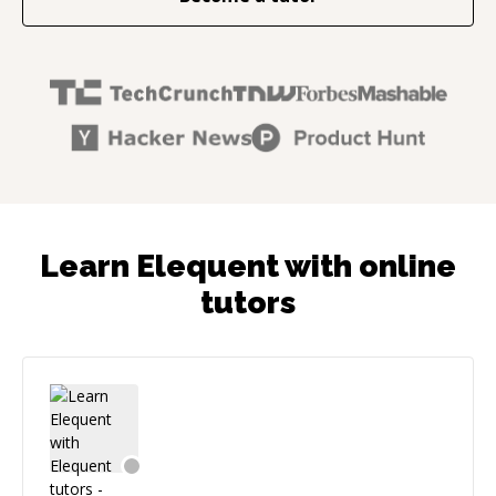
Learn Elequent with online
tutors