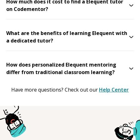
How much does it cost to find a Elequent tutor
on Codementor?
What are the benefits of learning Elequent with
a dedicated tutor?
How does personalized Elequent mentoring
differ from traditional classroom learning?
Have more questions? Check out our
Help Center