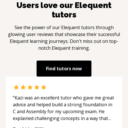
Users love our
Elequent
tutors
See the power of our
Elequent
tutors through
glowing user reviews that showcase their successful
Elequent
learning journeys. Don't miss out on top-
notch
Elequent
training.
Find tutors now
“
Kazi was an excellent tutor who gave me great
advice and helped build a strong foundation in
C and Assembly for my upcoming exam. He
explained challenging concepts in a way that
actually made sense, focused on the core skills