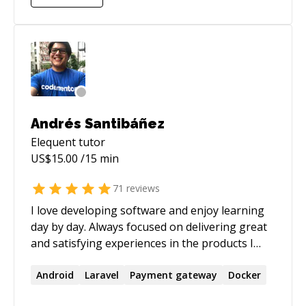
scalable systems, or brainstorming new
features, I’m here to guide and support you.
Let’s team up and turn your coding challenges
into successes!
Andrés Santibáñez
Elequent
tutor
US$
15.00
/15 min
71
reviews
I love developing software and enjoy learning
day by day. Always focused on delivering great
and satisfying experiences in the products I
work. Perfectionist and pragmatic to get the
job done.
Android
Laravel
Payment gateway
Docker