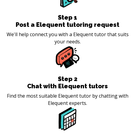
Step
1
Post a Elequent tutoring request
We'll help connect you with a Elequent tutor that suits
your needs.
Step
2
Chat with Elequent tutors
Find the most suitable Elequent tutor by chatting with
Elequent experts.