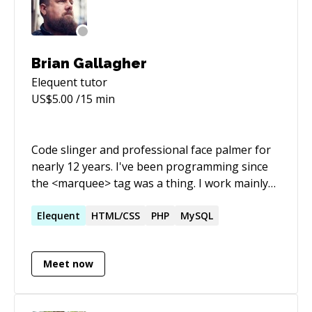
Brian Gallagher
Elequent
tutor
US$
5.00
/15 min
Code slinger and professional face palmer for
nearly 12 years. I've been programming since
the <marquee> tag was a thing. I work mainly
with WordPress but I have also build a number
of small - medium applications using the
Elequent
HTML/CSS
PHP
MySQL
Laravel Framework.
Meet now