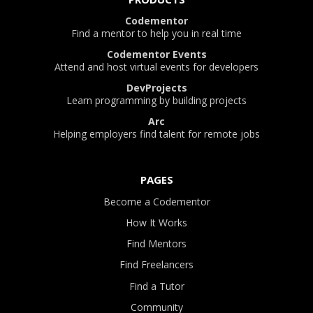
Codementor
Find a mentor to help you in real time
Codementor Events
Attend and host virtual events for developers
DevProjects
Learn programming by building projects
Arc
Helping employers find talent for remote jobs
PAGES
Become a Codementor
How It Works
Find Mentors
Find Freelancers
Find a Tutor
Community