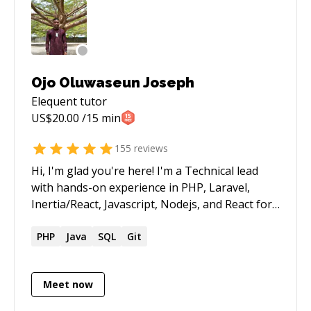
Ojo Oluwaseun Joseph
Elequent
tutor
US$
20.00
/15 min
155
reviews
Hi, I'm glad you're here! I'm a Technical lead
with hands-on experience in PHP, Laravel,
Inertia/React, Javascript, Nodejs, and React for
the past 9 years coupled with a great amount
of DevOps experience. I have very good tactical
PHP
Java
SQL
Git
and logical problem-solving abilities.
Meet now