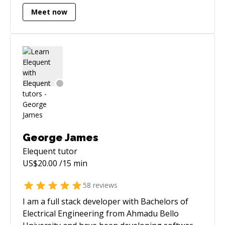
Meet now
George James
Elequent
tutor
US$
20.00
/15 min
58
reviews
I am a full stack developer with Bachelors of
Electrical Engineering from Ahmadu Bello