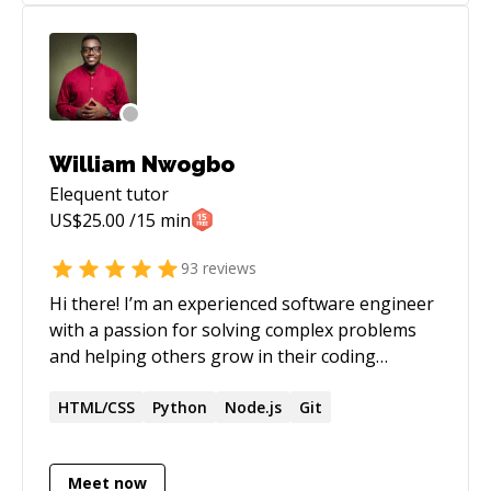
William Nwogbo
Elequent
tutor
US$
25.00
/15 min
93
reviews
Hi there! I’m an experienced software engineer
with a passion for solving complex problems
and helping others grow in their coding
journey. Over the years, I’ve worked with a
range of technologies—from front-end web
HTML/CSS
Python
Node.js
Git
frameworks to back-end services—and I love
staying up to date on best practices. Whether
Meet now
it’s debugging tricky errors, architecting