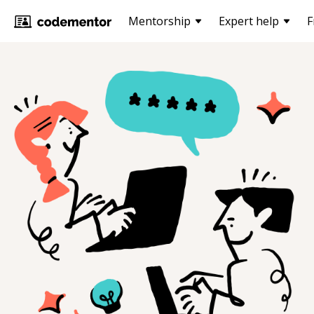
Mentorship
Expert help
F