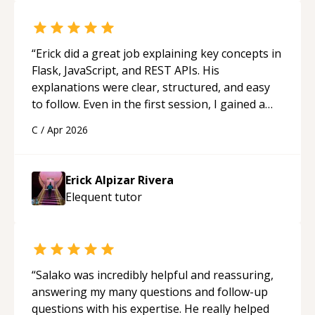
“
Erick did a great job explaining key concepts in
Flask, JavaScript, and REST APIs. His
explanations were clear, structured, and easy
to follow. Even in the first session, I gained a
solid understanding and felt more confident
C
/
Apr 2026
applying what I learned.
“
Erick Alpizar Rivera
Elequent
tutor
“
Salako was incredibly helpful and reassuring,
answering my many questions and follow-up
questions with his expertise. He really helped