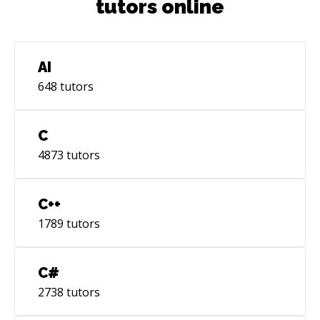
tutors online
AI
648
tutors
C
4873
tutors
C++
1789
tutors
C#
2738
tutors