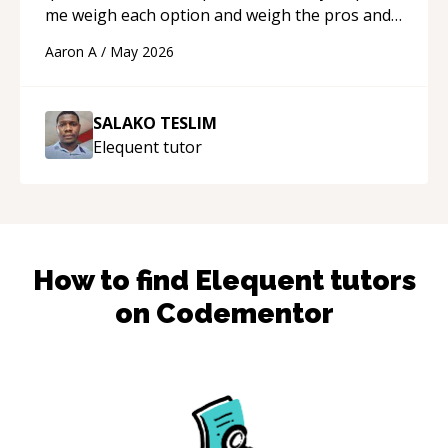
me weigh each option and weigh the pros and
cons of each one. Thank you!
“
Aaron A
/
May 2026
SALAKO TESLIM
Elequent
tutor
How to find
Elequent
tutors
on Codementor