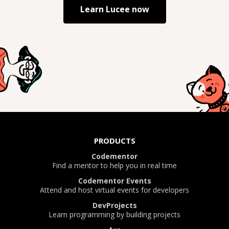
Learn
Lucee
now
PRODUCTS
Codementor
Find a mentor to help you in real time
Codementor Events
Attend and host virtual events for developers
DevProjects
Learn programming by building projects