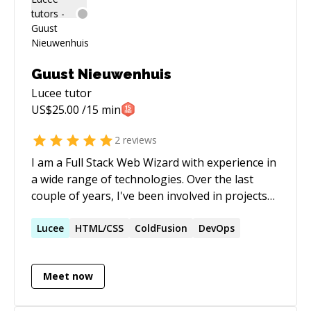
Guust Nieuwenhuis
Lucee
tutor
US$
25.00
/15 min
2
reviews
I am a Full Stack Web Wizard with experience in
a wide range of technologies. Over the last
couple of years, I've been involved in projects
for various clients like the European
Commission, NSHQ (NATO), Adobe, AS
Lucee
HTML/CSS
ColdFusion
DevOps
Adventure Group, NS (Dutch railways),
Proximus and Mediagenix. Through We Are
Meet now
Orange, organizations are provided with
technological answers to complex issues. In