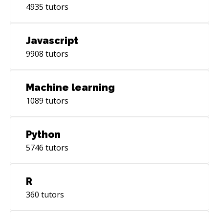
4935
tutors
Javascript
9908
tutors
Machine learning
1089
tutors
Python
5746
tutors
R
360
tutors