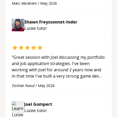
Marc Abraham
/
May 2026
acted as a true mentor in this regard. Always
patient, solution oriented and taking the time
to explain (and repeat) things, I'm really
Shawn Freyssonnet-Inder
enjoying learning from Shawn.
“
Lucee
tutor
“
Great session with Joel discussing my portfolio
and job application strategies. I've been
working with Joel for around 2 years now and
in that time I've built a very strong game dev
portfolio. Joel has provided excellent support
Zeshan Rasul
/
May 2026
and guidance throughout this period. Great
mentor and very experienced and
knowledgeable about game dev and the
Joel Gompert
industry.
“
Lucee
tutor