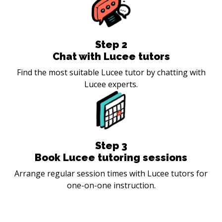
Step
2
Chat with Lucee tutors
Find the most suitable Lucee tutor by chatting with
Lucee experts.
Step
3
Book Lucee tutoring sessions
Arrange regular session times with Lucee tutors for
one-on-one instruction.