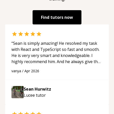
Find tutors now
“
Sean is simply amazing! He resolved my task
with React and TypeScript so fast and smooth.
He is very very smart and knowledgeable. I
highly recommend him. And he always give the
best solutions. He is just born to be a
vanya
/
Apr 2026
programmer.
“
Sean Hurwitz
Lucee
tutor