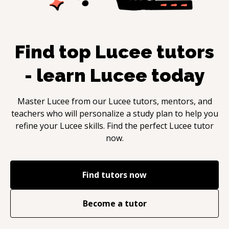
Find top
Lucee
tutors
- learn
Lucee
today
Master
Lucee
from our
Lucee
tutors, mentors, and
teachers who will personalize a study plan to help you
refine your
Lucee
skills. Find the perfect
Lucee
tutor
now.
Find tutors now
Become a tutor