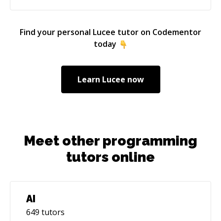
Find your personal
Lucee
tutor on Codementor
today
Learn
Lucee
now
Meet other programming
tutors online
AI
649
tutors