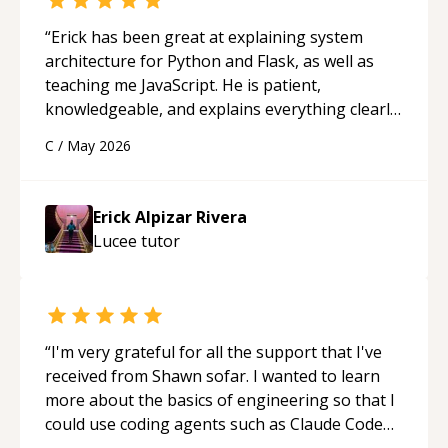
“
Erick has been great at explaining system
architecture for Python and Flask, as well as
teaching me JavaScript. He is patient,
knowledgeable, and explains everything clearly
using a variety of tools and examples. I’ve really
C
/
May 2026
appreciated his teaching style and support.
“
Erick Alpizar Rivera
Lucee
tutor
“
I'm very grateful for all the support that I've
received from Shawn sofar. I wanted to learn
more about the basics of engineering so that I
could use coding agents such as Claude Code
and Cursor more confidently, and Shawn has