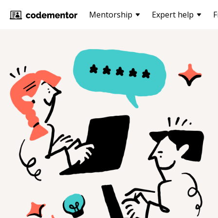
Mentorship
Expert help
F