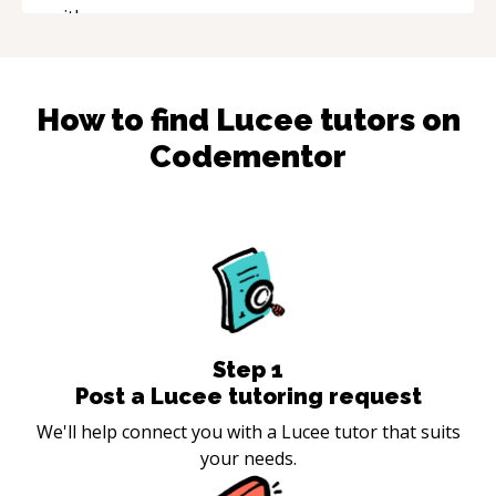
How to find
Lucee
tutors on
Codementor
Step
1
Post a Lucee tutoring request
We'll help connect you with a Lucee tutor that suits
your needs.