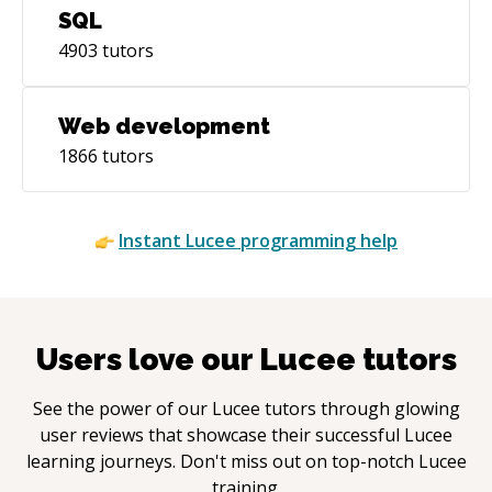
SQL
4903
tutors
Web development
1866
tutors
Instant
Lucee
programming help
Users love our
Lucee
tutors
See the power of our
Lucee
tutors through glowing
user reviews that showcase their successful
Lucee
learning journeys. Don't miss out on top-notch
Lucee
training.