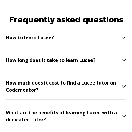
Frequently asked questions
How to learn Lucee?
How long does it take to learn Lucee?
How much does it cost to find a Lucee tutor on
Codementor?
What are the benefits of learning Lucee with a
dedicated tutor?