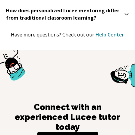
How does personalized Lucee mentoring differ
from traditional classroom learning?
Have more questions? Check out our
Help Center
Connect with an
experienced
Lucee
tutor
today