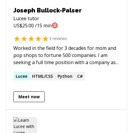
Joseph Bullock-Palser
Lucee
tutor
US$
25.00
/15 min
3
reviews
Worked in the field for 3 decades for mom and
pop shops to fortune 500 companies. I am
seeking a full time position with a company as a
backend, CFML programmer which is where I
feel most comfortable with my more than 3
Lucee
HTML/CSS
Python
C#
decades of coding experience. I would require a
remote position, however, I am open to
Meet now
adjusting my waking hours to any time zone.