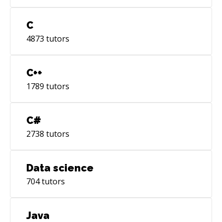
C
4873
tutors
C++
1789
tutors
C#
2738
tutors
Data science
704
tutors
Java