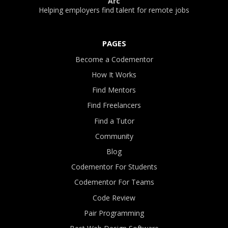
Arc
Helping employers find talent for remote jobs
PAGES
Become a Codementor
How It Works
Find Mentors
Find Freelancers
Find a Tutor
Community
Blog
Codementor For Students
Codementor For Teams
Code Review
Pair Programming