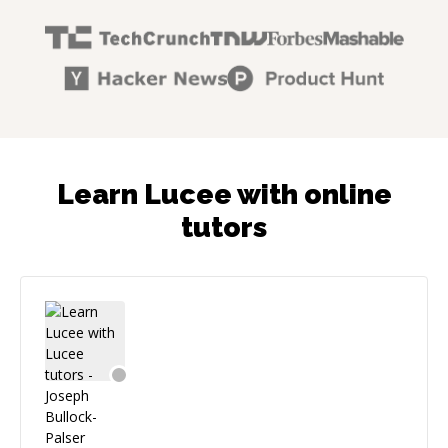
Learn Lucee with online
tutors