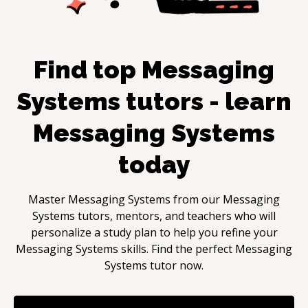
Find top
Messaging
Systems
tutors - learn
Messaging Systems
today
Master
Messaging Systems
from our
Messaging
Systems
tutors, mentors, and teachers who will
personalize a study plan to help you refine your
Messaging Systems
skills. Find the perfect
Messaging
Systems
tutor now.