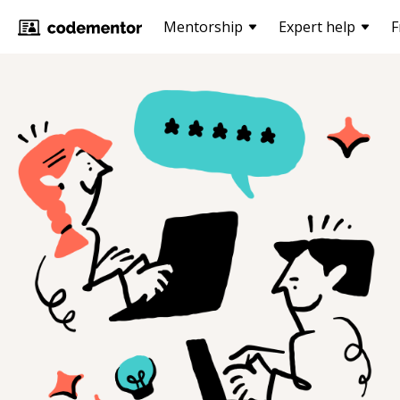
Mentorship
Expert help
F