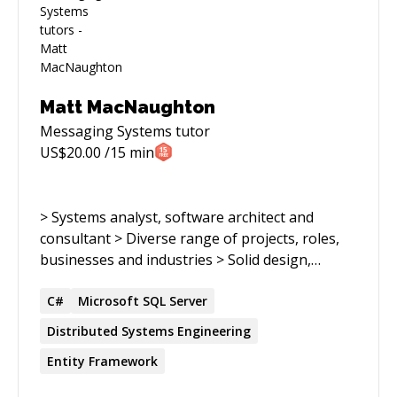
Matt MacNaughton
Messaging Systems
tutor
US$
20.00
/15 min
> Systems analyst, software architect and
consultant > Diverse range of projects, roles,
businesses and industries > Solid design,
coding, team and project management skill >
Broad technical, business and analytic
C#
Microsoft SQL Server
experience. > Focusing on distributed systems >
Distributed
Systems
Engineering
Over 23 years' experience developing
Entity Framework
distributed and relational systems software >
M.S. Computer Science; B.A. Psychology and