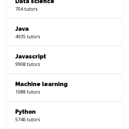
Data science
704
tutors
Java
4935
tutors
Javascript
9908
tutors
Machine learning
1088
tutors
Python
5746
tutors