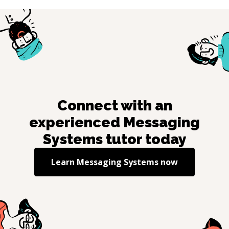
Connect with an
experienced
Messaging
Systems
tutor today
Learn
Messaging Systems
now