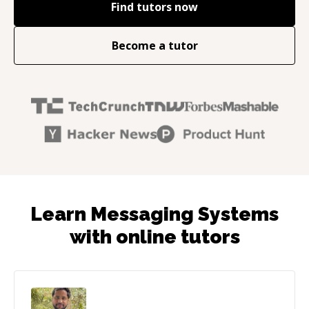
Find tutors now
Become a tutor
Learn Messaging Systems
with online tutors