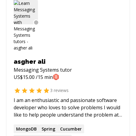
conversational AI to CRM systems, logistics
platforms, and enterprise SaaS applications. My
expertise spans Python, Node.js, FastAPI, React,
OpenAI, real-time AI, AWS, Docker, MongoDB,
PostgreSQL, and enterprise integrations.
Beyond writing code, I enjoy helping teams
make sound architectural decisions, debug
complex production issues, improve application
performance, and turn ambitious product ideas
asgher ali
into reliable, scalable systems. Outside of
Messaging Systems
tutor
technology, I enjoy exploring new cuisines,
US$
15.00
/15 min
traveling, and reading about business,
technology, and emerging AI trends.
3
reviews
I am an enthusiastic and passionate software
developer who loves to solve problems I would
like to help people understand the problem at
hand and how to approach it with regards to
design, advise, opinionate, suggest, and discuss
MongoDB
Spring
Cucumber