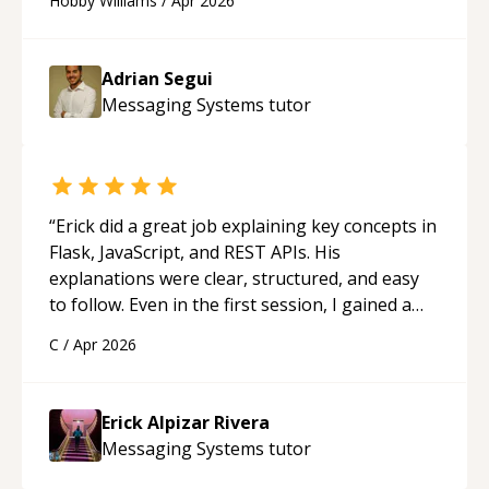
Hobby Williams
/
Apr 2026
future.
“
Adrian Segui
Messaging Systems
tutor
“
Erick did a great job explaining key concepts in
Flask, JavaScript, and REST APIs. His
explanations were clear, structured, and easy
to follow. Even in the first session, I gained a
solid understanding and felt more confident
C
/
Apr 2026
applying what I learned.
“
Erick Alpizar Rivera
Messaging Systems
tutor