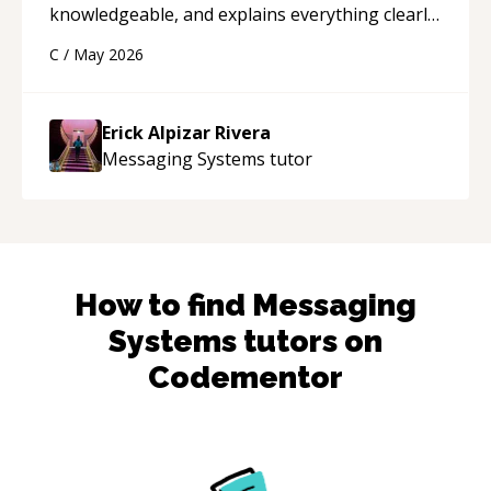
knowledgeable, and explains everything clearly
using a variety of tools and examples. I’ve really
C
/
May 2026
appreciated his teaching style and support.
“
Erick Alpizar Rivera
Messaging Systems
tutor
How to find
Messaging
Systems
tutors on
Codementor