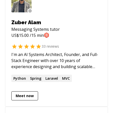
Zuber Alam
Messaging Systems
tutor
US$
15.00
/15 min
33
reviews
I'm an AI Systems Architect, Founder, and Full-
Stack Engineer with over 10 years of
experience designing and building scalable
software products for startups and enterprises
across the US, Europe, and Asia. I specialize in
Python
Spring
Laravel
MVC
AI agents, Voice AI, LLM-powered applications,
workflow automation, and modern cloud
Meet now
architectures. Over the years, I've helped
businesses build production-ready platforms
ranging from recruitment automation and