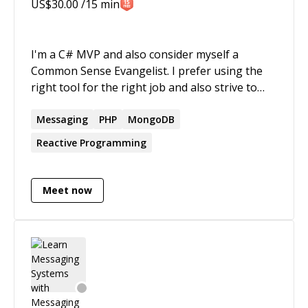
US$
30.00
/15 min
years now. Feel free to reach out!
I'm a C# MVP and also consider myself a
Common Sense Evangelist. I prefer using the
right tool for the right job and also strive to
build reliable, testable and maintainable
solutions. I specialize in distributed systems
Messaging
PHP
MongoDB
and thoroughly enjoy building scalable
Reactive Programming
systems. When I'm not doing that, I'm either
running a local user group (currently
Pittsburgh SteelCloud, a distributed app dev
Meet now
group) or speaking at regional events (user
group meetings, code camps, regional
conferences).