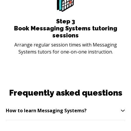
Step
3
Book Messaging Systems tutoring
sessions
Arrange regular session times with Messaging
Systems tutors for one-on-one instruction.
Frequently asked questions
How to learn Messaging Systems?