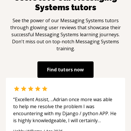
Systems
tutors
See the power of our
Messaging Systems
tutors
through glowing user reviews that showcase their
successful
Messaging Systems
learning journeys.
Don't miss out on top-notch
Messaging Systems
training.
Find tutors now
“
Excellent Assist, ...Adrian once more was able
to help me resolve the problem I was
encountering with my Django / python APP. He
is highly knowledgeable, I will certainly
continue to employ his mentorship in the