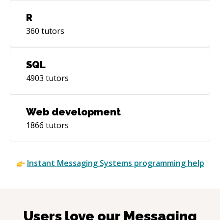
R
360
tutors
SQL
4903
tutors
Web development
1866
tutors
Instant
Messaging Systems
programming help
Users love our
Messaging