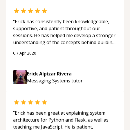
“
Erick has consistently been knowledgeable,
supportive, and patient throughout our
sessions. He has helped me develop a stronger
understanding of the concepts behind building
a webpage using Python, JavaScript, and HTML.
C
/
Apr 2026
His ability to clearly explain each topic has
made the learning process much more
approachable and effective. I appreciate his
Erick Alpizar Rivera
guidance and would highly recommend him as a
Messaging Systems
tutor
mentor.
“
“
Erick has been great at explaining system
architecture for Python and Flask, as well as
teaching me JavaScript. He is patient,