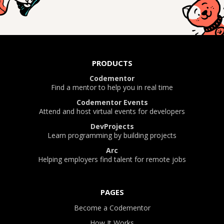
PRODUCTS
Codementor
Find a mentor to help you in real time
Codementor Events
Attend and host virtual events for developers
DevProjects
Learn programming by building projects
Arc
Helping employers find talent for remote jobs
PAGES
Become a Codementor
How It Works