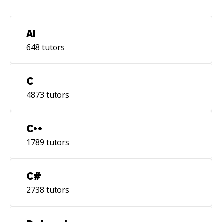
highly readable for future maintainers.
AI
648
tutors
C
4873
tutors
C++
1789
tutors
C#
2738
tutors