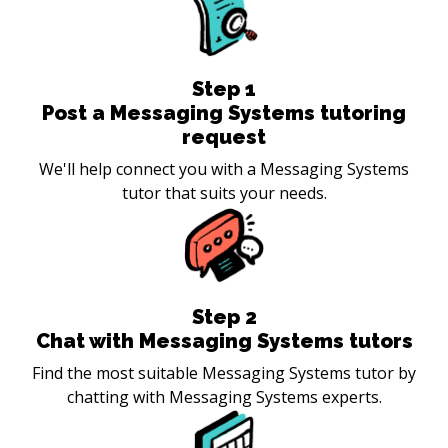
Step
1
Post a Messaging Systems tutoring
request
We'll help connect you with a Messaging Systems
tutor that suits your needs.
Step
2
Chat with Messaging Systems tutors
Find the most suitable Messaging Systems tutor by
chatting with Messaging Systems experts.