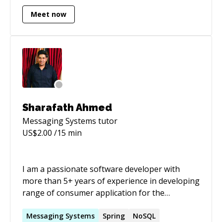
tech writing.
Meet now
Sharafath Ahmed
Messaging Systems
tutor
US$
2.00
/15 min
I am a passionate software developer with
more than 5+ years of experience in developing
range of consumer application for the
betterment of people in their day to day life.
My. last job had a problem solving for Electric
Messaging
Systems
Spring
NoSQL