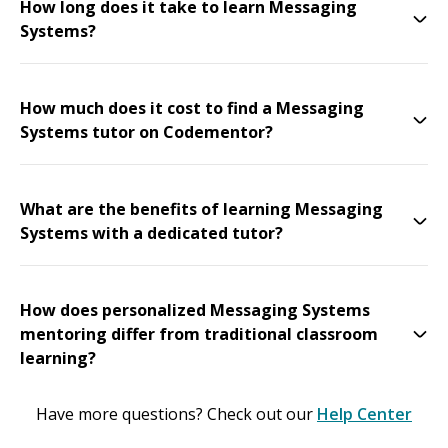
How long does it take to learn Messaging
Systems?
How much does it cost to find a Messaging
Systems tutor on Codementor?
What are the benefits of learning Messaging
Systems with a dedicated tutor?
How does personalized Messaging Systems
mentoring differ from traditional classroom
learning?
Have more questions? Check out our
Help Center