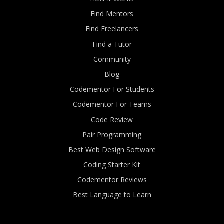
Find Mentors
Find Freelancers
Find a Tutor
Community
Blog
Codementor For Students
Codementor For Teams
Code Review
Pair Programming
Best Web Design Software
Coding Starter Kit
Codementor Reviews
Best Language to Learn