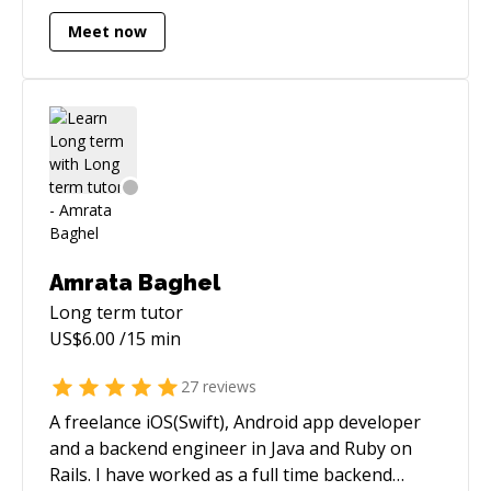
Striving to be a little better every day.
Meet now
Amrata Baghel
Long term
tutor
US$
6.00
/15 min
27
reviews
A freelance iOS(Swift), Android app developer
and a backend engineer in Java and Ruby on
Rails. I have worked as a full time backend