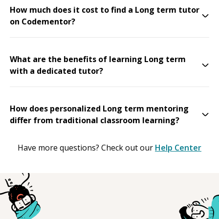
How much does it cost to find a Long term tutor
on Codementor?
What are the benefits of learning Long term
with a dedicated tutor?
How does personalized Long term mentoring
differ from traditional classroom learning?
Have more questions? Check out our
Help Center