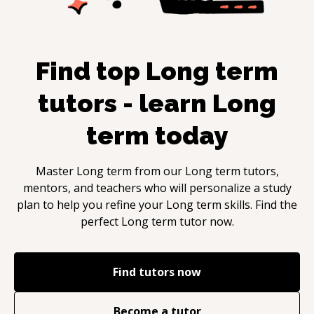
Find top
Long term
tutors - learn
Long
term
today
Master
Long term
from our
Long term
tutors,
mentors, and teachers who will personalize a study
plan to help you refine your
Long term
skills. Find the
perfect
Long term
tutor now.
Find tutors now
Become a tutor