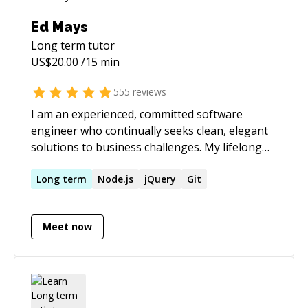
Ed Mays
Long term
tutor
US$
20.00
/15 min
555
reviews
I am an experienced, committed software
engineer who continually seeks clean, elegant
solutions to business challenges. My lifelong
passion for technology drives me to proactively
expand my horizons, constantly exploring and
Long
term
Node.js
jQuery
Git
evaluating new languages, platforms,
frameworks, tools, and best practices and
Meet now
applying them in my work to produce truly
awesome results. I also believe that a
fundamental prerequisite of highly successful
teams is the open, honest interchange of ideas,
feedback, and experience, culminating in an