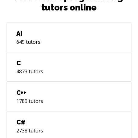
tutors online
AI
649
tutors
C
4873
tutors
C++
1789
tutors
C#
2738
tutors