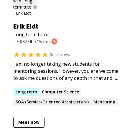
environment of personal and professional
growth for all involved. It is in this spirit that I
offer to share my experience with others as a
CodeMentor.
Erik Eidt
Long term
tutor
US$
32.00
/15 min
266
reviews
I am no longer taking new students for
mentoring sessions. However, you are welcome
to ask me questions of any depth in chat and I'll
answer as I can. I am an assembly language
expert, having mentored recently in MIPS, LC-
Long
term
Computer Science
3&4, MARIE, PEP/8&9, others. I will explain the
SOA (Service-Oriented Architecture)
Mentoring
concepts and fundamentals that you need to
know. For example: how the processor works;
how assembly language works; analogies for
Meet now
higher level languages concepts in assembly