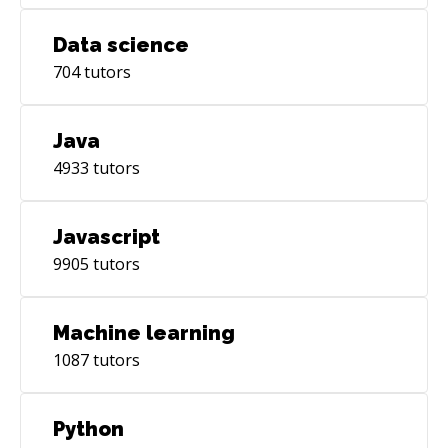
Data science
704
tutors
Java
4933
tutors
Javascript
9905
tutors
Machine learning
1087
tutors
Python