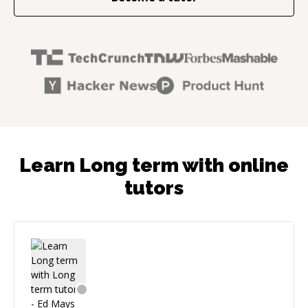
Learn Long term with online
tutors