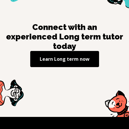
Connect with an
experienced
Long term
tutor
today
Learn
Long term
now