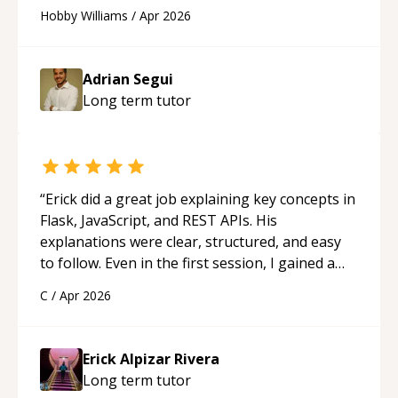
continue to employ his mentorship in the
Hobby Williams
/
Apr 2026
future.
“
Adrian Segui
Long term
tutor
“
Erick did a great job explaining key concepts in
Flask, JavaScript, and REST APIs. His
explanations were clear, structured, and easy
to follow. Even in the first session, I gained a
solid understanding and felt more confident
C
/
Apr 2026
applying what I learned.
“
Erick Alpizar Rivera
Long term
tutor