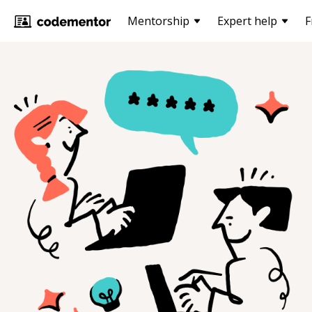
Mentorship
Expert help
F