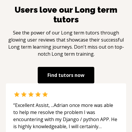
Users love our
Long term
tutors
See the power of our
Long term
tutors through
glowing user reviews that showcase their successful
Long term
learning journeys. Don't miss out on top-
notch
Long term
training.
Find tutors now
“
Excellent Assist, ...Adrian once more was able
to help me resolve the problem I was
encountering with my Django / python APP. He
is highly knowledgeable, I will certainly