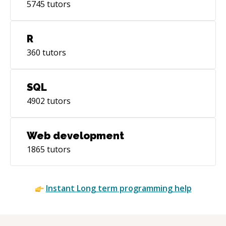
5745
tutors
R
360
tutors
SQL
4902
tutors
Web development
1865
tutors
Instant
Long term
programming help