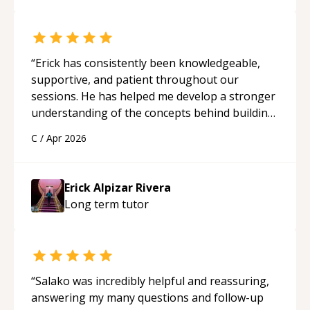
“
Erick has consistently been knowledgeable,
supportive, and patient throughout our
sessions. He has helped me develop a stronger
understanding of the concepts behind building
a webpage using Python, JavaScript, and HTML.
C
/
Apr 2026
His ability to clearly explain each topic has
made the learning process much more
approachable and effective. I appreciate his
Erick Alpizar Rivera
guidance and would highly recommend him as a
Long term
tutor
mentor.
“
“
Salako was incredibly helpful and reassuring,
answering my many questions and follow-up