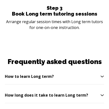
Step
3
Book Long term tutoring sessions
Arrange regular session times with Long term tutors
for one-on-one instruction.
Frequently asked questions
How to learn Long term?
How long does it take to learn Long term?