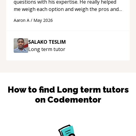
questions with his expertise. He really helped
me weigh each option and weigh the pros and
cons of each one. Thank you!
“
Aaron A
/
May 2026
SALAKO TESLIM
Long term
tutor
How to find
Long term
tutors
on Codementor