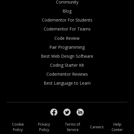
Community
Blog
Codementor For Students
Codementor For Teams
Code Review
Pair Programming
Best Web Design Software
Coding Starter Kit
Codementor Reviews
Best Language to Learn
Cookie
Privacy
Terms of
Help
Careers
Policy
Policy
Service
Center