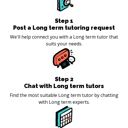
Step
1
Post a Long term tutoring request
We'll help connect you with a Long term tutor that
suits your needs.
Step
2
Chat with Long term tutors
Find the most suitable Long term tutor by chatting
with Long term experts.