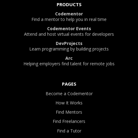
PRODUCTS
Codementor
Find a mentor to help you in real time
Codementor Events
Attend and host virtual events for developers
DevProjects
Learn programming by building projects
Arc
Helping employers find talent for remote jobs
PAGES
Become a Codementor
How It Works
Find Mentors
Find Freelancers
Find a Tutor