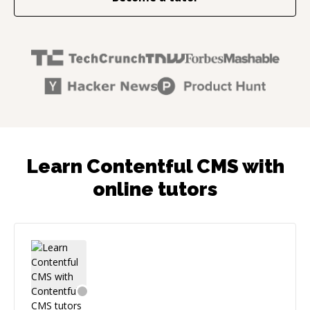
Learn Contentful CMS with
online tutors