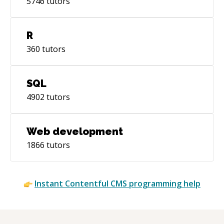
5746
tutors
R
360
tutors
SQL
4902
tutors
Web development
1866
tutors
Instant
Contentful CMS
programming help