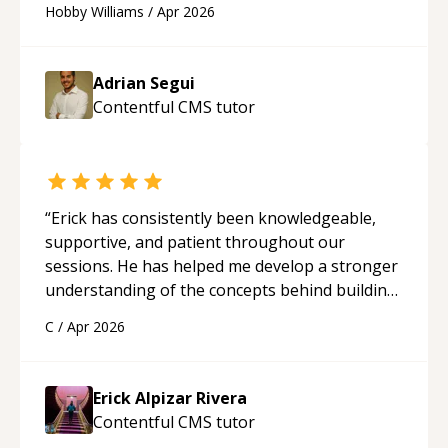
Hobby Williams
/
Apr 2026
future.
“
Adrian Segui
Contentful CMS
tutor
“
Erick has consistently been knowledgeable,
supportive, and patient throughout our
sessions. He has helped me develop a stronger
understanding of the concepts behind building
a webpage using Python, JavaScript, and HTML.
C
/
Apr 2026
His ability to clearly explain each topic has
made the learning process much more
approachable and effective. I appreciate his
Erick Alpizar Rivera
guidance and would highly recommend him as a
Contentful CMS
tutor
mentor.
“