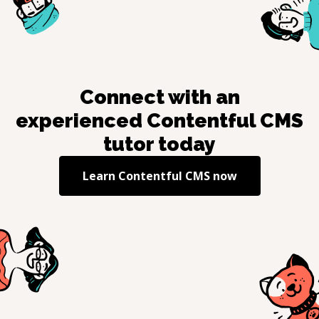
Connect with an
experienced
Contentful CMS
tutor today
Learn
Contentful CMS
now