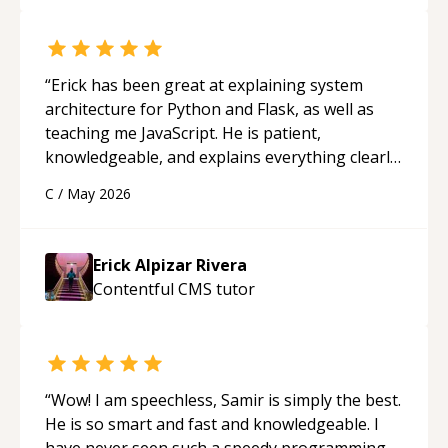
“
Erick has been great at explaining system
architecture for Python and Flask, as well as
teaching me JavaScript. He is patient,
knowledgeable, and explains everything clearly
using a variety of tools and examples. I’ve really
C
/
May 2026
appreciated his teaching style and support.
“
Erick Alpizar Rivera
Contentful CMS
tutor
“
Wow! I am speechless, Samir is simply the best.
He is so smart and fast and knowledgeable. I
have never seen such a speedy programming