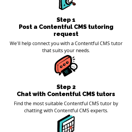
Step
1
Post a Contentful CMS tutoring
request
We'll help connect you with a Contentful CMS tutor
that suits your needs.
Step
2
Chat with Contentful CMS tutors
Find the most suitable Contentful CMS tutor by
chatting with Contentful CMS experts.