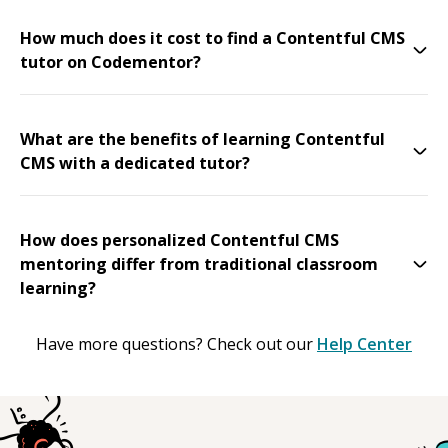
How much does it cost to find a Contentful CMS
tutor on Codementor?
What are the benefits of learning Contentful
CMS with a dedicated tutor?
How does personalized Contentful CMS
mentoring differ from traditional classroom
learning?
Have more questions? Check out our
Help Center