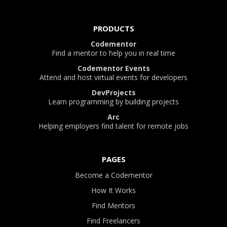
PRODUCTS
Codementor
Find a mentor to help you in real time
Codementor Events
Attend and host virtual events for developers
DevProjects
Learn programming by building projects
Arc
Helping employers find talent for remote jobs
PAGES
Become a Codementor
How It Works
Find Mentors
Find Freelancers