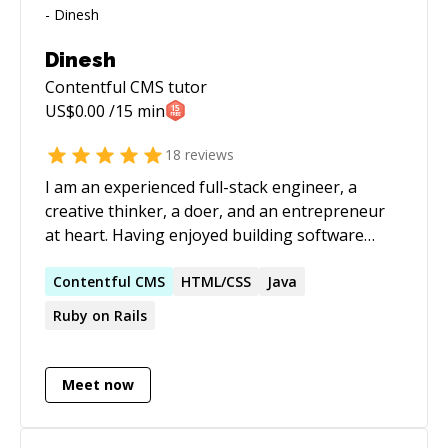
Dinesh
Contentful CMS
tutor
US$
0.00
/15 min
18
reviews
I am an experienced full-stack engineer, a
creative thinker, a doer, and an entrepreneur
at heart. Having enjoyed building software
products for more than 10 years, I have
realized that my passion lies in creating
Contentful
CMS
HTML/CSS
Java
products that solve a poignant real-world
Ruby on Rails
problem. If you have one, let's catch up. Apart
from that, I love teaching fellow developers.
Meet now