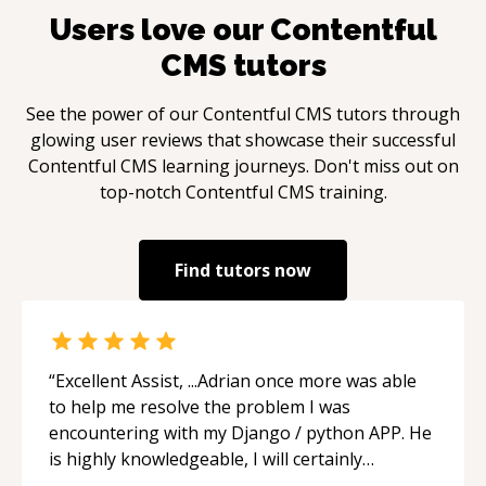
Users love our
Contentful
CMS
tutors
See the power of our
Contentful CMS
tutors through
glowing user reviews that showcase their successful
Contentful CMS
learning journeys. Don't miss out on
top-notch
Contentful CMS
training.
Find tutors now
“
Excellent Assist, ...Adrian once more was able
to help me resolve the problem I was
encountering with my Django / python APP. He
is highly knowledgeable, I will certainly
continue to employ his mentorship in the