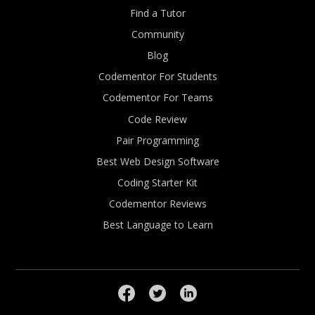
Find a Tutor
Community
Blog
Codementor For Students
Codementor For Teams
Code Review
Pair Programming
Best Web Design Software
Coding Starter Kit
Codementor Reviews
Best Language to Learn