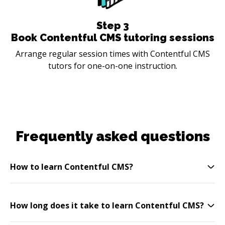
Step
3
Book Contentful CMS tutoring sessions
Arrange regular session times with Contentful CMS
tutors for one-on-one instruction.
Frequently asked questions
How to learn Contentful CMS?
How long does it take to learn Contentful CMS?