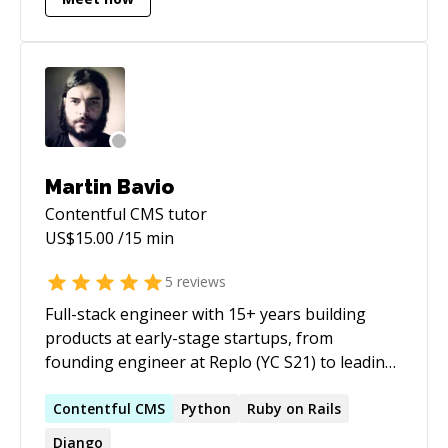
requires. I see myself more of a coder, engineer
and sometimes an architect focused on
solutions and better ways to do things.
Martin Bavio
Contentful CMS
tutor
US$
15.00
/15 min
5
reviews
Full-stack engineer with 15+ years building
products at early-stage startups, from
founding engineer at Replo (YC S21) to leading
technical projects across agencies and e-
commerce companies. Strong focus on React,
Contentful
CMS
Python
Ruby on Rails
performance optimization, and headless
Django