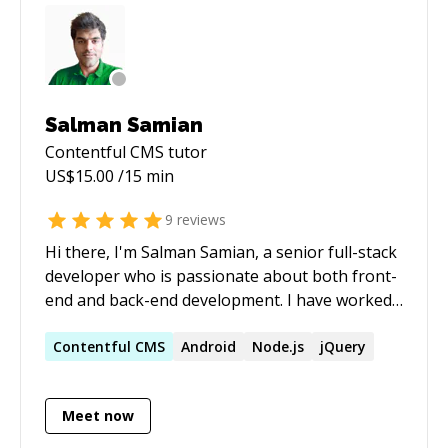
Salman Samian
Contentful CMS
tutor
US$
15.00
/15 min
9
reviews
Hi there, I'm Salman Samian, a senior full-stack
developer who is passionate about both front-
end and back-end development. I have worked
extensively with Node.js, React.js, Next.js,
Tailwind, and React Native to create exceptional
Contentful
CMS
Android
Node.js
jQuery
mobile and web applications. I am also
proficient in TypeScript, having used it in both
Meet now
my back-end and front-end projects. I enjoy
exploring new technologies and have recently