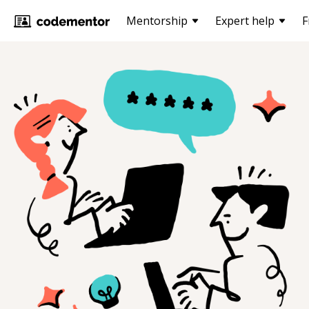
Mentorship
Expert help
F