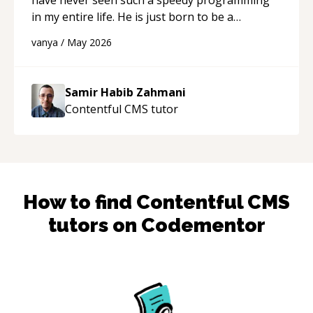
in my entire life. He is just born to be a
developer! Really thank you for your help and
vanya
/
May 2026
support!
“
Samir Habib Zahmani
Contentful CMS
tutor
How to find
Contentful CMS
tutors on Codementor