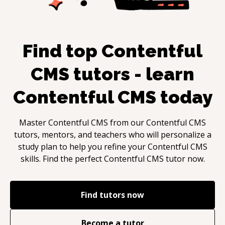
Find top
Contentful
CMS
tutors - learn
Contentful CMS
today
Master
Contentful CMS
from our
Contentful CMS
tutors, mentors, and teachers who will personalize a
study plan to help you refine your
Contentful CMS
skills. Find the perfect
Contentful CMS
tutor now.
Find tutors now
Become a tutor