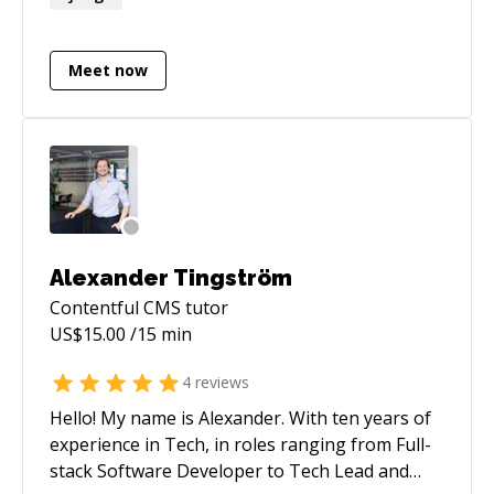
architecture. I've taken projects from zero to
production across many different technical
domains and enjoy the fast-paced nature of
Meet now
startups where you need to wear multiple hats
and take real ownership.
Alexander Tingström
Contentful CMS
tutor
US$
15.00
/15 min
4
reviews
Hello! My name is Alexander. With ten years of
experience in Tech, in roles ranging from Full-
stack Software Developer to Tech Lead and