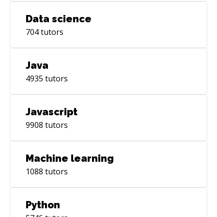
Data science
704
tutors
Java
4935
tutors
Javascript
9908
tutors
Machine learning
1088
tutors
Python