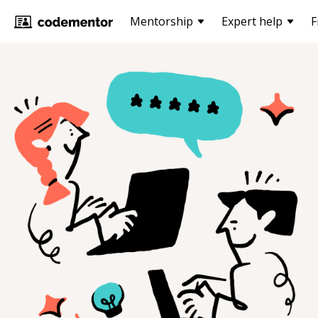
Mentorship
Expert help
F