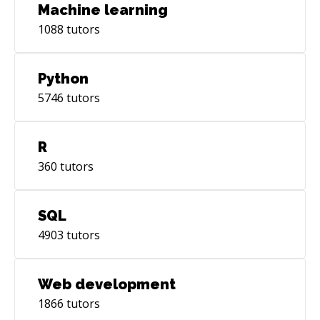
Machine learning
1088
tutors
Python
5746
tutors
R
360
tutors
SQL
4903
tutors
Web development
1866
tutors