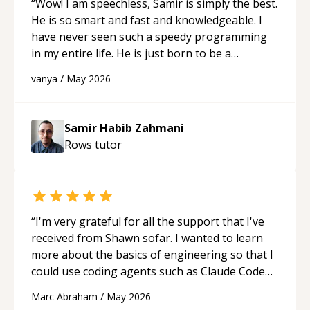
“
Wow! I am speechless, Samir is simply the best.
He is so smart and fast and knowledgeable. I
have never seen such a speedy programming
in my entire life. He is just born to be a
developer! Really thank you for your help and
vanya
/
May 2026
support!
“
Samir Habib Zahmani
Rows
tutor
“
I'm very grateful for all the support that I've
received from Shawn sofar. I wanted to learn
more about the basics of engineering so that I
could use coding agents such as Claude Code
and Cursor more confidently, and Shawn has
Marc Abraham
/
May 2026
acted as a true mentor in this regard. Always