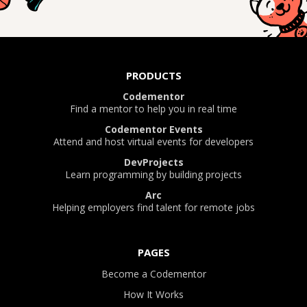
PRODUCTS
Codementor
Find a mentor to help you in real time
Codementor Events
Attend and host virtual events for developers
DevProjects
Learn programming by building projects
Arc
Helping employers find talent for remote jobs
PAGES
Become a Codementor
How It Works