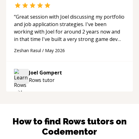
“
Great session with Joel discussing my portfolio
and job application strategies. I've been
working with Joel for around 2 years now and
in that time I've built a very strong game dev
portfolio. Joel has provided excellent support
Zeshan Rasul
/
May 2026
and guidance throughout this period. Great
mentor and very experienced and
knowledgeable about game dev and the
Joel Gompert
industry.
“
Rows
tutor
How to find
Rows
tutors on
Codementor