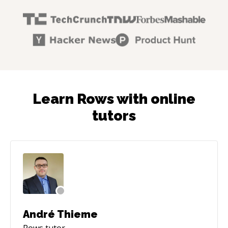
Learn Rows with online
tutors
André Thieme
Rows
tutor