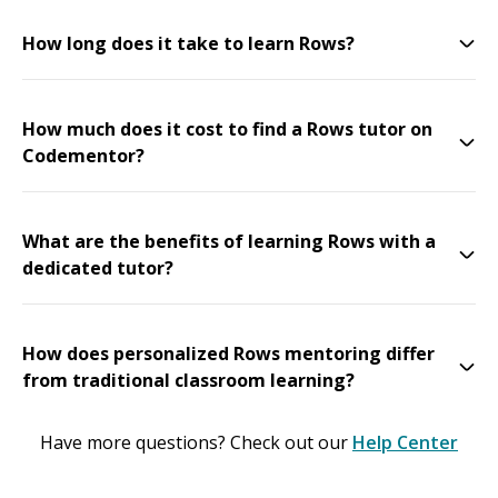
How long does it take to learn Rows?
How much does it cost to find a Rows tutor on
Codementor?
What are the benefits of learning Rows with a
dedicated tutor?
How does personalized Rows mentoring differ
from traditional classroom learning?
Have more questions? Check out our
Help Center