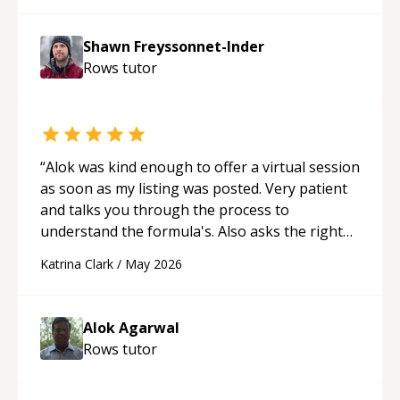
patient, solution oriented and taking the time
to explain (and repeat) things, I'm really
Shawn Freyssonnet-Inder
enjoying learning from Shawn.
“
Rows
tutor
“
Alok was kind enough to offer a virtual session
as soon as my listing was posted. Very patient
and talks you through the process to
understand the formula's. Also asks the right
questions to understand your needs. He was
Katrina Clark
/
May 2026
able to pick up on a quick solution and he got
the work done very fast. Highly recommend -
thank you!
“
Alok Agarwal
Rows
tutor