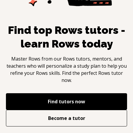
Find top
Rows
tutors -
learn
Rows
today
Master
Rows
from our
Rows
tutors, mentors, and
teachers who will personalize a study plan to help you
refine your
Rows
skills. Find the perfect
Rows
tutor
now.
Find tutors now
Become a tutor