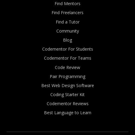
Find Mentors
Find Freelancers
Find a Tutor
Community
Blog
Codementor For Students
Codementor For Teams
Code Review
Pair Programming
Best Web Design Software
Coding Starter Kit
Codementor Reviews
Best Language to Learn