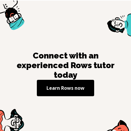
Connect with an
experienced
Rows
tutor
today
Learn
Rows
now