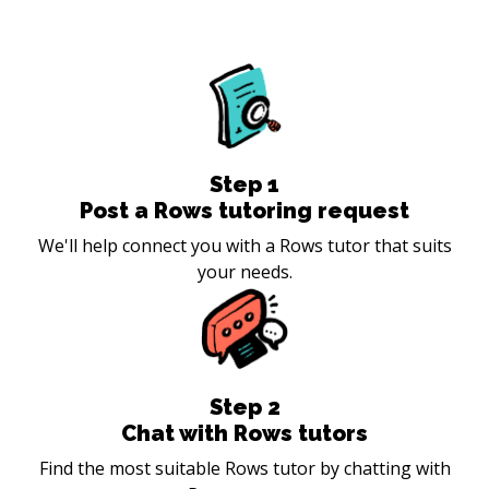
Step
1
Post a Rows tutoring request
We'll help connect you with a Rows tutor that suits
your needs.
Step
2
Chat with Rows tutors
Find the most suitable Rows tutor by chatting with