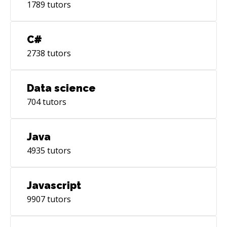
1789
tutors
C#
2738
tutors
Data science
704
tutors
Java
4935
tutors
Javascript
9907
tutors