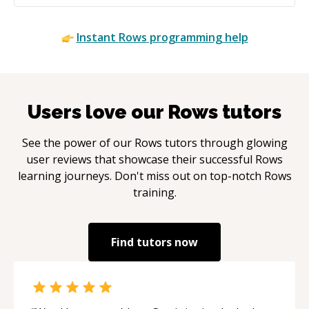
Instant
Rows
programming help
Users love our
Rows
tutors
See the power of our
Rows
tutors through glowing
user reviews that showcase their successful
Rows
learning journeys. Don't miss out on top-notch
Rows
training.
Find tutors now