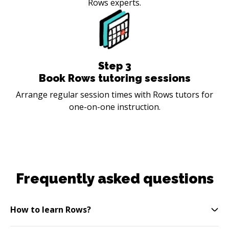
Rows experts.
Step
3
Book Rows tutoring sessions
Arrange regular session times with Rows tutors for
one-on-one instruction.
Frequently asked questions
How to learn Rows?