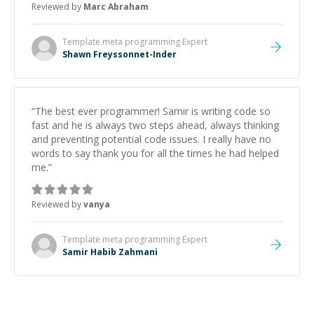
Reviewed by
Marc Abraham
learning from Shawn.
”
Template meta programming
Expert
Shawn Freyssonnet-Inder
“
The best ever programmer! Samir is writing code so
fast and he is always two steps ahead, always thinking
and preventing potential code issues. I really have no
words to say thank you for all the times he had helped
me.
”
Reviewed by
vanya
Template meta programming
Expert
Samir Habib Zahmani