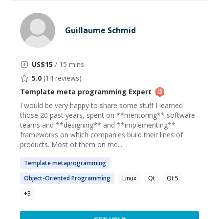
Guillaume Schmid
US$
15
/ 15 mins
5.0
(
14
reviews)
Template meta programming
Expert
I would be very happy to share some stuff I learned
those 20 past years, spent on **mentoring** software
teams and **designing** and **implementing**
frameworks on which companies build their lines of
products. Most of them on me...
Template
metaprogramming
Object-Oriented
Programming
Linux
Qt
Qt 5
+
3