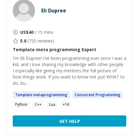
Eli Dupree
US$
40
/ 15 mins
5.0
(
725
reviews)
Template meta programming
Expert
I'm Eli Dupree! I've been programming ever since I was a
kid, and I love sharing my knowledge with other people.
I especially like giving my mentees the full picture of
how things work. If you want to know not just WHAT to
do, bu...
Template
metaprogramming
Concurrent
Programming
Python
C++
Lua
+
16
GET HELP