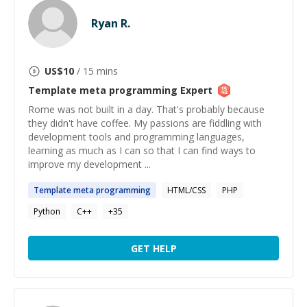
Ryan R.
US$
10
/ 15 mins
Template meta programming
Expert
Rome was not built in a day. That's probably because
they didn't have coffee. My passions are fiddling with
development tools and programming languages,
learning as much as I can so that I can find ways to
improve my development ...
Template
meta
programming
HTML/CSS
PHP
Python
C++
+
35
GET HELP