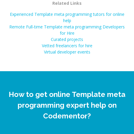
Related Links
Experienced Template meta programming tutors for online
help
Remote Full-time Template meta programming Developers
for Hire
Curated projects
Vetted freelancers for hire
Virtual developer events
How to get online Template meta
programming expert help on
Codementor?