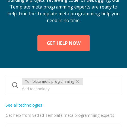
building a project, reviewing code, or debugging, our
Template meta programming experts are ready to
help. Find the Template meta programming help you
need in no time.
GET HELP NOW
Template meta programming
See all technologies
Get help from vetted Template meta programming experts