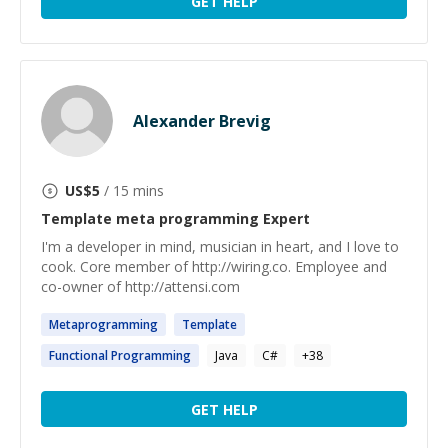
GET HELP
Alexander Brevig
US$
5
/ 15 mins
Template meta programming
Expert
I'm a developer in mind, musician in heart, and I love to
cook. Core member of http://wiring.co. Employee and
co-owner of http://attensi.com
Metaprogramming
Template
Functional
Programming
Java
C#
+
38
GET HELP