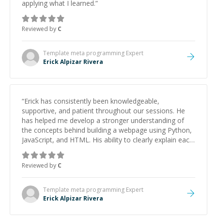
applying what I learned.
”
Reviewed by
C
Template meta programming
Expert
Erick Alpizar Rivera
“
Erick has consistently been knowledgeable,
supportive, and patient throughout our sessions. He
has helped me develop a stronger understanding of
the concepts behind building a webpage using Python,
JavaScript, and HTML. His ability to clearly explain each
topic has made the learning process much more
approachable and effective. I appreciate his guidance
Reviewed by
C
and would highly recommend him as a mentor.
”
Template meta programming
Expert
Erick Alpizar Rivera