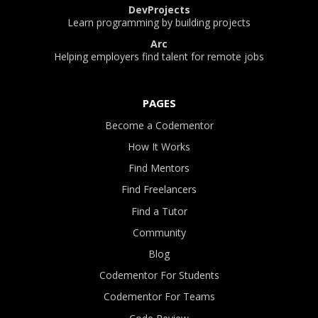
DevProjects
Learn programming by building projects
Arc
Helping employers find talent for remote jobs
PAGES
Become a Codementor
How It Works
Find Mentors
Find Freelancers
Find a Tutor
Community
Blog
Codementor For Students
Codementor For Teams