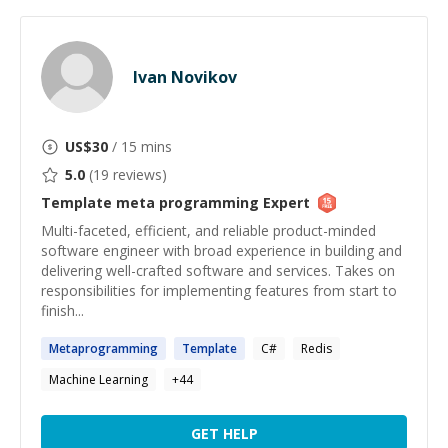
Ivan Novikov
US$
30
/ 15 mins
5.0
(
19
reviews)
Template meta programming
Expert
Multi-faceted, efficient, and reliable product-minded
software engineer with broad experience in building and
delivering well-crafted software and services. Takes on
responsibilities for implementing features from start to
finish...
Metaprogramming
Template
C#
Redis
Machine Learning
+
44
GET HELP