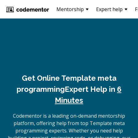
Mentorship
Expert help
F
Get Online
Template meta
programming
Expert Help in
6
Minutes
Codementor is a leading on-demand mentorship
platform, offering help from top Template meta
programming experts. Whether you need help