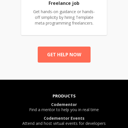
Freelance job
Get hands-on guidance or hands-
off simplicity by hiring Template
meta programming freelancers.
GET HELP NOW
PRODUCTS
Codementor
Find a mentor to help you in real time
Codementor Events
Attend and host virtual events for developers