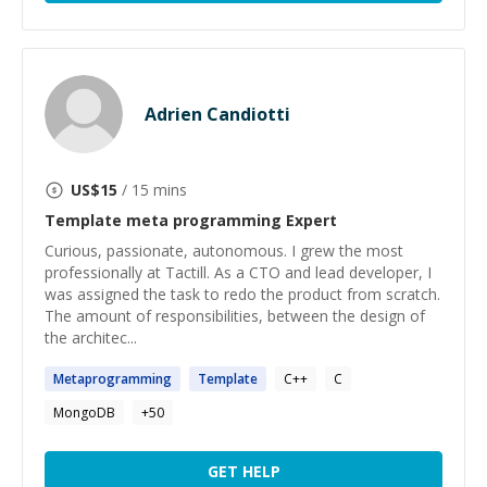
Adrien Candiotti
US$
15
/ 15 mins
Template meta programming
Expert
Curious, passionate, autonomous. I grew the most
professionally at Tactill. As a CTO and lead developer, I
was assigned the task to redo the product from scratch.
The amount of responsibilities, between the design of
the architec...
Metaprogramming
Template
C++
C
MongoDB
+
50
GET HELP