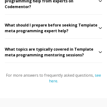
programming help from experts on
Codementor?
What should I prepare before seeking Template
meta programming expert help?
What topics are typically covered in Template
meta programming mentoring sessions?
For more answers to frequently asked questions,
see
here
.