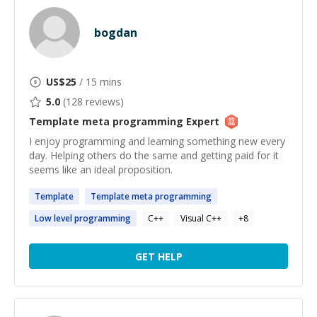
bogdan
US$
25
/ 15 mins
5.0
(
128
reviews)
Template meta programming
Expert
I enjoy programming and learning something new every
day. Helping others do the same and getting paid for it
seems like an ideal proposition.
Template
Template
meta
programming
Low level
programming
C++
Visual C++
+
8
GET HELP