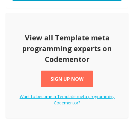
View all
Template meta
programming
experts on
Codementor
SIGN UP NOW
Want to become a
Template meta programming
Codementor?