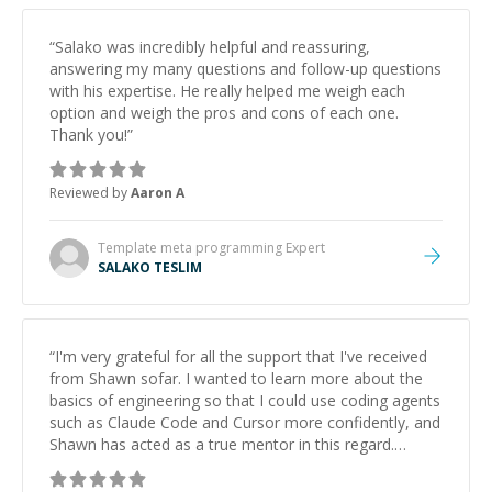
“
Salako was incredibly helpful and reassuring,
answering my many questions and follow-up questions
with his expertise. He really helped me weigh each
option and weigh the pros and cons of each one.
Thank you!
”
Reviewed by
Aaron A
Template meta programming
Expert
SALAKO TESLIM
“
I'm very grateful for all the support that I've received
from Shawn sofar. I wanted to learn more about the
basics of engineering so that I could use coding agents
such as Claude Code and Cursor more confidently, and
Shawn has acted as a true mentor in this regard.
Always patient, solution oriented and taking the time
to explain (and repeat) things, I'm really enjoying