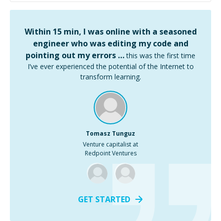
Within 15 min, I was online with a seasoned
engineer who was editing my code and
pointing out my errors …
this was the first time
I’ve ever experienced the potential of the Internet to
transform learning.
Tomasz Tunguz
Venture capitalist at
Redpoint Ventures
GET STARTED