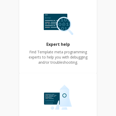
Expert help
Find Template meta programming
experts to help you with debugging
and/or troubleshooting.