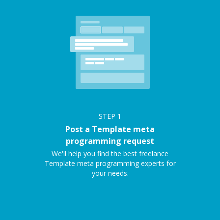
STEP
1
Post a Template meta
programming request
We'll help you find the best freelance
Template meta programming experts for
your needs.