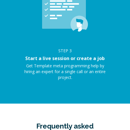
STEP
3
Start a live session or create a job
Get Template meta programming help by
hiring an expert for a single call or an entire
project.
Frequently asked