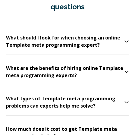
questions
What should I look for when choosing an online
Template meta programming expert?
What are the benefits of hiring online Template
meta programming experts?
What types of Template meta programming
problems can experts help me solve?
How much does it cost to get Template meta