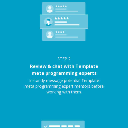
STEP
2
Review & chat with Template
meta programming experts
Instantly message potential Template
meta programming expert mentors before
working with them.