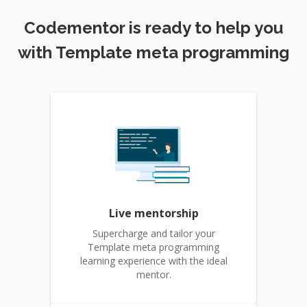
Codementor is ready to help you
with Template meta programming
Live mentorship
Supercharge and tailor your
Template meta programming
learning experience with the ideal
mentor.