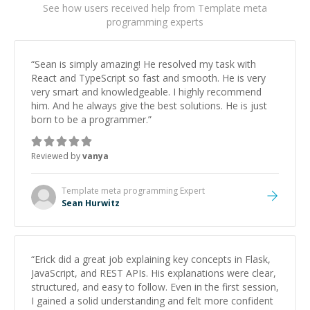
See how users received help from Template meta
programming experts
“
Sean is simply amazing! He resolved my task with
React and TypeScript so fast and smooth. He is very
very smart and knowledgeable. I highly recommend
him. And he always give the best solutions. He is just
born to be a programmer.
”
Reviewed by
vanya
Template meta programming
Expert
Sean Hurwitz
“
Erick did a great job explaining key concepts in Flask,
JavaScript, and REST APIs. His explanations were clear,
structured, and easy to follow. Even in the first session,
I gained a solid understanding and felt more confident