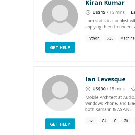
Kiran Kumar
US$
15
/ 15 mins
L
I am statistical analyst 
applying them to unders
Python
SQL
Machine 
GET HELP
Ian Levesque
US$
30
/ 15 mins
Mobile Architect at Audio
Windows Phone, and Black
both Xamarin & ASP.NET We
Java
C#
C
Git
GET HELP