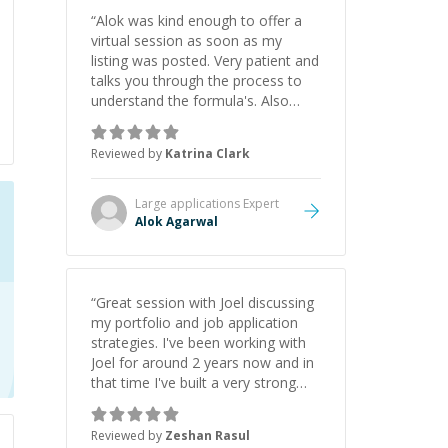
“
Alok was kind enough to offer a
virtual session as soon as my
listing was posted. Very patient and
talks you through the process to
understand the formula's. Also
asks the right questions to
understand your needs. He was
Reviewed by
Katrina Clark
able to pick up on a quick solution
and he got the work done very
fast. Highly recommend - thank
Large applications
Expert
you!
”
Alok Agarwal
“
Great session with Joel discussing
my portfolio and job application
strategies. I've been working with
Joel for around 2 years now and in
that time I've built a very strong
game dev portfolio. Joel has
provided excellent support and
Reviewed by
Zeshan Rasul
guidance throughout this period.