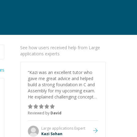
See how users received help from Large
applications experts
ies
“
Kazi was an excellent tutor who
gave me great advice and helped
build a strong foundation in C and
Assembly for my upcoming exam.
He explained challenging concepts
in a way that actually made sense,
focused on the core skills and logic
Reviewed by
David
I need to keep improving, and even
gave me practice problems to work
on after the session so I could
Large applications
Expert
keep strengthening my
Kazi Sohan