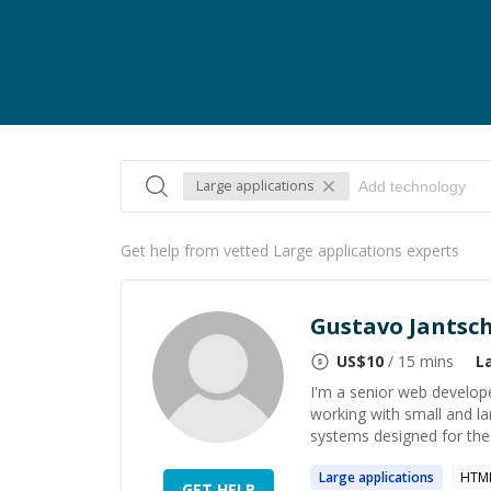
Large applications
Get help from vetted Large applications experts
Gustavo Jantsc
US$
10
/ 15 mins
L
I'm a senior web develope
working with small and l
systems designed for the i
Large
applications
HTML
GET HELP