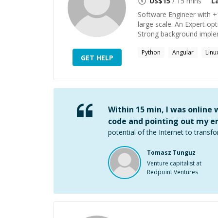
US$
15
/ 15 mins
L
Software Engineer with +
large scale. An Expert opt
Strong background implem
Python
Angular
Linu
GET HELP
Within 15 min, I was online
code and pointing out my er
potential of the Internet to transfo
Tomasz Tunguz
Venture capitalist at
Redpoint Ventures