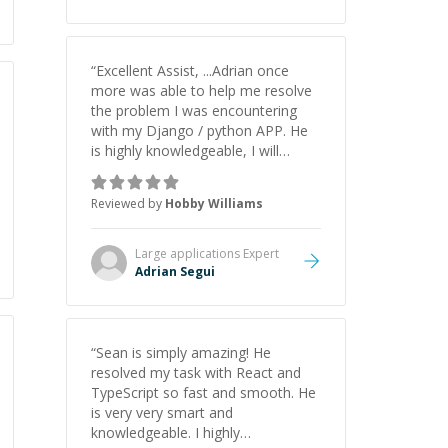
understanding on my own. His
patience and ability to simplify the
tougher Assembly topics really
stood out, and after working with
“
Excellent Assist, ...Adrian once
him I feel much more confident in
more was able to help me resolve
my ability to keep studying and
the problem I was encountering
pass my test. I’d definitely
with my Django / python APP. He
recommend him to anyone
is highly knowledgeable, I will
needing help with C, Assembly, or
certainly continue to employ his
exam prep.
”
mentorship in the future.
”
Reviewed by
Hobby Williams
Large applications
Expert
Adrian Segui
“
Sean is simply amazing! He
resolved my task with React and
TypeScript so fast and smooth. He
is very very smart and
knowledgeable. I highly