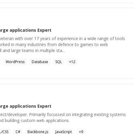
arge applications
Expert
veteran with over 17 years of experience in a wide range of tools
orked in many industries from defence to games to web
l and large teams in multiple sta...
WordPress
Database
SQL
+
12
arge applications
Expert
ct/developer. Primarily focussed on integrating existing systems
nd building custom web applications.
/CSS
C#
Backbone.js
JavaScript
+
9