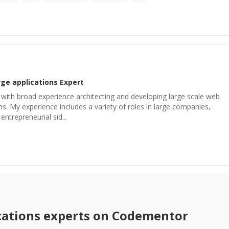
rge applications
Expert
 with broad experience architecting and developing large scale web
ns. My experience includes a variety of roles in large companies,
entrepreneurial sid...
cations
experts on Codementor