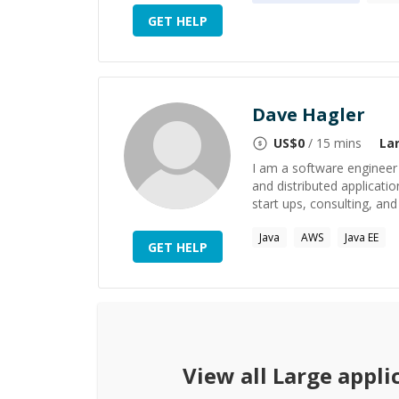
GET HELP
Dave Hagler
US$
0
/ 15 mins
La
I am a software engineer
and distributed applicatio
start ups, consulting, and 
Java
AWS
Java EE
GET HELP
View all
Large appli