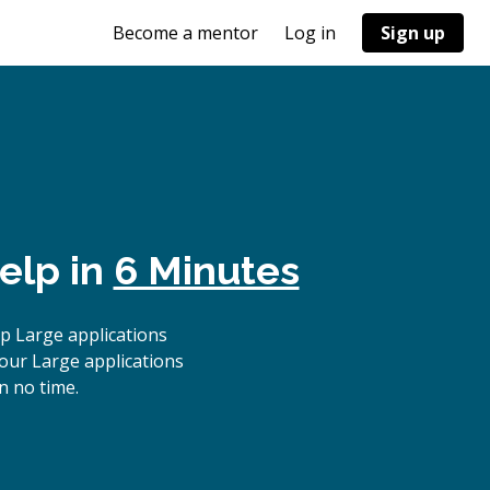
Become a mentor
Log in
Sign up
elp in
6 Minutes
p Large applications
 our Large applications
n no time.