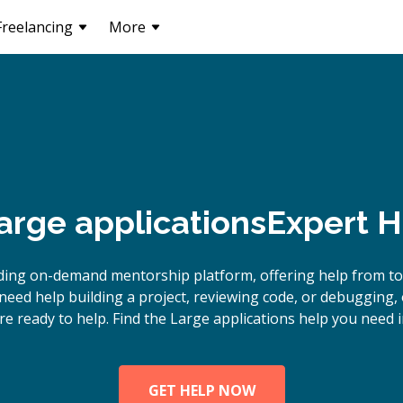
Freelancing
More
rge applications
Expert H
ding on-demand mentorship platform, offering help from to
eed help building a project, reviewing code, or debugging,
re ready to help. Find the Large applications help you need i
GET HELP NOW