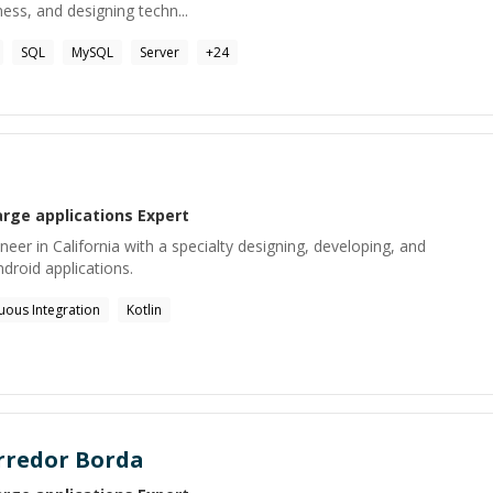
ess, and designing techn...
SQL
MySQL
Server
+
24
arge applications
Expert
eer in California with a specialty designing, developing, and
ndroid applications.
uous Integration
Kotlin
orredor Borda