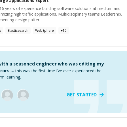
arge applications
Expert
16 years of experience building software solutions at medium and
imizing high traffic applications. Multidisciplinary teams Leadership.
enting design patter...
x
Elasticsearch
WebSphere
+
15
 with a seasoned engineer who was editing my
rors …
this was the first time I’ve ever experienced the
rm learning.
GET STARTED