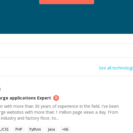
See all technolog
h
arge applications
Expert
r with more than 30 years of experience in the field. I've been
arge websites with more than 1 million page views a day. From
ndustry and factory floor, to...
/CSS
PHP
Python
Java
+
66