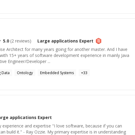
5.0
(
2
reviews)
Large applications
Expert
ise Architect for many years going for another master. And I have
with 15+ years of software development experience in mainly Java
ctive Engineer/Developer ...
g Data
Ontology
Embedded Systems
+
33
arge applications
Expert
experience and expertise "I love software, because if you can
n build it." - Ray Ozzie. My primary expertise is in understanding