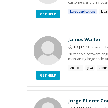
customers and their busin
Large
applications
Java
GET HELP
James Waller
US$
10
/ 15 mins
L
28 year old software engin
maintaining large scale A
Android
Java
Contin
GET HELP
Jorge Eliecer C