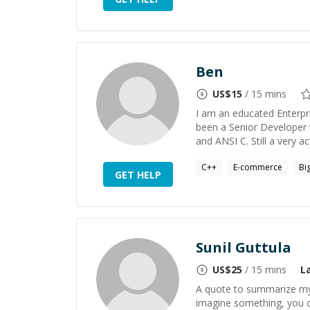
Ben
US$
15
/ 15 mins
I am an educated Enterpr
been a Senior Developer 
and ANSI C. Still a very a
C++
E-commerce
Bi
GET HELP
Sunil Guttula
US$
25
/ 15 mins
L
A quote to summarize my 
imagine something, you ca