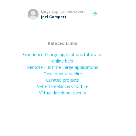
Great mentor and very experienced
and knowledgeable about game
Large applications
Expert
dev and the industry.
”
Joel Gompert
Related Links
Experienced Large applications tutors for
online help
Remote Full-time Large applications
Developers for Hire
Curated projects
Vetted freelancers for hire
Virtual developer events