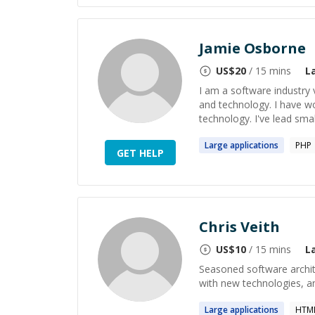
Jamie Osborne
US$
20
/ 15 mins
L
I am a software industry 
and technology. I have w
technology. I've lead smal
Large
applications
PHP
GET HELP
Chris Veith
US$
10
/ 15 mins
L
Seasoned software archite
with new technologies, a
Large
applications
HTML