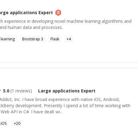
arge applications
Expert
with experience in developing novel machine learning algorithms and
tand human data and processes.
learning
Bootstrap 3
Flask
+
4
5.0
(
1
reviews)
Large applications
Expert
Addict, Inc. I have broad experience with native iOS, Android,
Berry development. Presently I spend a lot of time working with
b API in C#. I have dealt wi...
iOS
+
20