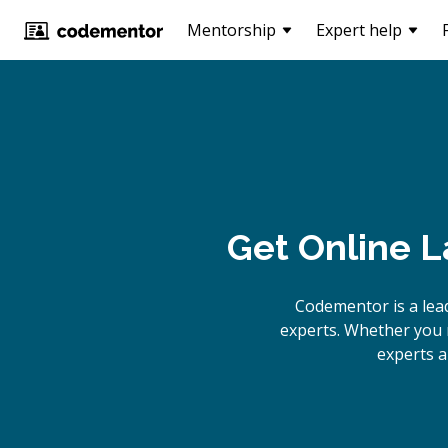
Mentorship
Expert help
Get Online
La
Codementor is a lea
experts. Whether you n
experts a