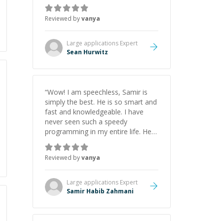
recommend him. And he always
give the best solutions. He is just
Reviewed by
vanya
born to be a programmer.
”
Large applications
Expert
Sean Hurwitz
“
Wow! I am speechless, Samir is
simply the best. He is so smart and
fast and knowledgeable. I have
never seen such a speedy
programming in my entire life. He is
just born to be a developer! Really
thank you for your help and
Reviewed by
vanya
support!
”
Large applications
Expert
Samir Habib Zahmani