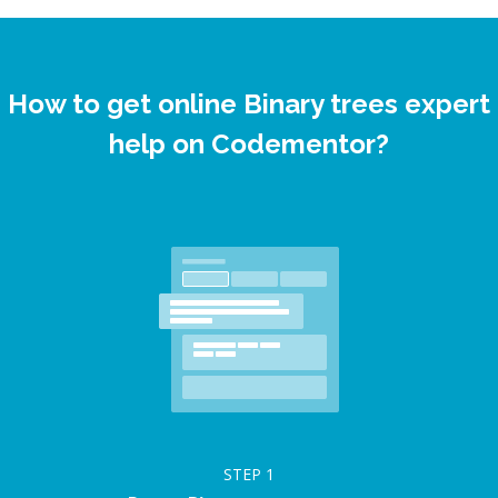
How to get online Binary trees expert
help on Codementor?
STEP
1