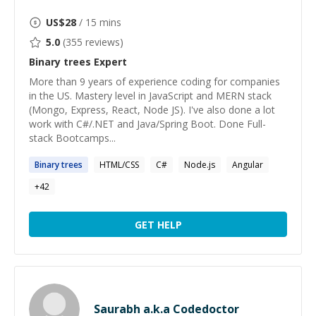
US$
28
/ 15 mins
5.0
(
355
reviews)
Binary trees
Expert
More than 9 years of experience coding for companies
in the US. Mastery level in JavaScript and MERN stack
(Mongo, Express, React, Node JS). I've also done a lot
work with C#/.NET and Java/Spring Boot. Done Full-
stack Bootcamps...
Binary
trees
HTML/CSS
C#
Node.js
Angular
+
42
GET HELP
Saurabh a.k.a Codedoctor