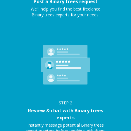
Post a Binary trees request
We'll help you find the best freelance
Binary trees experts for your needs.
STEP
2
Review & chat with Binary trees
experts
Instantly message potential Binary trees
expert mentors before working with them.