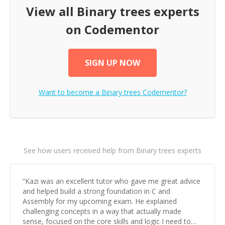
View all
Binary trees
experts
on Codementor
SIGN UP NOW
Want to become a
Binary trees
Codementor?
See how users received help from Binary trees experts
“
Kazi was an excellent tutor who gave me great advice
and helped build a strong foundation in C and
Assembly for my upcoming exam. He explained
challenging concepts in a way that actually made
sense, focused on the core skills and logic I need to