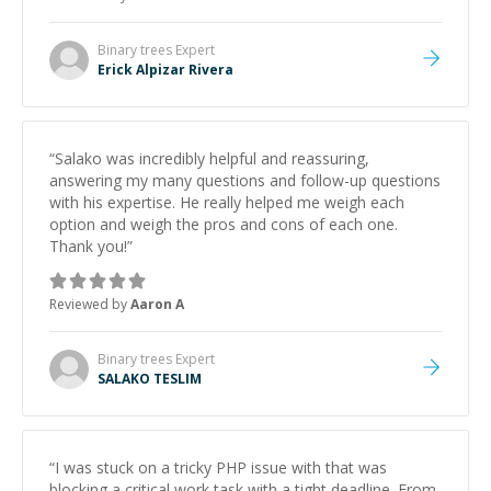
and would highly recommend him as a mentor.
”
Binary trees
Expert
Erick Alpizar Rivera
“
Salako was incredibly helpful and reassuring,
answering my many questions and follow-up questions
with his expertise. He really helped me weigh each
option and weigh the pros and cons of each one.
Thank you!
”
Reviewed by
Aaron A
Binary trees
Expert
SALAKO TESLIM
“
I was stuck on a tricky PHP issue with that was
blocking a critical work task with a tight deadline. From