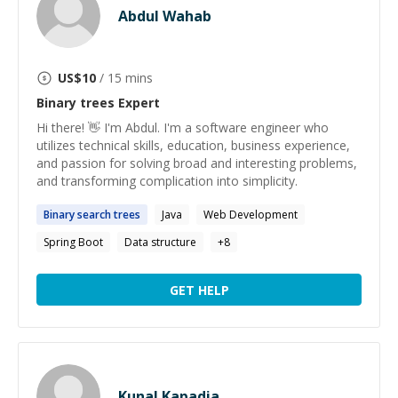
Abdul Wahab
US$
10
/ 15 mins
Binary trees
Expert
Hi there! 👋 I'm Abdul. I'm a software engineer who
utilizes technical skills, education, business experience,
and passion for solving broad and interesting problems,
and transforming complication into simplicity.
Binary
search
trees
Java
Web Development
Spring Boot
Data structure
+
8
GET HELP
Kunal Kapadia