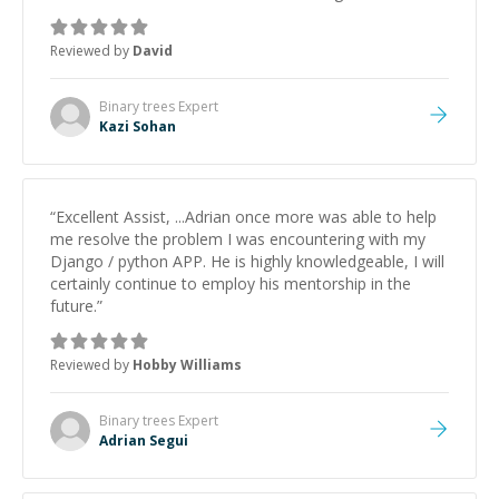
keep improving, and even gave me practice problems
to work on after the session so I could keep
Reviewed by
David
strengthening my understanding on my own. His
patience and ability to simplify the tougher Assembly
topics really stood out, and after working with him I
Binary trees
Expert
feel much more confident in my ability to keep
Kazi Sohan
studying and pass my test. I’d definitely recommend
him to anyone needing help with C, Assembly, or exam
prep.
”
“
Excellent Assist, ...Adrian once more was able to help
me resolve the problem I was encountering with my
Django / python APP. He is highly knowledgeable, I will
certainly continue to employ his mentorship in the
future.
”
Reviewed by
Hobby Williams
Binary trees
Expert
Adrian Segui