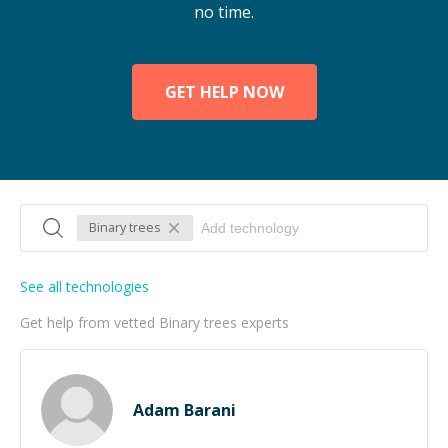
no time.
GET HELP NOW
Binary trees
See all technologies
Get help from vetted Binary trees experts
Adam Barani