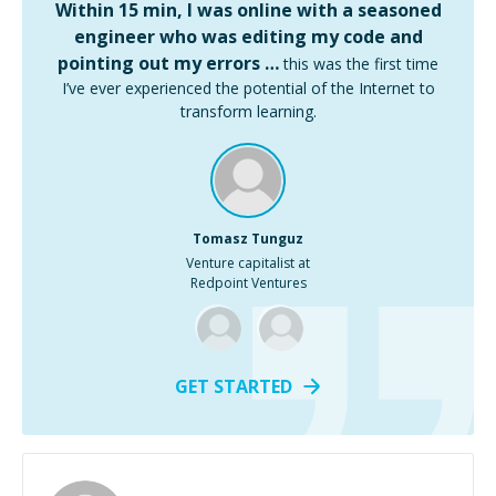
Within 15 min, I was online with a seasoned
engineer who was editing my code and
pointing out my errors …
this was the first time
I’ve ever experienced the potential of the Internet to
transform learning.
Tomasz Tunguz
Venture capitalist at
Redpoint Ventures
GET STARTED