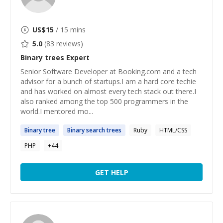
US$
15
/ 15 mins
5.0
(
83
reviews)
Binary trees
Expert
Senior Software Developer at Booking.com and a tech
advisor for a bunch of startups.I am a hard core techie
and has worked on almost every tech stack out there.I
also ranked among the top 500 programmers in the
world.I mentored mo...
Binary
tree
Binary
search
trees
Ruby
HTML/CSS
PHP
+
44
GET HELP