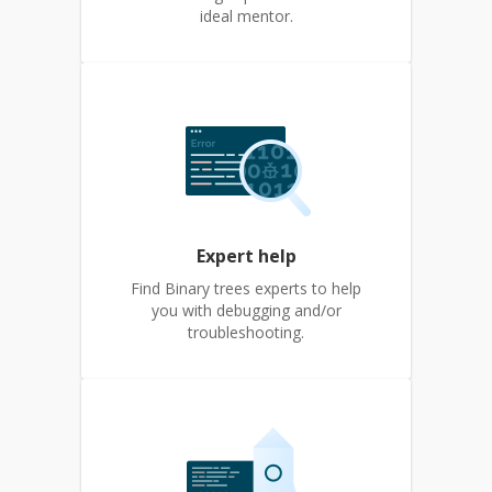
ideal mentor.
Expert help
Find Binary trees experts to help
you with debugging and/or
troubleshooting.