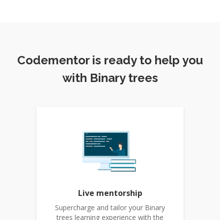
Codementor is ready to help you
with Binary trees
Live mentorship
Supercharge and tailor your Binary
trees learning experience with the