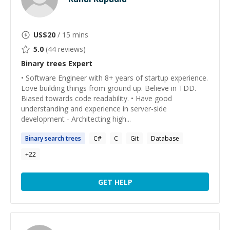
US$
20
/ 15 mins
5.0
(
44
reviews)
Binary trees
Expert
• Software Engineer with 8+ years of startup experience.
Love building things from ground up. Believe in TDD.
Biased towards code readability. • Have good
understanding and experience in server-side
development - Architecting high...
Binary
search
trees
C#
C
Git
Database
+
22
GET HELP