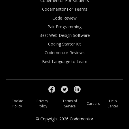
Codementor For Students
Codementor For Teams
Code Review
Pair Programming
Best Web Design Software
Coding Starter Kit
Codementor Reviews
Best Language to Learn
Cookie
Privacy
Terms of
Help
Careers
Policy
Policy
Service
Center
© Copyright
2026
Codementor