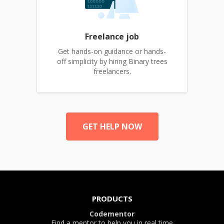
Freelance job
Get hands-on guidance or hands-
off simplicity by hiring Binary trees
freelancers.
GET HELP NOW
PRODUCTS
Codementor
Find a mentor to help you in real time