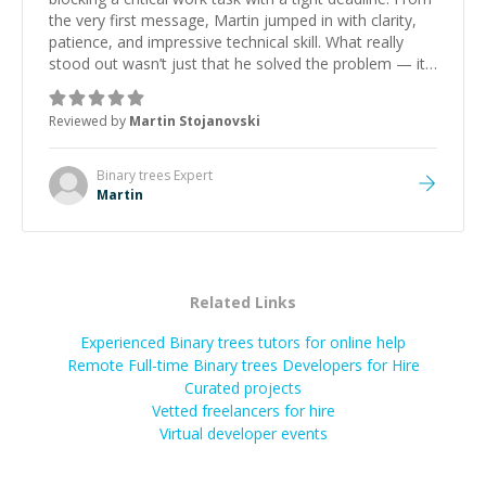
the very first message, Martin jumped in with clarity,
patience, and impressive technical skill. What really
stood out wasn’t just that he solved the problem — it
was how fast he solved it. He took the time to explain
the root cause, His communication was excellent,
Reviewed by
Martin Stojanovski
proactive, and genuinely collaborative. Beyond the
technical expertise, his positive attitude and initiative
made the whole experience refreshing. He went the
Binary trees
Expert
extra mile to make sure the solution was clean and
Martin
successful.
”
Related Links
Experienced Binary trees tutors for online help
Remote Full-time Binary trees Developers for Hire
Curated projects
Vetted freelancers for hire
Virtual developer events