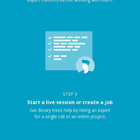
STEP
3
Start a live session or create a job
Get Binary trees help by hiring an expert
for a single call or an entire project.