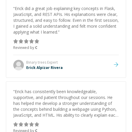
“
Erick did a great job explaining key concepts in Flask,
JavaScript, and REST APIs. His explanations were clear,
structured, and easy to follow. Even in the first session,
I gained a solid understanding and felt more confident
applying what I learned.
”
Reviewed by
C
Binary trees
Expert
Erick Alpizar Rivera
“
Erick has consistently been knowledgeable,
supportive, and patient throughout our sessions. He
has helped me develop a stronger understanding of
the concepts behind building a webpage using Python,
JavaScript, and HTML. His ability to clearly explain each
topic has made the learning process much more
approachable and effective. I appreciate his guidance
Reviewed by
C