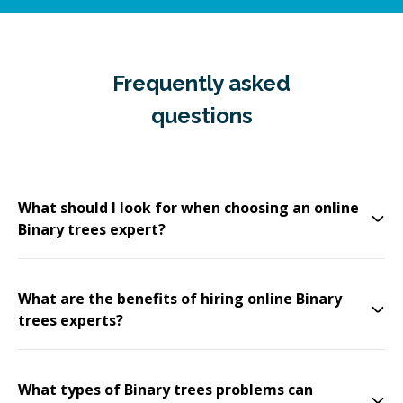
Frequently asked
questions
What should I look for when choosing an online
Binary trees expert?
What are the benefits of hiring online Binary
trees experts?
What types of Binary trees problems can