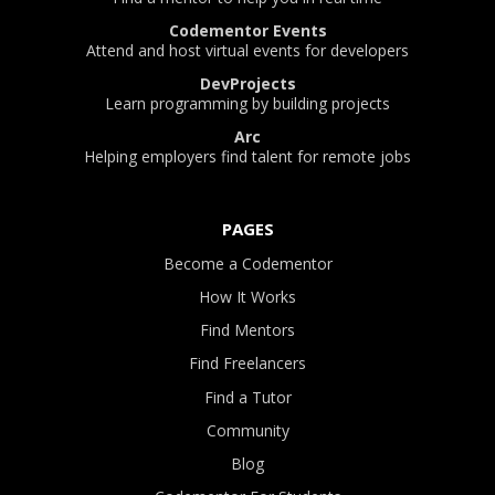
Codementor Events
Attend and host virtual events for developers
DevProjects
Learn programming by building projects
Arc
Helping employers find talent for remote jobs
PAGES
Become a Codementor
How It Works
Find Mentors
Find Freelancers
Find a Tutor
Community
Blog