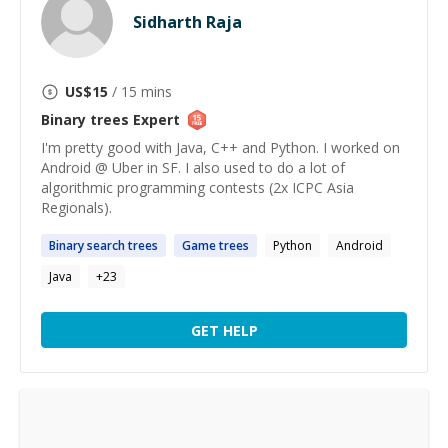
Sidharth Raja
US$
15
/ 15 mins
Binary trees
Expert
I'm pretty good with Java, C++ and Python. I worked on
Android @ Uber in SF. I also used to do a lot of
algorithmic programming contests (2x ICPC Asia
Regionals).
Binary
search
trees
Game
trees
Python
Android
Java
+
23
GET HELP