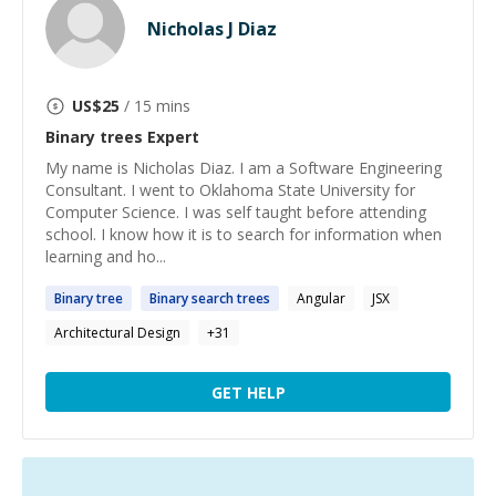
Nicholas J Diaz
US$
25
/ 15 mins
Binary trees
Expert
My name is Nicholas Diaz. I am a Software Engineering
Consultant. I went to Oklahoma State University for
Computer Science. I was self taught before attending
school. I know how it is to search for information when
learning and ho...
Binary
tree
Binary
search
trees
Angular
JSX
Architectural Design
+
31
GET HELP