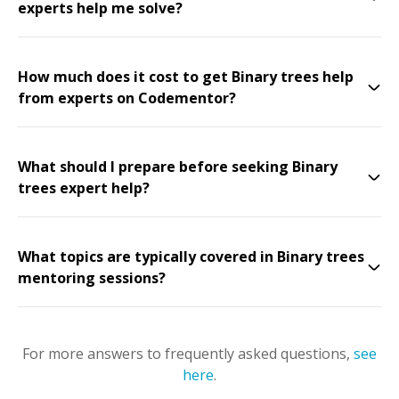
experts help me solve?
How much does it cost to get Binary trees help
from experts on Codementor?
What should I prepare before seeking Binary
trees expert help?
What topics are typically covered in Binary trees
mentoring sessions?
For more answers to frequently asked questions,
see
here
.