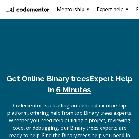
Mentorship
Expert help
F
Get Online
Binary trees
Expert Help
in
6 Minutes
Codementor is a leading on-demand mentorship
platform, offering help from top Binary trees experts.
Whether you need help building a project, reviewing
code, or debugging, our Binary trees experts are
ready to help. Find the Binary trees help you need in