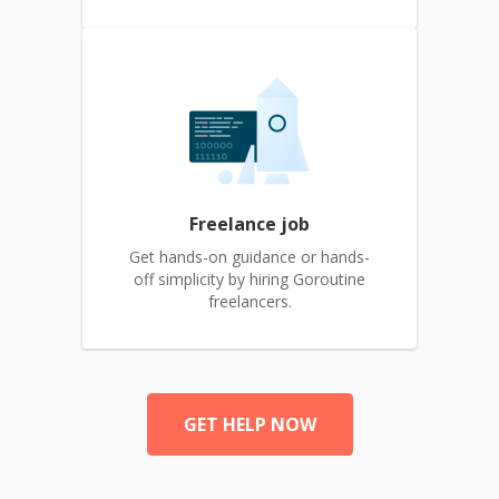
Freelance job
Get hands-on guidance or hands-
off simplicity by hiring Goroutine
freelancers.
GET HELP NOW