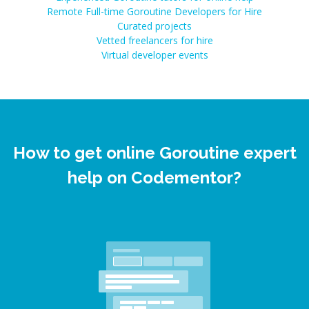
Remote Full-time Goroutine Developers for Hire
Curated projects
Vetted freelancers for hire
Virtual developer events
How to get online Goroutine expert
help on Codementor?