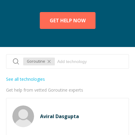
GET HELP NOW
Goroutine
See all technologies
Get help from vetted Goroutine experts
Aviral Dasgupta