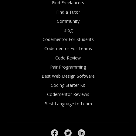
Find Freelancers
Find a Tutor
Community
Blog
Codementor For Students
Codementor For Teams
Code Review
Pair Programming
Best Web Design Software
Coding Starter Kit
Codementor Reviews
Best Language to Learn