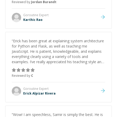
Reviewed by
Jordan Burandt
Goroutine
Expert
Karthic Rao
“
Erick has been great at explaining system architecture
for Python and Flask, as well as teaching me
JavaScript. He is patient, knowledgeable, and explains
everything clearly using a variety of tools and
examples. I’ve really appreciated his teaching style and
support.
”
Reviewed by
C
Goroutine
Expert
Erick Alpizar Rivera
“
Wow! I am speechless, Samir is simply the best. He is