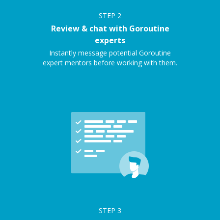
STEP
2
Review & chat with Goroutine
experts
Instantly message potential Goroutine
expert mentors before working with them.
STEP
3