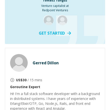
Tomasz Tunguz
Venture capitalist at
Redpoint Ventures
GET STARTED
Gerred Dillon
US$
30
/ 15 mins
Goroutine
Expert
Hi! I'm a full stack software developer with a background
in distributed systems. I have years of experience with
Erlang/Elixir/OTP, Go, Node.js, Rails, and front end
experience with React and Angular.