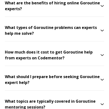
What are the benefits of hiring online Goroutine
experts?
What types of Goroutine problems can experts
help me solve?
How much does it cost to get Goroutine help
from experts on Codementor?
What should I prepare before seeking Goroutine
expert help?
What topics are typically covered in Goroutine
mentoring sessions?