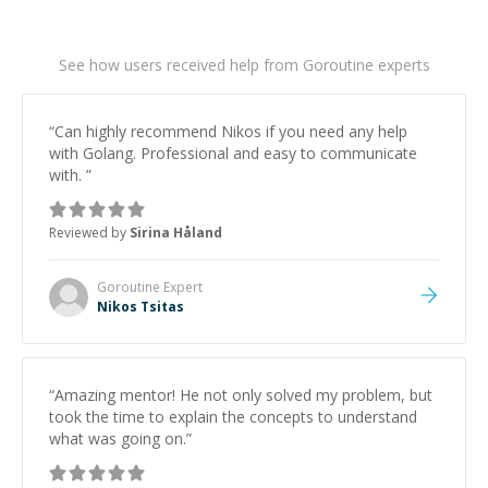
See how users received help from Goroutine experts
“
Can highly recommend Nikos if you need any help
with Golang. Professional and easy to communicate
with.
”
Reviewed by
Sirina Håland
Goroutine
Expert
Nikos Tsitas
“
Amazing mentor! He not only solved my problem, but
took the time to explain the concepts to understand
what was going on.
”