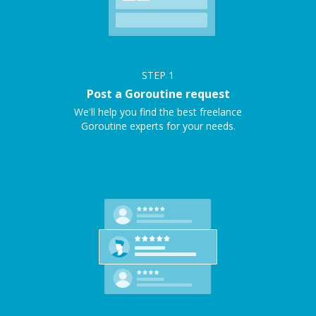
STEP
1
Post a Goroutine request
We'll help you find the best freelance
Goroutine experts for your needs.