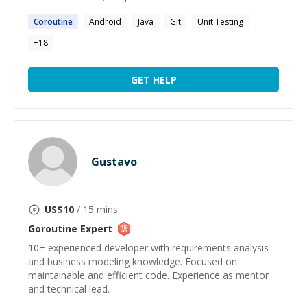
Coroutine
Android
Java
Git
Unit Testing
+
18
GET HELP
Gustavo
US$
10
/ 15 mins
Goroutine
Expert
10+ experienced developer with requirements analysis
and business modeling knowledge. Focused on
maintainable and efficient code. Experience as mentor
and technical lead.