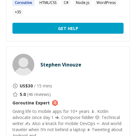
Coroutine
HTML/CSS
C#
Node.js
WordPress
+
35
GET HELP
Stephen Vinouze
US$
30
/ 15 mins
5.0
(
46
reviews)
Goroutine
Expert
Giving life to mobile apps for 10+ years 📱. Kotlin
advocate since day 1 🥑. Compose fiddler 🤠. Technical
writer ✍️. Also a knack for mobile DevOps ∞. And world
traveler when I’m not behind a laptop ✈️ Tweeting about
Android and ...