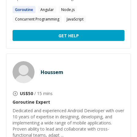
Goroutine
Angular
Node.js
Concurrent Programming
JavaScript
GET HELP
Houssem
US$
50
/ 15 mins
Goroutine
Expert
Dedicated and experienced Android Developer with over
10 years of expertise in designing, developing, and
implementing a wide range of mobile applications.
Proven ability to lead and collaborate with cross-
functional teams, adapt ...