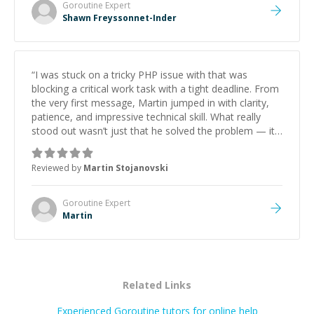
Goroutine
Expert
Shawn Freyssonnet-Inder
“
I was stuck on a tricky PHP issue with that was
blocking a critical work task with a tight deadline. From
the very first message, Martin jumped in with clarity,
patience, and impressive technical skill. What really
stood out wasn’t just that he solved the problem — it
was how fast he solved it. He took the time to explain
the root cause, His communication was excellent,
Reviewed by
Martin Stojanovski
proactive, and genuinely collaborative. Beyond the
technical expertise, his positive attitude and initiative
made the whole experience refreshing. He went the
Goroutine
Expert
extra mile to make sure the solution was clean and
Martin
successful.
”
Related Links
Experienced Goroutine tutors for online help