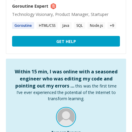
Goroutine
Expert
Technology Visionary, Product Manager, Startuper
Goroutine
HTML/CSS
Java
SQL
Node.js
+
9
GET HELP
Within 15 min, I was online with a seasoned
engineer who was editing my code and
pointing out my errors …
this was the first time
I’ve ever experienced the potential of the Internet to
transform learning.