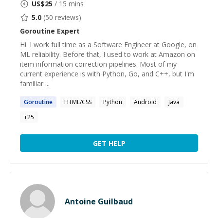
US$
25
/ 15 mins
5.0
(
50
reviews)
Goroutine
Expert
Hi. I work full time as a Software Engineer at Google, on
ML reliability. Before that, I used to work at Amazon on
item information correction pipelines. Most of my
current experience is with Python, Go, and C++, but I'm
familiar ...
Goroutine
HTML/CSS
Python
Android
Java
+
25
GET HELP
Antoine Guilbaud