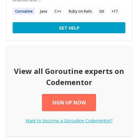
Coroutine
Java
C++
Ruby on Rails
Git
+
17
GET HELP
View all
Goroutine
experts on
Codementor
SIGN UP NOW
Want to become a
Goroutine
Codementor?