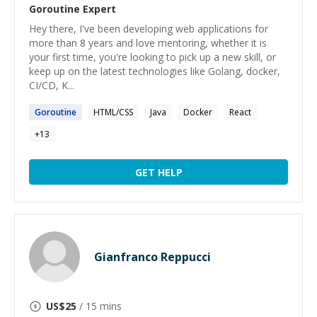
Goroutine
Expert
Hey there, I've been developing web applications for
more than 8 years and love mentoring, whether it is
your first time, you're looking to pick up a new skill, or
keep up on the latest technologies like Golang, docker,
CI/CD, K...
Goroutine
HTML/CSS
Java
Docker
React
+
13
GET HELP
Gianfranco Reppucci
US$
25
/ 15 mins