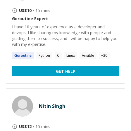
US$
10
/ 15 mins
Goroutine
Expert
I have 10 years of experience as a developer and
devops. I like sharing my knowledge with people and
guiding them to success, and I will be happy to help you
with my expertise.
Goroutine
Python
C
Linux
Ansible
+
30
GET HELP
Nitin Singh
US$
12
/ 15 mins