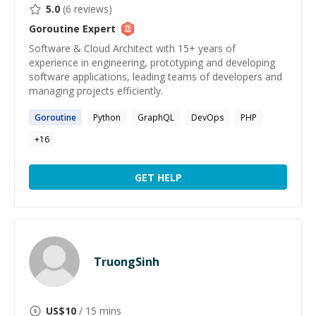
5.0
(
6
reviews)
Goroutine
Expert
Software & Cloud Architect with 15+ years of
experience in engineering, prototyping and developing
software applications, leading teams of developers and
managing projects efficiently.
Goroutine
Python
GraphQL
DevOps
PHP
+
16
GET HELP
TruongSinh
US$
10
/ 15 mins