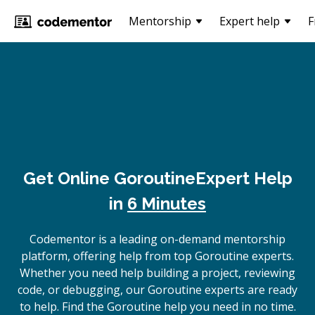
Mentorship
Expert help
F
Get Online
Goroutine
Expert Help
in
6 Minutes
Codementor is a leading on-demand mentorship
platform, offering help from top Goroutine experts.
Whether you need help building a project, reviewing
code, or debugging, our Goroutine experts are ready
to help. Find the Goroutine help you need in no time.