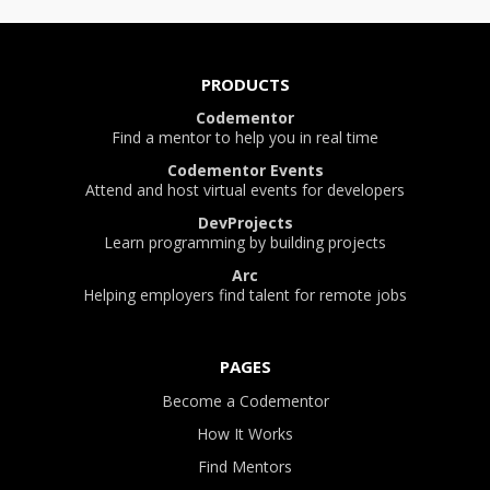
PRODUCTS
Codementor
Find a mentor to help you in real time
Codementor Events
Attend and host virtual events for developers
DevProjects
Learn programming by building projects
Arc
Helping employers find talent for remote jobs
PAGES
Become a Codementor
How It Works
Find Mentors