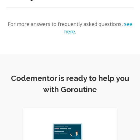
For more answers to frequently asked questions,
see
here
.
Codementor is ready to help you
with Goroutine