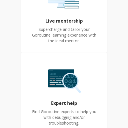
Live mentorship
Supercharge and tailor your
Goroutine learning experience with
the ideal mentor.
Expert help
Find Goroutine experts to help you
with debugging and/or
troubleshooting.