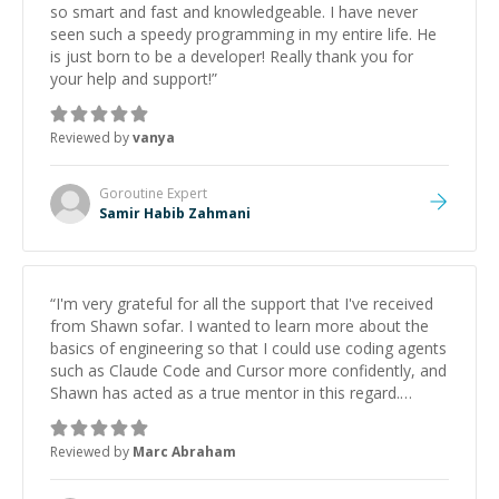
so smart and fast and knowledgeable. I have never
seen such a speedy programming in my entire life. He
is just born to be a developer! Really thank you for
your help and support!
”
Reviewed by
vanya
Goroutine
Expert
Samir Habib Zahmani
“
I'm very grateful for all the support that I've received
from Shawn sofar. I wanted to learn more about the
basics of engineering so that I could use coding agents
such as Claude Code and Cursor more confidently, and
Shawn has acted as a true mentor in this regard.
Always patient, solution oriented and taking the time
to explain (and repeat) things, I'm really enjoying
Reviewed by
Marc Abraham
learning from Shawn.
”