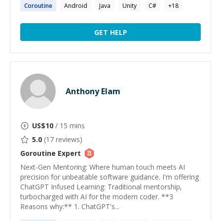
Coroutine
Android
Java
Unity
C#
+
18
GET HELP
Anthony Elam
US$
10
/ 15 mins
5.0
(
17
reviews)
Goroutine
Expert
Next-Gen Mentoring: Where human touch meets AI
precision for unbeatable software guidance. I'm offering
ChatGPT Infused Learning: Traditional mentorship,
turbocharged with AI for the modern coder. **3
Reasons why:** 1. ChatGPT's...