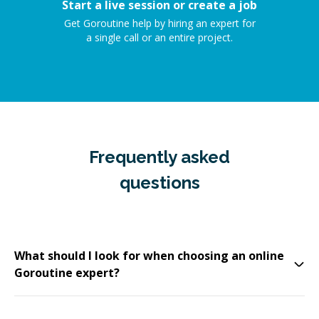
Start a live session or create a job
Get Goroutine help by hiring an expert for
a single call or an entire project.
Frequently asked
questions
What should I look for when choosing an online
Goroutine expert?