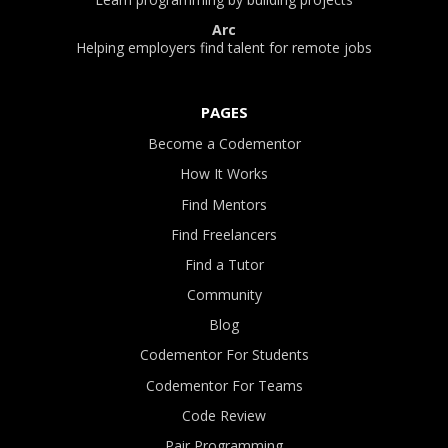
Arc
Helping employers find talent for remote jobs
PAGES
Become a Codementor
How It Works
Find Mentors
Find Freelancers
Find a Tutor
Community
Blog
Codementor For Students
Codementor For Teams
Code Review
Pair Programming