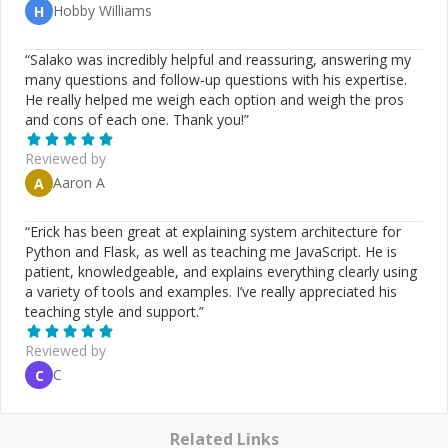
Hobby Williams
H
“
Salako was incredibly helpful and reassuring, answering my
many questions and follow-up questions with his expertise.
He really helped me weigh each option and weigh the pros
and cons of each one. Thank you!
”
Reviewed by
Aaron A
A
“
Erick has been great at explaining system architecture for
Python and Flask, as well as teaching me JavaScript. He is
patient, knowledgeable, and explains everything clearly using
a variety of tools and examples. I’ve really appreciated his
teaching style and support.
”
Reviewed by
C
C
Related Links