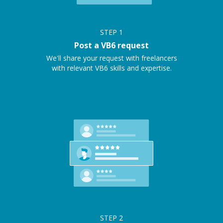
STEP
1
Post a VB6 request
We'll share your request with freelancers
with relevant VB6 skills and expertise.
STEP
2