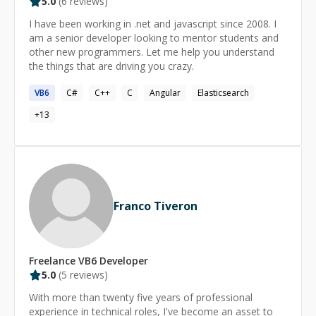
5.0
(
6
reviews)
I have been working in .net and javascript since 2008. I
am a senior developer looking to mentor students and
other new programmers. Let me help you understand
the things that are driving you crazy.
VB6
C#
C++
C
Angular
Elasticsearch
+
13
Franco Tiveron
Freelance
VB6
Developer
5.0
(
5
reviews)
With more than twenty five years of professional
experience in technical roles, I've become an asset to