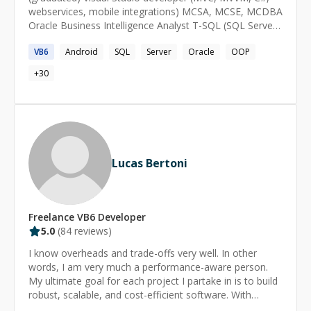
webservices, mobile integrations) MCSA, MCSE, MCDBA
https://twitter.com/CodementorIO/status/10762250488
Oracle Business Intelligence Analyst T-SQL (SQL Server)
37586944 💎 Achievements: -------------------------- 🔹
and PL-SQL (Oracle) Android, iOS, Windows phone
3000+ Sessions 🔹 3 Arc/CodementorX projects
VB6
Android
SQL
Server
Oracle
OOP
developer Arduino skills
+
30
Lucas Bertoni
Freelance
VB6
Developer
5.0
(
84
reviews)
I know overheads and trade-offs very well. In other
words, I am very much a performance-aware person.
My ultimate goal for each project I partake in is to build
robust, scalable, and cost-efficient software. With
**more than 20 years of experience, I catch on to