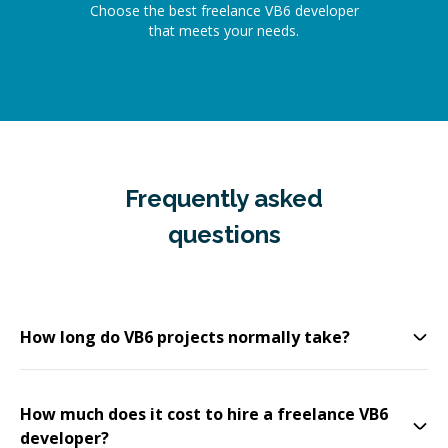
Choose the best freelance VB6 developer
that meets your needs.
Frequently asked
questions
How long do VB6 projects normally take?
How much does it cost to hire a freelance VB6
developer?