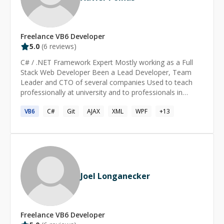
Freelance
VB6
Developer
5.0
(
6
reviews)
C# / .NET Framework Expert Mostly working as a Full
Stack Web Developer Been a Lead Developer, Team
Leader and CTO of several companies Used to teach
professionally at university and to professionals in
retraining Published technical author, with one paper
VB6
C#
Git
AJAX
XML
WPF
+
13
book and several publications in paper magazines
Joel Longanecker
Freelance
VB6
Developer