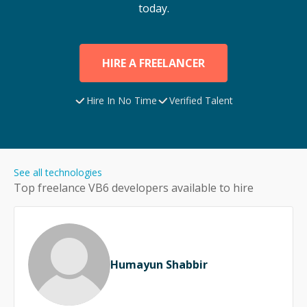
today.
HIRE A FREELANCER
Hire In No Time
Verified Talent
See all technologies
Top freelance
VB6
developers available to hire
Humayun Shabbir