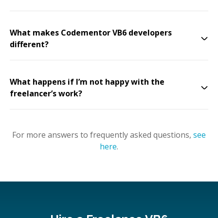
What makes Codementor VB6 developers
different?
What happens if I’m not happy with the
freelancer’s work?
For more answers to frequently asked questions,
see
here
.