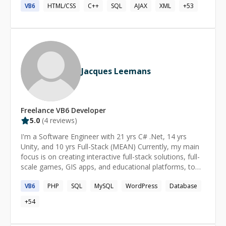
VB6
HTML/CSS
C++
SQL
AJAX
XML
+
53
Jacques Leemans
Freelance
VB6
Developer
5.0
(
4
reviews)
I'm a Software Engineer with 21 yrs C# .Net, 14 yrs
Unity, and 10 yrs Full-Stack (MEAN) Currently, my main
focus is on creating interactive full-stack solutions, full-
scale games, GIS apps, and educational platforms, to
name just a few [Unity Certified Expert Programmer]
VB6
PHP
SQL
MySQL
WordPress
Database
(https://www.credly.com/badges/d84641e6-a6df-4ee8-
a4f1-d9a4b0268336/public_url)
+
54