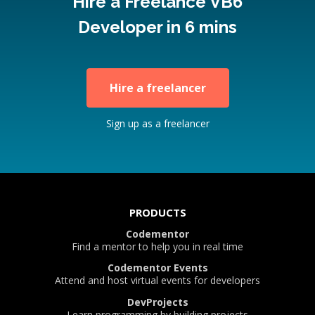
Hire a Freelance VB6
Developer in 6 mins
Hire a freelancer
Sign up as a freelancer
PRODUCTS
Codementor
Find a mentor to help you in real time
Codementor Events
Attend and host virtual events for developers
DevProjects
Learn programming by building projects