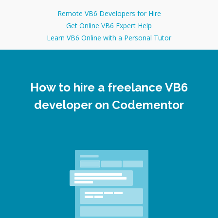
Remote VB6 Developers for Hire
Get Online VB6 Expert Help
Learn VB6 Online with a Personal Tutor
How to hire a freelance VB6
developer on Codementor