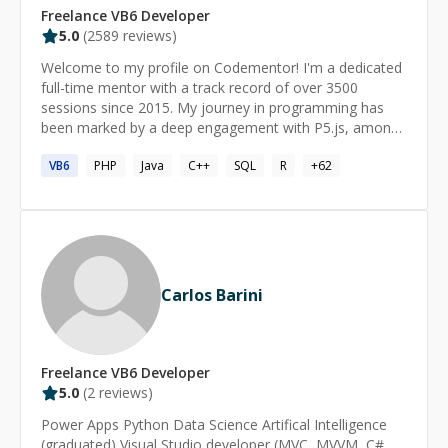
Freelance
VB6
Developer
5.0
(
2589
reviews)
Welcome to my profile on Codementor! I'm a dedicated
full-time mentor with a track record of over 3500
sessions since 2015. My journey in programming has
been marked by a deep engagement with P5.js, among
other technologies. My career as a software developer
VB6
PHP
Java
C++
SQL
R
+
62
spans over two decades, with a strong focus on Rapid
Application Development (RAD). This approach has
been a cornerstone of my work, allowing me to
efficiently tackle complex and large-scale projects. As an
expert in Visual Basic, I bring a wealth of experience,
complemented by my proficiency in C#, JavaScript, VBA,
and SQL. I'm passionate about problem-solving and
Carlos Barini
navigating intricate code bases. Whether you're dealing
with challenges in Visual Basic, C#, JavaScript, or any of
the other languages I specialize in, I'm here to help you
find effective and streamlined solutions. Let's work
Freelance
VB6
Developer
together to achieve your programming goals! I love
5.0
(
2
reviews)
working with: ⭐ Visual Basic ⭐ C# ⭐ JavaScript ⭐ VBA ⭐
Power Apps Python Data Science Artifical Intelligence
SQL ✅ Recognitions: ------------------------- 🔹
(graduated) Visual Studio developer (MVC, MVVM, C#,
Codementor of The Year 2018 🏆