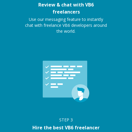
Review & chat with VB6
freelancers
Use our messaging feature to instantly
chat with freelance VB6 developers around
the world.
STEP
3
Hire the best VB6 freelancer