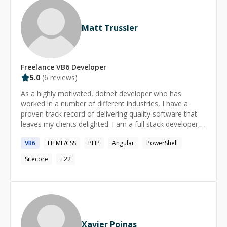
Matt Trussler
Freelance
VB6
Developer
5.0
(
6
reviews)
As a highly motivated, dotnet developer who has
worked in a number of different industries, I have a
proven track record of delivering quality software that
leaves my clients delighted. I am a full stack developer,
my back end skills drive the backend of the multimillion
VB6
HTML/CSS
PHP
Angular
PowerShell
pound, online retailer, Lovehoney and my influence can
be seen on the front end of websites such as Easyjet.
Sitecore
+
22
Having a keen interest in programming, I explore new
technologies, languages and ideas in my spare time,
forever expanding my skill set and keeping up to date
with new developments. My priorities are to save
businesses time and money while delivering systems
that truly suit their needs.
Xavier Poinas