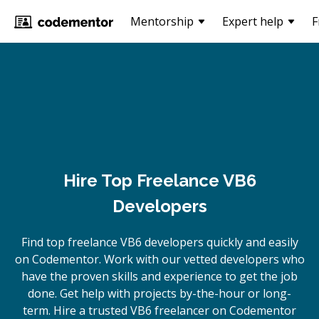
Mentorship
Expert help
F
Hire Top Freelance VB6
Developers
Find top freelance
VB6
developers quickly and easily
on Codementor. Work with our vetted developers who
have the proven skills and experience to get the job
done. Get help with projects by-the-hour or long-
term. Hire a trusted
VB6
freelancer on Codementor