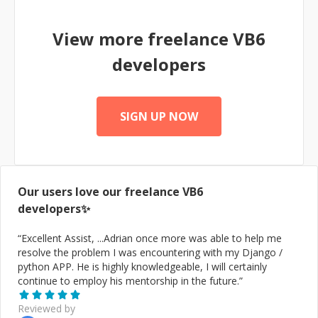
View more freelance
VB6
developers
SIGN UP NOW
Our users love our freelance
VB6
developers✨
“
Excellent Assist, ...Adrian once more was able to help me
resolve the problem I was encountering with my Django /
python APP. He is highly knowledgeable, I will certainly
continue to employ his mentorship in the future.
”
Reviewed by