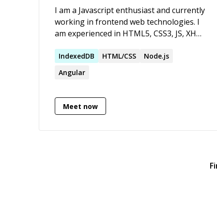
I am a Javascript enthusiast and currently
working in frontend web technologies. I
am experienced in HTML5, CSS3, JS, XHR
requests and AJAX. Worked on many
Javascript libraries, build some tools and
IndexedDB
HTML/CSS
Node.js
have good knowledge of Object oriented
Angular
javascript. Active on stackoverflow,
github and bitbucket.
Meet now
F