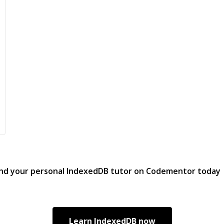
ind your personal
IndexedDB
tutor on Codementor today
Learn
IndexedDB
now