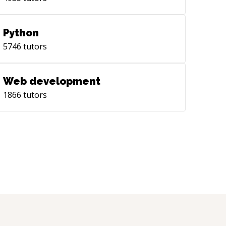
Python
5746
tutors
Web development
1866
tutors