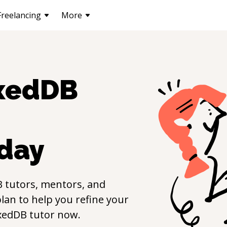
Freelancing
More
xedDB
day
B
tutors, mentors, and
lan to help you refine your
xedDB
tutor now.