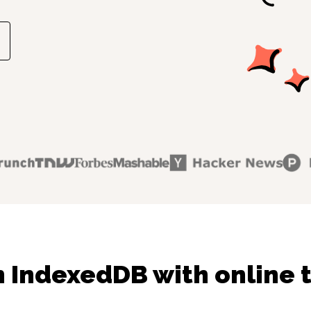
 IndexedDB with online 