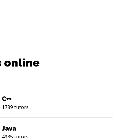
 online
C++
1789
tutors
Java
4935
tutors