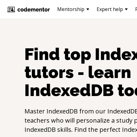
Mentorship
Expert help
Find top
Inde
tutors - learn
IndexedDB
to
Master
IndexedDB
from our
IndexedD
teachers who will personalize a study p
IndexedDB
skills. Find the perfect
Inde