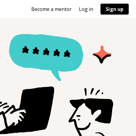
Become a mentor
Log in
Sign up