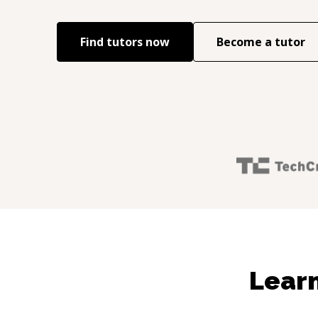
Find tutors now
Become a tutor
Learn