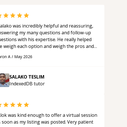
alako was incredibly helpful and reassuring,
nswering my many questions and follow-up
estions with his expertise. He really helped
e weigh each option and weigh the pros and
ons of each one. Thank you!
“
ron A
/
May 2026
SALAKO TESLIM
IndexedDB
tutor
lok was kind enough to offer a virtual session
 soon as my listing was posted. Very patient