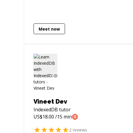
Meet now
Vineet Dev
IndexedDB
tutor
US$
18.00
/15 min
2
reviews