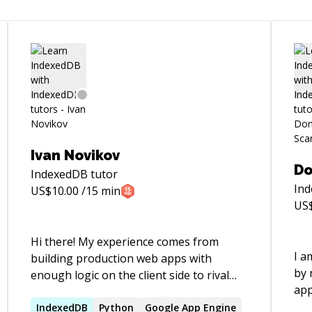
Ivan Novikov
Do
IndexedDB
tutor
In
US$
10.00
/15 min
US
Hi there! My experience comes from
I a
building production web apps with
by 
enough logic on the client side to rival
app
native apps. Over time I've learned how
rel
to build large modular code bases
IndexedDB
Python
Google App Engine