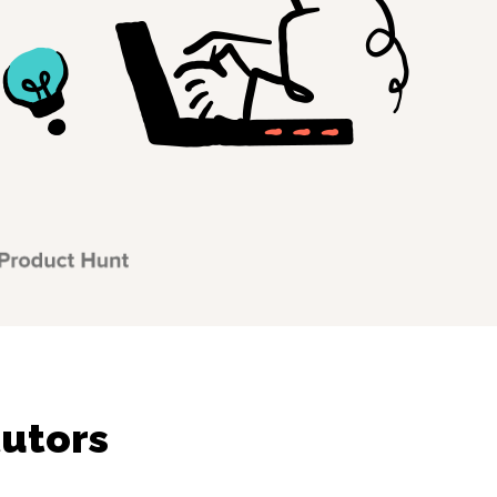
tutors