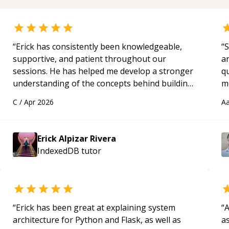
“
Erick has consistently been knowledgeable,
“
S
supportive, and patient throughout our
a
sessions. He has helped me develop a stronger
qu
understanding of the concepts behind building
m
a webpage using Python, JavaScript, and HTML.
c
C
/
Apr 2026
Aa
His ability to clearly explain each topic has
made the learning process much more
approachable and effective. I appreciate his
Erick Alpizar Rivera
guidance and would highly recommend him as a
IndexedDB
tutor
mentor.
“
“
Erick has been great at explaining system
“
A
architecture for Python and Flask, as well as
as