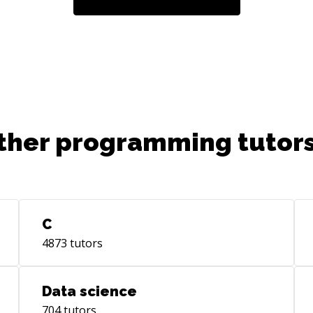
ther programming tutors
C
4873
tutors
Data science
704
tutors