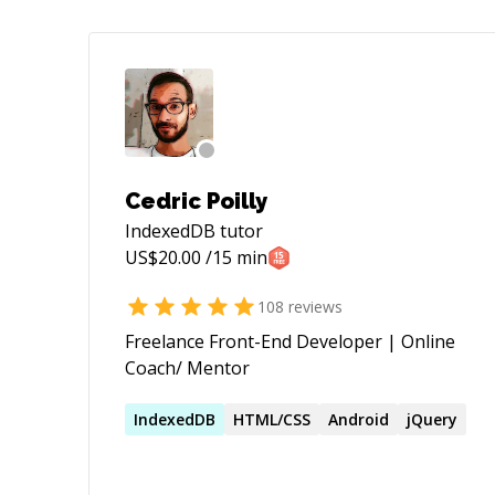
Cedric Poilly
IndexedDB
tutor
US$
20.00
/15 min
108
reviews
Freelance Front-End Developer | Online
Coach/ Mentor
IndexedDB
HTML/CSS
Android
jQuery