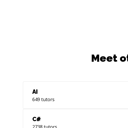
Meet o
AI
649
tutors
C#
2738
tutors