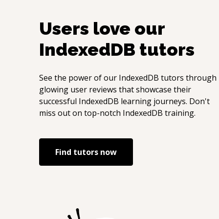
Users love our
IndexedDB
tutors
See the power of our
IndexedDB
tutors through
glowing user reviews that showcase their
successful
IndexedDB
learning journeys. Don't
miss out on top-notch
IndexedDB
training.
Find tutors now