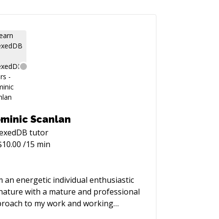
minic Scanlan
dexedDB
tutor
$
10.00
/15 min
m an energetic individual enthusiastic
nature with a mature and professional
roach to my work and working
ationships. I am a firm believe of