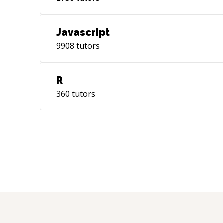
Javascript
9908
tutors
R
360
tutors