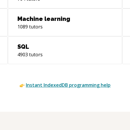
Machine learning
1089
tutors
SQL
4903
tutors
Instant
IndexedDB
programming help