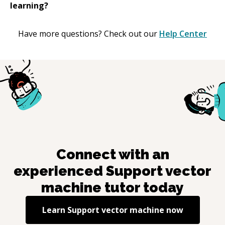
learning?
Have more questions? Check out our
Help Center
Connect with an
experienced
Support vector
machine
tutor today
Learn
Support vector machine
now