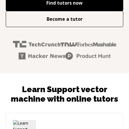
Find tutors now
Become a tutor
Learn Support vector
machine with online tutors