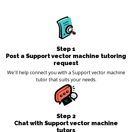
Step
1
Post a Support vector machine tutoring
request
We'll help connect you with a Support vector machine
tutor that suits your needs.
Step
2
Chat with Support vector machine
tutors