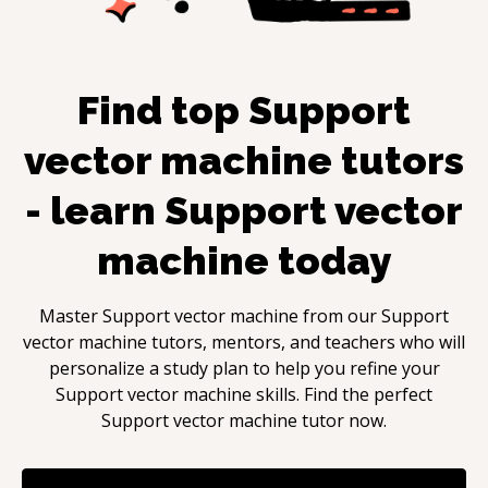
Find top
Support
vector machine
tutors
- learn
Support vector
machine
today
Master
Support vector machine
from our
Support
vector machine
tutors, mentors, and teachers who will
personalize a study plan to help you refine your
Support vector machine
skills. Find the perfect
Support vector machine
tutor now.