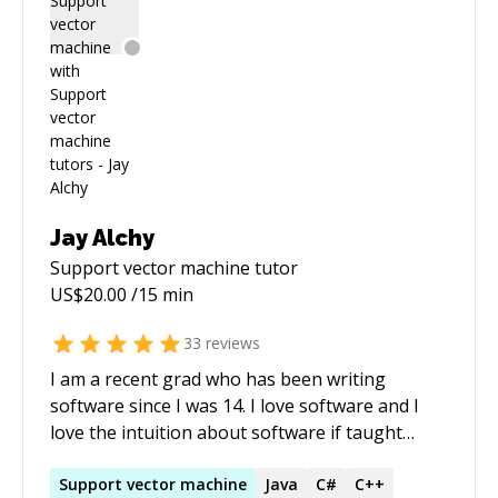
Jay Alchy
Support vector machine
tutor
US$
20.00
/15 min
33
reviews
I am a recent grad who has been writing
software since I was 14. I love software and I
love the intuition about software if taught
right. I am currently an integrations engineer
but I also work side projects using Unreal
Support
vector
machine
Java
C#
C++