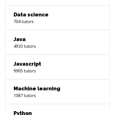
Data science
704
tutors
Java
4933
tutors
Javascript
9905
tutors
Machine learning
1087
tutors
Python