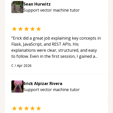
Sean Hurwitz
Support vector machine
tutor
“
Erick did a great job explaining key concepts in
Flask, JavaScript, and REST APIs. His
explanations were clear, structured, and easy
to follow. Even in the first session, I gained a
solid understanding and felt more confident
C
/
Apr 2026
applying what I learned.
“
Erick Alpizar Rivera
Support vector machine
tutor