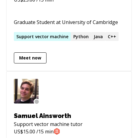
Graduate Student at University of Cambridge
Support
vector
machine
Python
Java
C++
Meet now
Samuel Ainsworth
Support vector machine
tutor
US$
15.00
/15 min