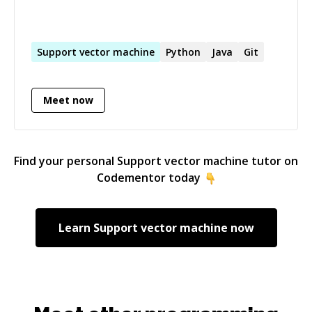
Support
vector
machine
Python
Java
Git
Meet now
Find your personal
Support vector machine
tutor on
Codementor today
Learn
Support vector machine
now