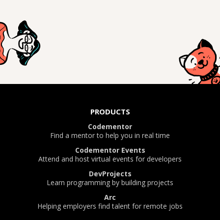
PRODUCTS
Codementor
Find a mentor to help you in real time
Codementor Events
Attend and host virtual events for developers
DevProjects
Learn programming by building projects
Arc
Helping employers find talent for remote jobs