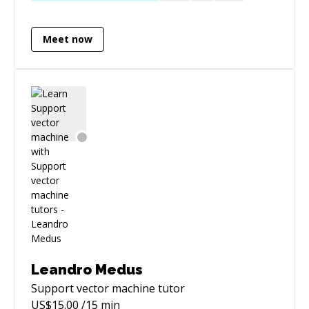
Engine, C#, and any stack I feel I want to
improve in. I pick up languages like candy and
Meet now
enjoy helping others learn how to pick them up
quickly and easily too.
Leandro Medus
Support vector machine
tutor
US$
15.00
/15 min