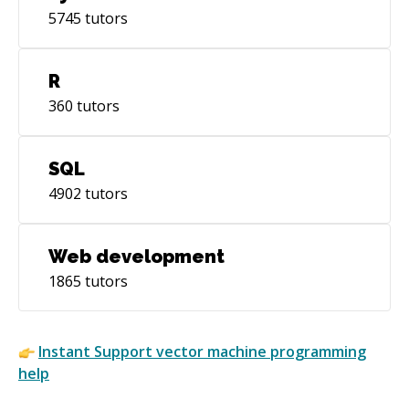
5745
tutors
R
360
tutors
SQL
4902
tutors
Web development
1865
tutors
Instant
Support vector machine
programming
help