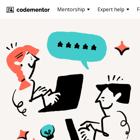
Mentorship
Expert help
F