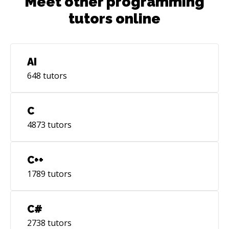
Meet other programming
tutors online
AI
648
tutors
C
4873
tutors
C++
1789
tutors
C#
2738
tutors