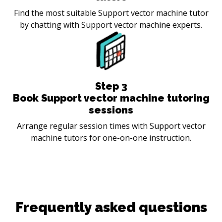
Find the most suitable Support vector machine tutor
by chatting with Support vector machine experts.
Step
3
Book Support vector machine tutoring
sessions
Arrange regular session times with Support vector
machine tutors for one-on-one instruction.
Frequently asked questions