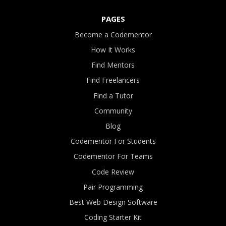
PAGES
Become a Codementor
How It Works
Find Mentors
Find Freelancers
Find a Tutor
Community
Blog
Codementor For Students
Codementor For Teams
Code Review
Pair Programming
Best Web Design Software
Coding Starter Kit