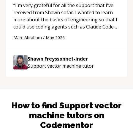
“
I'm very grateful for all the support that I've
received from Shawn sofar. I wanted to learn
more about the basics of engineering so that I
could use coding agents such as Claude Code
and Cursor more confidently, and Shawn has
Marc Abraham
/
May 2026
acted as a true mentor in this regard. Always
patient, solution oriented and taking the time
to explain (and repeat) things, I'm really
Shawn Freyssonnet-Inder
enjoying learning from Shawn.
“
Support vector machine
tutor
How to find
Support vector
machine
tutors on
Codementor