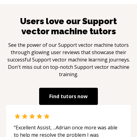
Users love our
Support
vector machine
tutors
See the power of our
Support vector machine
tutors
through glowing user reviews that showcase their
successful
Support vector machine
learning journeys.
Don't miss out on top-notch
Support vector machine
training.
Find tutors now
“
Excellent Assist, ...Adrian once more was able
to help me resolve the problem I was