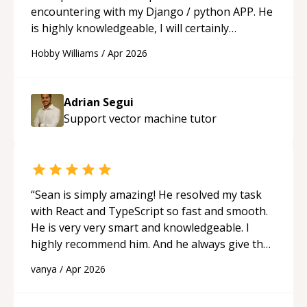
encountering with my Django / python APP. He
is highly knowledgeable, I will certainly
continue to employ his mentorship in the
Hobby Williams
/
Apr 2026
future.
“
Adrian Segui
Support vector machine
tutor
“
Sean is simply amazing! He resolved my task
with React and TypeScript so fast and smooth.
He is very very smart and knowledgeable. I
highly recommend him. And he always give the
best solutions. He is just born to be a
vanya
/
Apr 2026
programmer.
“