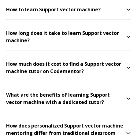
How to learn Support vector machine?
How long does it take to learn Support vector
machine?
How much does it cost to find a Support vector
machine tutor on Codementor?
What are the benefits of learning Support
vector machine with a dedicated tutor?
How does personalized Support vector machine
mentoring differ from traditional classroom