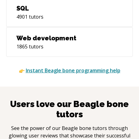
SQL
4901
tutors
Web development
1865
tutors
Instant
Beagle bone
programming help
Users love our
Beagle bone
tutors
See the power of our
Beagle bone
tutors through
glowing user reviews that showcase their successful