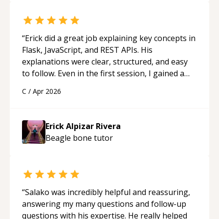
“
Erick did a great job explaining key concepts in
Flask, JavaScript, and REST APIs. His
explanations were clear, structured, and easy
to follow. Even in the first session, I gained a
solid understanding and felt more confident
C
/
Apr 2026
applying what I learned.
“
Erick Alpizar Rivera
Beagle bone
tutor
“
Salako was incredibly helpful and reassuring,
answering my many questions and follow-up
questions with his expertise. He really helped