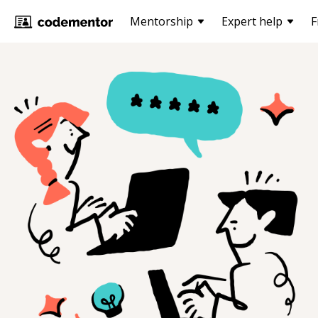
Mentorship
Expert help
F