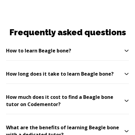
Frequently asked questions
How to learn Beagle bone?
How long does it take to learn Beagle bone?
How much does it cost to find a Beagle bone
tutor on Codementor?
What are the benefits of learning Beagle bone
with a dedicated tutor?