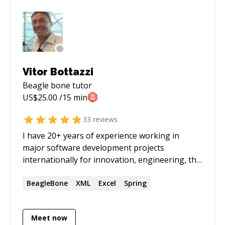
a conference. After one of my course
participants requested some mentoring, I
decided to re-enable my code mentor profile. I
can help you from zero all the way to your own
custom silicon chip!
Vitor Bottazzi
Beagle bone
tutor
US$
25.00
/15 min
33
reviews
I have 20+ years of experience working in
major software development projects
internationally for innovation, engineering, the
stock market and R&D supporting business
goals. My intention is always to turn my clients
BeagleBone
XML
Excel
Spring
into independent problem solvers, capable of
leveraging the knowledge required to
Meet now
accomplish their projects. I can help you to get