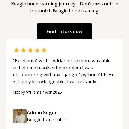
Beagle bone
learning journeys. Don't miss out on
top-notch
Beagle bone
training.
Find tutors now
“
Excellent Assist, ...Adrian once more was able
to help me resolve the problem I was
encountering with my Django / python APP. He
is highly knowledgeable, I will certainly
continue to employ his mentorship in the
Hobby Williams
/
Apr 2026
future.
“
Adrian Segui
Beagle bone
tutor