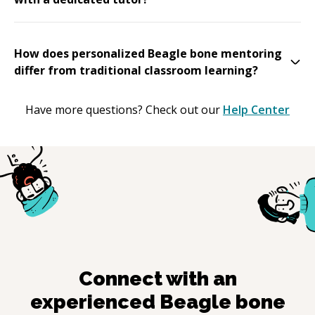
How does personalized Beagle bone mentoring
differ from traditional classroom learning?
Have more questions? Check out our
Help Center
Connect with an
experienced
Beagle bone