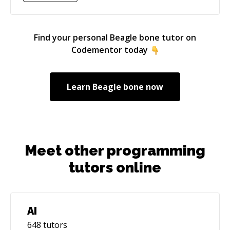
a solid understanding of the concepts you need
to deliver your project. Feel welcome to book a
15-minute session to discuss your project
Find your personal
Beagle bone
tutor on
before we start working together. Looking
Codementor today
forward to assisting you in bridging your
technical and/or academic gaps towards your
desired outcome. Warmest regards, Vitor
Learn
Beagle bone
now
Meet other programming
tutors online
AI
648
tutors