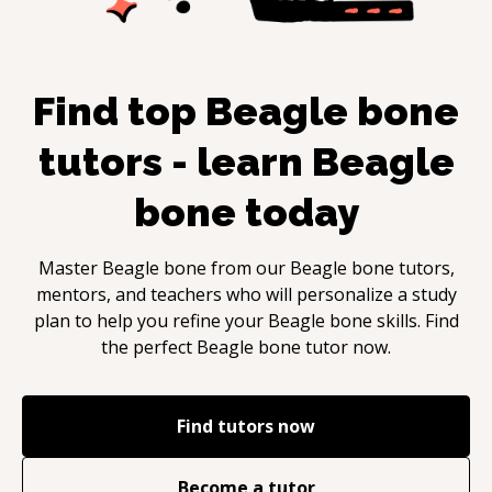
Find top
Beagle bone
tutors - learn
Beagle
bone
today
Master
Beagle bone
from our
Beagle bone
tutors,
mentors, and teachers who will personalize a study
plan to help you refine your
Beagle bone
skills. Find
the perfect
Beagle bone
tutor now.
Find tutors now
Become a tutor