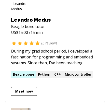
Leandro Medus
Beagle bone
tutor
US$
15.00
/15 min
20
reviews
During my grad school period, I developed a
fascination for programming and embedded
systems. Since then, I've been teaching
"Embebbed C" for advanced students at the
university, and "Advance Programming" in C++.
Beagle
bone
Python
C++
Microcontroller
On the other hand, I've worked with algorithms
and problem solving, so a strong background
Meet now
in Matlab and Python was required. After
academia, I've worked developing embedded
C/C++ applications with Qt interfaces. Later, I
decided to pursue a Ph.D. in hardware design in