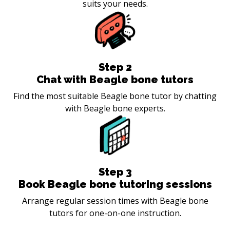
suits your needs.
Step
2
Chat with Beagle bone tutors
Find the most suitable Beagle bone tutor by chatting
with Beagle bone experts.
Step
3
Book Beagle bone tutoring sessions
Arrange regular session times with Beagle bone
tutors for one-on-one instruction.