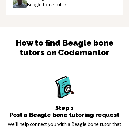
Beagle bone
tutor
How to find
Beagle bone
tutors on Codementor
Step
1
Post a Beagle bone tutoring request
We'll help connect you with a Beagle bone tutor that