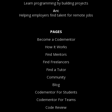
Learn programming by building projects
Arc
Helping employers find talent for remote jobs
PAGES
Become a Codementor
How It Works
Find Mentors
Find Freelancers
Find a Tutor
Community
Blog
Codementor For Students
Codementor For Teams
Code Review