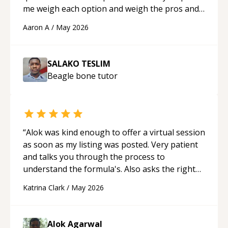
me weigh each option and weigh the pros and
cons of each one. Thank you!
“
Aaron A
/
May 2026
SALAKO TESLIM
Beagle bone
tutor
“
Alok was kind enough to offer a virtual session
as soon as my listing was posted. Very patient
and talks you through the process to
understand the formula's. Also asks the right
questions to understand your needs. He was
Katrina Clark
/
May 2026
able to pick up on a quick solution and he got
the work done very fast. Highly recommend -
thank you!
“
Alok Agarwal