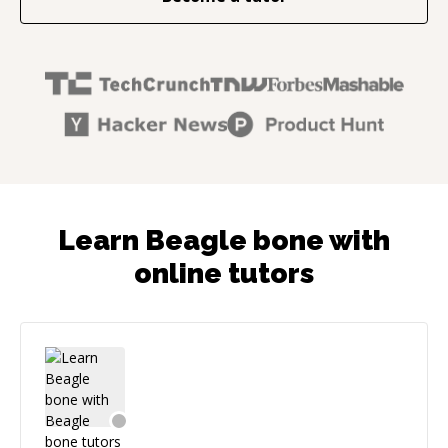
Learn Beagle bone with
online tutors