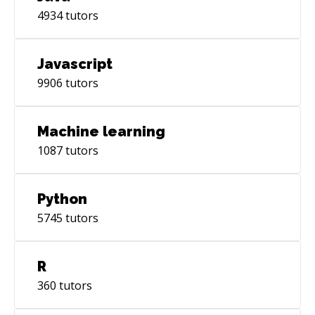
4934
tutors
Javascript
9906
tutors
Machine learning
1087
tutors
Python
5745
tutors
R
360
tutors