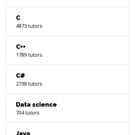
C
4873
tutors
C++
1789
tutors
C#
2738
tutors
Data science
704
tutors
Java