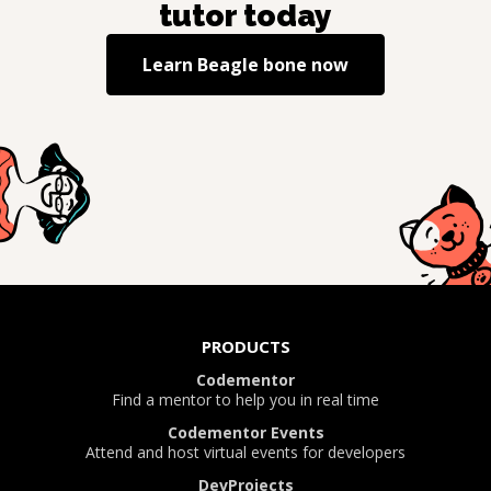
tutor today
Learn
Beagle bone
now
PRODUCTS
Codementor
Find a mentor to help you in real time
Codementor Events
Attend and host virtual events for developers
DevProjects