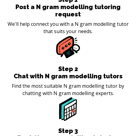
Post a N gram modelling tutoring
request
We'll help connect you with a N gram modelling tutor
that suits your needs.
Step
2
Chat with N gram modelling tutors
Find the most suitable N gram modelling tutor by
chatting with N gram modelling experts.
Step
3