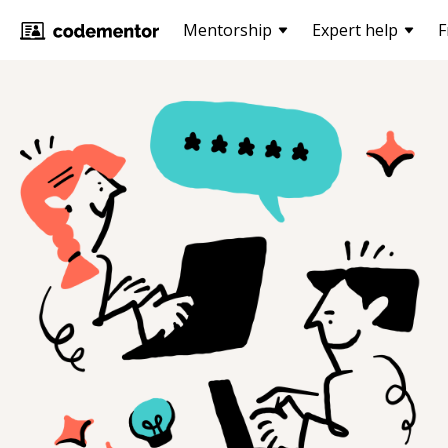
Mentorship
Expert help
F