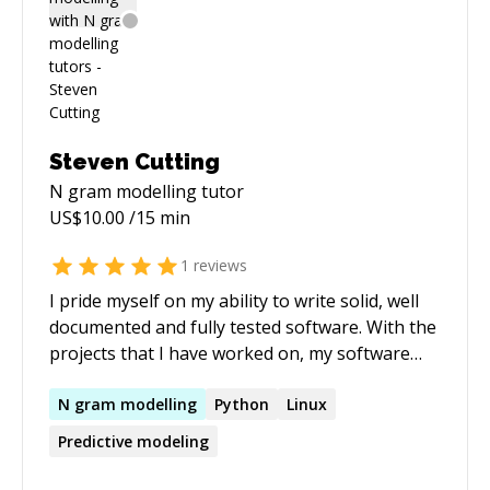
Steven Cutting
N gram modelling
tutor
US$
10.00
/15 min
1
reviews
I pride myself on my ability to write solid, well
documented and fully tested software. With the
projects that I have worked on, my software
has not only needed to hold up to use by its
users, it has also needed to be able to
N
gram
modelling
Python
Linux
withstand scrutiny in court. As a result, I take
Predictive modeling
writing quality code very seriously. Over the last
few years I have worked on creating a platform