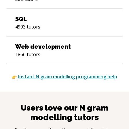
SQL
4903
tutors
Web development
1866
tutors
Instant
N gram modelling
programming help
Users love our
N gram
modelling
tutors