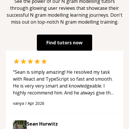
See the power of our
N gram modelling
tutors
through glowing user reviews that showcase their
successful
N gram modelling
learning journeys. Don't
miss out on top-notch
N gram modelling
training.
Find tutors now
“
Sean is simply amazing! He resolved my task
with React and TypeScript so fast and smooth.
He is very very smart and knowledgeable. I
highly recommend him. And he always give the
best solutions. He is just born to be a
vanya
/
Apr 2026
programmer.
“
Sean Hurwitz