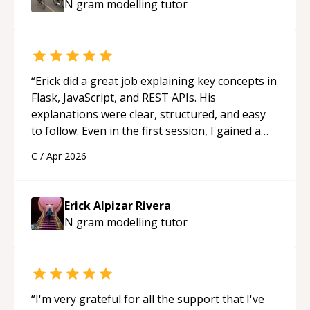
N gram modelling
tutor
“
Erick did a great job explaining key concepts in
Flask, JavaScript, and REST APIs. His
explanations were clear, structured, and easy
to follow. Even in the first session, I gained a
solid understanding and felt more confident
C
/
Apr 2026
applying what I learned.
“
Erick Alpizar Rivera
N gram modelling
tutor
“
I'm very grateful for all the support that I've