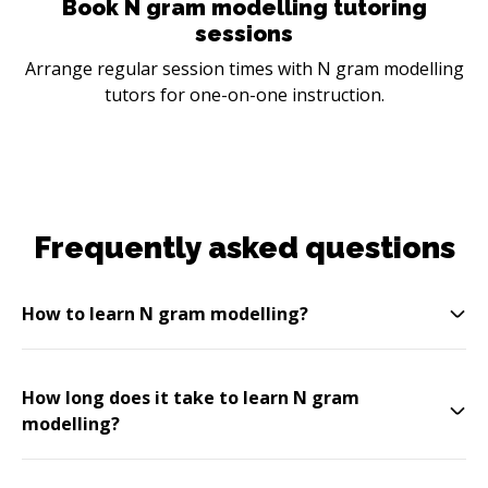
Book N gram modelling tutoring
sessions
Arrange regular session times with N gram modelling
tutors for one-on-one instruction.
Frequently asked questions
How to learn N gram modelling?
How long does it take to learn N gram
modelling?