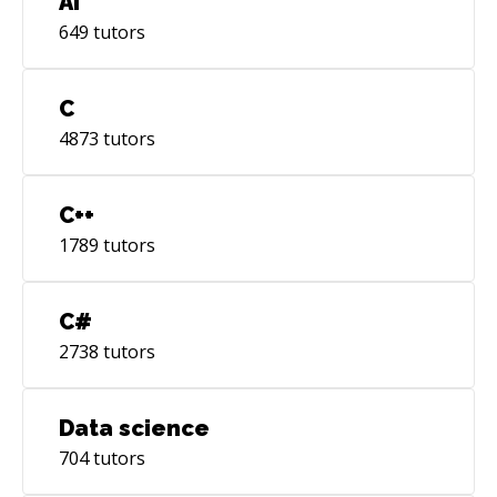
AI
649
tutors
C
4873
tutors
C++
1789
tutors
C#
2738
tutors
Data science
704
tutors