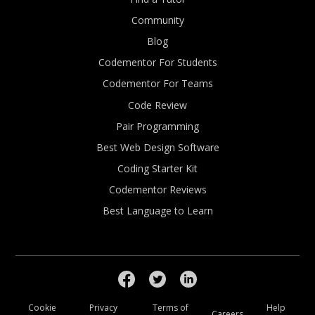
Community
Blog
Codementor For Students
Codementor For Teams
Code Review
Pair Programming
Best Web Design Software
Coding Starter Kit
Codementor Reviews
Best Language to Learn
Cookie
Privacy
Terms of
Help
Careers