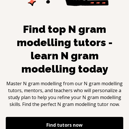
Find top
N gram
modelling
tutors -
learn
N gram
modelling
today
Master
N gram modelling
from our
N gram modelling
tutors, mentors, and teachers who will personalize a
study plan to help you refine your
N gram modelling
skills. Find the perfect
N gram modelling
tutor now.
Find tutors now