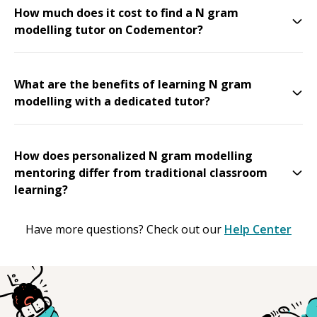
How much does it cost to find a N gram
modelling tutor on Codementor?
What are the benefits of learning N gram
modelling with a dedicated tutor?
How does personalized N gram modelling
mentoring differ from traditional classroom
learning?
Have more questions? Check out our
Help Center