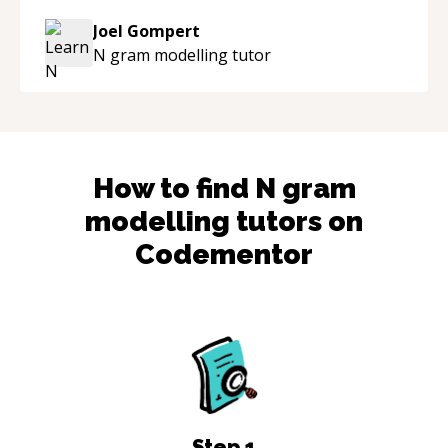
knowledgeable about game dev and the
Joel Gompert
industry.
“
N gram modelling
tutor
How to find
N gram
modelling
tutors on
Codementor
Step
1