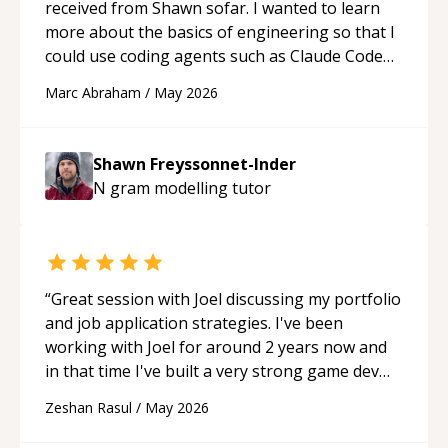
received from Shawn sofar. I wanted to learn
more about the basics of engineering so that I
could use coding agents such as Claude Code
and Cursor more confidently, and Shawn has
Marc Abraham
/
May 2026
acted as a true mentor in this regard. Always
patient, solution oriented and taking the time
to explain (and repeat) things, I'm really
Shawn Freyssonnet-Inder
enjoying learning from Shawn.
“
N gram modelling
tutor
“
Great session with Joel discussing my portfolio
and job application strategies. I've been
working with Joel for around 2 years now and
in that time I've built a very strong game dev
portfolio. Joel has provided excellent support
Zeshan Rasul
/
May 2026
and guidance throughout this period. Great
mentor and very experienced and