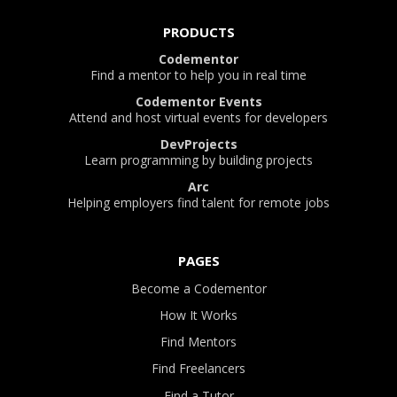
PRODUCTS
Codementor
Find a mentor to help you in real time
Codementor Events
Attend and host virtual events for developers
DevProjects
Learn programming by building projects
Arc
Helping employers find talent for remote jobs
PAGES
Become a Codementor
How It Works
Find Mentors
Find Freelancers
Find a Tutor