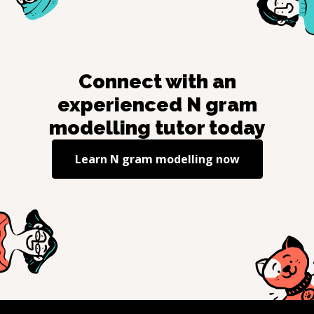
Connect with an
experienced
N gram
modelling
tutor today
Learn
N gram modelling
now