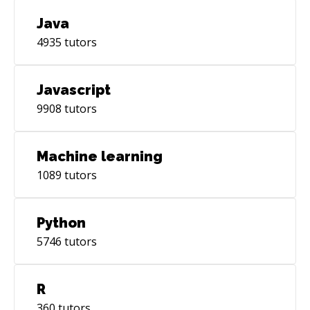
Java
4935
tutors
Javascript
9908
tutors
Machine learning
1089
tutors
Python
5746
tutors
R
360
tutors