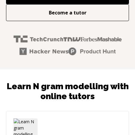
Become a tutor
Learn N gram modelling with
online tutors