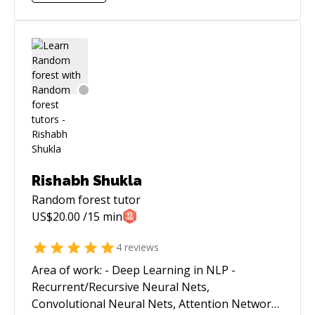
a core member of PyData community and have
given some talks there and love to mentor
people.
Rishabh Shukla
Random forest
tutor
US$
20.00
/15 min
4
reviews
Area of work: - Deep Learning in NLP -
Recurrent/Recursive Neural Nets,
Convolutional Neural Nets, Attention Networks