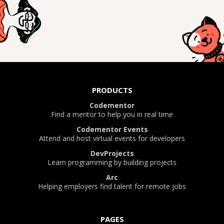
PRODUCTS
Codementor
Find a mentor to help you in real time
Codementor Events
Attend and host virtual events for developers
DevProjects
Learn programming by building projects
Arc
Helping employers find talent for remote jobs
PAGES