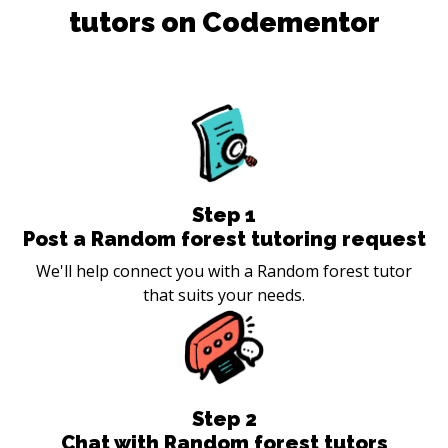
tutors on Codementor
Step
1
Post a Random forest tutoring request
We'll help connect you with a Random forest tutor
that suits your needs.
Step
2
Chat with Random forest tutors