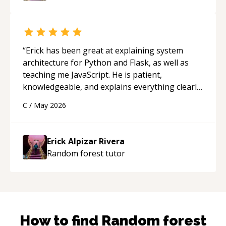
mentor.
“
“
Erick has been great at explaining system
architecture for Python and Flask, as well as
teaching me JavaScript. He is patient,
knowledgeable, and explains everything clearly
using a variety of tools and examples. I’ve really
C
/
May 2026
appreciated his teaching style and support.
“
Erick Alpizar Rivera
Random forest
tutor
How to find
Random forest