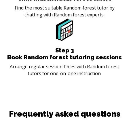
Find the most suitable Random forest tutor by
chatting with Random forest experts.
Step
3
Book Random forest tutoring sessions
Arrange regular session times with Random forest
tutors for one-on-one instruction.
Frequently asked questions