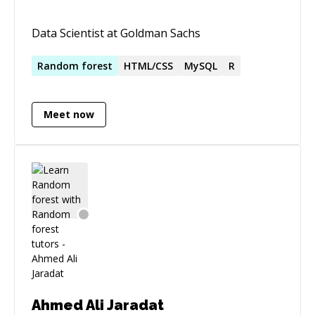
Data Scientist at Goldman Sachs
Random
forest
HTML/CSS
MySQL
R
Meet now
Ahmed Ali Jaradat