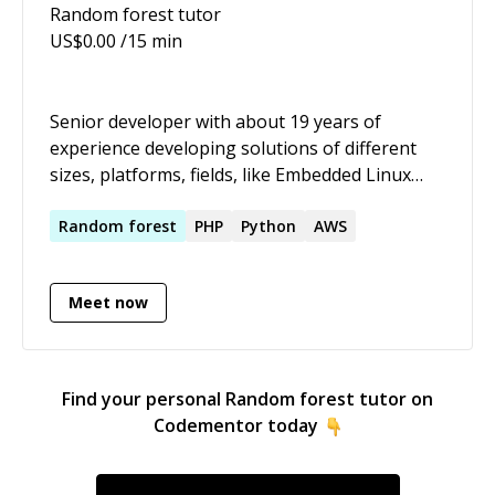
Random forest
tutor
US$
0.00
/15 min
Senior developer with about 19 years of
experience developing solutions of different
sizes, platforms, fields, like Embedded Linux
Streaming (C/C++, Bash ), Content sites/Drupal,
Image processing ( C/C++ ), Optimization (
Random
forest
PHP
Python
AWS
Python), Mobile content delivery ( PHP, C/C++ ),
and Airlines and tracking systems ( C# ).
Meet now
Find your personal
Random forest
tutor on
Codementor today