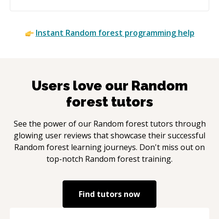
Instant
Random forest
programming help
Users love our
Random
forest
tutors
See the power of our
Random forest
tutors through
glowing user reviews that showcase their successful
Random forest
learning journeys. Don't miss out on
top-notch
Random forest
training.
Find tutors now