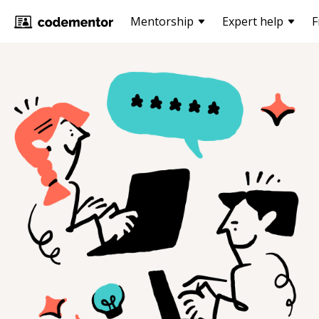
Mentorship
Expert help
F