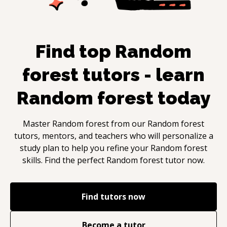
Find top
Random
forest
tutors - learn
Random forest
today
Master
Random forest
from our
Random forest
tutors, mentors, and teachers who will personalize a
study plan to help you refine your
Random forest
skills. Find the perfect
Random forest
tutor now.
Find tutors now
Become a tutor