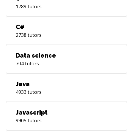
1789
tutors
C#
2738
tutors
Data science
704
tutors
Java
4933
tutors
Javascript
9905
tutors