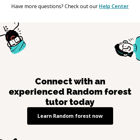
Have more questions? Check out our
Help Center
Connect with an
experienced
Random forest
tutor today
Learn
Random forest
now