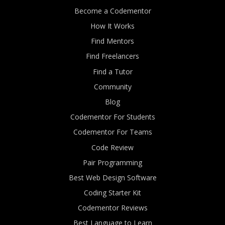
Become a Codementor
How It Works
Find Mentors
Find Freelancers
Find a Tutor
Community
Blog
Codementor For Students
Codementor For Teams
Code Review
Pair Programming
Best Web Design Software
Coding Starter Kit
Codementor Reviews
Best Language to Learn