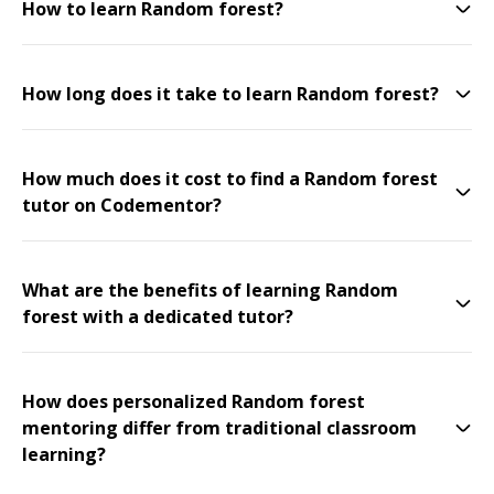
How to learn Random forest?
How long does it take to learn Random forest?
How much does it cost to find a Random forest
tutor on Codementor?
What are the benefits of learning Random
forest with a dedicated tutor?
How does personalized Random forest
mentoring differ from traditional classroom
learning?