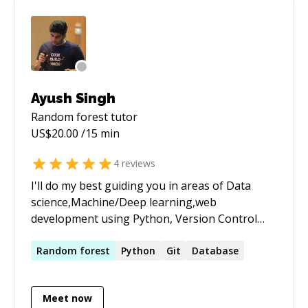
Ayush Singh
Random forest
tutor
US$
20.00
/15 min
4
reviews
I'll do my best guiding you in areas of Data
science,Machine/Deep learning,web
development using Python, Version Control
System (Git), and some hacks to be more
productive. I've been to a lot of hackathons and
Random
forest
Python
Git
Database
have won some.Currently, I'm part Stanford's
Scholar Initiative and doing independent
Meet now
research on Machine/Deep Learning. Also I am