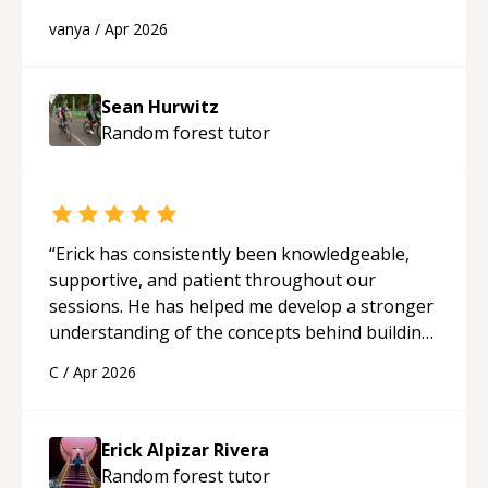
best solutions. He is just born to be a
vanya
/
Apr 2026
programmer.
“
Sean Hurwitz
Random forest
tutor
“
Erick has consistently been knowledgeable,
supportive, and patient throughout our
sessions. He has helped me develop a stronger
understanding of the concepts behind building
a webpage using Python, JavaScript, and HTML.
C
/
Apr 2026
His ability to clearly explain each topic has
made the learning process much more
approachable and effective. I appreciate his
Erick Alpizar Rivera
guidance and would highly recommend him as a
Random forest
tutor