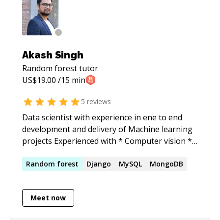
Akash Singh
Random forest
tutor
US$
19.00
/15 min
5
reviews
Data scientist with experience in ene to end
development and delivery of Machine learning
projects Experienced with * Computer vision *
Natural language processing * Deep Learning
* Reinforcement Learning To compliment the
Random
forest
Django
MySQL
MongoDB
development with delivery of Machine learning
project to production 1. Django 2. Flask 3. Nginx
Meet now
4. Gunicorn 5. SQL/No-SQL 6. Docker