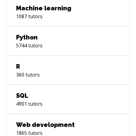
Machine learning
1087
tutors
Python
5744
tutors
R
360
tutors
SQL
4901
tutors
Web development
1865
tutors