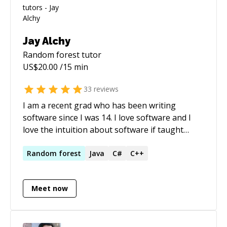
Jay Alchy
Random forest
tutor
US$
20.00
/15 min
33
reviews
I am a recent grad who has been writing
software since I was 14. I love software and I
love the intuition about software if taught
right. I am currently an integrations engineer
but I also work side projects using Unreal
Random
forest
Java
C#
C++
Engine, C#, and any stack I feel I want to
improve in. I pick up languages like candy and
Meet now
enjoy helping others learn how to pick them up
quickly and easily too.