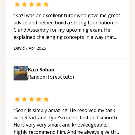
“
Kazi was an excellent tutor who gave me great
advice and helped build a strong foundation in
C and Assembly for my upcoming exam. He
explained challenging concepts in a way that
actually made sense, focused on the core skills
David
/
Apr 2026
and logic I need to keep improving, and even
gave me practice problems to work on after the
session so I could keep strengthening my
Kazi Sohan
understanding on my own. His patience and
Random forest
tutor
ability to simplify the tougher Assembly topics
really stood out, and after working with him I
feel much more confident in my ability to keep
studying and pass my test. I’d definitely
recommend him to anyone needing help with C,
“
Sean is simply amazing! He resolved my task
Assembly, or exam prep.
“
with React and TypeScript so fast and smooth.
He is very very smart and knowledgeable. I
highly recommend him. And he always give the