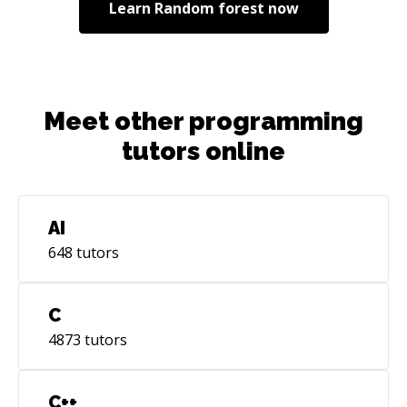
Learn
Random forest
now
Meet other programming
tutors online
AI
648
tutors
C
4873
tutors
C++