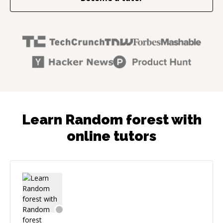
Learn Random forest with
online tutors