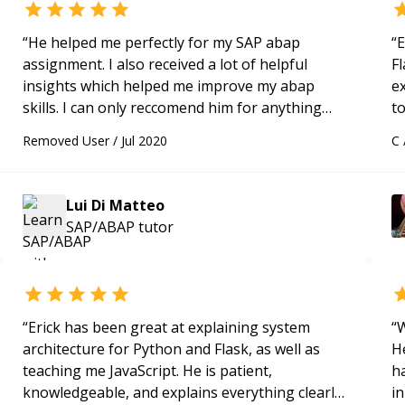
“
He helped me perfectly for my SAP abap
“
E
assignment. I also received a lot of helpful
Fl
insights which helped me improve my abap
e
skills. I can only reccomend him for anything
to
regarding SAP abap.
“
s
Removed User
/
Jul 2020
C
ap
Lui Di Matteo
SAP/ABAP
tutor
“
Erick has been great at explaining system
“
W
architecture for Python and Flask, as well as
H
teaching me JavaScript. He is patient,
h
knowledgeable, and explains everything clearly
in