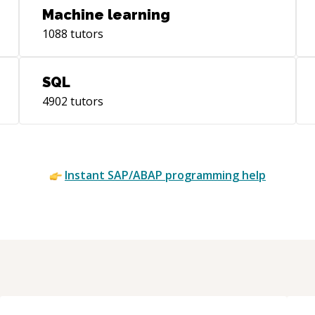
Machine learning
1088
tutors
SQL
4902
tutors
Instant
SAP/ABAP
programming help