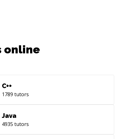
code scanning no a zebra device.
 online
C++
1789
tutors
Java
4935
tutors