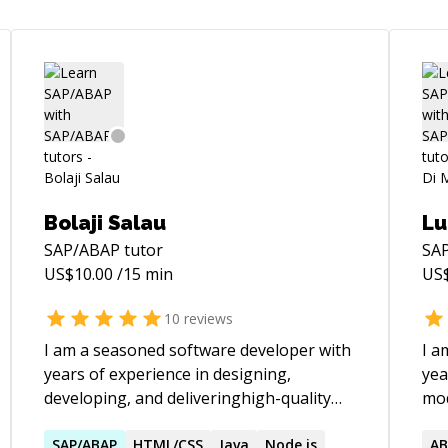
Bolaji Salau
Lu
SAP/ABAP
tutor
SA
US$
10.00
/15 min
US
10
reviews
I am a seasoned software developer with
I a
years of experience in designing,
yea
developing, and deliveringhigh-quality
mod
web and enterprise solutions. My
exp
capacities span a wide range of
SAP
/
ABAP
HTML/CSS
Java
Node.js
and
AB