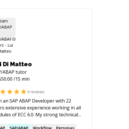
i Di Matteo
P/ABAP
tutor
$
50.00
/15 min
4
reviews
m an SAP ABAP Developer with 22
rs extensive experience working in all
ules of ECC 6.0. My strong technical
erience, and excellent interpersonal
 communication skills, and the ability
AP
SAP
/
ABAP
Workflow
Personas