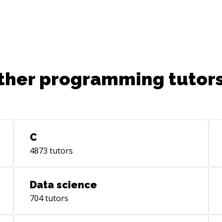
bar
production environments.
ther programming tutors
C
4873
tutors
Data science
704
tutors