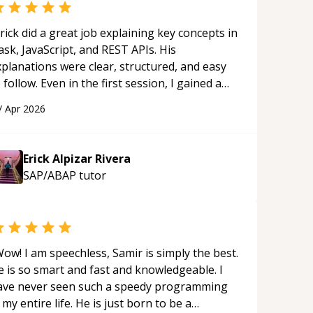
rick did a great job explaining key concepts in
ask, JavaScript, and REST APIs. His
xplanations were clear, structured, and easy
 follow. Even in the first session, I gained a
olid understanding and felt more confident
/
Apr 2026
plying what I learned.
“
Erick Alpizar Rivera
SAP/ABAP
tutor
ow! I am speechless, Samir is simply the best.
e is so smart and fast and knowledgeable. I
ave never seen such a speedy programming
 my entire life. He is just born to be a