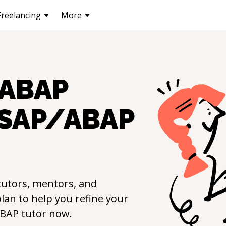
Freelancing
More
ABAP
SAP/ABAP
utors, mentors, and
lan to help you refine your
ABAP
tutor now.