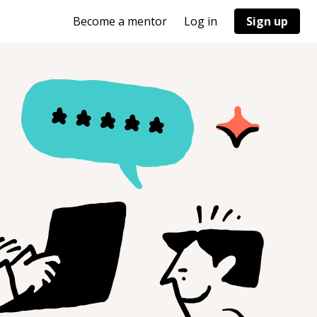
Become a mentor
Log in
Sign up