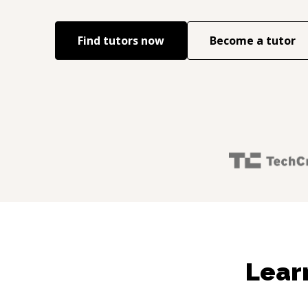
Find tutors now
Become a tutor
Lear