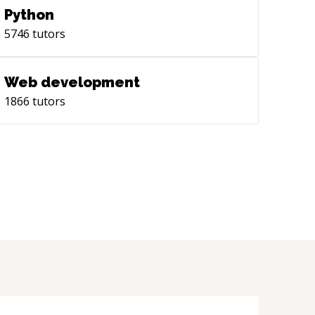
Python
5746
tutors
Web development
1866
tutors