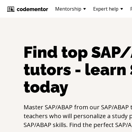
Mentorship
Expert help
Find top
SAP/
tutors - learn
today
Master
SAP/ABAP
from our
SAP/ABAP
t
teachers who will personalize a study p
SAP/ABAP
skills. Find the perfect
SAP/