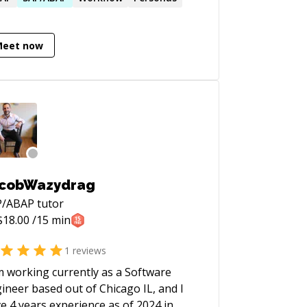
verbally explain complicated solutions
ply and effectively make me an ideal
Meet now
didate to augment any SAP Project
m. I enjoy working and collaborating
h people and teams, and sharing my
wledge and ideas. I have a real
sion for learning and using new
hnologies.
cobWazydrag
P/ABAP
tutor
$
18.00
/15 min
1
reviews
m working currently as a Software
ineer based out of Chicago IL, and I
e 4 years experience as of 2024 in