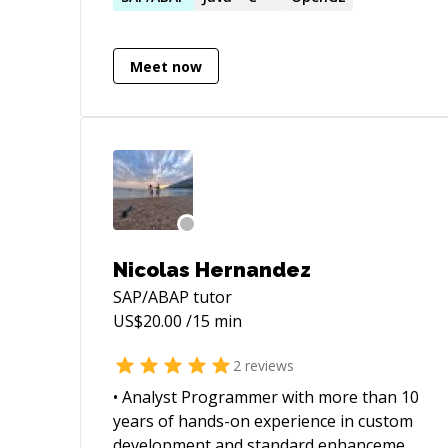
Meet now
Nicolas Hernandez
SAP/ABAP
tutor
US$
20.00
/15 min
2
reviews
• Analyst Programmer with more than 10
years of hands-on experience in custom
development and standard enhancement