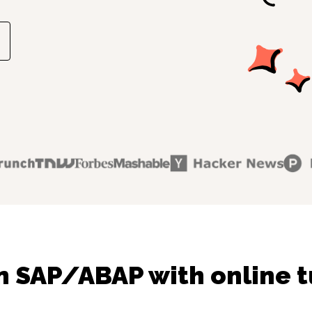
n SAP/ABAP with online t