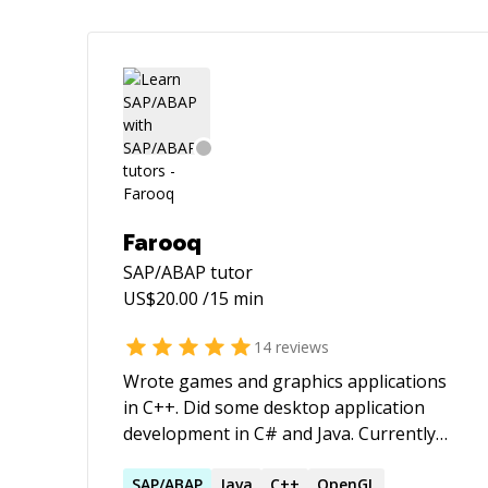
Farooq
SAP/ABAP
tutor
US$
20.00
/15 min
14
reviews
Wrote games and graphics applications
in C++. Did some desktop application
development in C# and Java. Currently
working on TypeScript for application
development on the web.
SAP
/
ABAP
Java
C++
OpenGL