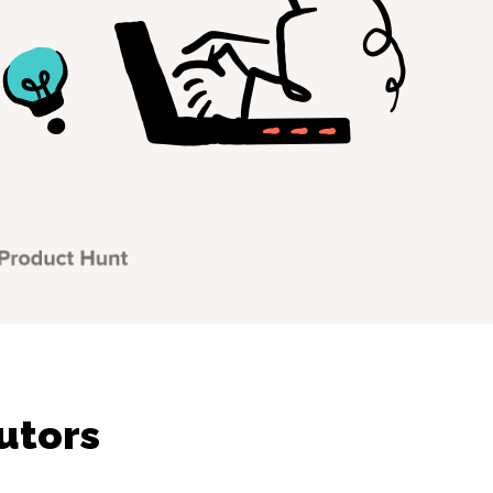
utors