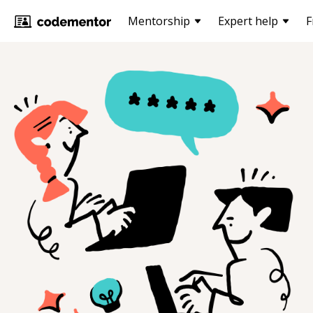
Mentorship
Expert help
F