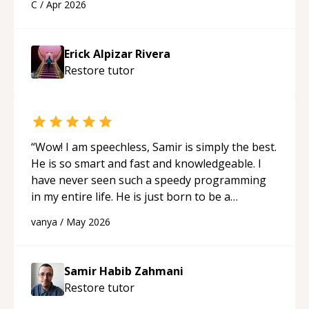
C
/
Apr 2026
His ability to clearly explain each topic has
made the learning process much more
approachable and effective. I appreciate his
Erick Alpizar Rivera
guidance and would highly recommend him as a
Restore
tutor
mentor.
“
“
Wow! I am speechless, Samir is simply the best.
He is so smart and fast and knowledgeable. I
have never seen such a speedy programming
in my entire life. He is just born to be a
developer! Really thank you for your help and
vanya
/
May 2026
support!
“
Samir Habib Zahmani
Restore
tutor