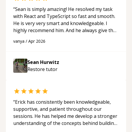
“
Sean is simply amazing! He resolved my task
with React and TypeScript so fast and smooth.
He is very very smart and knowledgeable. I
highly recommend him. And he always give the
best solutions. He is just born to be a
vanya
/
Apr 2026
programmer.
“
Sean Hurwitz
Restore
tutor
“
Erick has consistently been knowledgeable,
supportive, and patient throughout our
sessions. He has helped me develop a stronger
understanding of the concepts behind building
a webpage using Python, JavaScript, and HTML.