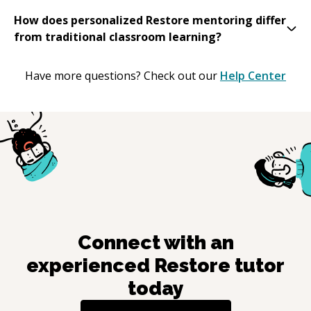
How does personalized Restore mentoring differ
from traditional classroom learning?
Have more questions? Check out our
Help Center
Connect with an
experienced
Restore
tutor
today