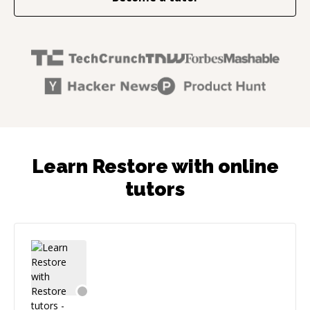
Learn Restore with online
tutors