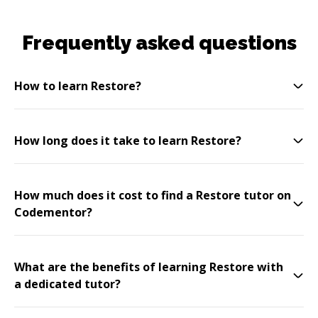
Frequently asked questions
How to learn Restore?
How long does it take to learn Restore?
How much does it cost to find a Restore tutor on
Codementor?
What are the benefits of learning Restore with
a dedicated tutor?