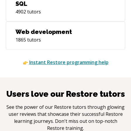
SQL
4902
tutors
Web development
1865
tutors
Instant
Restore
programming help
Users love our
Restore
tutors
See the power of our
Restore
tutors through glowing
user reviews that showcase their successful
Restore
learning journeys. Don't miss out on top-notch
Restore
training.