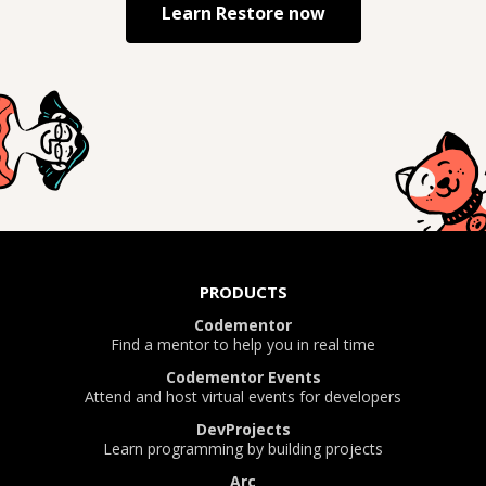
Learn
Restore
now
PRODUCTS
Codementor
Find a mentor to help you in real time
Codementor Events
Attend and host virtual events for developers
DevProjects
Learn programming by building projects
Arc