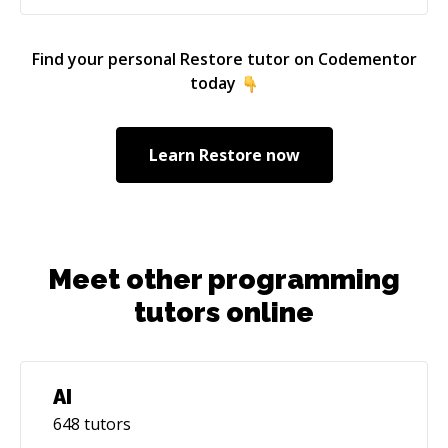
Find your personal
Restore
tutor on Codementor
today
Learn
Restore
now
Meet other programming
tutors online
AI
648
tutors