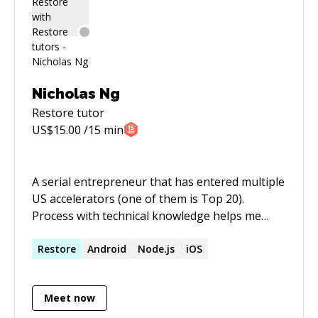
Nicholas Ng
Restore
tutor
US$
15.00
/15 min
A serial entrepreneur that has entered multiple
US accelerators (one of them is Top 20).
Process with technical knowledge helps me
bring ideas into real product that people
enjoys.
Restore
Android
Node.js
iOS
Meet now