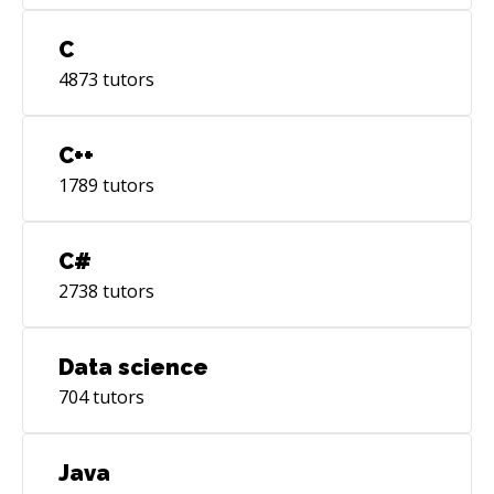
C
4873
tutors
C++
1789
tutors
C#
2738
tutors
Data science
704
tutors
Java