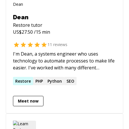
Dean
Restore
tutor
US$
27.50
/15 min
11
reviews
I'm Dean, a systems engineer who uses
technology to automate processes to make life
easier. I've worked with many different
technologies over the years and am always
looking for a new challenge.
Restore
PHP
Python
SEO
Meet now