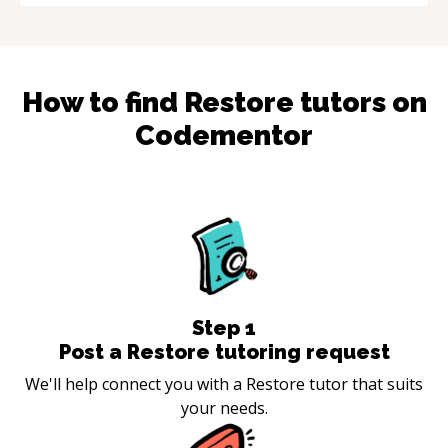
How to find
Restore
tutors on
Codementor
Step
1
Post a Restore tutoring request
We'll help connect you with a Restore tutor that suits
your needs.