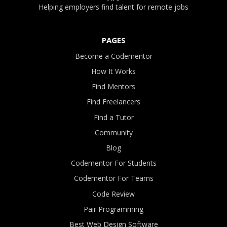
Helping employers find talent for remote jobs
PAGES
Become a Codementor
How It Works
Find Mentors
Find Freelancers
Find a Tutor
Community
Blog
Codementor For Students
Codementor For Teams
Code Review
Pair Programming
Best Web Design Software