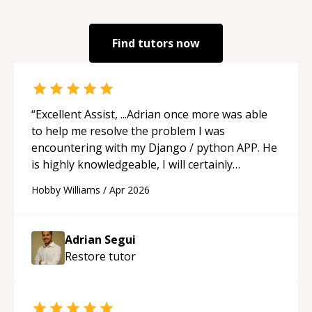
Find tutors now
“
Excellent Assist, ...Adrian once more was able
to help me resolve the problem I was
encountering with my Django / python APP. He
is highly knowledgeable, I will certainly
continue to employ his mentorship in the
Hobby Williams
/
Apr 2026
future.
“
Adrian Segui
Restore
tutor