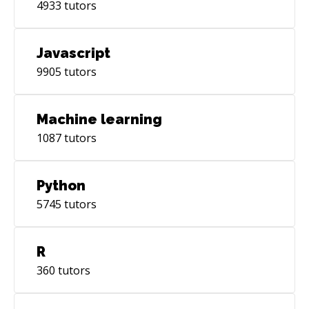
4933
tutors
Javascript
9905
tutors
Machine learning
1087
tutors
Python
5745
tutors
R
360
tutors