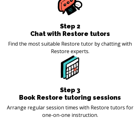
Step
2
Chat with Restore tutors
Find the most suitable Restore tutor by chatting with
Restore experts.
Step
3
Book Restore tutoring sessions
Arrange regular session times with Restore tutors for
one-on-one instruction.