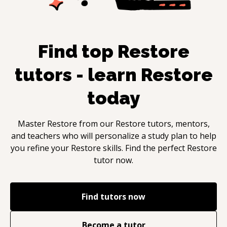
Find top
Restore
tutors - learn
Restore
today
Master
Restore
from our
Restore
tutors, mentors,
and teachers who will personalize a study plan to help
you refine your
Restore
skills. Find the perfect
Restore
tutor now.
Find tutors now
Become a tutor