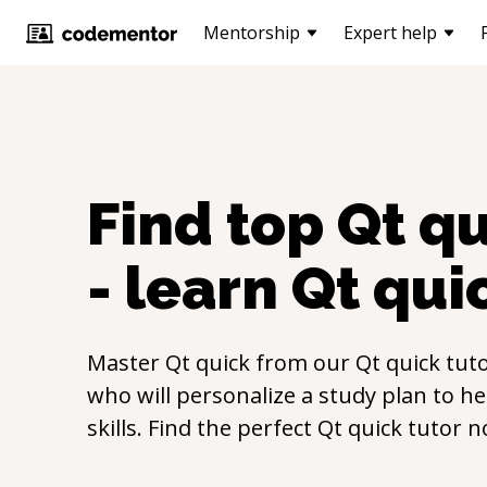
Mentorship
Expert help
Find top
Qt q
- learn
Qt qui
Master
Qt quick
from our
Qt quick
tuto
who will personalize a study plan to h
skills. Find the perfect
Qt quick
tutor n