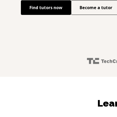
Find tutors now
Become a tutor
Lear