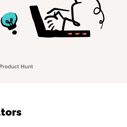
utors