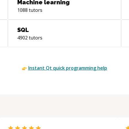
Machine learning
1088
tutors
SQL
4902
tutors
Instant
Qt quick
programming help