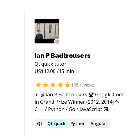
Ian P Badtrousers
Qt quick
tutor
US$
12.00
/15 min
105
reviews
👨🏼 Ian P Badtrousers 🏆 Google Code-
in Grand Prize Winner (2012, 2014) 🔨
С++ / Python / Go / JavaScript 💽
https://github.com/tucnak I'm Ian, a
generalist engineer with primary
Qt
Qt
quick
Python
Angular
expertise in backend engineer and cross-