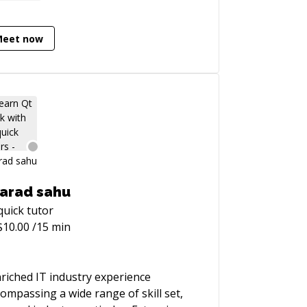
ling problem, I'm definitely the guy to
. Over the last 10 years I became an
ert on optimizing Rails applications,
Meet now
, as the result, wrote the Ruby
formance Optimization book
tp://ruby-performance-book.com).
arad sahu
quick
tutor
$
10.00
/15 min
 IT industry experience
ompassing a wide range of skill set,