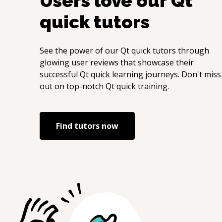
Users love our
Qt
quick
tutors
See the power of our
Qt quick
tutors through
glowing user reviews that showcase their
successful
Qt quick
learning journeys. Don't miss
out on top-notch
Qt quick
training.
Find tutors now