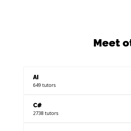
SQLite, UML, JavaScript, VSS, Git, GUI
Meet o
AI
649
tutors
C#
2738
tutors