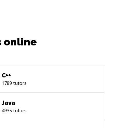
 online
C++
1789
tutors
Java
4935
tutors