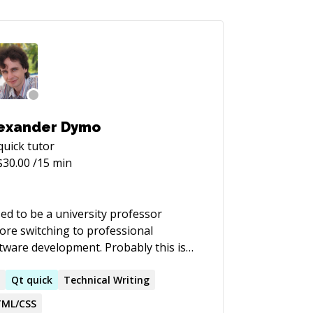
exander Dymo
quick
tutor
$
30.00
/15 min
sed to be a university professor
ore switching to professional
tware development. Probably this is
 I still love helping people. I can help
 with everything related to Ruby and
t
Qt
quick
Technical Writing
ls. If you have the performance or
ML/CSS