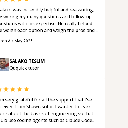
alako was incredibly helpful and reassuring,
nswering my many questions and follow-up
estions with his expertise. He really helped
e weigh each option and weigh the pros and
ons of each one. Thank you!
“
ron A
/
May 2026
SALAKO TESLIM
Qt quick
tutor
'm very grateful for all the support that I've
eceived from Shawn sofar. I wanted to learn
ore about the basics of engineering so that I
ould use coding agents such as Claude Code
nd Cursor more confidently, and Shawn has