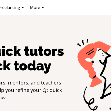
Freelancing
More
uick
tutors
ck
today
rs, mentors, and teachers
elp you refine your
Qt quick
ow.