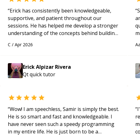
“
Erick has consistently been knowledgeable,
“
S
supportive, and patient throughout our
a
sessions. He has helped me develop a stronger
qu
understanding of the concepts behind building
m
a webpage using Python, JavaScript, and HTML.
c
C
/
Apr 2026
Aa
His ability to clearly explain each topic has
made the learning process much more
approachable and effective. I appreciate his
Erick Alpizar Rivera
guidance and would highly recommend him as a
Qt quick
tutor
mentor.
“
“
Wow! I am speechless, Samir is simply the best.
“
I
He is so smart and fast and knowledgeable. I
r
have never seen such a speedy programming
m
in my entire life. He is just born to be a
c
developer! Really thank you for your help and
a