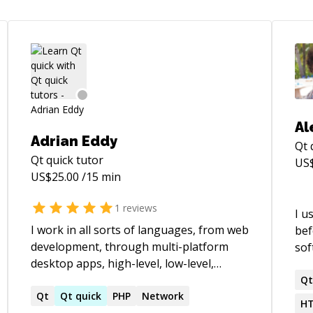
Al
Adrian Eddy
Qt 
Qt quick
tutor
US
US$
25.00
/15 min
1
reviews
I u
I work in all sorts of languages, from web
bef
development, through multi-platform
sof
desktop apps, high-level, low-level,
why
assembly, security, mobile apps, native,
you
Q
non-native, embedded, AVR, compiled,
Qt
Qt
quick
PHP
Network
Rai
HT