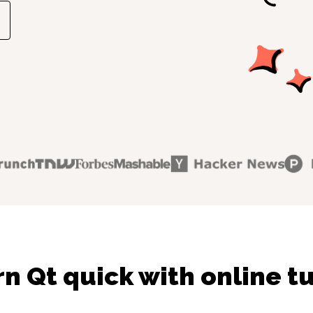
n Qt quick with online t