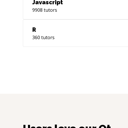
Javascript
9908
tutors
R
360
tutors