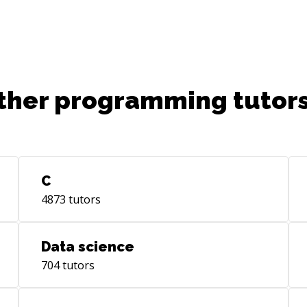
ther programming tutors
C
4873
tutors
Data science
704
tutors