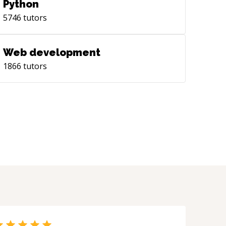
Python
5746
tutors
Web development
1866
tutors