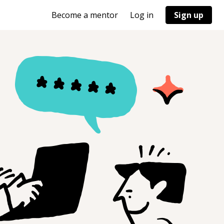
Become a mentor
Log in
Sign up