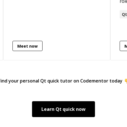
roles
exp
dev
Q
imp
• P
bus
req
Meet now
C++
and
Find your personal
Qt quick
tutor on Codementor today
Learn
Qt quick
now