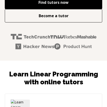
Find tutors now
Become a tutor
Learn Linear Programming
with online tutors