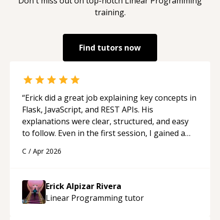
Don't miss out on top-notch
Linear Programming
training.
Find tutors now
“
Erick did a great job explaining key concepts in
Flask, JavaScript, and REST APIs. His
explanations were clear, structured, and easy
to follow. Even in the first session, I gained a
solid understanding and felt more confident
C
/
Apr 2026
applying what I learned.
“
Erick Alpizar Rivera
Linear Programming
tutor