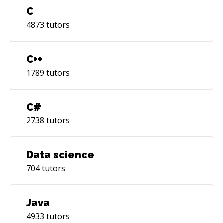
C
4873
tutors
C++
1789
tutors
C#
2738
tutors
Data science
704
tutors
Java
4933
tutors