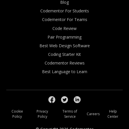
Blog
Codementor For Students
Codementor For Teams
Code Review
Pair Programming
Best Web Design Software
Coding Starter Kit
Codementor Reviews
Best Language to Learn
Cookie
Privacy
Terms of
Help
Careers
Policy
Policy
Service
Center