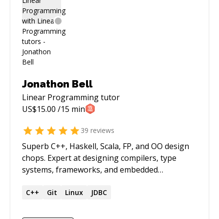
Jonathon Bell
Linear Programming
tutor
US$
15.00
/15 min
39
reviews
Superb C++, Haskell, Scala, FP, and OO design
chops. Expert at designing compilers, type
systems, frameworks, and embedded
programming languages. Strong background
in pure mathematics, computer science,
C++
Git
Linux
JDBC
functional programming, and category theory.