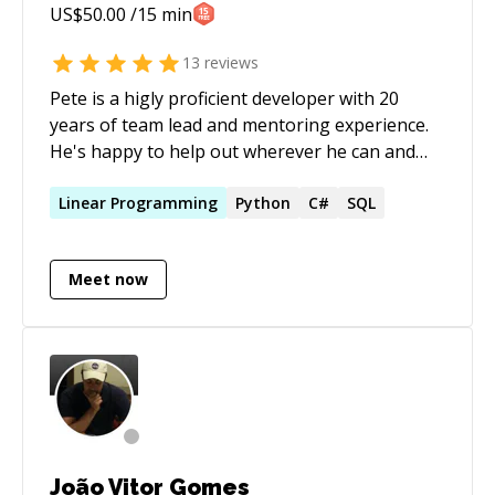
US$
50.00
/15 min
13
reviews
Pete is a higly proficient developer with 20
years of team lead and mentoring experience.
He's happy to help out wherever he can and
works patiently with clients at their own pace
and level, while explaining complex concepts in
Linear
Programming
Python
C#
SQL
a simple and friendly manner. He has extensive
experience with algorithms, systems
Meet now
integrations, building highly complex software
in a simple way (SOLID/OOP). Education: * BSc
Physics/Computer Science * BEng Electronic
LinkedIn Profile:
[https://uk.linkedin.com/in/pietman]
(https://uk.linkedin.com/in/pietman)
João Vitor Gomes