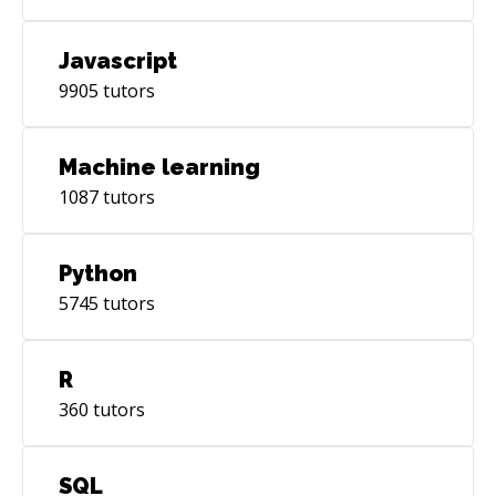
Javascript
9905
tutors
Machine learning
1087
tutors
Python
5745
tutors
R
360
tutors
SQL