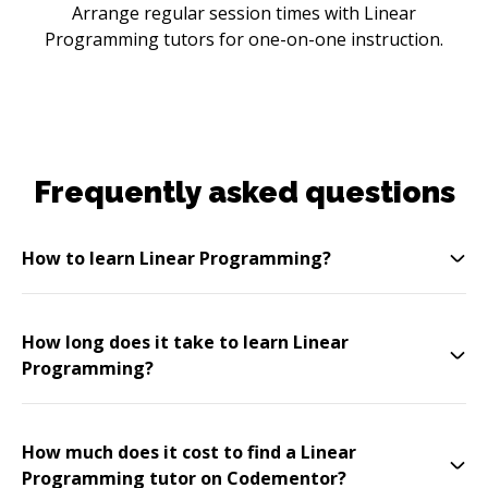
Arrange regular session times with Linear
Programming tutors for one-on-one instruction.
Frequently asked questions
How to learn Linear Programming?
How long does it take to learn Linear
Programming?
How much does it cost to find a Linear
Programming tutor on Codementor?