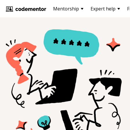
Mentorship
Expert help
F