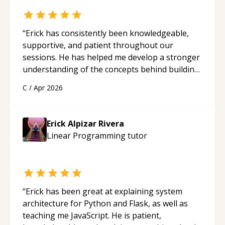
“
Erick has consistently been knowledgeable,
supportive, and patient throughout our
sessions. He has helped me develop a stronger
understanding of the concepts behind building
a webpage using Python, JavaScript, and HTML.
C
/
Apr 2026
His ability to clearly explain each topic has
made the learning process much more
approachable and effective. I appreciate his
Erick Alpizar Rivera
guidance and would highly recommend him as a
Linear Programming
tutor
mentor.
“
“
Erick has been great at explaining system
architecture for Python and Flask, as well as
teaching me JavaScript. He is patient,