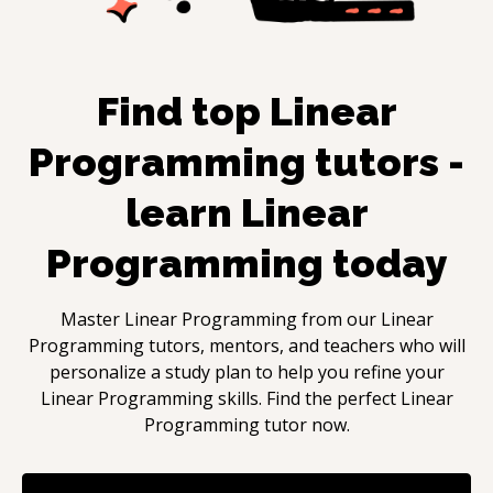
Find top
Linear
Programming
tutors -
learn
Linear
Programming
today
Master
Linear Programming
from our
Linear
Programming
tutors, mentors, and teachers who will
personalize a study plan to help you refine your
Linear Programming
skills. Find the perfect
Linear
Programming
tutor now.