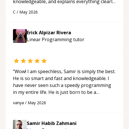
knowledgeable, and explains everything clearly
using a variety of tools and examples. I’ve really
C
/
May 2026
appreciated his teaching style and support.
“
Erick Alpizar Rivera
Linear Programming
tutor
“
Wow! I am speechless, Samir is simply the best.
He is so smart and fast and knowledgeable. I
have never seen such a speedy programming
in my entire life. He is just born to be a
developer! Really thank you for your help and
vanya
/
May 2026
support!
“
Samir Habib Zahmani