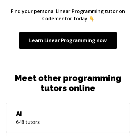
Engineering with a focus on computational
fluid dynamics and 7+ years experience in
Find your personal
Linear Programming
tutor on
academia.
Codementor today
Learn
Linear Programming
now
Meet other programming
tutors online
AI
648
tutors