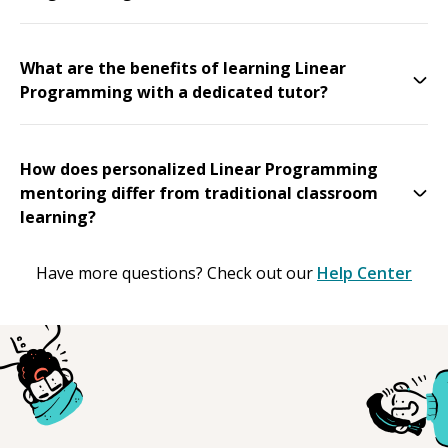
What are the benefits of learning Linear
Programming with a dedicated tutor?
How does personalized Linear Programming
mentoring differ from traditional classroom
learning?
Have more questions? Check out our
Help Center