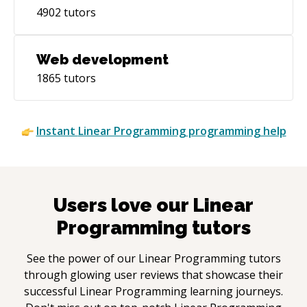
4902
tutors
Web development
1865
tutors
Instant
Linear Programming
programming help
Users love our
Linear
Programming
tutors
See the power of our
Linear Programming
tutors
through glowing user reviews that showcase their
successful
Linear Programming
learning journeys.