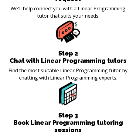
We'll help connect you with a Linear Programming
tutor that suits your needs.
Step
2
Chat with Linear Programming tutors
Find the most suitable Linear Programming tutor by
chatting with Linear Programming experts.
Step
3
Book Linear Programming tutoring
sessions