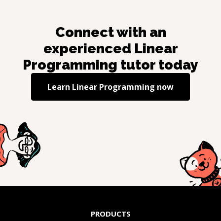
Connect with an
experienced
Linear
Programming
tutor today
Learn
Linear Programming
now
PRODUCTS