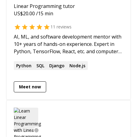
Linear Programming
tutor
US$
20.00
/15 min
11
reviews
AI, ML, and software development mentor with
10+ years of hands-on experience. Expert in
Python, TensorFlow, React, etc. and computer
vision, natural language processing, etc. My
methodology leverages empirically-validated
Python
SQL
Django
Node.js
learning frameworks that Fortune 500
executives and tech visionaries value. Rather
Meet now
than surface-level knowledge, you'll gain the
strategic understanding and technical rationale
that drives innovation—the same depth of
insight that separates market leaders from
followers. This isn't about code memorization;
it's about mastering the decision architecture
that powers technological advancement. I help