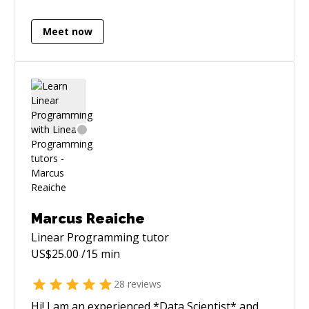
AWS. I have built data-heavy pipelines
(including market data feeds / broker APIs) and
Meet now
shipped latency-critical improvements (e.g.,
reducing a sync flow from ~40 minutes to
seconds with distributed caching). I like owning
problems end-to-end: architecture, delivery,
and production support. You may go through
some of my projects here : **
[https://abhishakegupta91.github.io/]
(https://abhishakegupta91.github.io/)**
Marcus Reaiche
Linear Programming
tutor
US$
25.00
/15 min
28
reviews
Hi! I am an experienced *Data Scientist* and