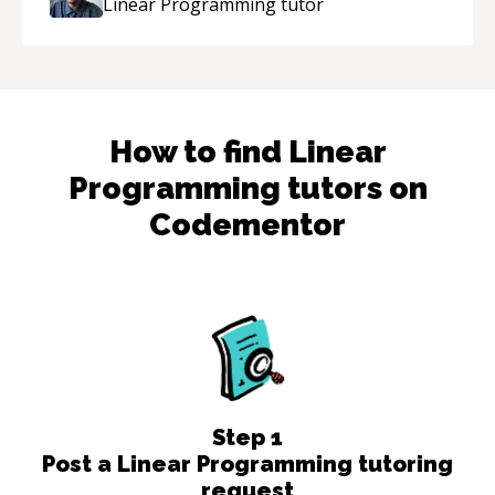
Linear Programming
tutor
How to find
Linear
Programming
tutors on
Codementor
Step
1
Post a Linear Programming tutoring
request