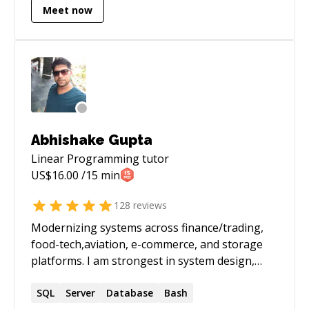
Meet now
Abhishake Gupta
Linear Programming
tutor
US$
16.00
/15 min
128
reviews
Modernizing systems across finance/trading,
food-tech,aviation, e-commerce, and storage
platforms. I am strongest in system design,
performance tuning, and taking legacy services
to stable, observable, scalable platforms on
SQL
Server
Database
Bash