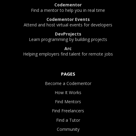
Codementor
Find a mentor to help you in real time
Codementor Events
Attend and host virtual events for developers
DevProjects
Learn programming by building projects
Arc
Helping employers find talent for remote jobs
PAGES
Become a Codementor
How It Works
Find Mentors
Find Freelancers
Find a Tutor
Community